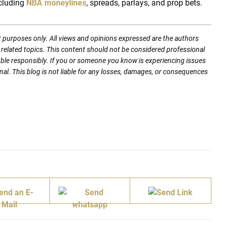
ncluding
NBA moneylines
, spreads, parlays, and prop bets.
t purposes only. All views and opinions expressed are the authors
nd related topics. This content should not be considered professional
mble responsibly. If you or someone you know is experiencing issues
nal. This blog is not liable for any losses, damages, or consequences