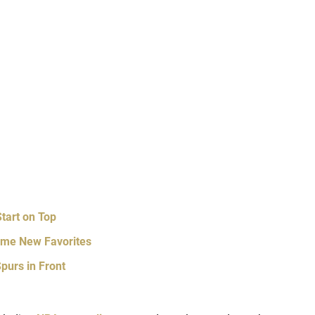
tart on Top
ome New Favorites
urs in Front