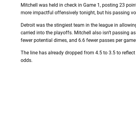
Mitchell was held in check in Game 1, posting 23 point
more impactful offensively tonight, but his passing v
Detroit was the stingiest team in the league in allowin
carried into the playoffs. Mitchell also isn’t passing 
fewer potential dimes, and 6.6 fewer passes per game
The line has already dropped from 4.5 to 3.5 to reflect
odds.