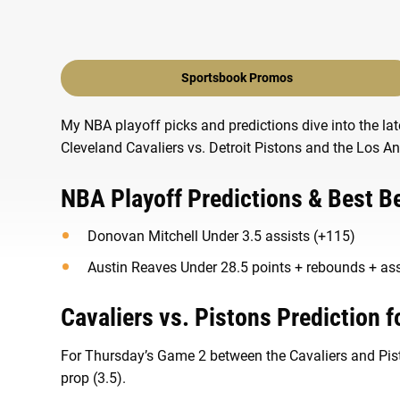
Sportsbook Promos
My NBA playoff picks and predictions dive into the la
Cleveland Cavaliers vs. Detroit Pistons and the Los A
NBA Playoff Predictions & Best Be
Donovan Mitchell Under 3.5 assists (+115)
Austin Reaves Under 28.5 points + rebounds + ass
Cavaliers vs. Pistons Prediction 
For Thursday’s Game 2 between the Cavaliers and Pisto
prop (3.5).