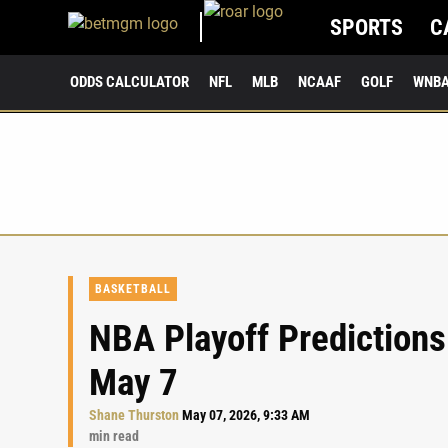
SPORTS
C
ODDS CALCULATOR
NFL
MLB
NCAAF
GOLF
WNB
BASKETBALL
NBA Playoff Predictions
May 7
Shane Thurston
May 07, 2026, 9:33 AM
min read