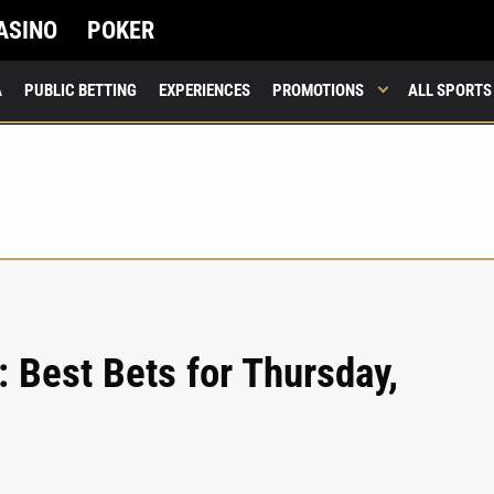
ASINO
POKER
A
PUBLIC BETTING
EXPERIENCES
PROMOTIONS
ALL SPORTS
: Best Bets for Thursday,