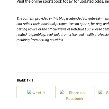
Visit the online sportsbook today for updated odds, i
The content provided in this blog is intended for entertainmen
and reflect their individual perspectives on sports, betting, a
betting advice or the official views of BetMGM LLC. Please ga
related to gambling, seek help from a licensed health professio
resulting from betting activities.
SHARE THIS