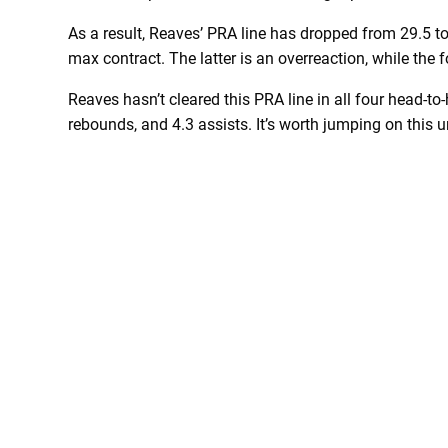
As a result, Reaves’ PRA line has dropped from 29.5 to
max contract. The latter is an overreaction, while the f
Reaves hasn’t cleared this PRA line in all four head-to
rebounds, and 4.3 assists. It’s worth jumping on this 