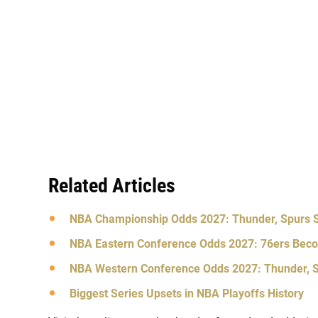
Related Articles
NBA Championship Odds 2027: Thunder, Spurs S
NBA Eastern Conference Odds 2027: 76ers Bec
NBA Western Conference Odds 2027: Thunder, Sp
Biggest Series Upsets in NBA Playoffs History