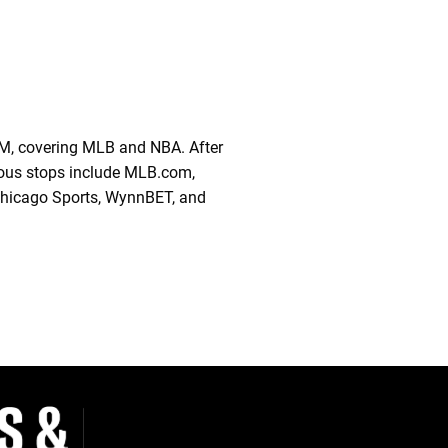
M, covering MLB and NBA. After
vious stops include MLB.com,
Chicago Sports, WynnBET, and