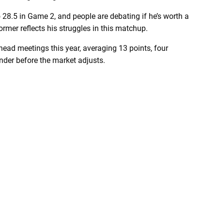
 28.5 in Game 2, and people are debating if he’s worth a
ormer reflects his struggles in this matchup.
-head meetings this year, averaging 13 points, four
under before the market adjusts.