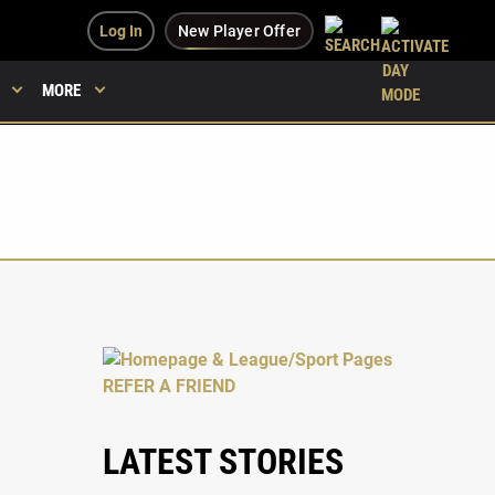
Log In
New Player Offer
MORE
LATEST STORIES