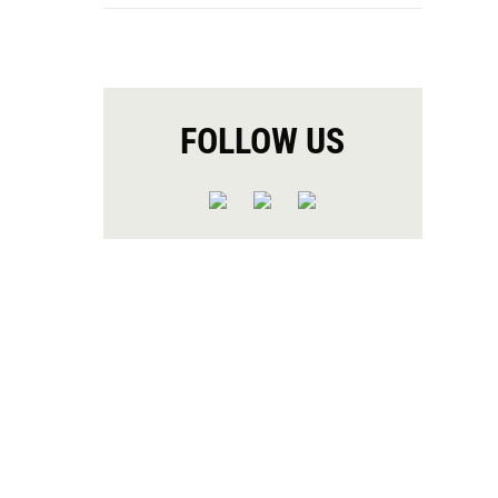
FOLLOW US