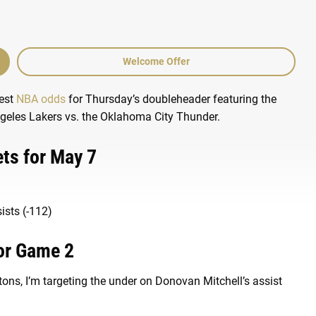
Welcome Offer
test
NBA odds
for Thursday’s doubleheader featuring the
ngeles Lakers vs. the Oklahoma City Thunder.
ts for May 7
ists (-112)
for Game 2
ns, I’m targeting the under on Donovan Mitchell’s assist