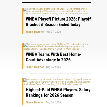
WNBA Playoff Picture 2026: Playoff
Bracket if Season Ended Today
Shane Thurston
Aug 07, 2026
WNBA Teams With Best Home-
Court Advantage in 2026
Shane Thurston
Aug 06, 2026
Highest-Paid WNBA Players: Salary
Rankings for 2026 Season
Shane Thurston
Aug 06, 2026