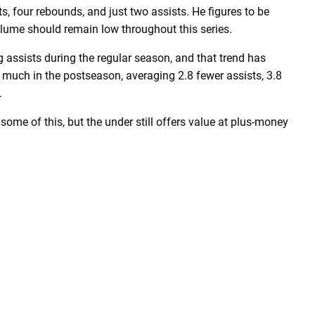
s, four rebounds, and just two assists. He figures to be
olume should remain low throughout this series.
g assists during the regular season, and that trend has
as much in the postseason, averaging 2.8 fewer assists, 3.8
.
 some of this, but the under still offers value at plus-money