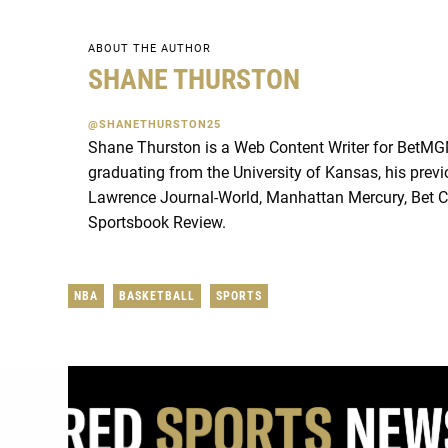
ABOUT THE AUTHOR
SHANE THURSTON
@SHANETHURSTON25
Shane Thurston is a Web Content Writer for BetMG
graduating from the University of Kansas, his pre
Lawrence Journal-World, Manhattan Mercury, Bet 
Sportsbook Review.
NBA
BASKETBALL
SPORTS