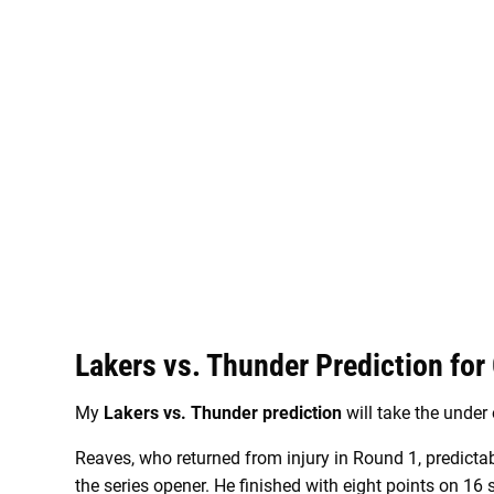
Lakers vs. Thunder Prediction fo
My
Lakers vs. Thunder prediction
will take the under
Reaves, who returned from injury in Round 1, predictab
the series opener. He finished with eight points on 16 