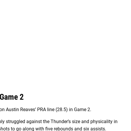
r Game 2
 on Austin Reaves’ PRA line (28.5) in Game 2.
ly struggled against the Thunder’s size and physicality in
shots to go along with five rebounds and six assists.