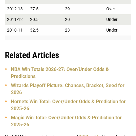
2012-13
27.5
29
Over
2011-12
20.5
20
Under
2010-11
32.5
23
Under
Related Articles
NBA Win Totals 2026-27: Over/Under Odds &
Predictions
Wizards Playoff Picture: Chances, Bracket, Seed for
2026
Hornets Win Total: Over/Under Odds & Prediction for
2025-26
Magic Win Total: Over/Under Odds & Prediction for
2025-26