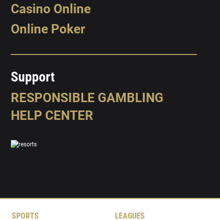
Casino Online
Online Poker
Support
RESPONSIBLE GAMBLING
HELP CENTER
SPORTS
LEAGUES