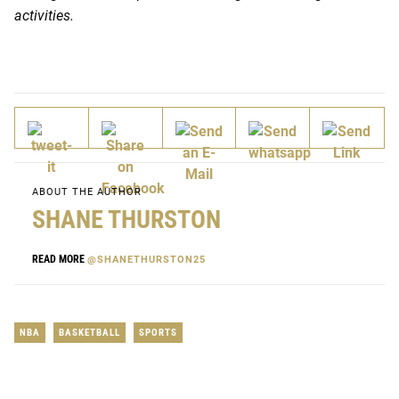
activities.
ABOUT THE AUTHOR
SHANE THURSTON
READ MORE
@SHANETHURSTON25
NBA
BASKETBALL
SPORTS