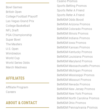
Casino Promos
Sports Betting Promos
Bowl Games
Sports Refer A Friend
British Open
Sports Refer A Friend
College Football Playoff
BetMGM Odds Boost
Las Vegas Grand Prix
BetMGM Arizona Promos
College Basketball
BetMGM Colorado Promos
NFL Draft
BetMGM Illinois Promos
PGA Championship
BetMGM Indiana Promos
Super Bowl
BetMGM Iowa Promos
The Masters
BetMGM Kansas Promos
U.S. Open
BetMGM Kentucky Promos
Wimbledon
BetMGM Louisiana Promos
World Cup
BetMGM Maryland Promos
World Series Odds
BetMGM Massachusetts Promos
March Madness
BetMGM Michigan Promos
BetMGM Mississippi Promos
AFFILIATES
BetMGM Missouri Promos
BetMGM Nevada Promos
Affiliate Program
BetMGM New Jersey Promos
Careers
BetMGM New York Promos
BetMGM North Carolina Promos
ABOUT & CONTACT
BetMGM Ohio Promos
BetMGM Pennsylvania Promos