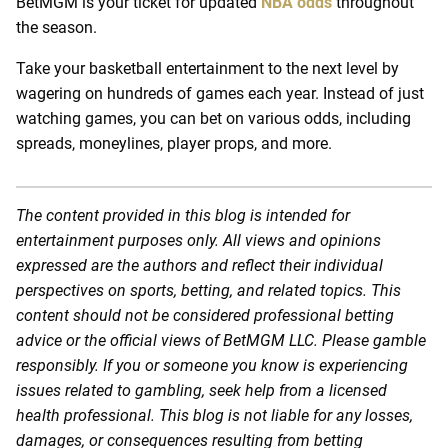
BetMGM is your ticket for updated
NBA odds
throughout
the season.
Take your basketball entertainment to the next level by
wagering on hundreds of games each year. Instead of just
watching games, you can bet on various odds, including
spreads, moneylines, player props, and more.
The content provided in this blog is intended for
entertainment purposes only. All views and opinions
expressed are the authors and reflect their individual
perspectives on sports, betting, and related topics. This
content should not be considered professional betting
advice or the official views of BetMGM LLC. Please gamble
responsibly. If you or someone you know is experiencing
issues related to gambling, seek help from a licensed
health professional. This blog is not liable for any losses,
damages, or consequences resulting from betting