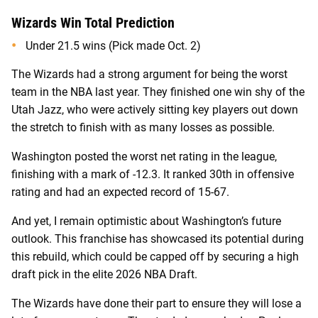
Wizards Win Total Prediction
Under 21.5 wins (Pick made Oct. 2)
The Wizards had a strong argument for being the worst
team in the NBA last year. They finished one win shy of the
Utah Jazz, who were actively sitting key players out down
the stretch to finish with as many losses as possible.
Washington posted the worst net rating in the league,
finishing with a mark of -12.3. It ranked 30th in offensive
rating and had an expected record of 15-67.
And yet, I remain optimistic about Washington’s future
outlook. This franchise has showcased its potential during
this rebuild, which could be capped off by securing a high
draft pick in the elite 2026 NBA Draft.
The Wizards have done their part to ensure they will lose a