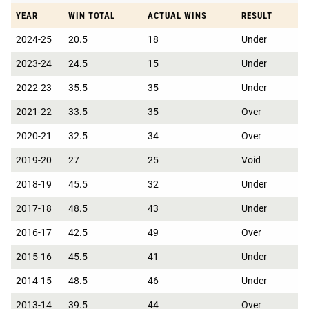
YEAR
WIN TOTAL
ACTUAL WINS
RESULT
2024-25
20.5
18
Under
2023-24
24.5
15
Under
2022-23
35.5
35
Under
2021-22
33.5
35
Over
2020-21
32.5
34
Over
2019-20
27
25
Void
2018-19
45.5
32
Under
2017-18
48.5
43
Under
2016-17
42.5
49
Over
2015-16
45.5
41
Under
2014-15
48.5
46
Under
2013-14
39.5
44
Over