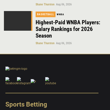
Shane Thurston
Aug 06, 2026
BASKETBALL
WNBA
Highest-Paid WNBA Players:
Salary Rankings for 2026
Season
Shane Thurston
Aug 06, 2026
Sports Betting