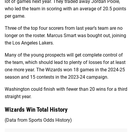
lot of games next year. They traded away Jordan Poole,
who led the team in scoring with an average of 20.5 points
per game.
Three of the top four scorers from last year’s team are no
longer on the roster. Marcus Smart was bought out, joining
the Los Angeles Lakers.
Many of the young prospects will get complete control of
the team, which should lead to plenty of losses for at least
one more year. The Wizards won 18 games in the 2024-25
season and 15 contests in the 2023-24 campaign.
Washington could finish with fewer than 20 wins for a third
straight year.
Wizards Win Total History
(Data from Sports Odds History)