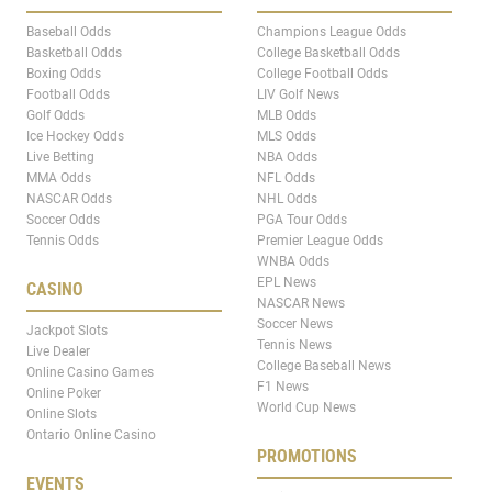
Baseball Odds
Champions League Odds
Basketball Odds
College Basketball Odds
Boxing Odds
College Football Odds
Football Odds
LIV Golf News
Golf Odds
MLB Odds
Ice Hockey Odds
MLS Odds
Live Betting
NBA Odds
MMA Odds
NFL Odds
NASCAR Odds
NHL Odds
Soccer Odds
PGA Tour Odds
Tennis Odds
Premier League Odds
WNBA Odds
EPL News
CASINO
NASCAR News
Soccer News
Jackpot Slots
Tennis News
Live Dealer
College Baseball News
Online Casino Games
F1 News
Online Poker
World Cup News
Online Slots
Ontario Online Casino
PROMOTIONS
EVENTS