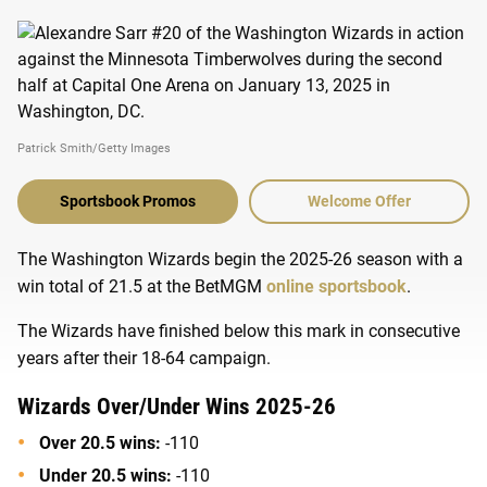
Patrick Smith/Getty Images
Sportsbook Promos
Welcome Offer
The Washington Wizards begin the 2025-26 season with a
win total of 21.5 at the BetMGM
online sportsbook
.
The Wizards have finished below this mark in consecutive
years after their 18-64 campaign.
Wizards Over/Under Wins 2025-26
Over 20.5 wins:
-110
Under 20.5 wins:
-110