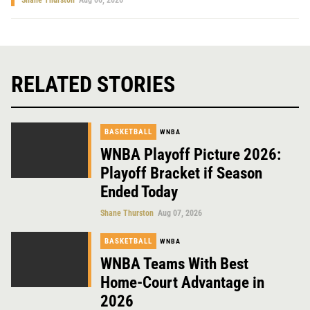
RELATED STORIES
BASKETBALL
WNBA
WNBA Playoff Picture 2026:
Playoff Bracket if Season
Ended Today
Shane Thurston
Aug 07, 2026
BASKETBALL
WNBA
WNBA Teams With Best
Home-Court Advantage in
2026