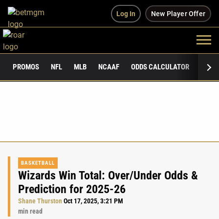
Log In
New Player Offer
PROMOS
NFL
MLB
NCAAF
ODDS CALCULATOR
PUBLI
BASKETBALL
Wizards Win Total: Over/Under Odds &
Prediction for 2025-26
Shane Thurston
Oct 17, 2025, 3:21 PM
min read