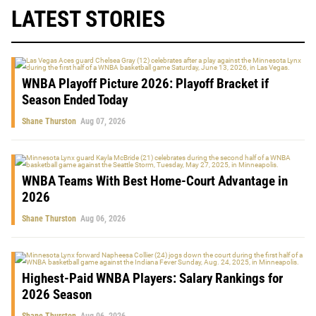
LATEST STORIES
WNBA Playoff Picture 2026: Playoff Bracket if
Season Ended Today
Shane Thurston
Aug 07, 2026
WNBA Teams With Best Home-Court Advantage in
2026
Shane Thurston
Aug 06, 2026
Highest-Paid WNBA Players: Salary Rankings for
2026 Season
Shane Thurston
Aug 06, 2026