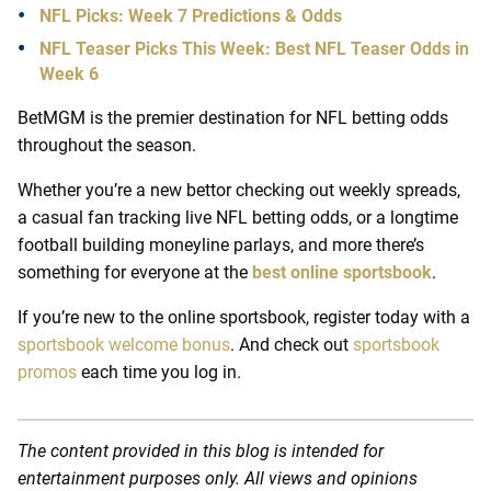
NFL Picks: Week 7 Predictions & Odds
NFL Teaser Picks This Week: Best NFL Teaser Odds in
Week 6
BetMGM is the premier destination for NFL betting odds
throughout the season.
Whether you’re a new bettor checking out weekly spreads,
a casual fan tracking live NFL betting odds, or a longtime
football building moneyline parlays, and more there’s
something for everyone at the
best online sportsbook
.
If you’re new to the online sportsbook, register today with a
sportsbook welcome bonus
.
And check out
sportsbook
promos
each time you log in.
The content provided in this blog is intended for
entertainment purposes only. All views and opinions