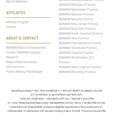
BetMGM Massachusetts Promos
March Madness
BetMGM Michigan Promos
BetMGM Mississippi Promos
AFFILIATES
BetMGM Missouri Promos
BetMGM Nevada Promos
Affiliate Program
BetMGM New Jersey Promos
Careers
BetMGM New York Promos
BetMGM North Carolina Promos
ABOUT & CONTACT
BetMGM Ohio Promos
BetMGM Pennsylvania Promos
BetMGM Brand Ambassadors
BetMGM Tennessee Promos
Contact BetMGM Support
BetMGM Virginia Promos
Research
BetMGM Washington, D.C.
Responsible Gambling
Promos
Self-exclusion
BetMGM West Virginia Promos
Public Betting Percentages
BetMGM Wyoming Promos
Gambling problem? Call 1-800-GAMBLER or 1-800-MY-RESET (Available in the US)
877-8-HOPENY or text HOPENY (467369) (NY)
1-800-327-5050 (MA), 1-800-BETS-OFF (IA), 1-800-981-0023 (PR)
21+ only. Please Gamble Responsibly. See BetMGM.com for Terms. First Bet Offer for new
customers only (if applicable). Subject to eligibility requirements. Bonus bets are non-
withdrawable. In partnership with Kansas Crossing Casino & Hotel. This promotional offer