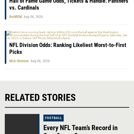
Hall of Fame Game Odds, Tickets & Handle: Panthers
vs. Cardinals
BetMGM
Aug 06, 2026
NFL Division Odds: Ranking Likeliest Worst-to-First
Picks
Nick Hennion
Aug 06, 2026
RELATED STORIES
FOOTBALL
Every NFL Team’s Record in