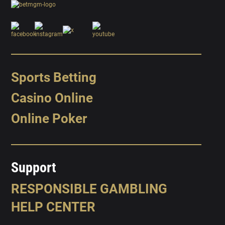
Sports Betting
Casino Online
Online Poker
Support
RESPONSIBLE GAMBLING
HELP CENTER