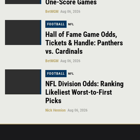
One-Score Games
BetMGM
Aug 06, 2026
FOOTBALL
NFL
Hall of Fame Game Odds,
Tickets & Handle: Panthers
vs. Cardinals
BetMGM
Aug 06, 2026
FOOTBALL
NFL
NFL Division Odds: Ranking
Likeliest Worst-to-First
Picks
Nick Hennion
Aug 06, 2026