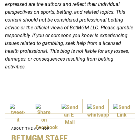
expressed are the authors and reflect their individual
perspectives on sports, betting, and related topics. This
content should not be considered professional betting
advice or the official views of BetMGM LLC. Please gamble
responsibly. If you or someone you know is experiencing
issues related to gambling, seek help from a licensed
health professional. This blog is not liable for any losses,
damages, or consequences resulting from betting
activities.
ABOUT THE AUTHOR
BETMGM STAFF