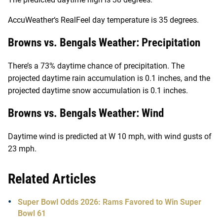
AccuWeather‘s RealFeel day temperature is 35 degrees.
Browns vs. Bengals Weather: Precipitation
There’s a 73% daytime chance of precipitation. The
projected daytime rain accumulation is 0.1 inches, and the
projected daytime snow accumulation is 0.1 inches.
Browns vs. Bengals Weather: Wind
Daytime wind is predicted at W 10 mph, with wind gusts of
23 mph.
Related Articles
Super Bowl Odds 2026: Rams Favored to Win Super
Bowl 61