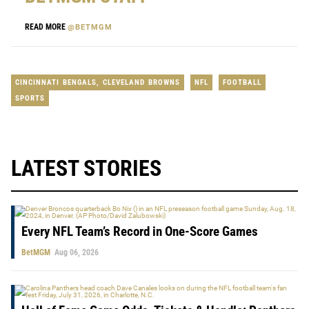
READ MORE
@BETMGM
CINCINNATI BENGALS
,
CLEVELAND BROWNS
NFL
FOOTBALL
SPORTS
LATEST STORIES
Every NFL Team’s Record in One-Score Games
BetMGM
Aug 06, 2026