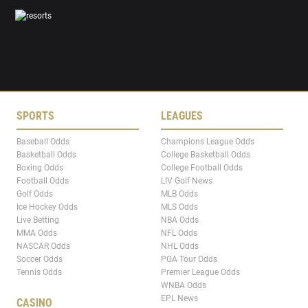
SPORTS
LEAGUES
Baseball Odds
Champions League Odds
Basketball Odds
College Basketball Odds
Boxing Odds
College Football Odds
Football Odds
LIV Golf News
Golf Odds
MLB Odds
Ice Hockey Odds
MLS Odds
Live Betting
NBA Odds
MMA Odds
NFL Odds
NASCAR Odds
NHL Odds
Soccer Odds
PGA Tour Odds
Tennis Odds
Premier League Odds
WNBA Odds
EPL News
CASINO