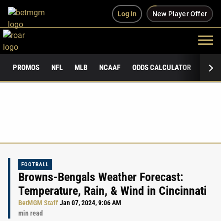
Log In
New Player Offer
PROMOS
NFL
MLB
NCAAF
ODDS CALCULATOR
PUBLI
FOOTBALL
Browns-Bengals Weather Forecast:
Temperature, Rain, & Wind in Cincinnati
BetMGM Staff
Jan 07, 2024, 9:06 AM
min read