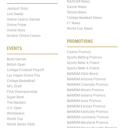
NASCAR News
Soccer News
Jackpot Slots
Tennis News
Live Dealer
College Baseball News
Online Casino Games
F1 News
Online Poker
World Cup News
Online Slots
Ontario Online Casino
PROMOTIONS
EVENTS
Casino Promos
Sports Betting Promos
Bowl Games
Sports Refer A Friend
British Open
Sports Refer A Friend
College Football Playoff
BetMGM Odds Boost
Las Vegas Grand Prix
BetMGM Arizona Promos
College Basketball
BetMGM Colorado Promos
NFL Draft
BetMGM Illinois Promos
PGA Championship
BetMGM Indiana Promos
Super Bowl
BetMGM Iowa Promos
The Masters
BetMGM Kansas Promos
U.S. Open
BetMGM Kentucky Promos
Wimbledon
BetMGM Louisiana Promos
World Cup
BetMGM Maryland Promos
World Series Odds