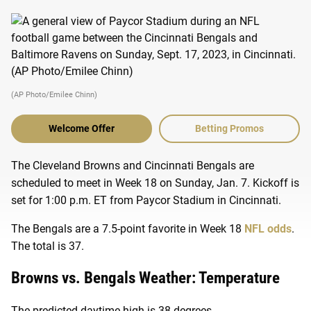
(AP Photo/Emilee Chinn)
Welcome Offer
Betting Promos
The Cleveland Browns and Cincinnati Bengals are
scheduled to meet in Week 18 on Sunday, Jan. 7. Kickoff is
set for 1:00 p.m. ET from Paycor Stadium in Cincinnati.
The Bengals are a 7.5-point favorite in Week 18
NFL odds
.
The total is 37.
Browns vs. Bengals Weather: Temperature
The predicted daytime high is 38 degrees.