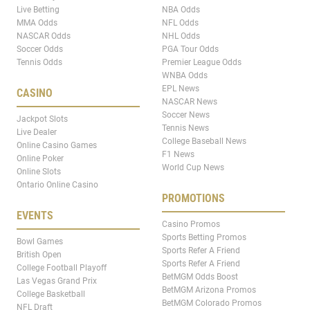
Live Betting
NBA Odds
MMA Odds
NFL Odds
NASCAR Odds
NHL Odds
Soccer Odds
PGA Tour Odds
Tennis Odds
Premier League Odds
WNBA Odds
EPL News
CASINO
NASCAR News
Soccer News
Jackpot Slots
Tennis News
Live Dealer
College Baseball News
Online Casino Games
F1 News
Online Poker
World Cup News
Online Slots
Ontario Online Casino
PROMOTIONS
EVENTS
Casino Promos
Sports Betting Promos
Bowl Games
Sports Refer A Friend
British Open
Sports Refer A Friend
College Football Playoff
BetMGM Odds Boost
Las Vegas Grand Prix
BetMGM Arizona Promos
College Basketball
BetMGM Colorado Promos
NFL Draft