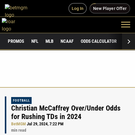
Log In
New Player Offer
PROMOS
NFL
MLB
NCAAF
ODDS CALCULATOR
PUBLI
FOOTBALL
Christian McCaffrey Over/Under Odds
for Rushing TDs in 2024
BetMGM
Jul 29, 2024, 7:22 PM
min read