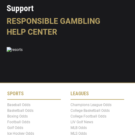
Support
RESPONSIBLE GAMBLING
HELP CENTER
SPORTS
LEAGUES
Baseball Odds
Champions League Odds
Basketball Odds
College Basketball Odds
Boxing Odds
College Football Odds
Football Odds
LIV Golf News
Golf Odds
MLB Odds
Ice Hockey Odds
MLS Odds