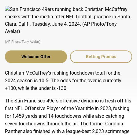
(AP Photo/Tony Avelar)
Welcome Offer
Betting Promos
Christian McCaffrey’s rushing touchdown total for the
2024 season is 10.5. The odds for the over is currently
+100, while the under is -130.
The San Francisco 49ers offensive dynamo is fresh off his
first NFL Offensive Player of the Year title in 2023, rushing
for 1,459 yards and 14 touchdowns while also catching
seven touchdowns through the air. The former Carolina
Panther also finished with a league-best 2,023 scrimmage