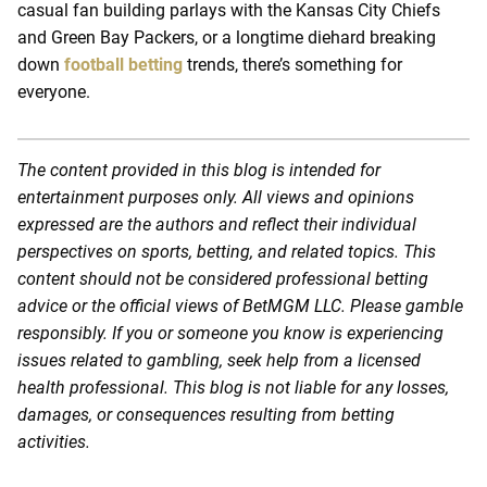
casual fan building parlays with the Kansas City Chiefs
and Green Bay Packers, or a longtime diehard breaking
down
football betting
trends, there’s something for
everyone.
The content provided in this blog is intended for
entertainment purposes only. All views and opinions
expressed are the authors and reflect their individual
perspectives on sports, betting, and related topics. This
content should not be considered professional betting
advice or the official views of BetMGM LLC. Please gamble
responsibly. If you or someone you know is experiencing
issues related to gambling, seek help from a licensed
health professional. This blog is not liable for any losses,
damages, or consequences resulting from betting
activities.