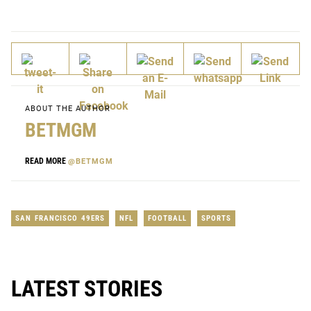
ABOUT THE AUTHOR
BETMGM
READ MORE
@BETMGM
SAN FRANCISCO 49ERS
NFL
FOOTBALL
SPORTS
LATEST STORIES