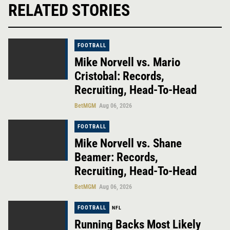
RELATED STORIES
FOOTBALL
Mike Norvell vs. Mario
Cristobal: Records,
Recruiting, Head-To-Head
BetMGM
Aug 06, 2026
FOOTBALL
Mike Norvell vs. Shane
Beamer: Records,
Recruiting, Head-To-Head
BetMGM
Aug 06, 2026
FOOTBALL
NFL
Running Backs Most Likely