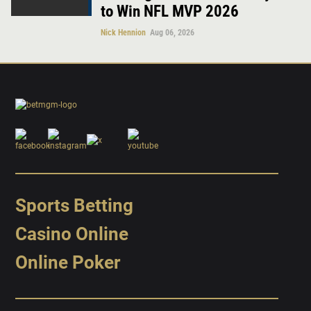
to Win NFL MVP 2026
Nick Hennion
Aug 06, 2026
Sports Betting
Casino Online
Online Poker