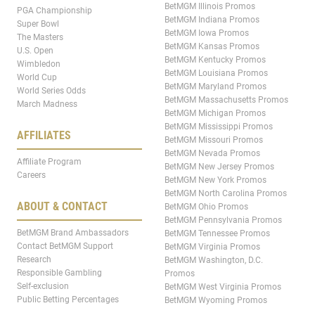
BetMGM Illinois Promos
PGA Championship
BetMGM Indiana Promos
Super Bowl
BetMGM Iowa Promos
The Masters
BetMGM Kansas Promos
U.S. Open
BetMGM Kentucky Promos
Wimbledon
BetMGM Louisiana Promos
World Cup
BetMGM Maryland Promos
World Series Odds
BetMGM Massachusetts Promos
March Madness
BetMGM Michigan Promos
BetMGM Mississippi Promos
AFFILIATES
BetMGM Missouri Promos
BetMGM Nevada Promos
Affiliate Program
BetMGM New Jersey Promos
Careers
BetMGM New York Promos
BetMGM North Carolina Promos
ABOUT & CONTACT
BetMGM Ohio Promos
BetMGM Pennsylvania Promos
BetMGM Brand Ambassadors
BetMGM Tennessee Promos
Contact BetMGM Support
BetMGM Virginia Promos
Research
BetMGM Washington, D.C.
Responsible Gambling
Promos
Self-exclusion
BetMGM West Virginia Promos
Public Betting Percentages
BetMGM Wyoming Promos