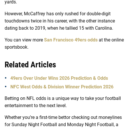
yards.
However, McCaffrey has only rushed for double-digit
touchdowns twice in his career, with the other instance
dating back to 2019, when he tallied 15 with Carolina.
You can view more
San Francisco 49ers odds
at the online
sportsbook.
Related Articles
49ers Over Under Wins 2026 Prediction & Odds
NFC West Odds & Division Winner Prediction 2026
Betting on NFL odds is a unique way to take your football
entertainment to the next level.
Whether you’re a first-time bettor checking out moneylines
for Sunday Night Football and Monday Night Football, a