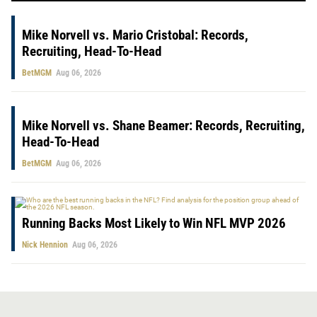
Mike Norvell vs. Mario Cristobal: Records,
Recruiting, Head-To-Head
BetMGM
Aug 06, 2026
Mike Norvell vs. Shane Beamer: Records, Recruiting,
Head-To-Head
BetMGM
Aug 06, 2026
Running Backs Most Likely to Win NFL MVP 2026
Nick Hennion
Aug 06, 2026