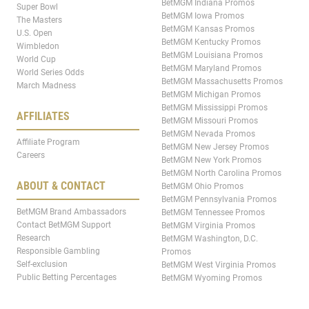
BetMGM Indiana Promos
Super Bowl
BetMGM Iowa Promos
The Masters
BetMGM Kansas Promos
U.S. Open
BetMGM Kentucky Promos
Wimbledon
BetMGM Louisiana Promos
World Cup
BetMGM Maryland Promos
World Series Odds
BetMGM Massachusetts Promos
March Madness
BetMGM Michigan Promos
BetMGM Mississippi Promos
AFFILIATES
BetMGM Missouri Promos
BetMGM Nevada Promos
Affiliate Program
BetMGM New Jersey Promos
Careers
BetMGM New York Promos
BetMGM North Carolina Promos
ABOUT & CONTACT
BetMGM Ohio Promos
BetMGM Pennsylvania Promos
BetMGM Brand Ambassadors
BetMGM Tennessee Promos
Contact BetMGM Support
BetMGM Virginia Promos
Research
BetMGM Washington, D.C.
Responsible Gambling
Promos
Self-exclusion
BetMGM West Virginia Promos
Public Betting Percentages
BetMGM Wyoming Promos