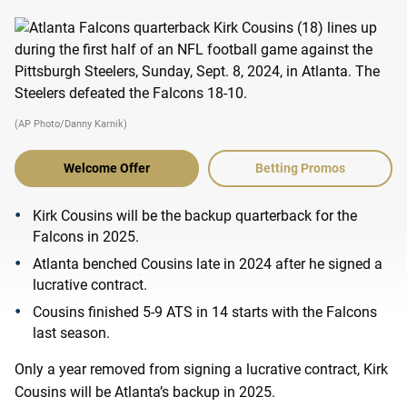
(AP Photo/Danny Karnik)
Welcome Offer
Betting Promos
Kirk Cousins will be the backup quarterback for the
Falcons in 2025.
Atlanta benched Cousins late in 2024 after he signed a
lucrative contract.
Cousins finished 5-9 ATS in 14 starts with the Falcons
last season.
Only a year removed from signing a lucrative contract, Kirk
Cousins will be Atlanta’s backup in 2025.