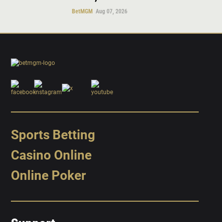
BetMGM
Aug 07, 2026
Sports Betting
Casino Online
Online Poker