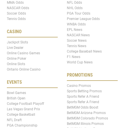
MMA Odds
NFL Odds
NASCAR Odds
NHL Odds
Soccer Odds
PGA Tour Odds
Tennis Odds
Premier League Odds
WNBA Odds
EPL News
CASINO
NASCAR News
Soccer News
Jackpot Slots
Tennis News
Live Dealer
College Baseball News
Online Casino Games
F1 News
Online Poker
World Cup News
Online Slots
Ontario Online Casino
PROMOTIONS
EVENTS
Casino Promos
Sports Betting Promos
Bowl Games
Sports Refer A Friend
British Open
Sports Refer A Friend
College Football Playoff
BetMGM Odds Boost
Las Vegas Grand Prix
BetMGM Arizona Promos
College Basketball
BetMGM Colorado Promos
NFL Draft
BetMGM Illinois Promos
PGA Championship