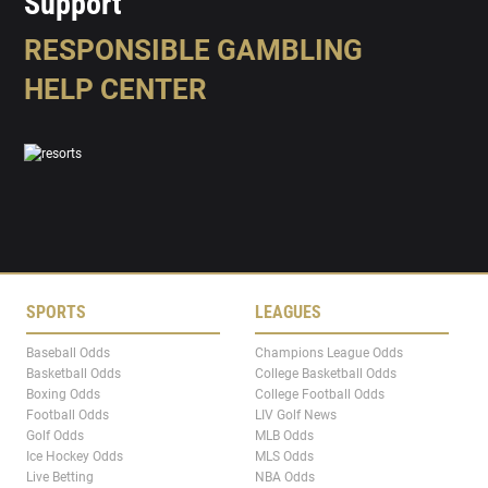
Support
RESPONSIBLE GAMBLING
HELP CENTER
SPORTS
LEAGUES
Baseball Odds
Champions League Odds
Basketball Odds
College Basketball Odds
Boxing Odds
College Football Odds
Football Odds
LIV Golf News
Golf Odds
MLB Odds
Ice Hockey Odds
MLS Odds
Live Betting
NBA Odds