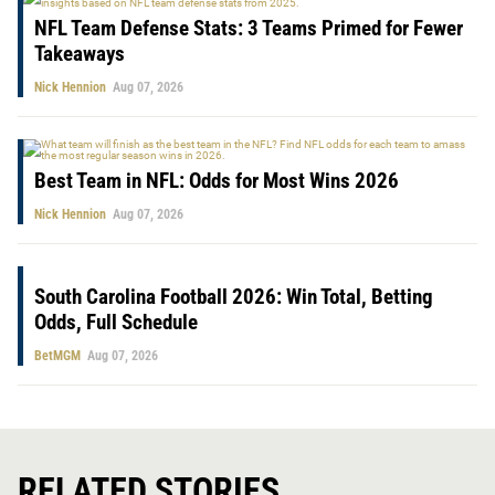
NFL Team Defense Stats: 3 Teams Primed for Fewer
Takeaways
Nick Hennion
Aug 07, 2026
Best Team in NFL: Odds for Most Wins 2026
Nick Hennion
Aug 07, 2026
South Carolina Football 2026: Win Total, Betting
Odds, Full Schedule
BetMGM
Aug 07, 2026
RELATED STORIES