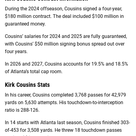
During the 2024 offseason, Cousins signed a four-year,
$180 million contract. The deal included $100 million in
guaranteed money.
Cousins’ salaries for 2024 and 2025 are fully guaranteed,
with Cousins’ $50 million signing bonus spread out over
four years.
In 2026 and 2027, Cousins accounts for 19.5% and 18.5%
of Atlanta’s total cap room.
Kirk Cousins Stats
In his career, Cousins completed 3,768 passes for 42,979
yards on 5,630 attempts. His touchdown-to-interception
ratio is 288-126.
In 14 starts with Atlanta last season, Cousins finished 303-
of-453 for 3,508 yards. He threw 18 touchdown passes