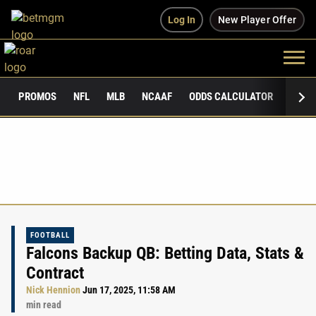
Log In
New Player Offer
PROMOS
NFL
MLB
NCAAF
ODDS CALCULATOR
PUBLI
FOOTBALL
Falcons Backup QB: Betting Data, Stats &
Contract
Nick Hennion
Jun 17, 2025, 11:58 AM
min read