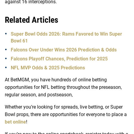
against 16 interceptions.
Related Articles
Super Bowl Odds 2026: Rams Favored to Win Super
Bowl 61
Falcons Over Under Wins 2026 Prediction & Odds
Falcons Playoff Chances, Prediction for 2025
NFL MVP Odds & 2025 Predictions
At BetMGM, you have hundreds of online betting
opportunities for NFL betting throughout the preseason,
regular season, and postseason,
Whether you’re looking for spreads, live betting, or Super
Bowl props, there are opportunities for everyone to place a
bet online
!