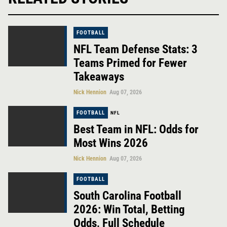
FOOTBALL
NFL Team Defense Stats: 3
Teams Primed for Fewer
Takeaways
Nick Hennion
Aug 07, 2026
FOOTBALL
NFL
Best Team in NFL: Odds for
Most Wins 2026
Nick Hennion
Aug 07, 2026
FOOTBALL
South Carolina Football
2026: Win Total, Betting
Odds, Full Schedule