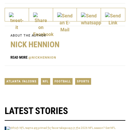
ABOUT THE AUTHOR
NICK HENNION
READ MORE
@NICKHENNION
ATLANTA FALCONS
NFL
FOOTBALL
SPORTS
LATEST STORIES