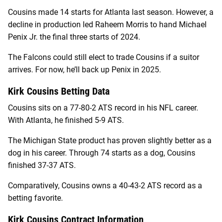
Cousins made 14 starts for Atlanta last season. However, a
decline in production led Raheem Morris to hand Michael
Penix Jr. the final three starts of 2024.
The Falcons could still elect to trade Cousins if a suitor
arrives. For now, he’ll back up Penix in 2025.
Kirk Cousins Betting Data
Cousins sits on a 77-80-2 ATS record in his NFL career.
With Atlanta, he finished 5-9 ATS.
The Michigan State product has proven slightly better as a
dog in his career. Through 74 starts as a dog, Cousins
finished 37-37 ATS.
Comparatively, Cousins owns a 40-43-2 ATS record as a
betting favorite.
Kirk Cousins Contract Information