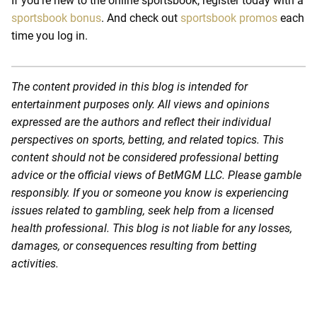
If you’re new to the online sportsbook, register today with a
sportsbook bonus
. And check out
sportsbook promos
each
time you log in.
The content provided in this blog is intended for
entertainment purposes only. All views and opinions
expressed are the authors and reflect their individual
perspectives on sports, betting, and related topics. This
content should not be considered professional betting
advice or the official views of BetMGM LLC. Please gamble
responsibly. If you or someone you know is experiencing
issues related to gambling, seek help from a licensed
health professional. This blog is not liable for any losses,
damages, or consequences resulting from betting
activities.