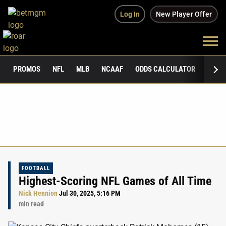
Log In
New Player Offer
PROMOS
NFL
MLB
NCAAF
ODDS CALCULATOR
PUBLI
FOOTBALL
Highest-Scoring NFL Games of All Time
Nick Hennion
Jul 30, 2025, 5:16 PM
min read