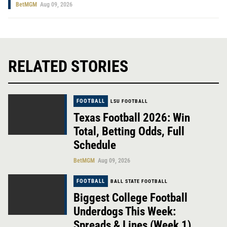
BetMGM
Aug 09, 2026
RELATED STORIES
FOOTBALL
LSU FOOTBALL
Texas Football 2026: Win
Total, Betting Odds, Full
Schedule
BetMGM
Aug 09, 2026
FOOTBALL
BALL STATE FOOTBALL
Biggest College Football
Underdogs This Week:
Spreads & Lines (Week 1)