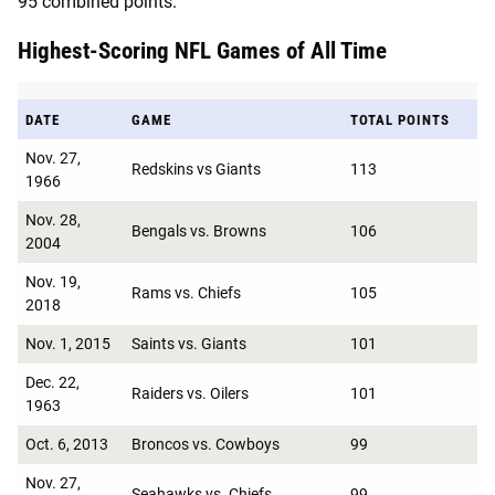
95 combined points.
Highest-Scoring NFL Games of All Time
DATE
GAME
TOTAL POINTS
Nov. 27,
Redskins vs Giants
113
1966
Nov. 28,
Bengals vs. Browns
106
2004
Nov. 19,
Rams vs. Chiefs
105
2018
Nov. 1, 2015
Saints vs. Giants
101
Dec. 22,
Raiders vs. Oilers
101
1963
Oct. 6, 2013
Broncos vs. Cowboys
99
Nov. 27,
Seahawks vs. Chiefs
99