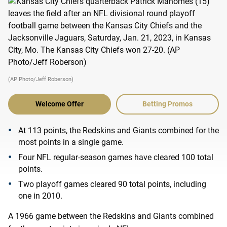
(AP Photo/Jeff Roberson)
Welcome Offer
Betting Promos
At 113 points, the Redskins and Giants combined for the
most points in a single game.
Four NFL regular-season games have cleared 100 total
points.
Two playoff games cleared 90 total points, including
one in 2010.
A 1966 game between the Redskins and Giants combined