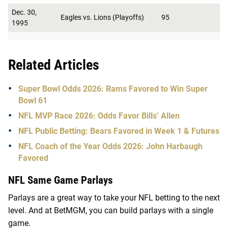
Dec. 30,
Eagles vs. Lions (Playoffs)
95
1995
Related Articles
Super Bowl Odds 2026: Rams Favored to Win Super
Bowl 61
NFL MVP Race 2026: Odds Favor Bills’ Allen
NFL Public Betting: Bears Favored in Week 1 & Futures
NFL Coach of the Year Odds 2026: John Harbaugh
Favored
NFL Same Game Parlays
Parlays are a great way to take your NFL betting to the next
level. And at BetMGM, you can build parlays with a single
game.