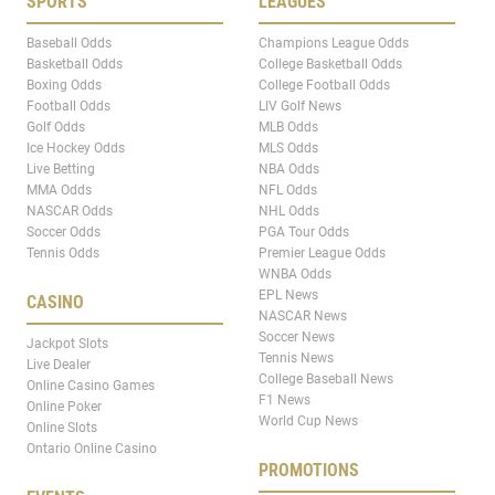
SPORTS
LEAGUES
Baseball Odds
Champions League Odds
Basketball Odds
College Basketball Odds
Boxing Odds
College Football Odds
Football Odds
LIV Golf News
Golf Odds
MLB Odds
Ice Hockey Odds
MLS Odds
Live Betting
NBA Odds
MMA Odds
NFL Odds
NASCAR Odds
NHL Odds
Soccer Odds
PGA Tour Odds
Tennis Odds
Premier League Odds
WNBA Odds
EPL News
CASINO
NASCAR News
Soccer News
Jackpot Slots
Tennis News
Live Dealer
College Baseball News
Online Casino Games
F1 News
Online Poker
World Cup News
Online Slots
Ontario Online Casino
PROMOTIONS