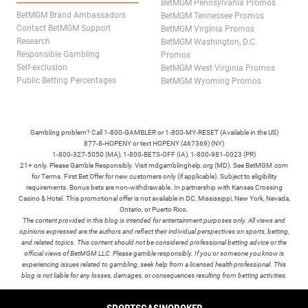
BetMGM Pennsylvania Promos
BetMGM Brand Ambassadors
BetMGM Tennessee Promos
Contact BetMGM Support
BetMGM Virginia Promos
Research
BetMGM Washington, D.C.
Responsible Gambling
Promos
Self-exclusion
BetMGM West Virginia Promos
Public Betting Percentages
BetMGM Wyoming Promos
Gambling problem? Call 1-800-GAMBLER or 1-800-MY-RESET (Available in the US)
877-8-HOPENY or text HOPENY (467369) (NY)
1-800-327-5050 (MA), 1-800-BETS-OFF (IA), 1-800-981-0023 (PR)
21+ only. Please Gamble Responsibly. Visit mdgamblinghelp.org (MD). See BetMGM.com
for Terms. First Bet Offer for new customers only (if applicable). Subject to eligibility
requirements. Bonus bets are non-withdrawable. In partnership with Kansas Crossing
Casino & Hotel. This promotional offer is not available in DC, Mississippi, New York, Nevada,
Ontario, or Puerto Rico.
The content provided in this blog is intended for entertainment purposes only. All views and
opinions expressed are the authors and reflect their individual perspectives on sports, betting,
and related topics. This content should not be considered professional betting advice or the
official views of BetMGM LLC. Please gamble responsibly. If you or someone you know is
experiencing issues related to gambling, seek help from a licensed health professional. This
blog is not liable for any losses, damages, or consequences resulting from betting activities.
TERMS /
POLICIES