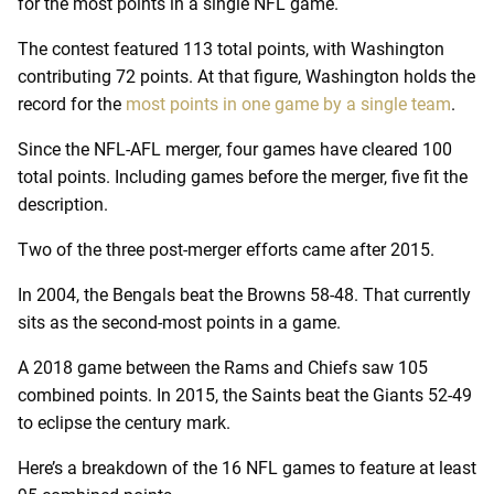
for the most points in a single NFL game.
The contest featured 113 total points, with Washington
contributing 72 points. At that figure, Washington holds the
record for the
most points in one game by a single team
.
Since the NFL-AFL merger, four games have cleared 100
total points. Including games before the merger, five fit the
description.
Two of the three post-merger efforts came after 2015.
In 2004, the Bengals beat the Browns 58-48. That currently
sits as the second-most points in a game.
A 2018 game between the Rams and Chiefs saw 105
combined points. In 2015, the Saints beat the Giants 52-49
to eclipse the century mark.
Here’s a breakdown of the 16 NFL games to feature at least