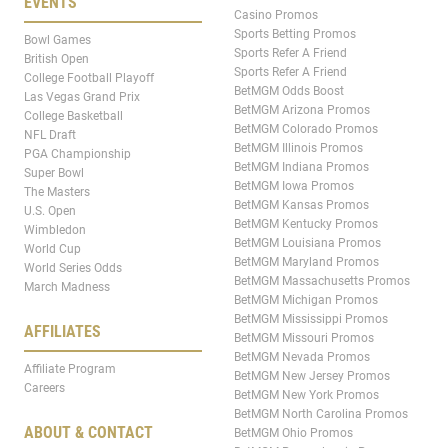
EVENTS
Casino Promos
Sports Betting Promos
Bowl Games
Sports Refer A Friend
British Open
Sports Refer A Friend
College Football Playoff
BetMGM Odds Boost
Las Vegas Grand Prix
BetMGM Arizona Promos
College Basketball
BetMGM Colorado Promos
NFL Draft
BetMGM Illinois Promos
PGA Championship
BetMGM Indiana Promos
Super Bowl
BetMGM Iowa Promos
The Masters
BetMGM Kansas Promos
U.S. Open
BetMGM Kentucky Promos
Wimbledon
BetMGM Louisiana Promos
World Cup
BetMGM Maryland Promos
World Series Odds
BetMGM Massachusetts Promos
March Madness
BetMGM Michigan Promos
BetMGM Mississippi Promos
AFFILIATES
BetMGM Missouri Promos
BetMGM Nevada Promos
Affiliate Program
BetMGM New Jersey Promos
Careers
BetMGM New York Promos
BetMGM North Carolina Promos
ABOUT & CONTACT
BetMGM Ohio Promos