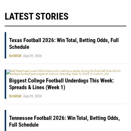
LATEST STORIES
Texas Football 2026: Win Total, Betting Odds, Full
Schedule
BetMGM
Aug 09, 2026
Biggest College Football Underdogs This Week:
Spreads & Lines (Week 1)
BetMGM
Aug 09, 2026
Tennessee Football 2026: Win Total, Betting Odds,
Full Schedule