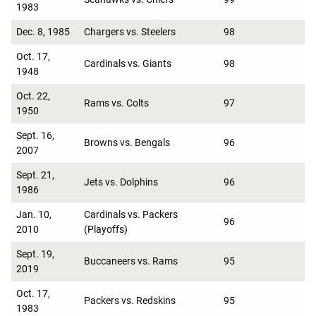
1983
Dec. 8, 1985
Chargers vs. Steelers
98
Oct. 17,
Cardinals vs. Giants
98
1948
Oct. 22,
Rams vs. Colts
97
1950
Sept. 16,
Browns vs. Bengals
96
2007
Sept. 21,
Jets vs. Dolphins
96
1986
Jan. 10,
Cardinals vs. Packers
96
2010
(Playoffs)
Sept. 19,
Buccaneers vs. Rams
95
2019
Oct. 17,
Packers vs. Redskins
95
1983