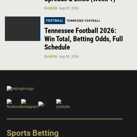
BetMGM
Aug 09, 2026
FOOTBALL
TENNESSEE FOOTBALL
Tennessee Football 2026:
Win Total, Betting Odds, Full
Schedule
BetMGM
Aug 09, 2026
Sports Betting