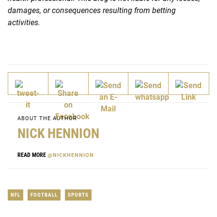
damages, or consequences resulting from betting
activities.
ABOUT THE AUTHOR
NICK HENNION
READ MORE
@NICKHENNION
NFL
FOOTBALL
SPORTS