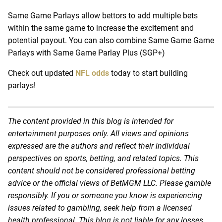
Same Game Parlays allow bettors to add multiple bets
within the same game to increase the excitement and
potential payout. You can also combine Same Game Game
Parlays with Same Game Parlay Plus (SGP+)
Check out updated
NFL odds
today to start building
parlays!
The content provided in this blog is intended for
entertainment purposes only. All views and opinions
expressed are the authors and reflect their individual
perspectives on sports, betting, and related topics. This
content should not be considered professional betting
advice or the official views of BetMGM LLC. Please gamble
responsibly. If you or someone you know is experiencing
issues related to gambling, seek help from a licensed
health professional. This blog is not liable for any losses,