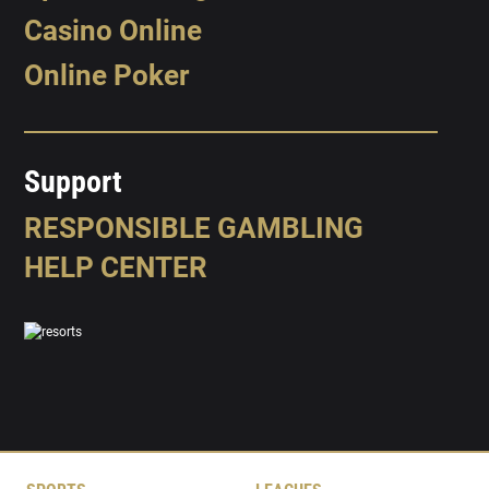
Casino Online
Online Poker
Support
RESPONSIBLE GAMBLING
HELP CENTER