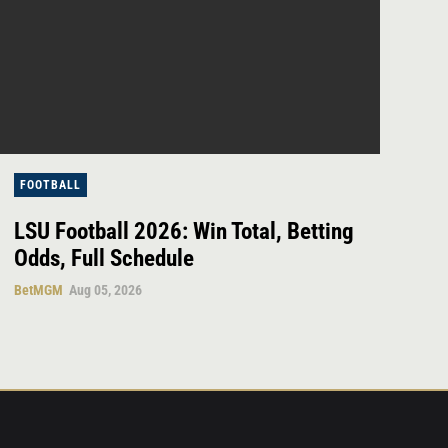
FOOTBALL
LSU Football 2026: Win Total, Betting
Odds, Full Schedule
BetMGM
Aug 05, 2026