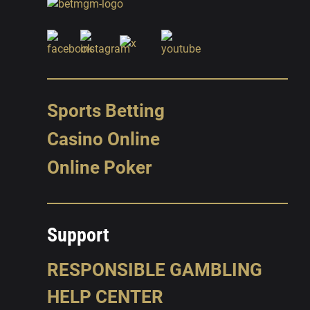
Sports Betting
Casino Online
Online Poker
Support
RESPONSIBLE GAMBLING
HELP CENTER