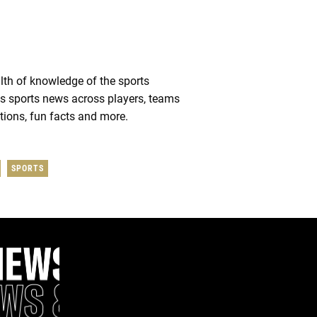
lth of knowledge of the sports
des sports news across players, teams
tions, fun facts and more.
SPORTS