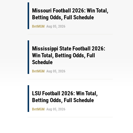
Missouri Football 2026: Win Total,
Betting Odds, Full Schedule
BetMGM
Aug 05, 2026
Mississippi State Football 2026:
Win Total, Betting Odds, Full
Schedule
BetMGM
Aug 05, 2026
LSU Football 2026: Win Total,
Betting Odds, Full Schedule
BetMGM
Aug 05, 2026