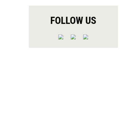
FOLLOW US