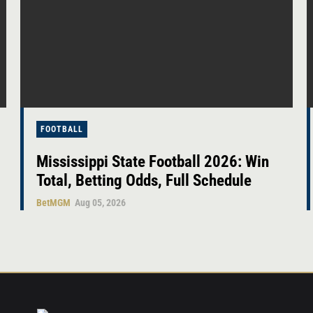
FOOTBALL
Mississippi State Football 2026: Win
Total, Betting Odds, Full Schedule
BetMGM
Aug 05, 2026