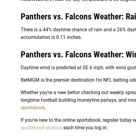
Panthers vs. Falcons Weather: Ra
There is a 44% daytime chance of rain and a 26% day
accumulation is 0.11 inches.
Panthers vs. Falcons Weather: Wi
Daytime wind is predicted at SE 6 mph, with wind gus
BetMGM is the premier destination for NFL betting od
Whether you’re a new bettor checking out weekly spread
longtime football building moneyline parlays, and mor
sportsbook
.
If you’re new to the online sportsbook, register today w
sportsbook promos
each time you log in.