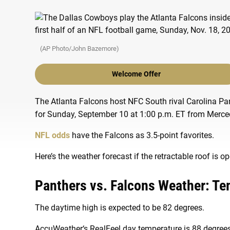
(AP Photo/John Bazemore)
Welcome Offer
The Atlanta Falcons host NFC South rival Carolina Pan
for Sunday, September 10 at 1:00 p.m. ET from Merc
NFL odds
have the Falcons as 3.5-point favorites.
Here’s the weather forecast if the retractable roof is 
Panthers vs. Falcons Weather: T
The daytime high is expected to be 82 degrees.
AccuWeather‘s RealFeel day temperature is 88 degrees