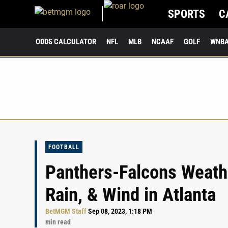
SPORTS
C
ODDS CALCULATOR
NFL
MLB
NCAAF
GOLF
WNB
FOOTBALL
Panthers-Falcons Weath
Rain, & Wind in Atlanta
BetMGM Staff
Sep 08, 2023, 1:18 PM
min read