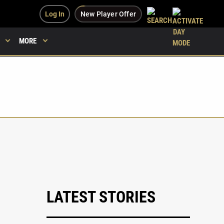
Log In
New Player Offer
MORE
LATEST STORIES