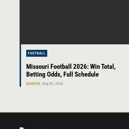
FOOTBALL
Missouri Football 2026: Win Total,
Betting Odds, Full Schedule
BetMGM
Aug 05, 2026