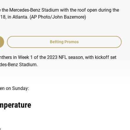
Betting Promos
thers in Week 1 of the 2023 NFL season, with kickoff set
edes-Benz Stadium.
open on Sunday:
emperature
.