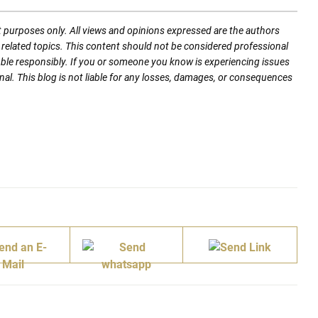
t purposes only. All views and opinions expressed are the authors
nd related topics. This content should not be considered professional
mble responsibly. If you or someone you know is experiencing issues
nal. This blog is not liable for any losses, damages, or consequences