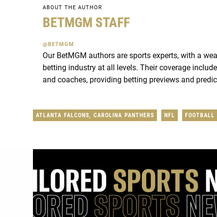
ABOUT THE AUTHOR
BETMGM STAFF
@BETMGM
Our BetMGM authors are sports experts, with a wea
betting industry at all levels. Their coverage inclu
and coaches, providing betting previews and predic
ATLANTA FALCONS
,
CAROLINA PANTHERS
NFL
FOOTBALL