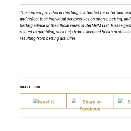
The content provided in this blog is intended for entertainmen
and reflect their individual perspectives on sports, betting, a
betting advice or the official views of BetMGM LLC. Please ga
related to gambling, seek help from a licensed health professio
resulting from betting activities.
SHARE THIS