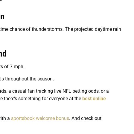
in
time chance of thunderstorms. The projected daytime rain
nd
ts of 7 mph.
ds throughout the season.
s, a casual fan tracking live NFL betting odds, or a
e there’s something for everyone at the
best online
ith a
sportsbook welcome bonus
.
And check out