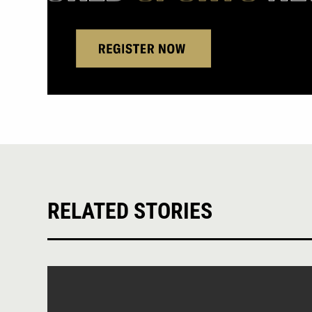
RELATED STORIES