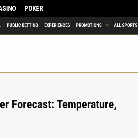
ASINO
POKER
A
PUBLIC BETTING
EXPERIENCES
PROMOTIONS
ALL SPORTS
er Forecast: Temperature,