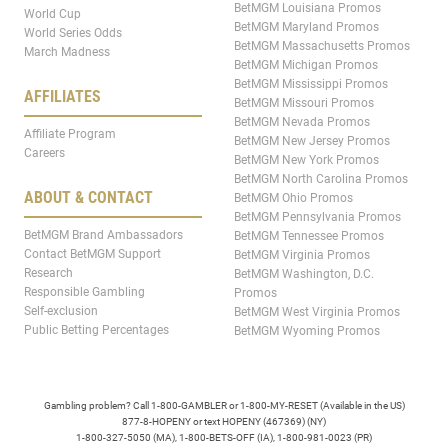
BetMGM Louisiana Promos
World Cup
BetMGM Maryland Promos
World Series Odds
BetMGM Massachusetts Promos
March Madness
BetMGM Michigan Promos
BetMGM Mississippi Promos
AFFILIATES
BetMGM Missouri Promos
BetMGM Nevada Promos
Affiliate Program
BetMGM New Jersey Promos
Careers
BetMGM New York Promos
BetMGM North Carolina Promos
ABOUT & CONTACT
BetMGM Ohio Promos
BetMGM Pennsylvania Promos
BetMGM Brand Ambassadors
BetMGM Tennessee Promos
Contact BetMGM Support
BetMGM Virginia Promos
Research
BetMGM Washington, D.C.
Responsible Gambling
Promos
Self-exclusion
BetMGM West Virginia Promos
Public Betting Percentages
BetMGM Wyoming Promos
Gambling problem? Call 1-800-GAMBLER or 1-800-MY-RESET (Available in the US)
877-8-HOPENY or text HOPENY (467369) (NY)
1-800-327-5050 (MA), 1-800-BETS-OFF (IA), 1-800-981-0023 (PR)