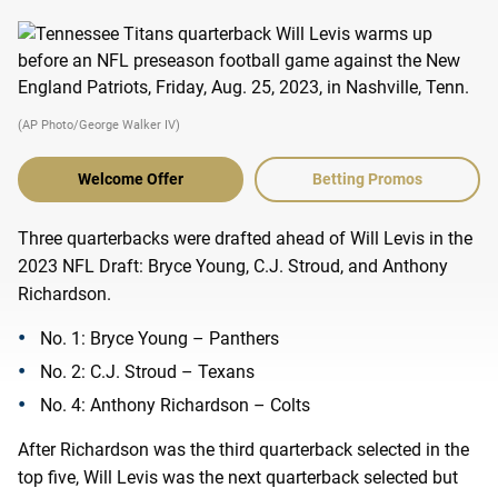
(AP Photo/George Walker IV)
Welcome Offer
Betting Promos
Three quarterbacks were drafted ahead of Will Levis in the
2023 NFL Draft: Bryce Young, C.J. Stroud, and Anthony
Richardson.
No. 1: Bryce Young – Panthers
No. 2: C.J. Stroud – Texans
No. 4: Anthony Richardson – Colts
After Richardson was the third quarterback selected in the
top five, Will Levis was the next quarterback selected but