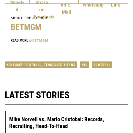
ABOUT THE AUTHOR
BETMGM
READ MORE
@BETMGM
KENTUCKY FOOTBALL
,
TENNESSEE TITANS
NFL
FOOTBALL
LATEST STORIES
Mike Norvell vs. Mario Cristobal: Records,
Recruiting, Head-To-Head