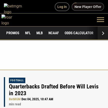
Log In
New Player Offer
PROMOS
NFL
MLB
NCAAF
ODDS CALCULATOR
PUBLI
FOOTBALL
Quarterbacks Drafted Before Will Levis
in 2023
BetMGM
Dec 04, 2025, 10:47 AM
min read