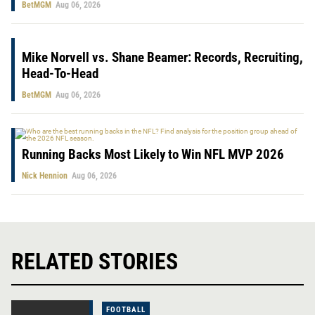
BetMGM
Aug 06, 2026
Mike Norvell vs. Shane Beamer: Records, Recruiting,
Head-To-Head
BetMGM
Aug 06, 2026
Running Backs Most Likely to Win NFL MVP 2026
Nick Hennion
Aug 06, 2026
RELATED STORIES
FOOTBALL