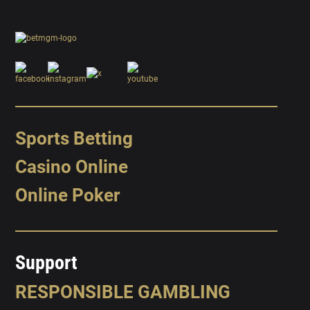
Sports Betting
Casino Online
Online Poker
Support
RESPONSIBLE GAMBLING