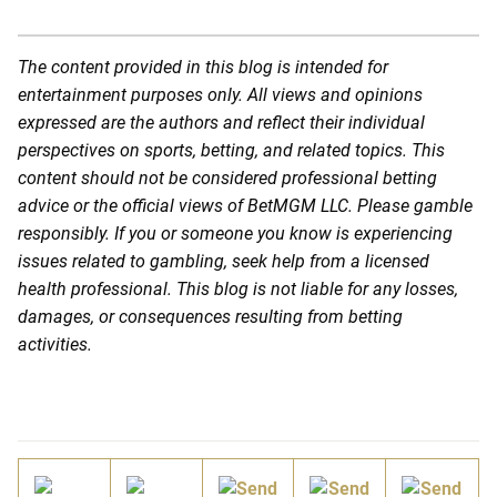
The content provided in this blog is intended for
entertainment purposes only. All views and opinions
expressed are the authors and reflect their individual
perspectives on sports, betting, and related topics. This
content should not be considered professional betting
advice or the official views of BetMGM LLC. Please gamble
responsibly. If you or someone you know is experiencing
issues related to gambling, seek help from a licensed
health professional. This blog is not liable for any losses,
damages, or consequences resulting from betting
activities.