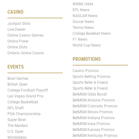
WNBA Odds
EPL News
CASINO
NASCAR News
Soccer News
Jackpot Slots
Tennis News
Live Dealer
College Baseball News
Online Casino Games
F1 News
Online Poker
World Cup News
Online Slots
Ontario Online Casino
PROMOTIONS
EVENTS
Casino Promos
Sports Betting Promos
Bowl Games
Sports Refer A Friend
British Open
Sports Refer A Friend
College Football Playoff
BetMGM Odds Boost
Las Vegas Grand Prix
BetMGM Arizona Promos
College Basketball
BetMGM Colorado Promos
NFL Draft
BetMGM Illinois Promos
PGA Championship
BetMGM Indiana Promos
Super Bowl
BetMGM Iowa Promos
The Masters
BetMGM Kansas Promos
U.S. Open
BetMGM Kentucky Promos
Wimbledon