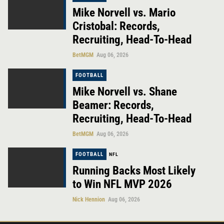
Mike Norvell vs. Mario
Cristobal: Records,
Recruiting, Head-To-Head
BetMGM
Aug 06, 2026
FOOTBALL
Mike Norvell vs. Shane
Beamer: Records,
Recruiting, Head-To-Head
BetMGM
Aug 06, 2026
FOOTBALL
NFL
Running Backs Most Likely
to Win NFL MVP 2026
Nick Hennion
Aug 06, 2026