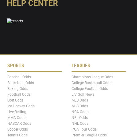
HELP CENTER
SPORTS
LEAGUES
Baseball Odds
Champions League Odds
Basketball Odds
College Basketball Odds
Boxing Odds
College Football Odds
Football Odds
LIV Golf News
Golf Odds
MLB Odds
Ice Hockey Odds
MLS Odds
Live Betting
NBA Odds
MMA Odds
NFL Odds
NASCAR Odds
NHL Odds
Soccer Odds
PGA Tour Odds
Tennis Odds
Premier League Odds