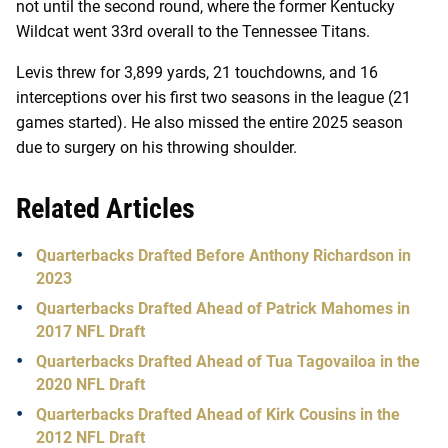
not until the second round, where the former Kentucky
Wildcat went 33rd overall to the Tennessee Titans.
Levis threw for 3,899 yards, 21 touchdowns, and 16
interceptions over his first two seasons in the league (21
games started). He also missed the entire 2025 season
due to surgery on his throwing shoulder.
Related Articles
Quarterbacks Drafted Before Anthony Richardson in
2023
Quarterbacks Drafted Ahead of Patrick Mahomes in
2017 NFL Draft
Quarterbacks Drafted Ahead of Tua Tagovailoa in the
2020 NFL Draft
Quarterbacks Drafted Ahead of Kirk Cousins in the
2012 NFL Draft