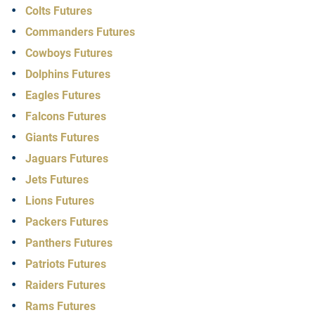
Colts Futures
Commanders Futures
Cowboys Futures
Dolphins Futures
Eagles Futures
Falcons Futures
Giants Futures
Jaguars Futures
Jets Futures
Lions Futures
Packers Futures
Panthers Futures
Patriots Futures
Raiders Futures
Rams Futures