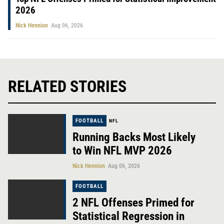
2026
Nick Hennion
Aug 06, 2026
RELATED STORIES
FOOTBALL
NFL
Running Backs Most Likely
to Win NFL MVP 2026
Nick Hennion
Aug 06, 2026
FOOTBALL
2 NFL Offenses Primed for
Statistical Regression in