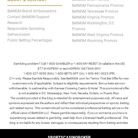
BetMGM Pennsylvania Promos
BetMGM Brand Ambassadors
BetMGM Tennessee Promos
Contact BetMGM Support
BetMGM Virginia Promos
Research
BetMGM Washington, D.C.
Responsible Gambling
Promos
Self-exclusion
BetMGM West Virginia Promos
Public Betting Percentages
BetMGM Wyoming Promos
Gambling problem? Call 1-800-GAMBLER or 1-800-MY-RESET (Available in the US)
877-8-HOPENY or text HOPENY (467369) (NY)
1-800-327-5050 (MA), 1-800-BETS-OFF (IA), 1-800-981-0023 (PR)
21+ only. Please Gamble Responsibly. See BetMGM.com for Terms. First Bet Offer for new
customers only (if applicable). Subject to eligibility requirements. Bonus bets are non-
withdrawable. In partnership with Kansas Crossing Casino & Hotel. This promotional offer
is not available in DC, Mississippi, New York, Nevada, Ontario, or Puerto Rico.
The content provided in this blog is intended for entertainment purposes only. All views and
opinions expressed are the authors and reflect their individual perspectives on sports, betting,
and related topics. This content should not be considered professional betting advice or the
official views of BetMGM LLC. Please gamble responsibly. If you or someone you know is
experiencing issues related to gambling, seek help from a licensed health professional. This
blog is not liable for any losses, damages, or consequences resulting from betting activities.
TERMS /
POLICIES
SPORTS
CASINO
POKER