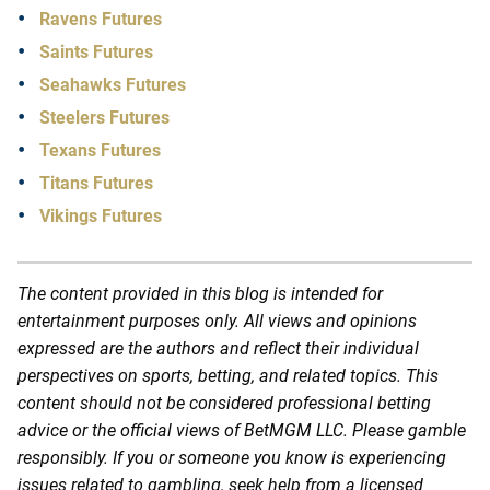
Ravens Futures
Saints Futures
Seahawks Futures
Steelers Futures
Texans Futures
Titans Futures
Vikings Futures
The content provided in this blog is intended for
entertainment purposes only. All views and opinions
expressed are the authors and reflect their individual
perspectives on sports, betting, and related topics. This
content should not be considered professional betting
advice or the official views of BetMGM LLC. Please gamble
responsibly. If you or someone you know is experiencing
issues related to gambling, seek help from a licensed