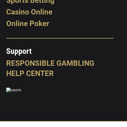
Sports Betting
Casino Online
Online Poker
Support
RESPONSIBLE GAMBLING
HELP CENTER