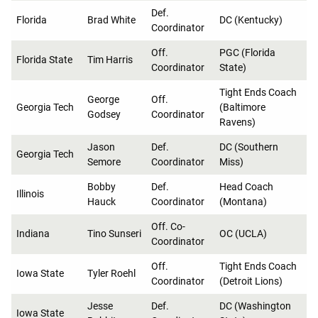
Def.
Florida
Brad White
DC (Kentucky)
Coordinator
Off.
PGC (Florida
Florida State
Tim Harris
Coordinator
State)
Tight Ends Coach
George
Off.
Georgia Tech
(Baltimore
Godsey
Coordinator
Ravens)
Jason
Def.
DC (Southern
Georgia Tech
Semore
Coordinator
Miss)
Bobby
Def.
Head Coach
Illinois
Hauck
Coordinator
(Montana)
Off. Co-
Indiana
Tino Sunseri
OC (UCLA)
Coordinator
Off.
Tight Ends Coach
Iowa State
Tyler Roehl
Coordinator
(Detroit Lions)
Jesse
Def.
DC (Washington
Iowa State