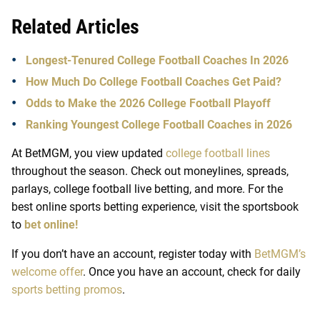
Related Articles
Longest-Tenured College Football Coaches In 2026
How Much Do College Football Coaches Get Paid?
Odds to Make the 2026 College Football Playoff
Ranking Youngest College Football Coaches in 2026
At
BetMGM
, you view updated
college football lines
throughout the season. Check out moneylines, spreads,
parlays,
college football live betting
, and more. For the
best
online sports betting
experience, visit the sportsbook
to
bet online!
If you don’t have an account, register today with
BetMGM’s
welcome offer
. Once you have an account, check for daily
sports betting promos
.