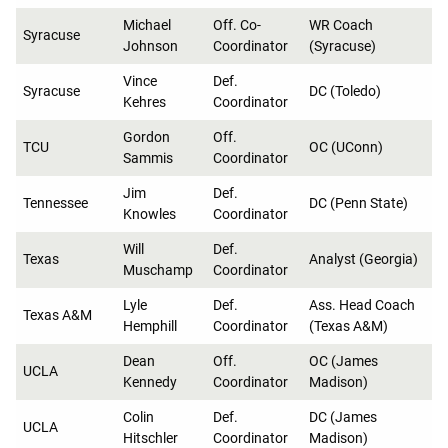
Michael
Off. Co-
WR Coach
Syracuse
Johnson
Coordinator
(Syracuse)
Vince
Def.
Syracuse
DC (Toledo)
Kehres
Coordinator
Gordon
Off.
TCU
OC (UConn)
Sammis
Coordinator
Jim
Def.
Tennessee
DC (Penn State)
Knowles
Coordinator
Will
Def.
Texas
Analyst (Georgia)
Muschamp
Coordinator
Lyle
Def.
Ass. Head Coach
Texas A&M
Hemphill
Coordinator
(Texas A&M)
Dean
Off.
OC (James
UCLA
Kennedy
Coordinator
Madison)
Colin
Def.
DC (James
UCLA
Hitschler
Coordinator
Madison)