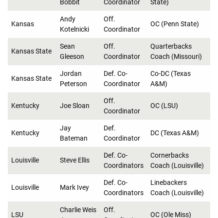
Bobbit
Coordinator
State)
Andy
Off.
Kansas
OC (Penn State)
Kotelnicki
Coordinator
Sean
Off.
Quarterbacks
Kansas State
Gleeson
Coordinator
Coach (Missouri)
Jordan
Def. Co-
Co-DC (Texas
Kansas State
Peterson
Coordinator
A&M)
Off.
Kentucky
Joe Sloan
OC (LSU)
Coordinator
Jay
Def.
Kentucky
DC (Texas A&M)
Bateman
Coordinator
Def. Co-
Cornerbacks
Louisville
Steve Ellis
Coordinators
Coach (Louisville)
Def. Co-
Linebackers
Louisville
Mark Ivey
Coordinators
Coach (Louisville)
Charlie Weis
Off.
LSU
OC (Ole Miss)