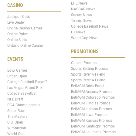
EPL News
CASINO
NASCAR News
Soccer News
Jackpot Slots
Tennis News
Live Dealer
College Baseball News
Online Casino Games
F1 News
Online Poker
World Cup News
Online Slots
Ontario Online Casino
PROMOTIONS
EVENTS
Casino Promos
Sports Betting Promos
Bowl Games
Sports Refer A Friend
British Open
Sports Refer A Friend
College Football Playoff
BetMGM Odds Boost
Las Vegas Grand Prix
BetMGM Arizona Promos
College Basketball
BetMGM Colorado Promos
NFL Draft
BetMGM Illinois Promos
PGA Championship
BetMGM Indiana Promos
Super Bowl
BetMGM Iowa Promos
The Masters
BetMGM Kansas Promos
U.S. Open
BetMGM Kentucky Promos
Wimbledon
BetMGM Louisiana Promos
World Cup