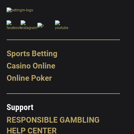
Sports Betting
Casino Online
Online Poker
Support
RESPONSIBLE GAMBLING
HELP CENTER