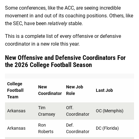
Some conferences, like the ACC, are seeing incredible
movement in and out of its coaching positions. Others, like
the SEC, have been
relatively
stable.
This is a complete list of every offensive or defensive
coordinator in a new role this year.
New Offensive and Defensive Coordinators For
the 2026 College Football Season
College
New
New Job
Football
Last Job
Coordinator
Role
Team
Tim
Off.
Arkansas
OC (Memphis)
Cramsey
Coordinator
Ron
Def.
Arkansas
DC (Florida)
Roberts
Coordinator