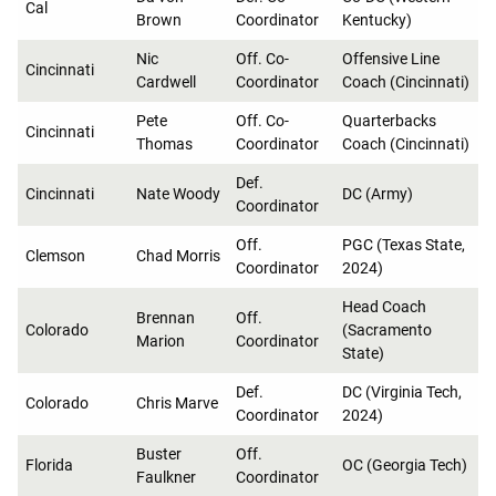
Cal
Brown
Coordinator
Kentucky)
Nic
Off. Co-
Offensive Line
Cincinnati
Cardwell
Coordinator
Coach (Cincinnati)
Pete
Off. Co-
Quarterbacks
Cincinnati
Thomas
Coordinator
Coach (Cincinnati)
Def.
Cincinnati
Nate Woody
DC (Army)
Coordinator
Off.
PGC (Texas State,
Clemson
Chad Morris
Coordinator
2024)
Head Coach
Brennan
Off.
Colorado
(Sacramento
Marion
Coordinator
State)
Def.
DC (Virginia Tech,
Colorado
Chris Marve
Coordinator
2024)
Buster
Off.
Florida
OC (Georgia Tech)
Faulkner
Coordinator