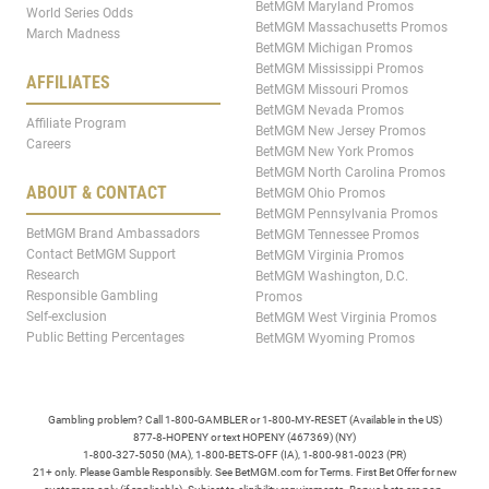
BetMGM Maryland Promos
World Series Odds
BetMGM Massachusetts Promos
March Madness
BetMGM Michigan Promos
BetMGM Mississippi Promos
AFFILIATES
BetMGM Missouri Promos
BetMGM Nevada Promos
Affiliate Program
BetMGM New Jersey Promos
Careers
BetMGM New York Promos
BetMGM North Carolina Promos
ABOUT & CONTACT
BetMGM Ohio Promos
BetMGM Pennsylvania Promos
BetMGM Brand Ambassadors
BetMGM Tennessee Promos
Contact BetMGM Support
BetMGM Virginia Promos
Research
BetMGM Washington, D.C.
Responsible Gambling
Promos
Self-exclusion
BetMGM West Virginia Promos
Public Betting Percentages
BetMGM Wyoming Promos
Gambling problem? Call 1-800-GAMBLER or 1-800-MY-RESET (Available in the US)
877-8-HOPENY or text HOPENY (467369) (NY)
1-800-327-5050 (MA), 1-800-BETS-OFF (IA), 1-800-981-0023 (PR)
21+ only. Please Gamble Responsibly. See BetMGM.com for Terms. First Bet Offer for new