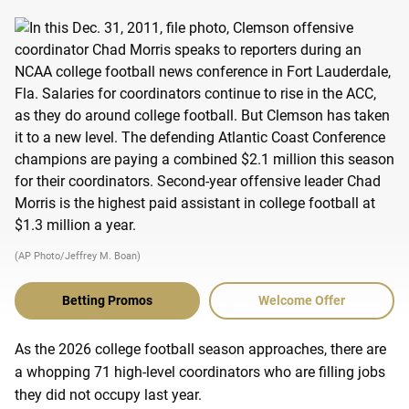
(AP Photo/Jeffrey M. Boan)
Betting Promos
Welcome Offer
As the 2026 college football season approaches, there are
a whopping 71 high-level coordinators who are filling jobs
they did not occupy last year.