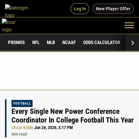
Log In
New Player Offer
PROMOS
NFL
MLB
NCAAF
ODDS CALCULATOR
PUBLI
FOOTBALL
Every Single New Power Conference
Coordinator In College Football This Year
Chase Kiddy
Jun 26, 2026, 3:17 PM
min read