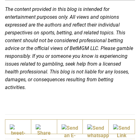
The content provided in this blog is intended for
entertainment purposes only. All views and opinions
expressed are the authors and reflect their individual
perspectives on sports, betting, and related topics. This
content should not be considered professional betting
advice or the official views of BetMGM LLC. Please gamble
responsibly. If you or someone you know is experiencing
issues related to gambling, seek help from a licensed
health professional. This blog is not liable for any losses,
damages, or consequences resulting from betting
activities.