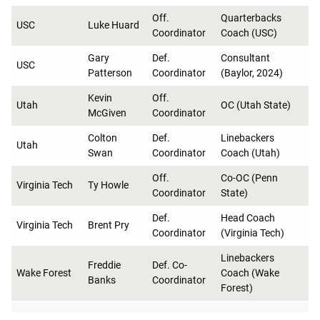
Off.
Quarterbacks
USC
Luke Huard
Coordinator
Coach (USC)
Gary
Def.
Consultant
USC
Patterson
Coordinator
(Baylor, 2024)
Kevin
Off.
Utah
OC (Utah State)
McGiven
Coordinator
Colton
Def.
Linebackers
Utah
Swan
Coordinator
Coach (Utah)
Off.
Co-OC (Penn
Virginia Tech
Ty Howle
Coordinator
State)
Def.
Head Coach
Virginia Tech
Brent Pry
Coordinator
(Virginia Tech)
Linebackers
Freddie
Def. Co-
Wake Forest
Coach (Wake
Banks
Coordinator
Forest)