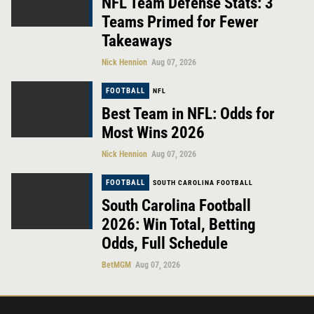
NFL Team Defense Stats: 3
Teams Primed for Fewer
Takeaways
Nick Hennion
Aug 07, 2026
FOOTBALL
NFL
Best Team in NFL: Odds for
Most Wins 2026
Nick Hennion
Aug 07, 2026
FOOTBALL
SOUTH CAROLINA FOOTBALL
South Carolina Football
2026: Win Total, Betting
Odds, Full Schedule
BetMGM
Aug 07, 2026