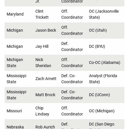
Jr.
Coordinator
Clint
Off.
OC (Jacksonville
Maryland
Trickett
Coordinator
State)
Off.
Michigan
Jason Beck
OC (Utah)
Coordinator
Def.
Michigan
Jay Hill
DC (BYU)
Coordinator
Michigan
Nick
Off.
Co-OC (Alabama)
State
Sheridan
Coordinator
Mississippi
Def. Co-
Analyst (Florida
Zach Arnett
State
Coordinator
State)
Mississippi
Def. Co-
Matt Brock
DC (UConn)
State
Coordinator
Chip
Off.
Missouri
OC (Michigan)
Lindsey
Coordinator
Def.
DC (San Diego
Nebraska
Rob Aurich