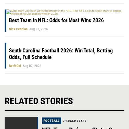
Best Team in NFL: Odds for Most Wins 2026
Nick Hennion
Aug 07, 2026
South Carolina Football 2026: Win Total, Betting
Odds, Full Schedule
BetMGM
Aug 07, 2026
RELATED STORIES
FOOTBALL
CHICAGO BEARS