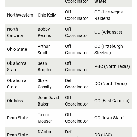
Coordinator
State)
Off.
OC (Las Vegas
Northwestern
Chip Kelly
Coordinator
Raiders)
North
Bobby
Off.
OC (Arkansas)
Carolina
Petrino
Coordinator
Arthur
Off.
OC (Pittsburgh
Ohio State
Smith
Coordinator
Steelers)
Oklahoma
Sean
Off.
PGC (North Texas)
State
Brophy
Coordinator
Oklahoma
Skyler
Def.
DC (North Texas)
State
Cassity
Coordinator
John David
Off.
Ole Miss
OC (East Carolina)
Baker
Coordinator
Taylor
Off.
Penn State
OC (Iowa State)
Mouser
Coordinator
D’Anton
Def.
Penn State
DC (USC)