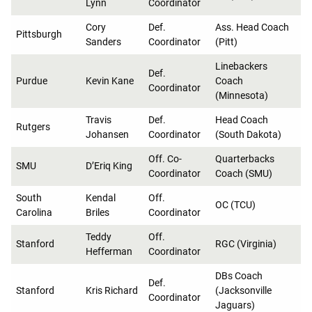
Lynn
Coordinator
Cory
Def.
Ass. Head Coach
Pittsburgh
Sanders
Coordinator
(Pitt)
Linebackers
Def.
Purdue
Kevin Kane
Coach
Coordinator
(Minnesota)
Travis
Def.
Head Coach
Rutgers
Johansen
Coordinator
(South Dakota)
Off. Co-
Quarterbacks
SMU
D’Eriq King
Coordinator
Coach (SMU)
South
Kendal
Off.
OC (TCU)
Carolina
Briles
Coordinator
Teddy
Off.
Stanford
RGC (Virginia)
Hefferman
Coordinator
DBs Coach
Def.
Stanford
Kris Richard
(Jacksonville
Coordinator
Jaguars)