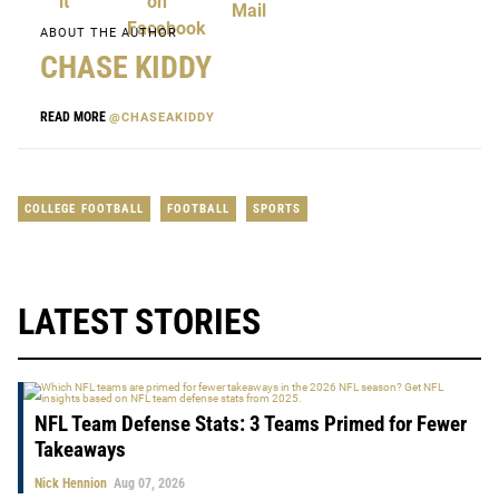
ABOUT THE AUTHOR
CHASE KIDDY
READ MORE
@CHASEAKIDDY
COLLEGE FOOTBALL
FOOTBALL
SPORTS
LATEST STORIES
NFL Team Defense Stats: 3 Teams Primed for Fewer
Takeaways
Nick Hennion
Aug 07, 2026