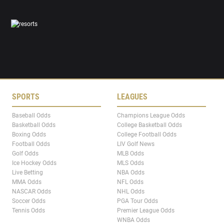
SPORTS
LEAGUES
Baseball Odds
Champions League Odds
Basketball Odds
College Basketball Odds
Boxing Odds
College Football Odds
Football Odds
LIV Golf News
Golf Odds
MLB Odds
Ice Hockey Odds
MLS Odds
Live Betting
NBA Odds
MMA Odds
NFL Odds
NASCAR Odds
NHL Odds
Soccer Odds
PGA Tour Odds
Tennis Odds
Premier League Odds
WNBA Odds