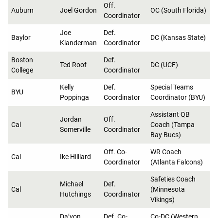
Off.
Auburn
Joel Gordon
OC (South Florida)
Coordinator
Joe
Def.
Baylor
DC (Kansas State)
Klanderman
Coordinator
Boston
Def.
Ted Roof
DC (UCF)
College
Coordinator
Kelly
Def.
Special Teams
BYU
Poppinga
Coordinator
Coordinator (BYU)
Assistant QB
Jordan
Off.
Cal
Coach (Tampa
Somerville
Coordinator
Bay Bucs)
Off. Co-
WR Coach
Cal
Ike Hilliard
Coordinator
(Atlanta Falcons)
Safeties Coach
Michael
Def.
Cal
(Minnesota
Hutchings
Coordinator
Vikings)
Da’von
Def. Co-
Co-DC (Western