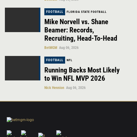
FOOTBALL
FLORIDA STATE FOOTBALL
Mike Norvell vs. Shane
Beamer: Records,
Recruiting, Head-To-Head
BetMGM
Aug 06, 2026
FOOTBALL
NFL
Running Backs Most Likely
to Win NFL MVP 2026
Nick Hennion
Aug 06, 2026