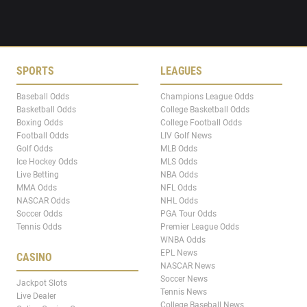
SPORTS
LEAGUES
Baseball Odds
Champions League Odds
Basketball Odds
College Basketball Odds
Boxing Odds
College Football Odds
Football Odds
LIV Golf News
Golf Odds
MLB Odds
Ice Hockey Odds
MLS Odds
Live Betting
NBA Odds
MMA Odds
NFL Odds
NASCAR Odds
NHL Odds
Soccer Odds
PGA Tour Odds
Tennis Odds
Premier League Odds
WNBA Odds
EPL News
CASINO
NASCAR News
Soccer News
Jackpot Slots
Tennis News
Live Dealer
College Baseball News