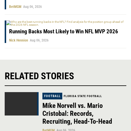
BetMGM
Aug 06, 2026
Running Backs Most Likely to Win NFL MVP 2026
Nick Hennion
Aug 06, 2026
RELATED STORIES
FOOTBALL
FLORIDA STATE FOOTBALL
Mike Norvell vs. Mario
Cristobal: Records,
Recruiting, Head-To-Head
BetMGM
Aug 06, 2026