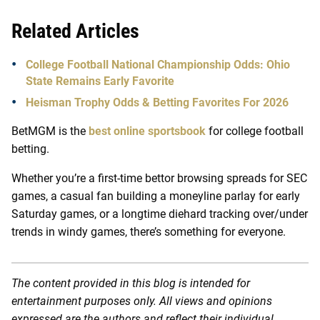
Related Articles
College Football National Championship Odds: Ohio
State Remains Early Favorite
Heisman Trophy Odds & Betting Favorites For 2026
BetMGM is the
best online sportsbook
for college football
betting.
Whether you’re a first-time bettor browsing spreads for SEC
games, a casual fan building a moneyline parlay for early
Saturday games, or a longtime diehard tracking over/under
trends in windy games, there’s something for everyone.
The content provided in this blog is intended for
entertainment purposes only. All views and opinions
expressed are the authors and reflect their individual