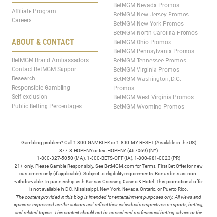
BetMGM Nevada Promos
Affiliate Program
BetMGM New Jersey Promos
Careers
BetMGM New York Promos
BetMGM North Carolina Promos
ABOUT & CONTACT
BetMGM Ohio Promos
BetMGM Pennsylvania Promos
BetMGM Brand Ambassadors
BetMGM Tennessee Promos
Contact BetMGM Support
BetMGM Virginia Promos
Research
BetMGM Washington, D.C.
Responsible Gambling
Promos
Self-exclusion
BetMGM West Virginia Promos
Public Betting Percentages
BetMGM Wyoming Promos
Gambling problem? Call 1-800-GAMBLER or 1-800-MY-RESET (Available in the US)
877-8-HOPENY or text HOPENY (467369) (NY)
1-800-327-5050 (MA), 1-800-BETS-OFF (IA), 1-800-981-0023 (PR)
21+ only. Please Gamble Responsibly. See BetMGM.com for Terms. First Bet Offer for new
customers only (if applicable). Subject to eligibility requirements. Bonus bets are non-
withdrawable. In partnership with Kansas Crossing Casino & Hotel. This promotional offer
is not available in DC, Mississippi, New York, Nevada, Ontario, or Puerto Rico.
The content provided in this blog is intended for entertainment purposes only. All views and
opinions expressed are the authors and reflect their individual perspectives on sports, betting,
and related topics. This content should not be considered professional betting advice or the