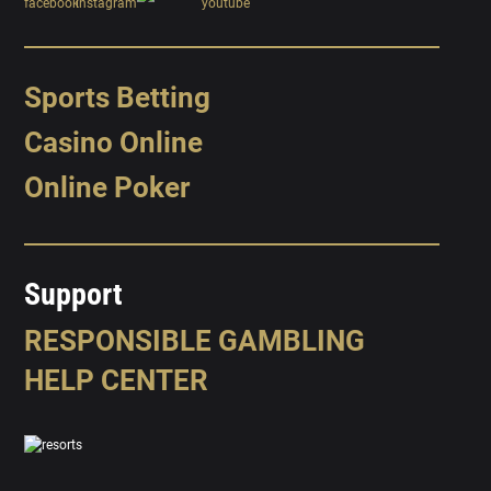
Sports Betting
Casino Online
Online Poker
Support
RESPONSIBLE GAMBLING
HELP CENTER