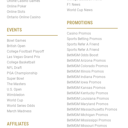
Online Casino Games
F1 News
Online Poker
World Cup News
Online Slots
Ontario Online Casino
PROMOTIONS
EVENTS
Casino Promos
Sports Betting Promos
Bowl Games
Sports Refer A Friend
British Open
Sports Refer A Friend
College Football Playoff
BetMGM Odds Boost
Las Vegas Grand Prix
BetMGM Arizona Promos
College Basketball
BetMGM Colorado Promos
NFL Draft
BetMGM Illinois Promos
PGA Championship
BetMGM Indiana Promos
Super Bowl
BetMGM Iowa Promos
The Masters
BetMGM Kansas Promos
U.S. Open
BetMGM Kentucky Promos
Wimbledon
BetMGM Louisiana Promos
World Cup
BetMGM Maryland Promos
World Series Odds
BetMGM Massachusetts Promos
March Madness
BetMGM Michigan Promos
BetMGM Mississippi Promos
AFFILIATES
BetMGM Missouri Promos