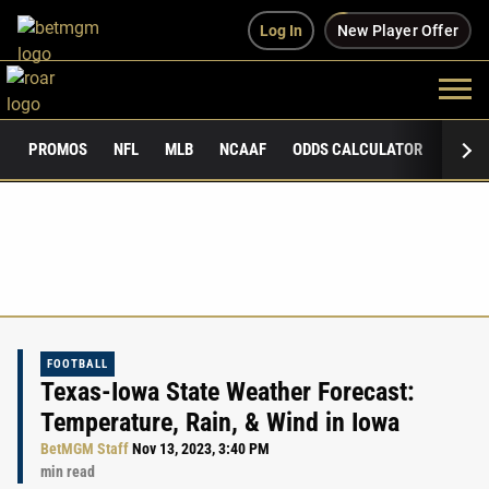
Log In
New Player Offer
PROMOS
NFL
MLB
NCAAF
ODDS CALCULATOR
PUBLI
FOOTBALL
Texas-Iowa State Weather Forecast:
Temperature, Rain, & Wind in Iowa
BetMGM Staff
Nov 13, 2023, 3:40 PM
min read