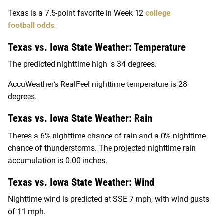
Texas is a 7.5-point favorite in Week 12
college
football
odds
.
Texas vs. Iowa State Weather: Temperature
The predicted nighttime high is 34 degrees.
AccuWeather
‘s RealFeel nighttime temperature is 28
degrees.
Texas vs. Iowa State Weather:
Rain
There’s a 6% nighttime chance of rain and a 0% nighttime
chance of thunderstorms. The projected nighttime rain
accumulation is 0.00 inches.
Texas vs. Iowa State Weather:
Wind
Nighttime wind is predicted at SSE 7 mph, with wind gusts
of 11 mph.