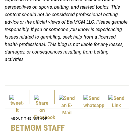
perspectives on sports, betting, and related topics. This
content should not be considered professional betting
advice or the official views of BetMGM LLC. Please gamble
responsibly. If you or someone you know is experiencing
issues related to gambling, seek help from a licensed
health professional. This blog is not liable for any losses,
damages, or consequences resulting from betting
activities.
ABOUT THE AUTHOR
BETMGM STAFF