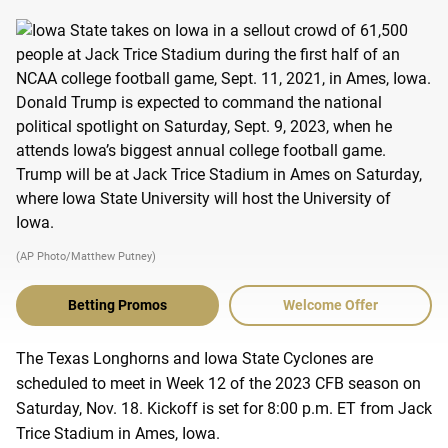
(AP Photo/Matthew Putney)
Betting Promos
Welcome Offer
The Texas Longhorns and Iowa State Cyclones are
scheduled to meet in Week 12 of the 2023 CFB season on
Saturday, Nov. 18. Kickoff is set for 8:00 p.m. ET from Jack
Trice Stadium in Ames, Iowa.