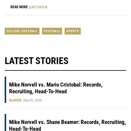
READ MORE
@BETMGM
COLLEGE FOOTBALL
FOOTBALL
SPORTS
LATEST STORIES
Mike Norvell vs. Mario Cristobal: Records,
Recruiting, Head-To-Head
BetMGM
Aug 06, 2026
Mike Norvell vs. Shane Beamer: Records, Recruiting,
Head-To-Head