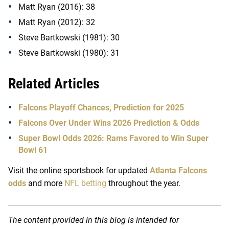
Matt Ryan (2016): 38
Matt Ryan (2012): 32
Steve Bartkowski (1981): 30
Steve Bartkowski (1980): 31
Related Articles
Falcons Playoff Chances, Prediction for 2025
Falcons Over Under Wins 2026 Prediction & Odds
Super Bowl Odds 2026: Rams Favored to Win Super
Bowl 61
Visit the online sportsbook for updated
Atlanta Falcons
odds
and more
NFL betting
throughout the year.
The content provided in this blog is intended for