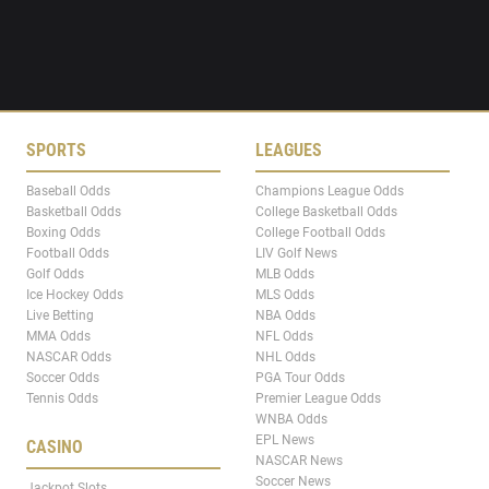
SPORTS
LEAGUES
Baseball Odds
Champions League Odds
Basketball Odds
College Basketball Odds
Boxing Odds
College Football Odds
Football Odds
LIV Golf News
Golf Odds
MLB Odds
Ice Hockey Odds
MLS Odds
Live Betting
NBA Odds
MMA Odds
NFL Odds
NASCAR Odds
NHL Odds
Soccer Odds
PGA Tour Odds
Tennis Odds
Premier League Odds
WNBA Odds
EPL News
CASINO
NASCAR News
Soccer News
Jackpot Slots