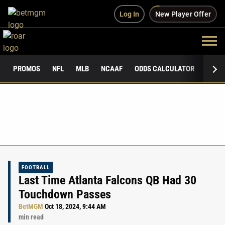
Log In
New Player Offer
PROMOS
NFL
MLB
NCAAF
ODDS CALCULATOR
PUBLI
FOOTBALL
Last Time Atlanta Falcons QB Had 30
Touchdown Passes
BetMGM
Oct 18, 2024, 9:44 AM
min read