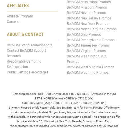
BetMGM Mississippi Promos
AFFILIATES
BetMGM Missouri Promos
BetMGM Nevada Promos
Affiliate Program
BetMGM New Jersey Promos
Careers
BetMGM New York Promos
BetMGM North Carolina Promos
ABOUT & CONTACT
BetMGM Ohio Promos
BetMGM Pennsylvania Promos
BetMGM Brand Ambassadors
BetMGM Tennessee Promos
Contact BetMGM Support
BetMGM Virginia Promos
Research
BetMGM Washington, D.C.
Responsible Gambling
Promos
Self-exclusion
BetMGM West Virginia Promos
Public Betting Percentages
BetMGM Wyoming Promos
Gambling problem? Call 1-800-GAMBLER or 1-800-MY-RESET (Available in the US)
877-8-HOPENY or text HOPENY (467369) (NY)
1-800-327-5050 (MA), 1-800-BETS-OFF (IA), 1-800-981-0023 (PR)
21+ only. Please Gamble Responsibly. See BetMGM.com for Terms. First Bet Offer for new
customers only (if applicable). Subject to eligibility requirements. Bonus bets are non-
withdrawable. In partnership with Kansas Crossing Casino & Hotel. This promotional offer
is not available in DC, Mississippi, New York, Nevada, Ontario, or Puerto Rico.
The content provided in this blog is intended for entertainment purposes only. All views and