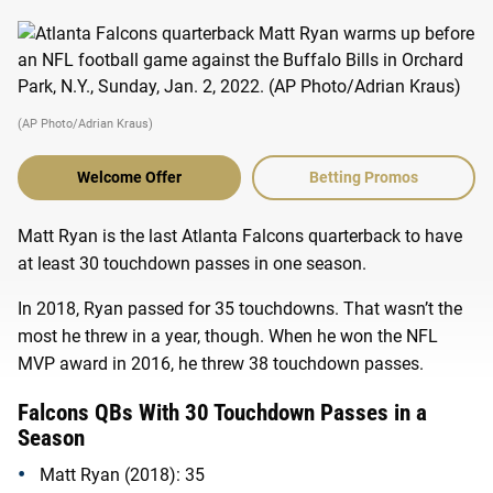
(AP Photo/Adrian Kraus)
Welcome Offer
Betting Promos
Matt Ryan is the last Atlanta Falcons quarterback to have
at least 30 touchdown passes in one season.
In 2018, Ryan passed for 35 touchdowns. That wasn’t the
most he threw in a year, though. When he won the NFL
MVP award in 2016, he threw 38 touchdown passes.
Falcons QBs With 30 Touchdown Passes in a
Season
Matt Ryan (2018): 35