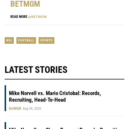
BETMGM
READ MORE
@BETMGM
NFL
FOOTBALL
SPORTS
LATEST STORIES
Mike Norvell vs. Mario Cristobal: Records,
Recruiting, Head-To-Head
BetMGM
Aug 06, 2026