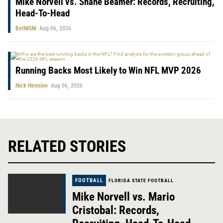
Mike Norvell vs. Shane Beamer: Records, Recruiting,
Head-To-Head
BetMGM
Aug 06, 2026
Running Backs Most Likely to Win NFL MVP 2026
Nick Hennion
Aug 06, 2026
RELATED STORIES
FOOTBALL
FLORIDA STATE FOOTBALL
Mike Norvell vs. Mario
Cristobal: Records,