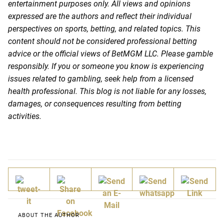
entertainment purposes only. All views and opinions
expressed are the authors and reflect their individual
perspectives on sports, betting, and related topics. This
content should not be considered professional betting
advice or the official views of BetMGM LLC. Please gamble
responsibly. If you or someone you know is experiencing
issues related to gambling, seek help from a licensed
health professional. This blog is not liable for any losses,
damages, or consequences resulting from betting
activities.
ABOUT THE AUTHOR