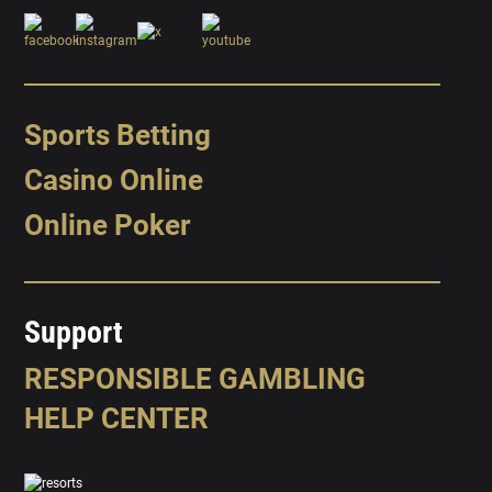
Sports Betting
Casino Online
Online Poker
Support
RESPONSIBLE GAMBLING
HELP CENTER