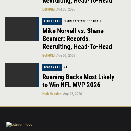
Recruiting, Head-To-Head
BetMGM
Aug 06, 2026
FOOTBALL
FLORIDA STATE FOOTBALL
Mike Norvell vs. Shane
Beamer: Records,
Recruiting, Head-To-Head
BetMGM
Aug 06, 2026
FOOTBALL
NFL
Running Backs Most Likely
to Win NFL MVP 2026
Nick Hennion
Aug 06, 2026