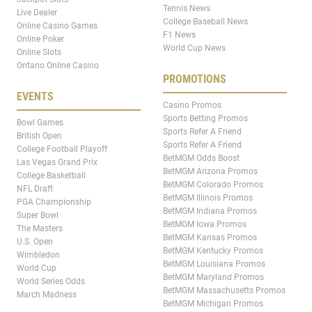
Tennis News
Live Dealer
College Baseball News
Online Casino Games
F1 News
Online Poker
World Cup News
Online Slots
Ontario Online Casino
PROMOTIONS
EVENTS
Casino Promos
Sports Betting Promos
Bowl Games
Sports Refer A Friend
British Open
Sports Refer A Friend
College Football Playoff
BetMGM Odds Boost
Las Vegas Grand Prix
BetMGM Arizona Promos
College Basketball
BetMGM Colorado Promos
NFL Draft
BetMGM Illinois Promos
PGA Championship
BetMGM Indiana Promos
Super Bowl
BetMGM Iowa Promos
The Masters
BetMGM Kansas Promos
U.S. Open
BetMGM Kentucky Promos
Wimbledon
BetMGM Louisiana Promos
World Cup
BetMGM Maryland Promos
World Series Odds
BetMGM Massachusetts Promos
March Madness
BetMGM Michigan Promos