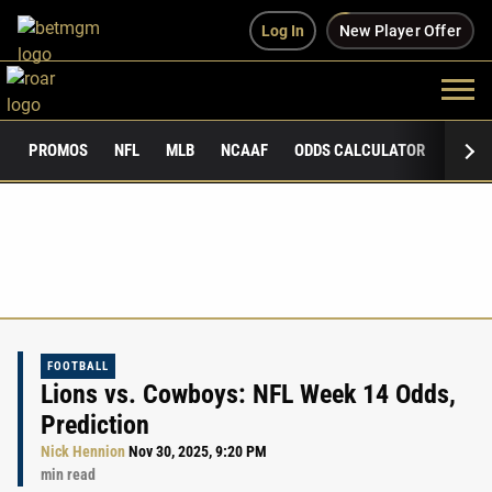
Log In
New Player Offer
PROMOS
NFL
MLB
NCAAF
ODDS CALCULATOR
PUBLI
FOOTBALL
Lions vs. Cowboys: NFL Week 14 Odds,
Prediction
Nick Hennion
Nov 30, 2025, 9:20 PM
min read