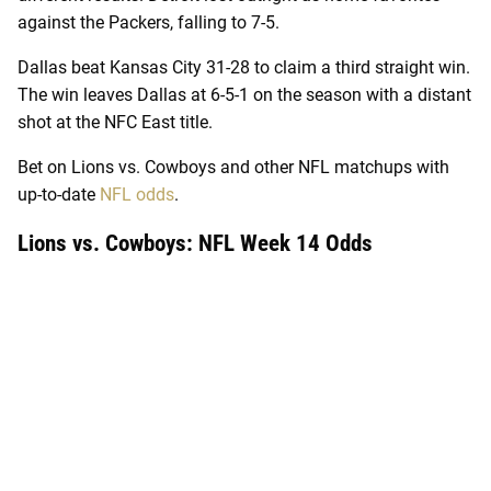
against the Packers, falling to 7-5.
Dallas beat Kansas City 31-28 to claim a third straight win.
The win leaves Dallas at 6-5-1 on the season with a distant
shot at the NFC East title.
Bet on Lions vs. Cowboys and other NFL matchups with
up-to-date
NFL odds
.
Lions vs. Cowboys: NFL Week 14 Odds