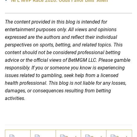
NFL MVP Race 2026: Odds Favor Bills’ Allen
The content provided in this blog is intended for
entertainment purposes only. All views and opinions
expressed are the authors and reflect their individual
perspectives on sports, betting, and related topics. This
content should not be considered professional betting
advice or the official views of BetMGM LLC. Please gamble
responsibly. If you or someone you know is experiencing
issues related to gambling, seek help from a licensed
health professional. This blog is not liable for any losses,
damages, or consequences resulting from betting
activities.