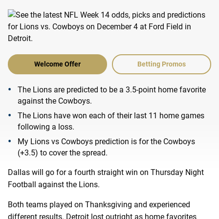
Welcome Offer
Betting Promos
The Lions are predicted to be a 3.5-point home favorite
against the Cowboys.
The Lions have won each of their last 11 home games
following a loss.
My Lions vs Cowboys prediction is for the Cowboys
(+3.5) to cover the spread.
Dallas will go for a fourth straight win on Thursday Night
Football against the Lions.
Both teams played on Thanksgiving and experienced
different results. Detroit lost outright as home favorites