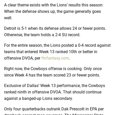
A clear theme exists with the Lions’ results this season:
When the defense shows up, the game generally goes
well.
Detroit is 5-1 when its defense allows 24 or fewer points.
Otherwise, the team holds a 2-4 SU record.
For the entire season, the Lions posted a 0-4 record against
teams that entered Week 13 ranked 10th or better in
offensive DVOA, per
ftnfantasy.com
.
Right now, the Cowboys offense is cooking. Only once
since Week 4 has the team scored 23 or fewer points.
Exclusive of Dallas’ Week 13 performance, the Cowboys
ranked ninth in offensive DVOA. That should continue
against a banged-up Lions secondary.
Only four quarterbacks outrank Dak Prescott in EPA per