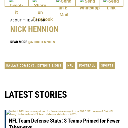
ABOUT THE AUTHOR
NICK HENNION
READ MORE
@NICKHENNION
DALLAS COWBOYS
,
DETROIT LIONS
NFL
FOOTBALL
SPORTS
LATEST STORIES
NFL Team Defense Stats: 3 Teams Primed for Fewer
Takeaways