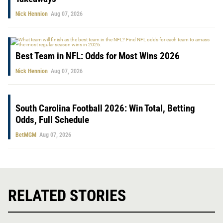
Nick Hennion
Aug 07, 2026
Best Team in NFL: Odds for Most Wins 2026
Nick Hennion
Aug 07, 2026
South Carolina Football 2026: Win Total, Betting
Odds, Full Schedule
BetMGM
Aug 07, 2026
RELATED STORIES