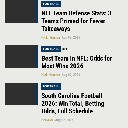
FOOTBALL
NFL Team Defense Stats: 3
Teams Primed for Fewer
Takeaways
Nick Hennion
Aug 07, 2026
FOOTBALL
NFL
Best Team in NFL: Odds for
Most Wins 2026
Nick Hennion
Aug 07, 2026
FOOTBALL
South Carolina Football
2026: Win Total, Betting
Odds, Full Schedule
BetMGM
Aug 07, 2026