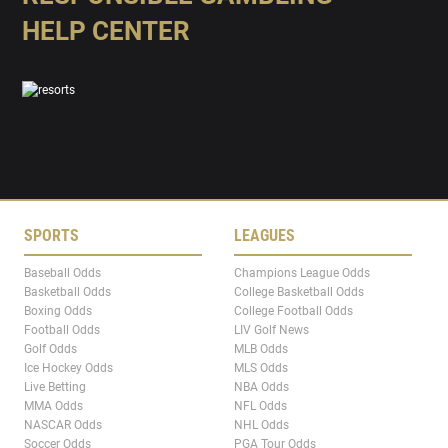
HELP CENTER
SPORTS
LEAGUES
Baseball Odds
Champions League Odds
Basketball Odds
College Basketball Odds
Boxing Odds
College Football Odds
Football Odds
LIV Golf News
Golf Odds
MLB Odds
Ice Hockey Odds
MLS Odds
Live Betting
NBA Odds
MMA Odds
NFL Odds
NASCAR Odds
NHL Odds
Soccer Odds
PGA Tour Odds