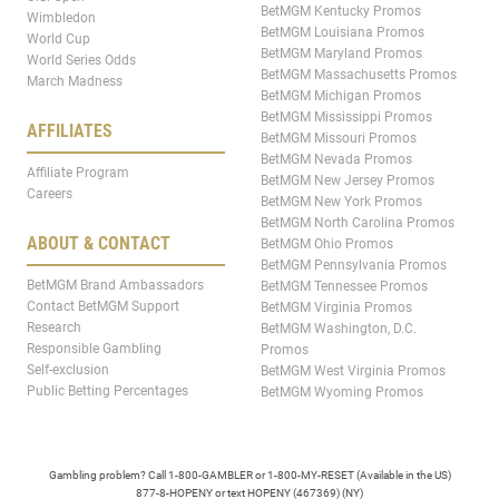
BetMGM Kentucky Promos
Wimbledon
BetMGM Louisiana Promos
World Cup
BetMGM Maryland Promos
World Series Odds
BetMGM Massachusetts Promos
March Madness
BetMGM Michigan Promos
BetMGM Mississippi Promos
AFFILIATES
BetMGM Missouri Promos
BetMGM Nevada Promos
Affiliate Program
BetMGM New Jersey Promos
Careers
BetMGM New York Promos
BetMGM North Carolina Promos
ABOUT & CONTACT
BetMGM Ohio Promos
BetMGM Pennsylvania Promos
BetMGM Brand Ambassadors
BetMGM Tennessee Promos
Contact BetMGM Support
BetMGM Virginia Promos
Research
BetMGM Washington, D.C.
Responsible Gambling
Promos
Self-exclusion
BetMGM West Virginia Promos
Public Betting Percentages
BetMGM Wyoming Promos
Gambling problem? Call 1-800-GAMBLER or 1-800-MY-RESET (Available in the US)
877-8-HOPENY or text HOPENY (467369) (NY)