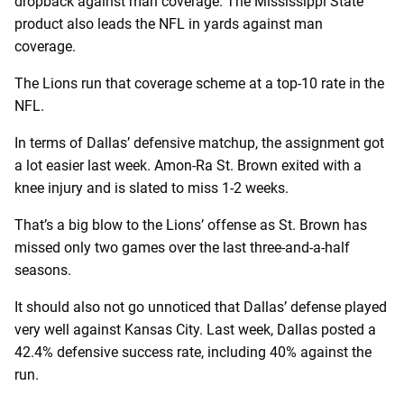
dropback against man coverage. The Mississippi State
product also leads the NFL in yards against man
coverage.
The Lions run that coverage scheme at a top-10 rate in the
NFL.
In terms of Dallas’ defensive matchup, the assignment got
a lot easier last week. Amon-Ra St. Brown exited with a
knee injury and is slated to miss 1-2 weeks.
That’s a big blow to the Lions’ offense as St. Brown has
missed only two games over the last three-and-a-half
seasons.
It should also not go unnoticed that Dallas’ defense played
very well against Kansas City. Last week, Dallas posted a
42.4% defensive success rate, including 40% against the
run.