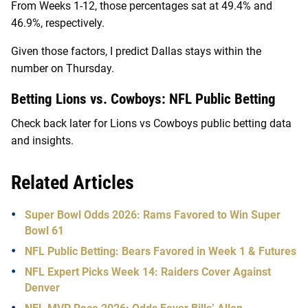
From Weeks 1-12, those percentages sat at 49.4% and
46.9%, respectively.
Given those factors, I predict Dallas stays within the
number on Thursday.
Betting Lions vs. Cowboys: NFL Public Betting
Check back later for Lions vs Cowboys public betting data
and insights.
Related Articles
Super Bowl Odds 2026: Rams Favored to Win Super
Bowl 61
NFL Public Betting: Bears Favored in Week 1 & Futures
NFL Expert Picks Week 14: Raiders Cover Against
Denver