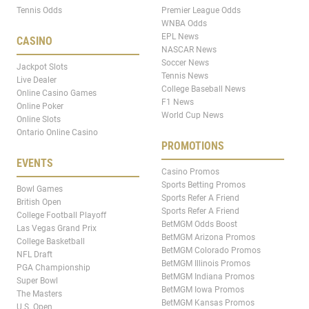
Tennis Odds
Premier League Odds
WNBA Odds
EPL News
CASINO
NASCAR News
Soccer News
Jackpot Slots
Tennis News
Live Dealer
College Baseball News
Online Casino Games
F1 News
Online Poker
World Cup News
Online Slots
Ontario Online Casino
PROMOTIONS
EVENTS
Casino Promos
Sports Betting Promos
Bowl Games
Sports Refer A Friend
British Open
Sports Refer A Friend
College Football Playoff
BetMGM Odds Boost
Las Vegas Grand Prix
BetMGM Arizona Promos
College Basketball
BetMGM Colorado Promos
NFL Draft
BetMGM Illinois Promos
PGA Championship
BetMGM Indiana Promos
Super Bowl
BetMGM Iowa Promos
The Masters
BetMGM Kansas Promos
U.S. Open