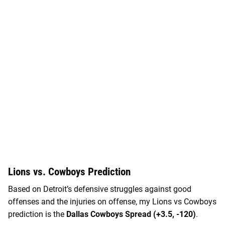
Lions vs. Cowboys Prediction
Based on Detroit’s defensive struggles against good
offenses and the injuries on offense, my Lions vs Cowboys
prediction is the
Dallas Cowboys Spread (+3.5, -120)
.