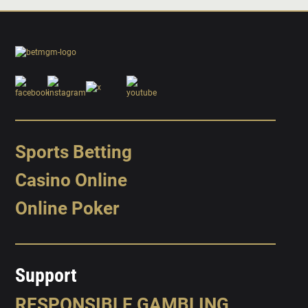
Sports Betting
Casino Online
Online Poker
Support
RESPONSIBLE GAMBLING