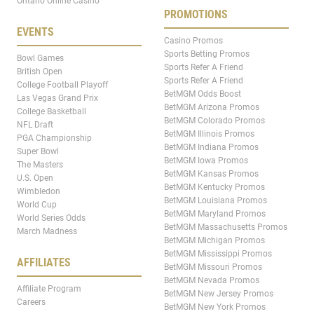
Ontario Online Casino
PROMOTIONS
EVENTS
Casino Promos
Sports Betting Promos
Bowl Games
Sports Refer A Friend
British Open
Sports Refer A Friend
College Football Playoff
BetMGM Odds Boost
Las Vegas Grand Prix
BetMGM Arizona Promos
College Basketball
BetMGM Colorado Promos
NFL Draft
BetMGM Illinois Promos
PGA Championship
BetMGM Indiana Promos
Super Bowl
BetMGM Iowa Promos
The Masters
BetMGM Kansas Promos
U.S. Open
BetMGM Kentucky Promos
Wimbledon
BetMGM Louisiana Promos
World Cup
BetMGM Maryland Promos
World Series Odds
BetMGM Massachusetts Promos
March Madness
BetMGM Michigan Promos
BetMGM Mississippi Promos
AFFILIATES
BetMGM Missouri Promos
BetMGM Nevada Promos
Affiliate Program
BetMGM New Jersey Promos
Careers
BetMGM New York Promos