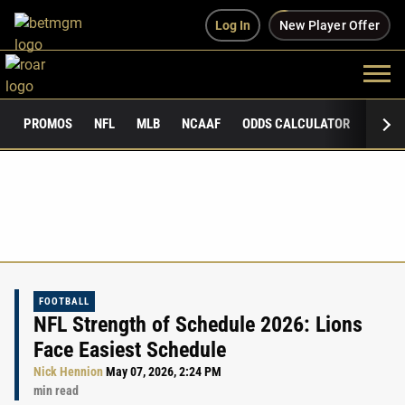
Log In
New Player Offer
PROMOS
NFL
MLB
NCAAF
ODDS CALCULATOR
PUBLI
FOOTBALL
NFL Strength of Schedule 2026: Lions
Face Easiest Schedule
Nick Hennion
May 07, 2026, 2:24 PM
min read