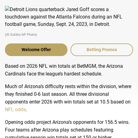
(Al Goldis/AP Photo)
Welcome Offer
Betting Promos
Based on 2026 NFL win totals at BetMGM, the Arizona
Cardinals face the league’s hardest schedule.
Much of Arizona’s difficulty rests within the division, where
they finished 0-6 last season. All three divisional
opponents enter 2026 with win totals set at 10.5 based on
NFL odds
.
Opening odds project Arizona’s opponents for 156.5 wins.
Four teams after Arizona play schedules featuring
cumulative season win totals set at 150 or higher.