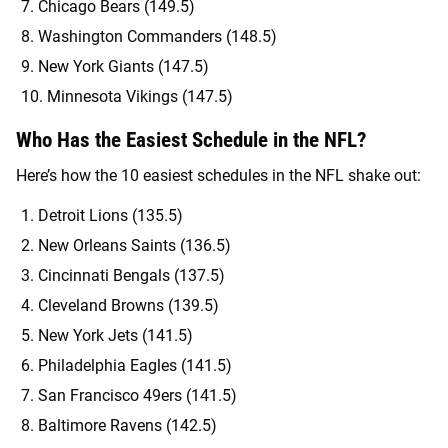
Chicago Bears (149.5)
Washington Commanders (148.5)
New York Giants (147.5)
Minnesota Vikings (147.5)
Who Has the Easiest Schedule in the NFL?
Here’s how the 10 easiest schedules in the NFL shake out:
Detroit Lions (135.5)
New Orleans Saints (136.5)
Cincinnati Bengals (137.5)
Cleveland Browns (139.5)
New York Jets (141.5)
Philadelphia Eagles (141.5)
San Francisco 49ers (141.5)
Baltimore Ravens (142.5)