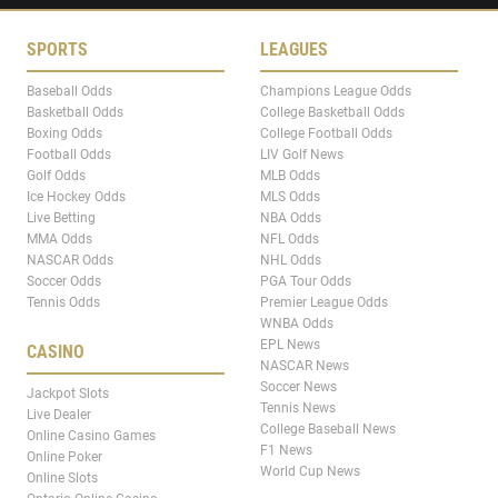
SPORTS
LEAGUES
Baseball Odds
Champions League Odds
Basketball Odds
College Basketball Odds
Boxing Odds
College Football Odds
Football Odds
LIV Golf News
Golf Odds
MLB Odds
Ice Hockey Odds
MLS Odds
Live Betting
NBA Odds
MMA Odds
NFL Odds
NASCAR Odds
NHL Odds
Soccer Odds
PGA Tour Odds
Tennis Odds
Premier League Odds
WNBA Odds
EPL News
CASINO
NASCAR News
Soccer News
Jackpot Slots
Tennis News
Live Dealer
College Baseball News
Online Casino Games
F1 News
Online Poker
World Cup News
Online Slots