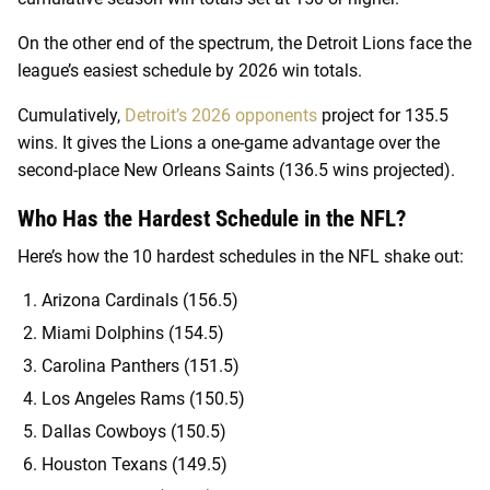
On the other end of the spectrum, the Detroit Lions face the
league’s easiest schedule by 2026 win totals.
Cumulatively,
Detroit’s 2026 opponents
project for 135.5
wins. It gives the Lions a one-game advantage over the
second-place New Orleans Saints (136.5 wins projected).
Who Has the Hardest Schedule in the NFL?
Here’s how the 10 hardest schedules in the NFL shake out:
Arizona Cardinals (156.5)
Miami Dolphins (154.5)
Carolina Panthers (151.5)
Los Angeles Rams (150.5)
Dallas Cowboys (150.5)
Houston Texans (149.5)