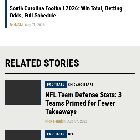
South Carolina Football 2026: Win Total, Betting
Odds, Full Schedule
BetMGM
Aug 07, 2026
RELATED STORIES
FOOTBALL
CHICAGO BEARS
NFL Team Defense Stats: 3
Teams Primed for Fewer
Takeaways
Nick Hennion
Aug 07, 2026
FOOTBALL
NFL