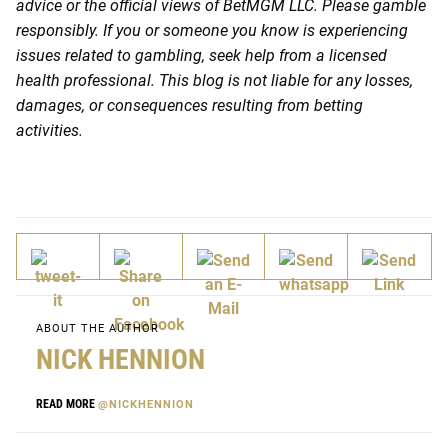
advice or the official views of BetMGM LLC. Please gamble
responsibly. If you or someone you know is experiencing
issues related to gambling, seek help from a licensed
health professional. This blog is not liable for any losses,
damages, or consequences resulting from betting
activities.
ABOUT THE AUTHOR
NICK HENNION
READ MORE
@NICKHENNION