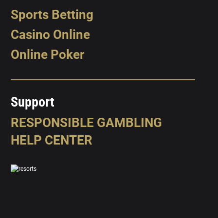
Sports Betting
Casino Online
Online Poker
Support
RESPONSIBLE GAMBLING
HELP CENTER