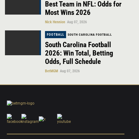
Best Team in NFL: Odds for
Most Wins 2026
Nick Hennion
Aug 07, 2026
FOOTBALL
SOUTH CAROLINA FOOTBALL
South Carolina Football
2026: Win Total, Betting
Odds, Full Schedule
BetMGM
Aug 07, 2026