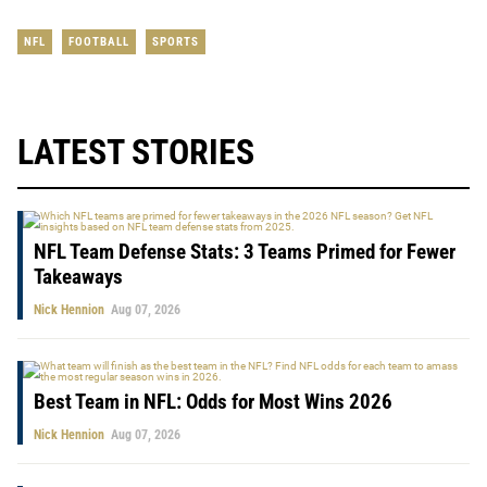
NFL
FOOTBALL
SPORTS
LATEST STORIES
NFL Team Defense Stats: 3 Teams Primed for Fewer
Takeaways
Nick Hennion
Aug 07, 2026
Best Team in NFL: Odds for Most Wins 2026
Nick Hennion
Aug 07, 2026