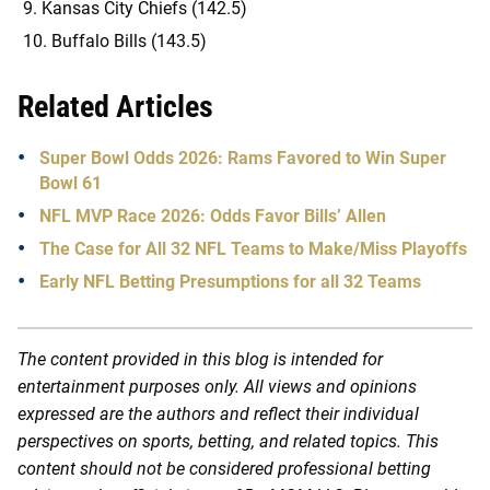
Kansas City Chiefs (142.5)
Buffalo Bills (143.5)
Related Articles
Super Bowl Odds 2026: Rams Favored to Win Super
Bowl 61
NFL MVP Race 2026: Odds Favor Bills’ Allen
The Case for All 32 NFL Teams to Make/Miss Playoffs
Early NFL Betting Presumptions for all 32 Teams
The content provided in this blog is intended for
entertainment purposes only. All views and opinions
expressed are the authors and reflect their individual
perspectives on sports, betting, and related topics. This
content should not be considered professional betting