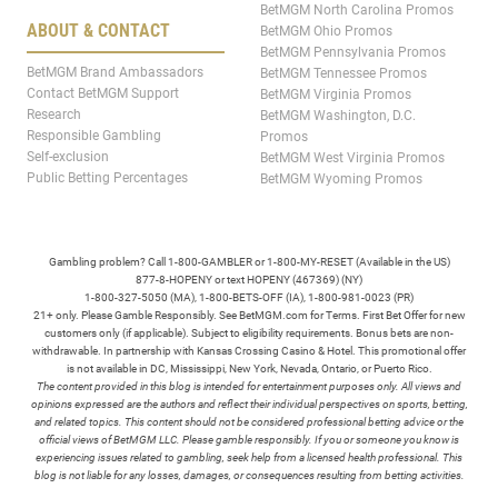
BetMGM North Carolina Promos
ABOUT & CONTACT
BetMGM Ohio Promos
BetMGM Pennsylvania Promos
BetMGM Brand Ambassadors
BetMGM Tennessee Promos
Contact BetMGM Support
BetMGM Virginia Promos
Research
BetMGM Washington, D.C.
Responsible Gambling
Promos
Self-exclusion
BetMGM West Virginia Promos
Public Betting Percentages
BetMGM Wyoming Promos
Gambling problem? Call 1-800-GAMBLER or 1-800-MY-RESET (Available in the US)
877-8-HOPENY or text HOPENY (467369) (NY)
1-800-327-5050 (MA), 1-800-BETS-OFF (IA), 1-800-981-0023 (PR)
21+ only. Please Gamble Responsibly. See BetMGM.com for Terms. First Bet Offer for new
customers only (if applicable). Subject to eligibility requirements. Bonus bets are non-
withdrawable. In partnership with Kansas Crossing Casino & Hotel. This promotional offer
is not available in DC, Mississippi, New York, Nevada, Ontario, or Puerto Rico.
The content provided in this blog is intended for entertainment purposes only. All views and
opinions expressed are the authors and reflect their individual perspectives on sports, betting,
and related topics. This content should not be considered professional betting advice or the
official views of BetMGM LLC. Please gamble responsibly. If you or someone you know is
experiencing issues related to gambling, seek help from a licensed health professional. This
blog is not liable for any losses, damages, or consequences resulting from betting activities.