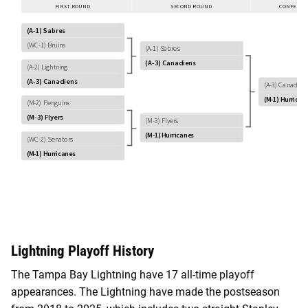
Lightning Playoff History
The Tampa Bay Lightning have 17 all-time playoff
appearances. The Lightning have made the postseason