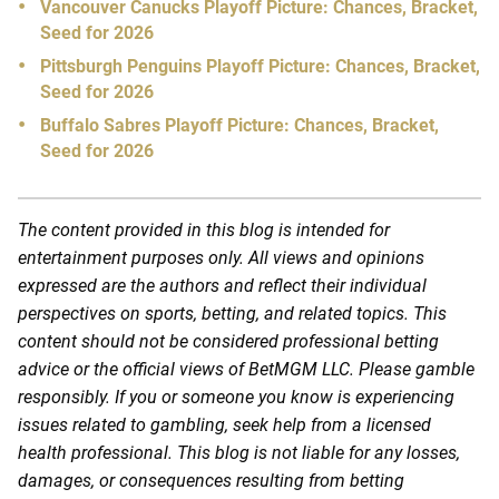
Vancouver Canucks Playoff Picture: Chances, Bracket,
Seed for 2026
Pittsburgh Penguins Playoff Picture: Chances, Bracket,
Seed for 2026
Buffalo Sabres Playoff Picture: Chances, Bracket,
Seed for 2026
The content provided in this blog is intended for
entertainment purposes only. All views and opinions
expressed are the authors and reflect their individual
perspectives on sports, betting, and related topics. This
content should not be considered professional betting
advice or the official views of BetMGM LLC. Please gamble
responsibly. If you or someone you know is experiencing
issues related to gambling, seek help from a licensed
health professional. This blog is not liable for any losses,
damages, or consequences resulting from betting