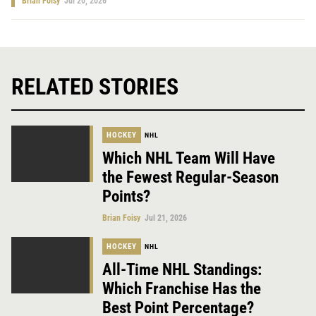
Brian Foisy
Jul 20, 2026
RELATED STORIES
HOCKEY
NHL
Which NHL Team Will Have
the Fewest Regular-Season
Points?
Brian Foisy
Jul 21, 2026
HOCKEY
NHL
All-Time NHL Standings:
Which Franchise Has the
Best Point Percentage?