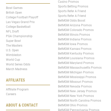
Casino Promos
Sports Betting Promos
Bowl Games
Sports Refer A Friend
British Open
Sports Refer A Friend
College Football Playoff
BetMGM Odds Boost
Las Vegas Grand Prix
BetMGM Arizona Promos
College Basketball
BetMGM Colorado Promos
NFL Draft
BetMGM Illinois Promos
PGA Championship
BetMGM Indiana Promos
Super Bowl
BetMGM Iowa Promos
The Masters
BetMGM Kansas Promos
U.S. Open
BetMGM Kentucky Promos
Wimbledon
BetMGM Louisiana Promos
World Cup
BetMGM Maryland Promos
World Series Odds
BetMGM Massachusetts Promos
March Madness
BetMGM Michigan Promos
BetMGM Mississippi Promos
AFFILIATES
BetMGM Missouri Promos
BetMGM Nevada Promos
Affiliate Program
BetMGM New Jersey Promos
Careers
BetMGM New York Promos
BetMGM North Carolina Promos
ABOUT & CONTACT
BetMGM Ohio Promos
BetMGM Pennsylvania Promos