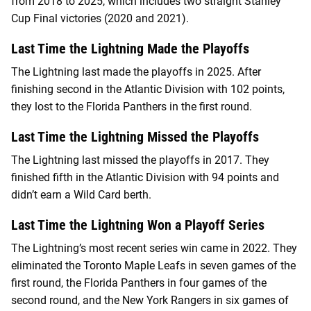
from 2018 to 2025, which includes two straight Stanley
Cup Final victories (2020 and 2021).
Last Time the Lightning Made the Playoffs
The Lightning last made the playoffs in 2025. After
finishing second in the Atlantic Division with 102 points,
they lost to the Florida Panthers in the first round.
Last Time the Lightning Missed the Playoffs
The Lightning last missed the playoffs in 2017. They
finished fifth in the Atlantic Division with 94 points and
didn’t earn a Wild Card berth.
Last Time the Lightning Won a Playoff Series
The Lightning’s most recent series win came in 2022. They
eliminated the Toronto Maple Leafs in seven games of the
first round, the Florida Panthers in four games of the
second round, and the New York Rangers in six games of