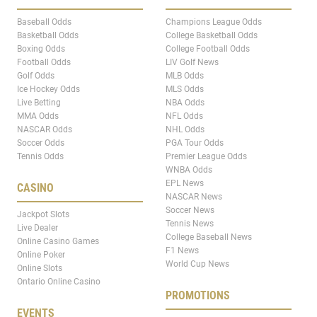
Baseball Odds
Champions League Odds
Basketball Odds
College Basketball Odds
Boxing Odds
College Football Odds
Football Odds
LIV Golf News
Golf Odds
MLB Odds
Ice Hockey Odds
MLS Odds
Live Betting
NBA Odds
MMA Odds
NFL Odds
NASCAR Odds
NHL Odds
Soccer Odds
PGA Tour Odds
Tennis Odds
Premier League Odds
WNBA Odds
EPL News
CASINO
NASCAR News
Soccer News
Jackpot Slots
Tennis News
Live Dealer
College Baseball News
Online Casino Games
F1 News
Online Poker
World Cup News
Online Slots
Ontario Online Casino
PROMOTIONS
EVENTS