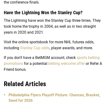
the conference finals.
Have the Lightning Won the Stanley Cup?
The Lightning have won the Stanley Cup three times. They
took home the trophy in 2004, as well as in two straight
years in 2020 and 2021.
Visit the online sportsbook for more NHL futures odds,
including
Stanley Cup odds
, player awards, and more.
If you don’t have a BetMGM account, check
sports betting
promotions
for a potential
betting welcome offer
or Refer A
Friend bonus.
Related Articles
Philadelphia Flyers Playoff Picture: Chances, Bracket,
Seed for 2026