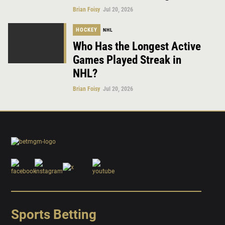
Brian Foisy
Jul 20, 2026
HOCKEY
NHL
Who Has the Longest Active
Games Played Streak in
NHL?
Brian Foisy
Jul 20, 2026
Sports Betting