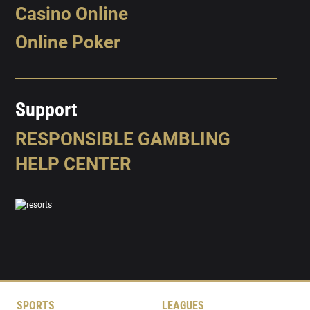
Casino Online
Online Poker
Support
RESPONSIBLE GAMBLING
HELP CENTER
SPORTS
LEAGUES