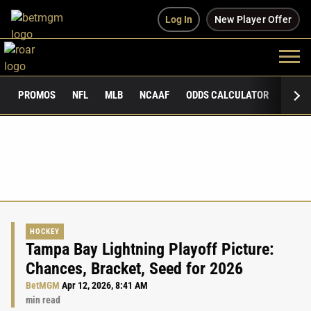
Log In
New Player Offer
PROMOS
NFL
MLB
NCAAF
ODDS CALCULATOR
PUBLI
HOCKEY
Tampa Bay Lightning Playoff Picture:
Chances, Bracket, Seed for 2026
BetMGM
Apr 12, 2026, 8:41 AM
min read