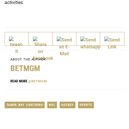
activities.
ABOUT THE AUTHOR
BETMGM
READ MORE
@BETMGM
TAMPA BAY LIGHTNING
NHL
HOCKEY
SPORTS