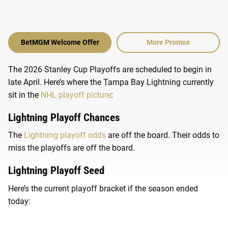
BetMGM Welcome Offer
More Promos
The 2026 Stanley Cup Playoffs are scheduled to begin in
late April. Here’s where the Tampa Bay Lightning currently
sit in the
NHL playoff picture
:
Lightning Playoff Chances
The
Lightning playoff odds
are
off the board. Their odds to
miss the playoffs are off the board.
Lightning Playoff Seed
Here’s the current playoff bracket if the season ended
today: