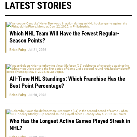
LATEST STORIES
Which NHL Team Will Have the Fewest Regular-
Season Points?
Brian Foisy
Jul 21, 2026
All-Time NHL Standings: Which Franchise Has the
Best Point Percentage?
Brian Foisy
Jul 20, 2026
Who Has the Longest Active Games Played Streak in
NHL?