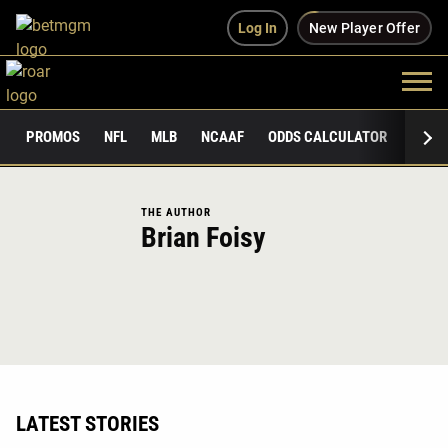
Log In
New Player Offer
PROMOS
NFL
MLB
NCAAF
ODDS CALCULATOR
PUBLI
THE AUTHOR
Brian Foisy
LATEST STORIES