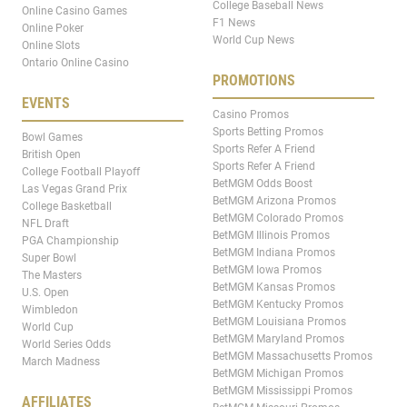
College Baseball News
Online Casino Games
F1 News
Online Poker
World Cup News
Online Slots
Ontario Online Casino
PROMOTIONS
EVENTS
Casino Promos
Sports Betting Promos
Bowl Games
Sports Refer A Friend
British Open
Sports Refer A Friend
College Football Playoff
BetMGM Odds Boost
Las Vegas Grand Prix
BetMGM Arizona Promos
College Basketball
BetMGM Colorado Promos
NFL Draft
BetMGM Illinois Promos
PGA Championship
BetMGM Indiana Promos
Super Bowl
BetMGM Iowa Promos
The Masters
BetMGM Kansas Promos
U.S. Open
BetMGM Kentucky Promos
Wimbledon
BetMGM Louisiana Promos
World Cup
BetMGM Maryland Promos
World Series Odds
BetMGM Massachusetts Promos
March Madness
BetMGM Michigan Promos
BetMGM Mississippi Promos
AFFILIATES