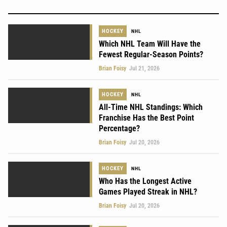
HOCKEY
NHL
Which NHL Team Will Have the
Fewest Regular-Season Points?
Brian Foisy
Jul 21, 2026
HOCKEY
NHL
All-Time NHL Standings: Which
Franchise Has the Best Point
Percentage?
Brian Foisy
Jul 20, 2026
HOCKEY
NHL
Who Has the Longest Active
Games Played Streak in NHL?
Brian Foisy
Jul 20, 2026