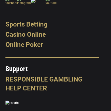
Sports Betting
Casino Online
Online Poker
Support
RESPONSIBLE GAMBLING
HELP CENTER