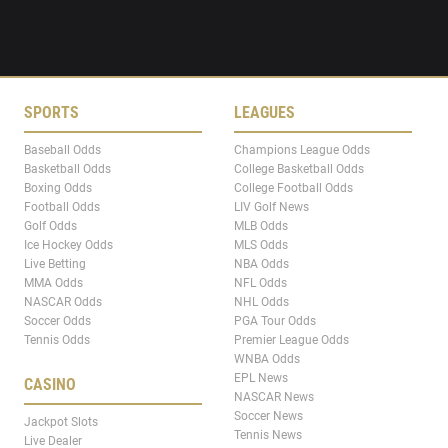
SPORTS
LEAGUES
Baseball Odds
Champions League Odds
Basketball Odds
College Basketball Odds
Boxing Odds
College Football Odds
Football Odds
LIV Golf News
Golf Odds
MLB Odds
Ice Hockey Odds
MLS Odds
Live Betting
NBA Odds
MMA Odds
NFL Odds
NASCAR Odds
NHL Odds
Soccer Odds
PGA Tour Odds
Tennis Odds
Premier League Odds
WNBA Odds
EPL News
CASINO
NASCAR News
Soccer News
Jackpot Slots
Tennis News
Live Dealer