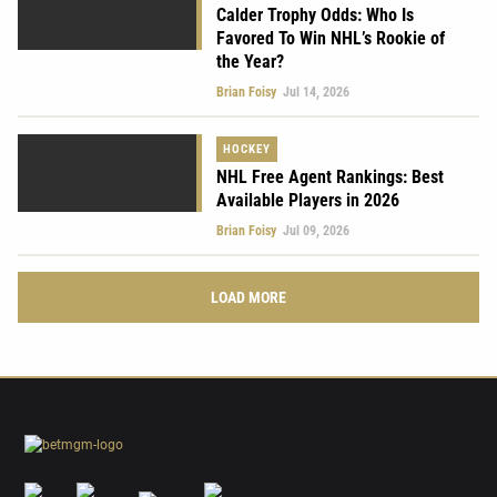
Calder Trophy Odds: Who Is
Favored To Win NHL’s Rookie of
the Year?
Brian Foisy
Jul 14, 2026
HOCKEY
NHL Free Agent Rankings: Best
Available Players in 2026
Brian Foisy
Jul 09, 2026
LOAD MORE