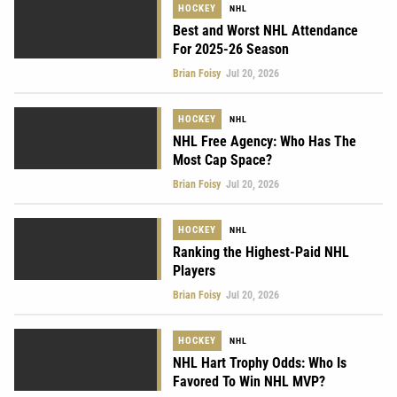
HOCKEY
NHL
Best and Worst NHL Attendance
For 2025-26 Season
Brian Foisy
Jul 20, 2026
HOCKEY
NHL
NHL Free Agency: Who Has The
Most Cap Space?
Brian Foisy
Jul 20, 2026
HOCKEY
NHL
Ranking the Highest-Paid NHL
Players
Brian Foisy
Jul 20, 2026
HOCKEY
NHL
NHL Hart Trophy Odds: Who Is
Favored To Win NHL MVP?