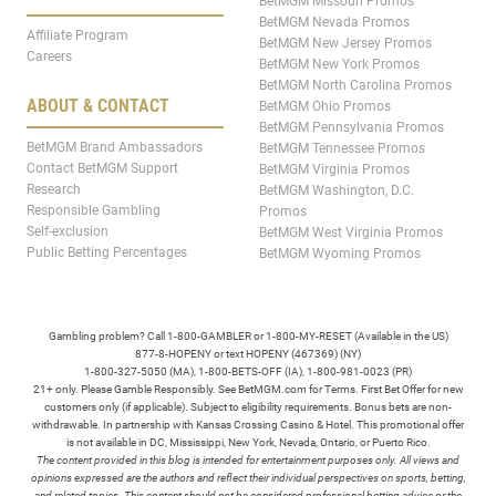
BetMGM Missouri Promos
BetMGM Nevada Promos
Affiliate Program
BetMGM New Jersey Promos
Careers
BetMGM New York Promos
BetMGM North Carolina Promos
ABOUT & CONTACT
BetMGM Ohio Promos
BetMGM Pennsylvania Promos
BetMGM Brand Ambassadors
BetMGM Tennessee Promos
Contact BetMGM Support
BetMGM Virginia Promos
Research
BetMGM Washington, D.C.
Responsible Gambling
Promos
Self-exclusion
BetMGM West Virginia Promos
Public Betting Percentages
BetMGM Wyoming Promos
Gambling problem? Call 1-800-GAMBLER or 1-800-MY-RESET (Available in the US)
877-8-HOPENY or text HOPENY (467369) (NY)
1-800-327-5050 (MA), 1-800-BETS-OFF (IA), 1-800-981-0023 (PR)
21+ only. Please Gamble Responsibly. See BetMGM.com for Terms. First Bet Offer for new
customers only (if applicable). Subject to eligibility requirements. Bonus bets are non-
withdrawable. In partnership with Kansas Crossing Casino & Hotel. This promotional offer
is not available in DC, Mississippi, New York, Nevada, Ontario, or Puerto Rico.
The content provided in this blog is intended for entertainment purposes only. All views and
opinions expressed are the authors and reflect their individual perspectives on sports, betting,
and related topics. This content should not be considered professional betting advice or the