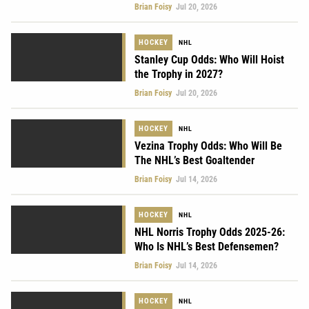
Brian Foisy
Jul 20, 2026
HOCKEY
NHL
Stanley Cup Odds: Who Will Hoist
the Trophy in 2027?
Brian Foisy
Jul 20, 2026
HOCKEY
NHL
Vezina Trophy Odds: Who Will Be
The NHL’s Best Goaltender
Brian Foisy
Jul 14, 2026
HOCKEY
NHL
NHL Norris Trophy Odds 2025-26:
Who Is NHL’s Best Defensemen?
Brian Foisy
Jul 14, 2026
HOCKEY
NHL