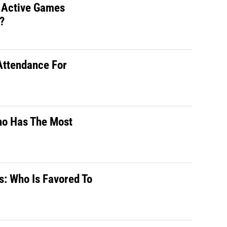
 Active Games
?
Attendance For
ho Has The Most
: Who Is Favored To