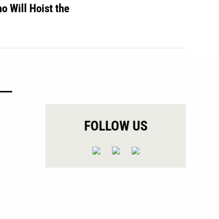
o Will Hoist the
FOLLOW US