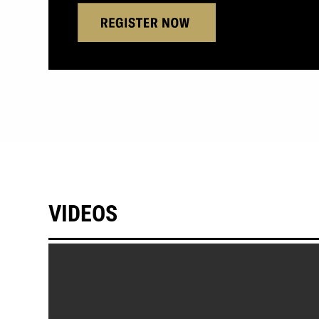
VIDEOS