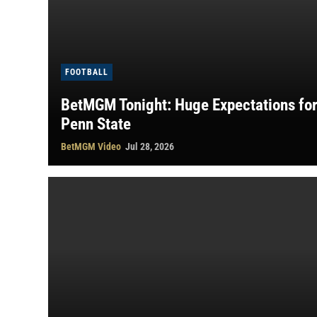
FOOTBALL
BetMGM Tonight: Huge Expectations fo
Penn State
BetMGM Video
Jul 28, 2026