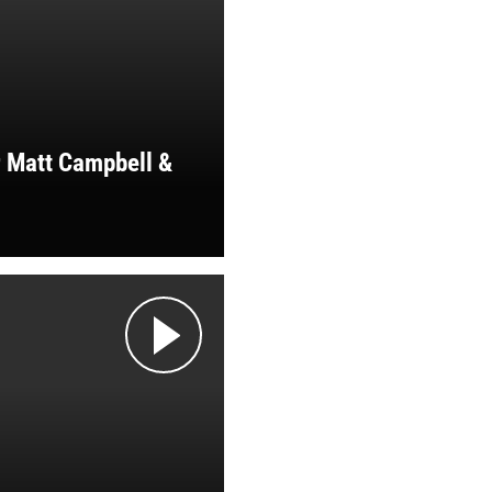
r Matt Campbell &