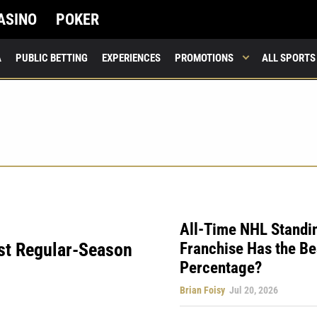
ASINO
POKER
A
PUBLIC BETTING
EXPERIENCES
PROMOTIONS
ALL SPORTS
All-Time NHL Standi
st Regular-Season
Franchise Has the Be
Percentage?
Brian Foisy
Jul 20, 2026