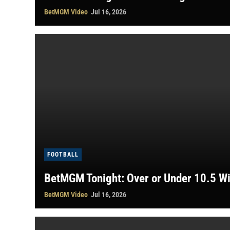
BetMGM Video
Jul 16, 2026
FOOTBALL
BetMGM Tonight: Over or Under 10.5 Wi
BetMGM Video
Jul 16, 2026