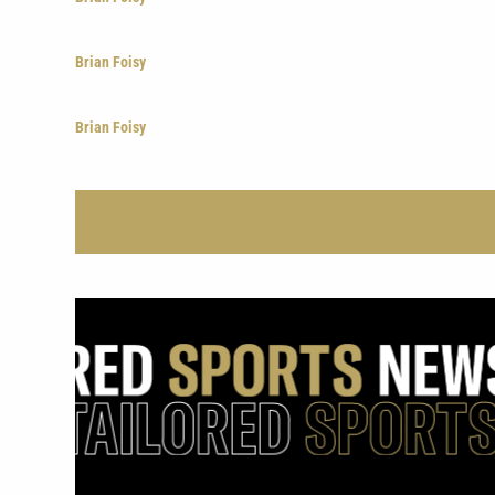
Brian Foisy
Brian Foisy