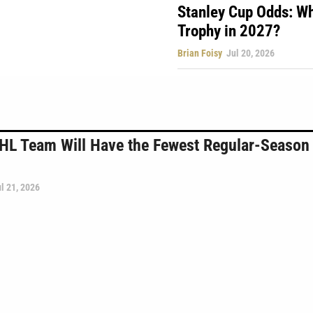
Stanley Cup Odds: Wh
Trophy in 2027?
Brian Foisy
Jul 20, 2026
HL Team Will Have the Fewest Regular-Season
l 21, 2026