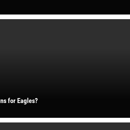
ns for Eagles?