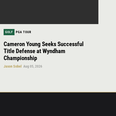
GOLF
PGA TOUR
Cameron Young Seeks Successful
Title Defense at Wyndham
Championship
Jason Sobel
Aug 05, 2026