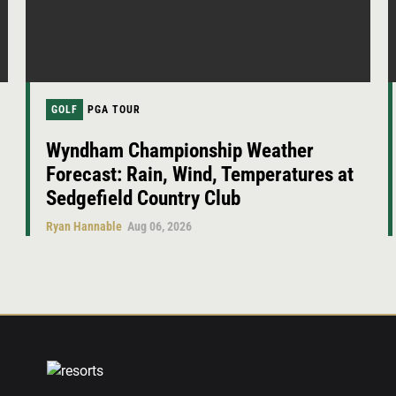
GOLF
PGA TOUR
Wyndham Championship Weather
Forecast: Rain, Wind, Temperatures at
Sedgefield Country Club
Ryan Hannable
Aug 06, 2026