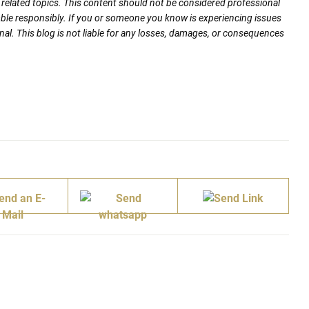
nd related topics. This content should not be considered professional
mble responsibly. If you or someone you know is experiencing issues
nal. This blog is not liable for any losses, damages, or consequences