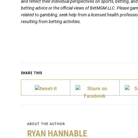
and reflect their individual perspectives on sports, betting, a
betting advice or the official views of BetMGM LLC. Please ga
related to gambling, seek help from a licensed health professio
resulting from betting activities.
SHARE THIS
ABOUT THE AUTHOR
RYAN HANNABLE