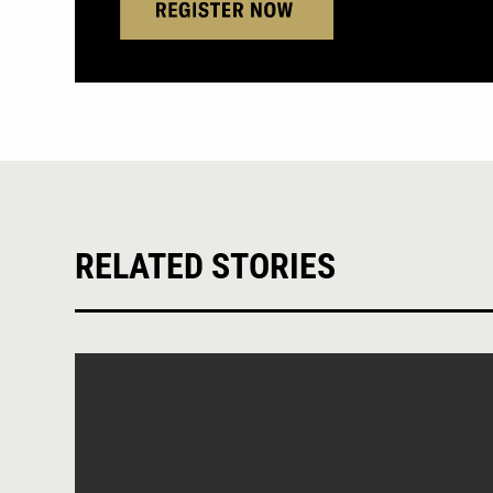
RELATED STORIES