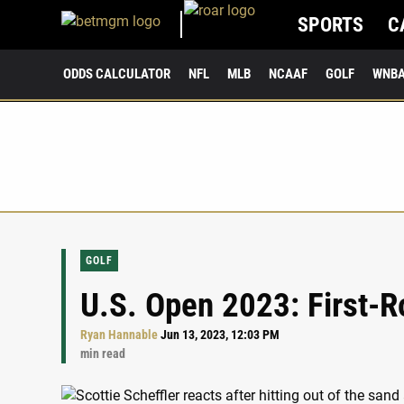
SPORTS
C
ODDS CALCULATOR
NFL
MLB
NCAAF
GOLF
WNB
GOLF
U.S. Open 2023: First-R
Ryan Hannable
Jun 13, 2023, 12:03 PM
min read