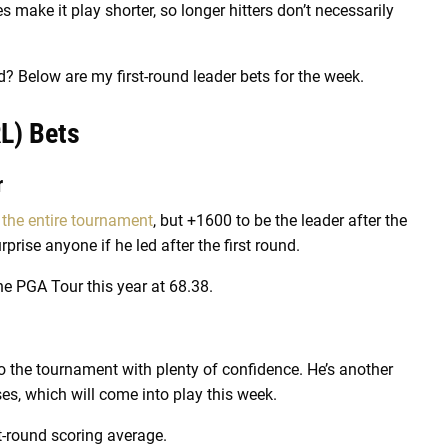
 make it play shorter, so longer hitters don’t necessarily
d? Below are my first-round leader bets for the week.
L) Bets
r
 the entire tournament
, but +1600 to be the leader after the
urprise anyone if he led after the first round.
he PGA Tour this year at 68.38.
o the tournament with plenty of confidence. He’s another
es, which will come into play this week.
st-round scoring average.