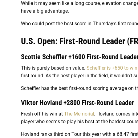
While it may seem like a long course, elevation changes
have a big advantage.
Who could post the best score in Thursday’s first roun
U.S. Open: First-Round Leader (FR
Scottie Scheffler +1600 First-Round Leade
This is purely based on value.
Scheffler is +650 to win
first round. As the best player in the field, it wouldn’t s
Scheffler has the best first-round scoring average on t
Viktor Hovland +2800 First-Round Leader
Fresh off his win at
The Memorial
, Hovland comes int
player who seems to play his best at the hardest cours
Hovland ranks third on Tour this year with a 68.47 fir