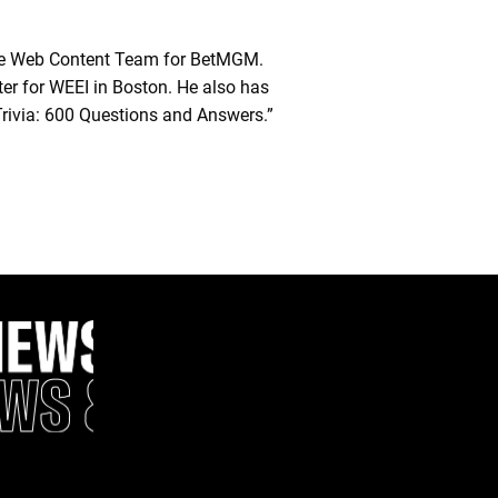
he Web Content Team for BetMGM.
ter for WEEI in Boston. He also has
Trivia: 600 Questions and Answers.”