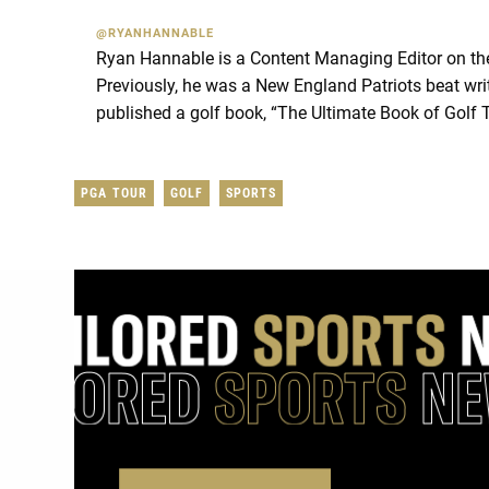
@RYANHANNABLE
Ryan Hannable is a Content Managing Editor on t
Previously, he was a New England Patriots beat wri
published a golf book, “The Ultimate Book of Golf 
PGA TOUR
GOLF
SPORTS