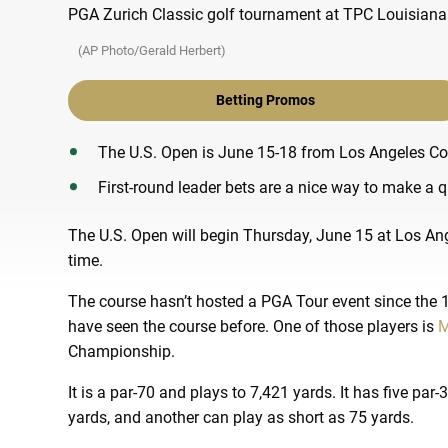
(AP Photo/Gerald Herbert)
Betting Promos
The U.S. Open is June 15-18 from Los Angeles Co
First-round leader bets are a nice way to make a qu
The U.S. Open will begin Thursday, June 15 at Los Ange
time.
The course hasn’t hosted a PGA Tour event since the 1
have seen the course before. One of those players is
M
Championship.
It is a par-70 and plays to 7,421 yards. It has five par
yards, and another can play as short as 75 yards.