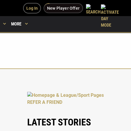
Log In
New Player Offer
MORE
LATEST STORIES