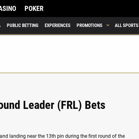
ASINO
POKER
A
PUBLIC BETTING
EXPERIENCES
PROMOTIONS
ALL SPORTS
ound Leader (FRL) Bets