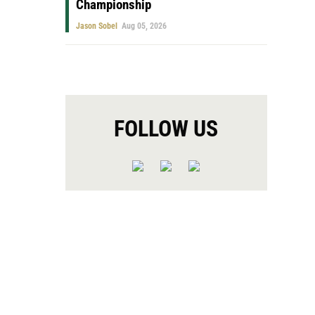
Championship
Jason Sobel
Aug 05, 2026
FOLLOW US