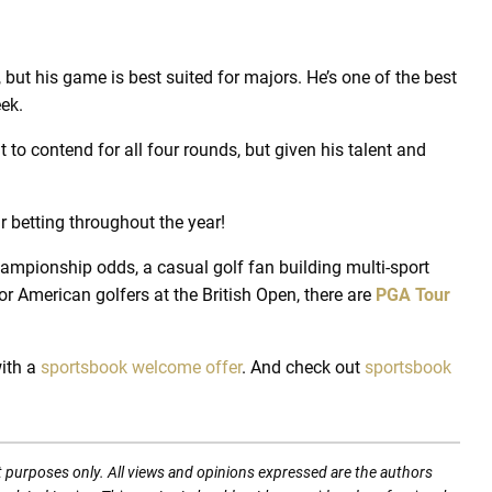
but his game is best suited for majors. He’s one of the best
eek.
o contend for all four rounds, but given his talent and
 betting throughout the year!
hampionship odds, a casual golf fan building multi-sport
r American golfers at the British Open, there are
PGA Tour
ith a
sportsbook welcome offer
.
And check out
sportsbook
t purposes only. All views and opinions expressed are the authors