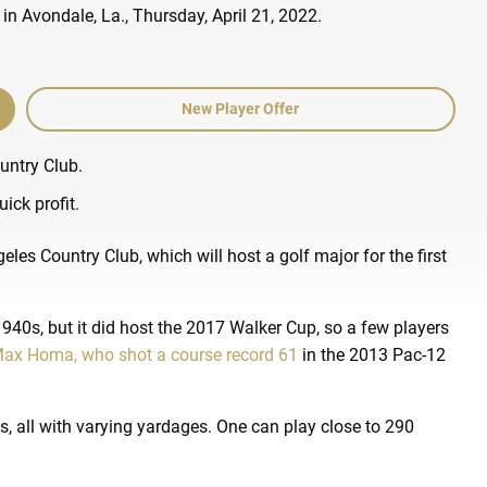
New Player Offer
untry Club.
ick profit.
les Country Club, which will host a golf major for the first
940s, but it did host the 2017 Walker Cup, so a few players
ax Homa, who shot a course record 61
in the 2013 Pac-12
-3s, all with varying yardages. One can play close to 290