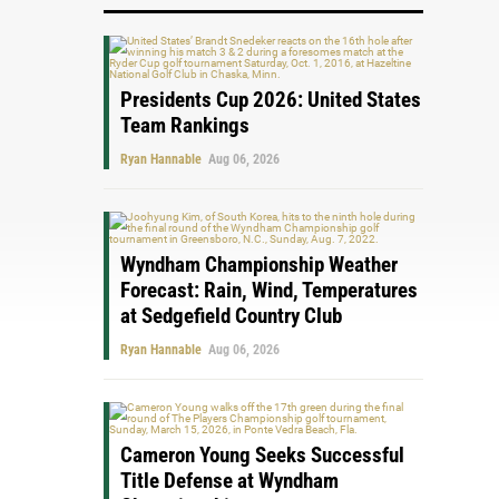
Presidents Cup 2026: United States
Team Rankings
Ryan Hannable
Aug 06, 2026
Wyndham Championship Weather
Forecast: Rain, Wind, Temperatures
at Sedgefield Country Club
Ryan Hannable
Aug 06, 2026
Cameron Young Seeks Successful
Title Defense at Wyndham