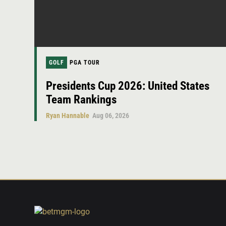
GOLF
PGA TOUR
Presidents Cup 2026: United States
Team Rankings
Ryan Hannable
Aug 06, 2026