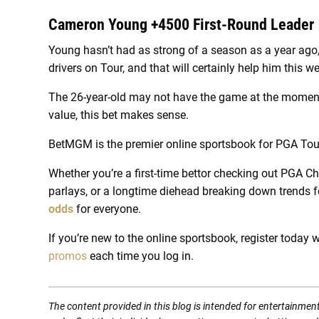
Cameron Young +4500 First-Round Leader
Young hasn’t had as strong of a season as a year ago, 
drivers on Tour, and that will certainly help him this w
The 26-year-old may not have the game at the moment t
value, this bet makes sense.
BetMGM is the premier online sportsbook for PGA Tour
Whether you’re a first-time bettor checking out PGA C
parlays, or a longtime diehead breaking down trends fo
odds
for everyone.
If you’re new to the online sportsbook, register today w
promos
each time you log in.
The content provided in this blog is intended for entertainmen