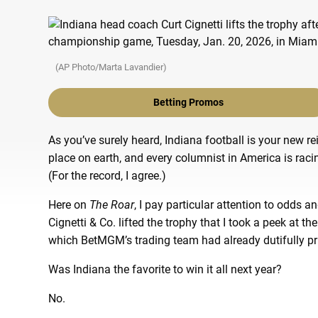
(AP Photo/Marta Lavandier)
Betting Promos
As you’ve surely heard, Indiana football is your new 
place on earth, and every columnist in America is rac
(For the record, I agree.)
Here on
The Roar
, I pay particular attention to odds a
Cignetti & Co. lifted the trophy that I took a peek at th
which BetMGM’s trading team had already dutifully pr
Was Indiana the favorite to win it all next year?
No.