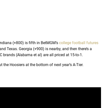
Indiana (+800) is fifth in BetMGM’s
college football futures
 and Texas. Georgia (+900) is nearby, and then there’s a
 brands (Alabama et al) are all priced at 15-to-1.
ut the Hoosiers at the bottom of next year’s A-Tier.