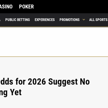
ASINO
POKER
A
PUBLIC BETTING
EXPERIENCES
PROMOTIONS
ALL SPORTS
 Odds for 2026 Suggest No
ng Yet