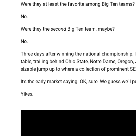
Were they at least the favorite among Big Ten teams?
No.
Were they the
second
Big Ten team, maybe?
No.
Three days after winning the national championship, 
table, trailing behind Ohio State, Notre Dame, Oregon,
sizable jump up to where a collection of prominent SEC
It’s the early market saying: OK, sure. We guess we’ll p
Yikes.