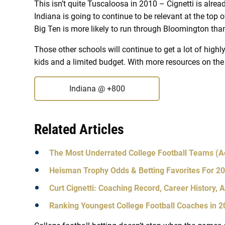
This isn’t quite Tuscaloosa in 2010 – Cignetti is alrea
Indiana is going to continue to be relevant at the top of
Big Ten is more likely to run through Bloomington than
Those other schools will continue to get a lot of highly
kids and a limited budget. With more resources on the 
Indiana
@ +800
Related Articles
The Most Underrated College Football Teams (A
Heisman Trophy Odds & Betting Favorites For 2
Curt Cignetti: Coaching Record, Career History, 
Ranking Youngest College Football Coaches in 