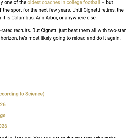
dy one of the
oldest coaches in college football
– but
 the sport for the next few years. Until Cignetti retires, the
 it is Columbus, Ann Arbor, or anywhere else.
-rated recruits. But Cignetti just beat them all with two-star
horizon, he’s most likely going to reload and do it again.
ccording to Science)
026
Age
2026