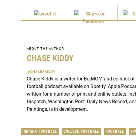
ABOUT THE AUTHOR
CHASE KIDDY
@CHASEAKIDDY
Chase Kiddy is a writer for BetMGM and co-host of
football podcast available on Spotify, Apple Podca
written for a number of print and online outlets, i
Dispatch, Washington Post, Daily News-Record, and
Paintings, is in development.
INDIANA FOOTBALL
COLLEGE FOOTBALL
FOOTBALL
SP