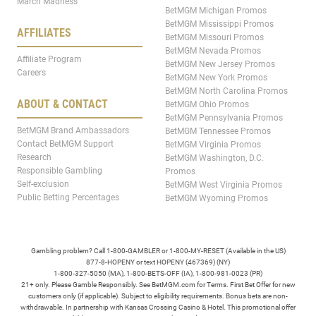
March Madness
BetMGM Michigan Promos
BetMGM Mississippi Promos
AFFILIATES
BetMGM Missouri Promos
BetMGM Nevada Promos
Affiliate Program
BetMGM New Jersey Promos
Careers
BetMGM New York Promos
BetMGM North Carolina Promos
ABOUT & CONTACT
BetMGM Ohio Promos
BetMGM Pennsylvania Promos
BetMGM Brand Ambassadors
BetMGM Tennessee Promos
Contact BetMGM Support
BetMGM Virginia Promos
Research
BetMGM Washington, D.C.
Responsible Gambling
Promos
Self-exclusion
BetMGM West Virginia Promos
Public Betting Percentages
BetMGM Wyoming Promos
Gambling problem? Call 1-800-GAMBLER or 1-800-MY-RESET (Available in the US)
877-8-HOPENY or text HOPENY (467369) (NY)
1-800-327-5050 (MA), 1-800-BETS-OFF (IA), 1-800-981-0023 (PR)
21+ only. Please Gamble Responsibly. See BetMGM.com for Terms. First Bet Offer for new
customers only (if applicable). Subject to eligibility requirements. Bonus bets are non-
withdrawable. In partnership with Kansas Crossing Casino & Hotel. This promotional offer