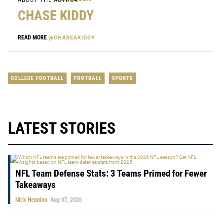
ABOUT THE AUTHOR
CHASE KIDDY
READ MORE
@CHASEAKIDDY
COLLEGE FOOTBALL
FOOTBALL
SPORTS
LATEST STORIES
NFL Team Defense Stats: 3 Teams Primed for Fewer
Takeaways
Nick Hennion
Aug 07, 2026