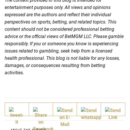
The content provided in this blog is intended for
entertainment purposes only. All views and opinions
expressed are the authors and reflect their individual
perspectives on sports, betting, and related topics. This
content should not be considered professional betting
advice or the official views of BetMGM LLC. Please gamble
responsibly. If you or someone you know is experiencing
issues related to gambling, seek help from a licensed
health professional. This blog is not liable for any losses,
damages, or consequences resulting from betting
activities.