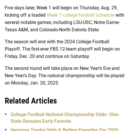
Five days later, Week 1 will begin on Thursday, Aug. 29,
kicking off a loaded
Week 1 college football schedule
with
several notable games, including LSU-USC, Notre Dame-
Texas A&M, and Colorado-North Dakota State.
The season will end with the 2024 College Football
Playoff. The first-ever FBS 12-team playoff will begin on
Friday, Dec. 20 and continue on Saturday.
The second round will take place on New Year’s Eve and
New Year’s Day. The national championship will be played
on Monday, Jan. 20, 2025.
Related Articles
College Football National Championship Odds: Ohio
State Remains Early Favorite
Heisman Trophy Odds & Betting Favorites For 2026