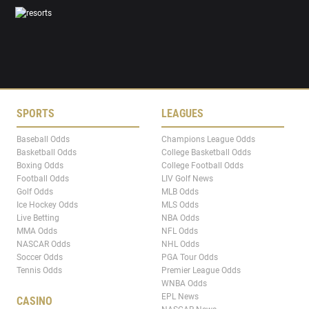
SPORTS
LEAGUES
Baseball Odds
Champions League Odds
Basketball Odds
College Basketball Odds
Boxing Odds
College Football Odds
Football Odds
LIV Golf News
Golf Odds
MLB Odds
Ice Hockey Odds
MLS Odds
Live Betting
NBA Odds
MMA Odds
NFL Odds
NASCAR Odds
NHL Odds
Soccer Odds
PGA Tour Odds
Tennis Odds
Premier League Odds
WNBA Odds
EPL News
CASINO