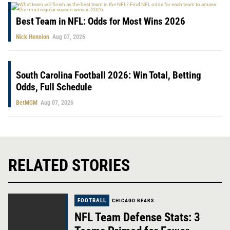
Best Team in NFL: Odds for Most Wins 2026
Nick Hennion
Aug 07, 2026
South Carolina Football 2026: Win Total, Betting
Odds, Full Schedule
BetMGM
Aug 07, 2026
RELATED STORIES
FOOTBALL
CHICAGO BEARS
NFL Team Defense Stats: 3