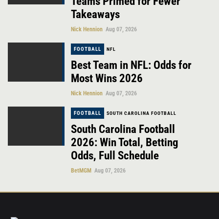
Teams Primed for Fewer
Takeaways
Nick Hennion
Aug 07, 2026
FOOTBALL
NFL
Best Team in NFL: Odds for
Most Wins 2026
Nick Hennion
Aug 07, 2026
FOOTBALL
SOUTH CAROLINA FOOTBALL
South Carolina Football
2026: Win Total, Betting
Odds, Full Schedule
BetMGM
Aug 07, 2026