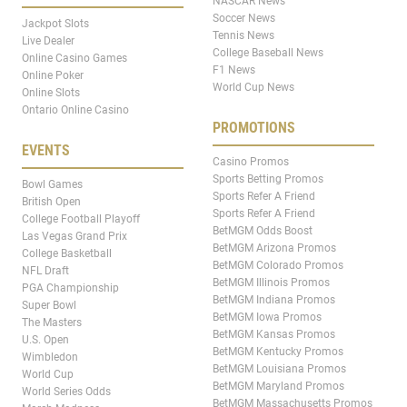
NASCAR News
Soccer News
Jackpot Slots
Tennis News
Live Dealer
College Baseball News
Online Casino Games
F1 News
Online Poker
World Cup News
Online Slots
Ontario Online Casino
PROMOTIONS
EVENTS
Casino Promos
Sports Betting Promos
Bowl Games
Sports Refer A Friend
British Open
Sports Refer A Friend
College Football Playoff
BetMGM Odds Boost
Las Vegas Grand Prix
BetMGM Arizona Promos
College Basketball
BetMGM Colorado Promos
NFL Draft
BetMGM Illinois Promos
PGA Championship
BetMGM Indiana Promos
Super Bowl
BetMGM Iowa Promos
The Masters
BetMGM Kansas Promos
U.S. Open
BetMGM Kentucky Promos
Wimbledon
BetMGM Louisiana Promos
World Cup
BetMGM Maryland Promos
World Series Odds
BetMGM Massachusetts Promos