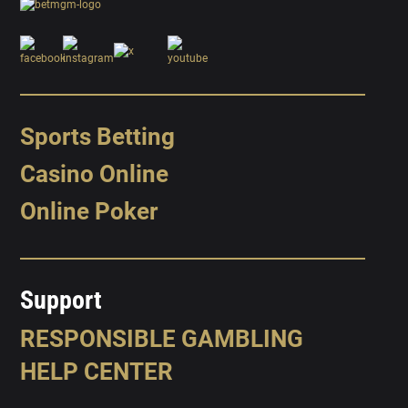
Sports Betting
Casino Online
Online Poker
Support
RESPONSIBLE GAMBLING
HELP CENTER