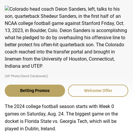
(AP Photo/David Zalubowski)
Betting Promos
Welcome Offer
The 2024 college football season starts with Week 0
games on Saturday, Aug. 24. The biggest game on the
docket is Florida State vs. Georgia Tech, which will be
played in Dublin, Ireland.