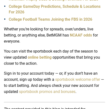
College GameDay Predictions, Schedule & Locations
For 2026
College Football Teams Joining the FBS in 2026
Whether you’re looking for spreads, over/unders, live
betting, or anything else, BetMGM has
NCAAF odds
for
everyone.
You can visit the sportsbook each day of the season to
view updated
online betting
opportunities that bring you
closer to the action.
Sign in to your account today — or, if you don’t have an
account, sign up today with a
sportsbook welcome offer
—
to start betting. And always check your new account for
updated
sportsbook promos and bonuses
.