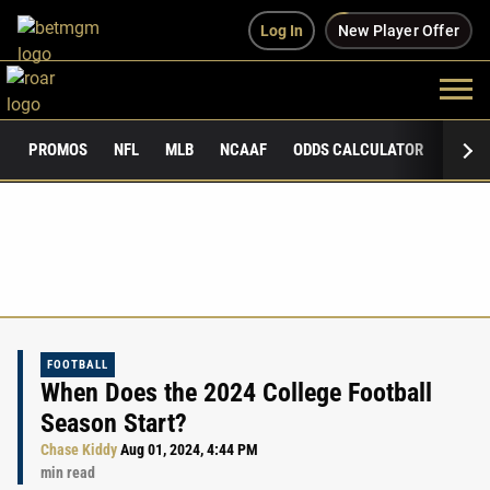
Log In
New Player Offer
PROMOS
NFL
MLB
NCAAF
ODDS CALCULATOR
PUBLI
FOOTBALL
When Does the 2024 College Football
Season Start?
Chase Kiddy
Aug 01, 2024, 4:44 PM
min read