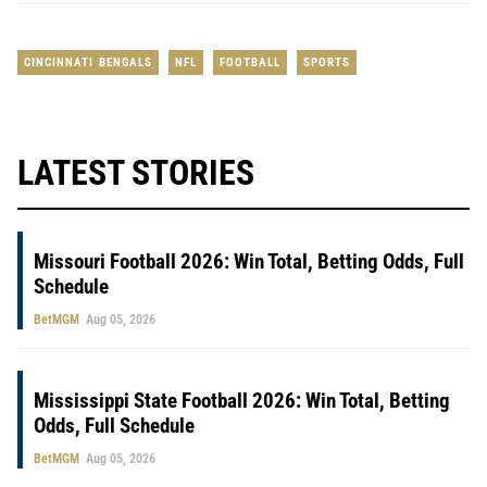
CINCINNATI BENGALS
NFL
FOOTBALL
SPORTS
LATEST STORIES
Missouri Football 2026: Win Total, Betting Odds, Full
Schedule
BetMGM
Aug 05, 2026
Mississippi State Football 2026: Win Total, Betting
Odds, Full Schedule
BetMGM
Aug 05, 2026