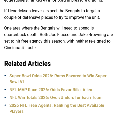
edge rushers, ranked 47th of 63rd in pressure grading.
If Hendrickson leaves, expect the Bengals to target a
couple of defensive pieces to try to improve the unit.
One area where the Bengals will need to spend is
quarterback depth. Both Joe Flacco and Jake Browning are
set to hit free agency this season, with neither re-signed to
Cincinnati’s roster.
Related Articles
Super Bowl Odds 2026: Rams Favored to Win Super
Bowl 61
NFL MVP Race 2026: Odds Favor Bills’ Allen
NFL Win Totals 2026: Over/Unders for Each Team
2026 NFL Free Agents: Ranking the Best Available
Players