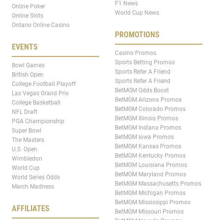
F1 News
Online Poker
World Cup News
Online Slots
Ontario Online Casino
PROMOTIONS
EVENTS
Casino Promos
Sports Betting Promos
Bowl Games
Sports Refer A Friend
British Open
Sports Refer A Friend
College Football Playoff
BetMGM Odds Boost
Las Vegas Grand Prix
BetMGM Arizona Promos
College Basketball
BetMGM Colorado Promos
NFL Draft
BetMGM Illinois Promos
PGA Championship
BetMGM Indiana Promos
Super Bowl
BetMGM Iowa Promos
The Masters
BetMGM Kansas Promos
U.S. Open
BetMGM Kentucky Promos
Wimbledon
BetMGM Louisiana Promos
World Cup
BetMGM Maryland Promos
World Series Odds
BetMGM Massachusetts Promos
March Madness
BetMGM Michigan Promos
BetMGM Mississippi Promos
AFFILIATES
BetMGM Missouri Promos