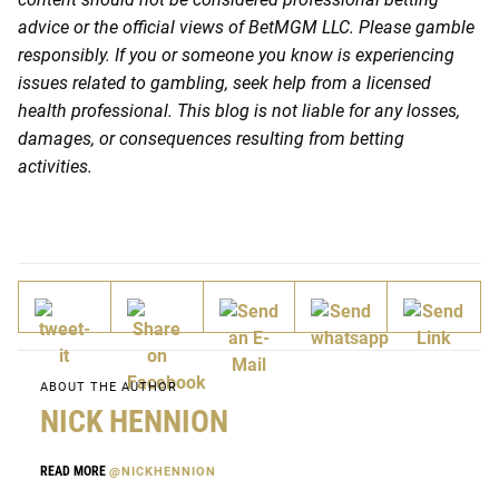
advice or the official views of BetMGM LLC. Please gamble
responsibly. If you or someone you know is experiencing
issues related to gambling, seek help from a licensed
health professional. This blog is not liable for any losses,
damages, or consequences resulting from betting
activities.
ABOUT THE AUTHOR
NICK HENNION
READ MORE
@NICKHENNION