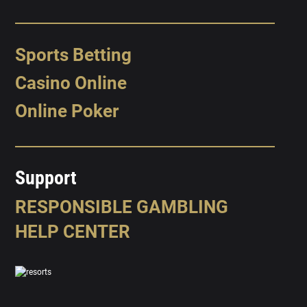
Sports Betting
Casino Online
Online Poker
Support
RESPONSIBLE GAMBLING
HELP CENTER