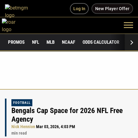
Log In
New Player Offer
PROMOS
NFL
MLB
NCAAF
ODDS CALCULATOR
PUBLI
FOOTBALL
Bengals Cap Space for 2026 NFL Free
Agency
Nick Hennion
Mar 03, 2026, 4:03 PM
min read