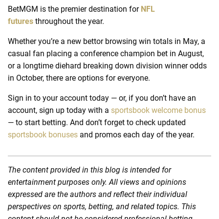
BetMGM is the premier destination for
NFL
futures
throughout the year.
Whether you’re a new bettor browsing win totals in May, a
casual fan placing a conference champion bet in August,
or a longtime diehard breaking down division winner odds
in October, there are options for everyone.
Sign in to your account today — or, if you don’t have an
account, sign up today with a
sportsbook welcome bonus
— to start betting. And don’t forget to check updated
sportsbook bonuses
and promos each day of the year.
The content provided in this blog is intended for
entertainment purposes only. All views and opinions
expressed are the authors and reflect their individual
perspectives on sports, betting, and related topics. This
content should not be considered professional betting