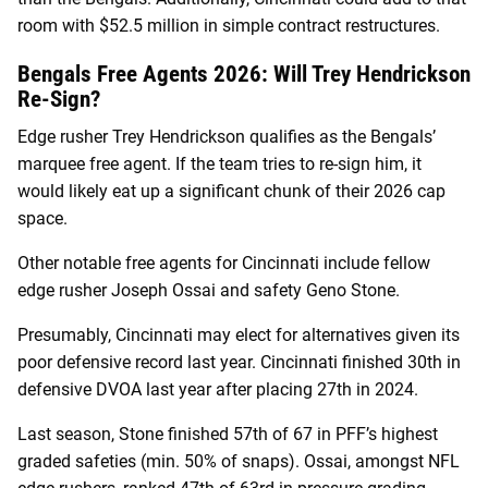
room with $52.5 million in simple contract restructures.
Bengals Free Agents 2026: Will Trey Hendrickson
Re-Sign?
Edge rusher Trey Hendrickson qualifies as the Bengals’
marquee free agent. If the team tries to re-sign him, it
would likely eat up a significant chunk of their 2026 cap
space.
Other notable free agents for Cincinnati include fellow
edge rusher Joseph Ossai and safety Geno Stone.
Presumably, Cincinnati may elect for alternatives given its
poor defensive record last year. Cincinnati finished 30th in
defensive DVOA last year after placing 27th in 2024.
Last season, Stone finished 57th of 67 in PFF’s highest
graded safeties (min. 50% of snaps). Ossai, amongst NFL