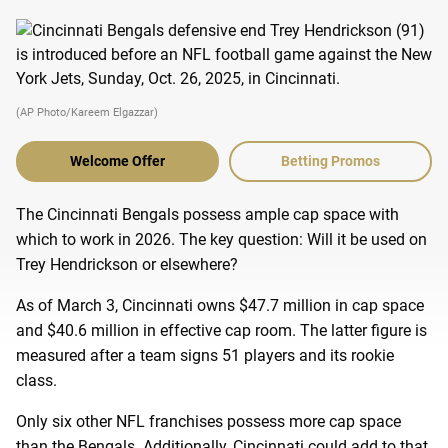
(AP Photo/Kareem Elgazzar)
Welcome Offer
Betting Promos
The Cincinnati Bengals possess ample cap space with
which to work in 2026. The key question: Will it be used on
Trey Hendrickson or elsewhere?
As of March 3, Cincinnati owns $47.7 million in cap space
and $40.6 million in effective cap room. The latter figure is
measured after a team signs 51 players and its rookie
class.
Only six other NFL franchises possess more cap space
than the Bengals. Additionally, Cincinnati could add to that