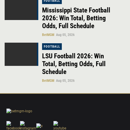
FOOTBALL
Mississippi State Football
2026: Win Total, Betting
Odds, Full Schedule
BetMGM
Aug 05, 2026
FOOTBALL
LSU Football 2026: Win
Total, Betting Odds, Full
Schedule
BetMGM
Aug 05, 2026