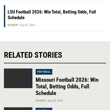
LSU Football 2026: Win Total, Betting Odds, Full
Schedule
BetMGM
Aug 05, 2026
RELATED STORIES
FOOTBALL
Missouri Football 2026: Win
Total, Betting Odds, Full
Schedule
BetMGM
Aug 05, 2026