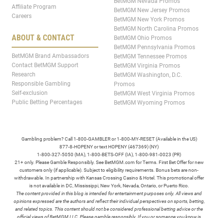
BetMGM Nevada Promos
Affiliate Program
BetMGM New Jersey Promos
Careers
BetMGM New York Promos
BetMGM North Carolina Promos
ABOUT & CONTACT
BetMGM Ohio Promos
BetMGM Pennsylvania Promos
BetMGM Brand Ambassadors
BetMGM Tennessee Promos
Contact BetMGM Support
BetMGM Virginia Promos
Research
BetMGM Washington, D.C.
Responsible Gambling
Promos
Self-exclusion
BetMGM West Virginia Promos
Public Betting Percentages
BetMGM Wyoming Promos
Gambling problem? Call 1-800-GAMBLER or 1-800-MY-RESET (Available in the US)
877-8-HOPENY or text HOPENY (467369) (NY)
1-800-327-5050 (MA), 1-800-BETS-OFF (IA), 1-800-981-0023 (PR)
21+ only. Please Gamble Responsibly. See BetMGM.com for Terms. First Bet Offer for new
customers only (if applicable). Subject to eligibility requirements. Bonus bets are non-
withdrawable. In partnership with Kansas Crossing Casino & Hotel. This promotional offer
is not available in DC, Mississippi, New York, Nevada, Ontario, or Puerto Rico.
The content provided in this blog is intended for entertainment purposes only. All views and
opinions expressed are the authors and reflect their individual perspectives on sports, betting,
and related topics. This content should not be considered professional betting advice or the
official views of BetMGM LLC. Please gamble responsibly. If you or someone you know is