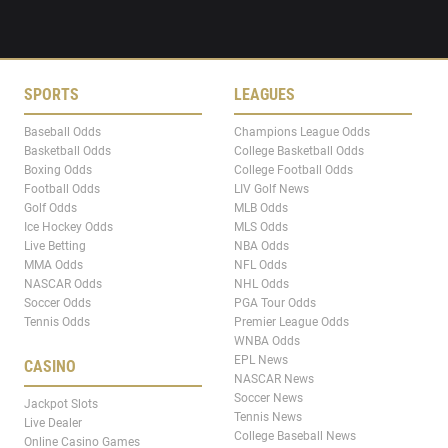
SPORTS
LEAGUES
Baseball Odds
Champions League Odds
Basketball Odds
College Basketball Odds
Boxing Odds
College Football Odds
Football Odds
LIV Golf News
Golf Odds
MLB Odds
Ice Hockey Odds
MLS Odds
Live Betting
NBA Odds
MMA Odds
NFL Odds
NASCAR Odds
NHL Odds
Soccer Odds
PGA Tour Odds
Tennis Odds
Premier League Odds
WNBA Odds
EPL News
CASINO
NASCAR News
Soccer News
Jackpot Slots
Tennis News
Live Dealer
College Baseball News
Online Casino Games