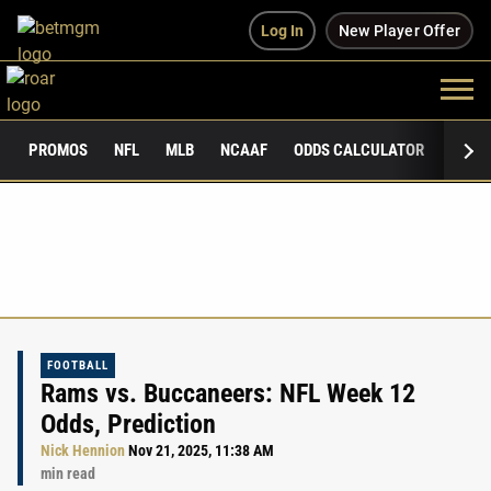
Log In
New Player Offer
PROMOS
NFL
MLB
NCAAF
ODDS CALCULATOR
PUBLI
FOOTBALL
Rams vs. Buccaneers: NFL Week 12
Odds, Prediction
Nick Hennion
Nov 21, 2025, 11:38 AM
min read