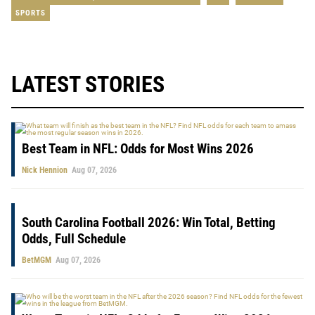
SPORTS
LATEST STORIES
Best Team in NFL: Odds for Most Wins 2026
Nick Hennion
Aug 07, 2026
South Carolina Football 2026: Win Total, Betting
Odds, Full Schedule
BetMGM
Aug 07, 2026