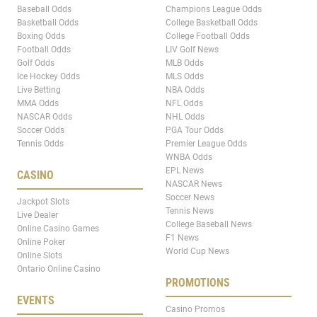
Baseball Odds
Champions League Odds
Basketball Odds
College Basketball Odds
Boxing Odds
College Football Odds
Football Odds
LIV Golf News
Golf Odds
MLB Odds
Ice Hockey Odds
MLS Odds
Live Betting
NBA Odds
MMA Odds
NFL Odds
NASCAR Odds
NHL Odds
Soccer Odds
PGA Tour Odds
Tennis Odds
Premier League Odds
WNBA Odds
EPL News
CASINO
NASCAR News
Soccer News
Jackpot Slots
Tennis News
Live Dealer
College Baseball News
Online Casino Games
F1 News
Online Poker
World Cup News
Online Slots
Ontario Online Casino
PROMOTIONS
EVENTS
Casino Promos