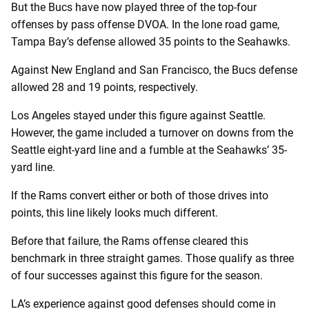
But the Bucs have now played three of the top-four
offenses by pass offense DVOA. In the lone road game,
Tampa Bay’s defense allowed 35 points to the Seahawks.
Against New England and San Francisco, the Bucs defense
allowed 28 and 19 points, respectively.
Los Angeles stayed under this figure against Seattle.
However, the game included a turnover on downs from the
Seattle eight-yard line and a fumble at the Seahawks’ 35-
yard line.
If the Rams convert either or both of those drives into
points, this line likely looks much different.
Before that failure, the Rams offense cleared this
benchmark in three straight games. Those qualify as three
of four successes against this figure for the season.
LA’s experience against good defenses should come in