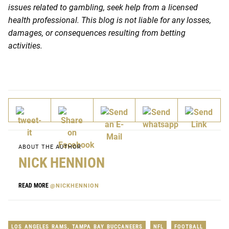
issues related to gambling, seek help from a licensed
health professional. This blog is not liable for any losses,
damages, or consequences resulting from betting
activities.
ABOUT THE AUTHOR
NICK HENNION
READ MORE
@NICKHENNION
LOS ANGELES RAMS
,
TAMPA BAY BUCCANEERS
NFL
FOOTBALL