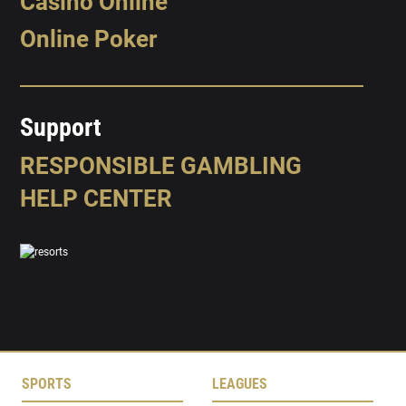
Casino Online
Online Poker
Support
RESPONSIBLE GAMBLING
HELP CENTER
SPORTS
LEAGUES