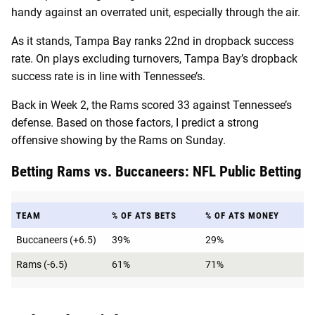
handy against an overrated unit, especially through the air.
As it stands, Tampa Bay ranks 22nd in dropback success
rate. On plays excluding turnovers, Tampa Bay’s dropback
success rate is in line with Tennessee’s.
Back in Week 2, the Rams scored 33 against Tennessee’s
defense. Based on those factors, I predict a strong
offensive showing by the Rams on Sunday.
Betting Rams vs. Buccaneers: NFL Public Betting
TEAM
% OF ATS BETS
% OF ATS MONEY
Buccaneers (+6.5)
39%
29%
Rams (-6.5)
61%
71%