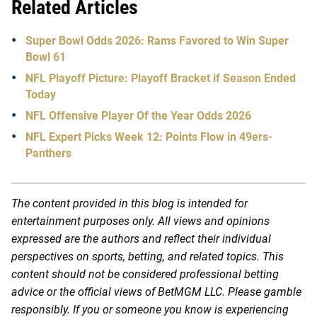
Related Articles
Super Bowl Odds 2026: Rams Favored to Win Super
Bowl 61
NFL Playoff Picture: Playoff Bracket if Season Ended
Today
NFL Offensive Player Of the Year Odds 2026
NFL Expert Picks Week 12: Points Flow in 49ers-
Panthers
The content provided in this blog is intended for
entertainment purposes only. All views and opinions
expressed are the authors and reflect their individual
perspectives on sports, betting, and related topics. This
content should not be considered professional betting
advice or the official views of BetMGM LLC. Please gamble
responsibly. If you or someone you know is experiencing