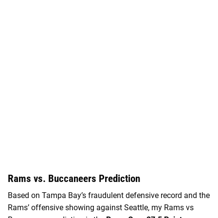
Rams vs. Buccaneers Prediction
Based on Tampa Bay’s fraudulent defensive record and the
Rams’ offensive showing against Seattle, my Rams vs