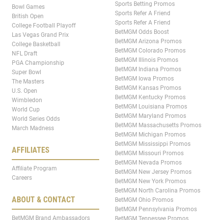
Sports Betting Promos
Bowl Games
Sports Refer A Friend
British Open
Sports Refer A Friend
College Football Playoff
BetMGM Odds Boost
Las Vegas Grand Prix
BetMGM Arizona Promos
College Basketball
BetMGM Colorado Promos
NFL Draft
BetMGM Illinois Promos
PGA Championship
BetMGM Indiana Promos
Super Bowl
BetMGM Iowa Promos
The Masters
BetMGM Kansas Promos
U.S. Open
BetMGM Kentucky Promos
Wimbledon
BetMGM Louisiana Promos
World Cup
BetMGM Maryland Promos
World Series Odds
BetMGM Massachusetts Promos
March Madness
BetMGM Michigan Promos
BetMGM Mississippi Promos
AFFILIATES
BetMGM Missouri Promos
BetMGM Nevada Promos
Affiliate Program
BetMGM New Jersey Promos
Careers
BetMGM New York Promos
BetMGM North Carolina Promos
ABOUT & CONTACT
BetMGM Ohio Promos
BetMGM Pennsylvania Promos
BetMGM Brand Ambassadors
BetMGM Tennessee Promos