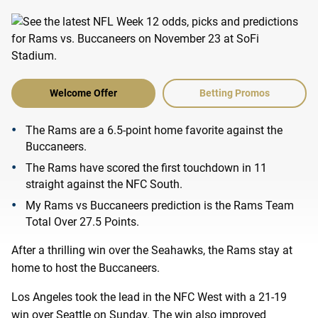
Welcome Offer
Betting Promos
The Rams are a 6.5-point home favorite against the
Buccaneers.
The Rams have scored the first touchdown in 11
straight against the NFC South.
My Rams vs Buccaneers prediction is the Rams Team
Total Over 27.5 Points.
After a thrilling win over the Seahawks, the Rams stay at
home to host the Buccaneers.
Los Angeles took the lead in the NFC West with a 21-19
win over Seattle on Sunday. The win also improved