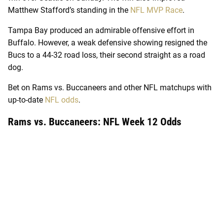
Matthew Stafford’s standing in the
NFL MVP Race
.
Tampa Bay produced an admirable offensive effort in
Buffalo. However, a weak defensive showing resigned the
Bucs to a 44-32 road loss, their second straight as a road
dog.
Bet on Rams vs. Buccaneers and other NFL matchups with
up-to-date
NFL odds
.
Rams vs. Buccaneers: NFL Week 12 Odds