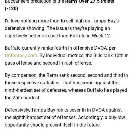
Buccaneers prediction is the
Rams Over 27.5 Points
(-120)
.
I’d love nothing more than to sell high on Tampa Bay’s
defensive showing. The issue is they’re playing an
objectively better offense than Buffalo in Week 12.
Buffalo currently ranks fourth in offensive DVOA, per
ftnfantasy.com
. By individual metrics, the Bills rank 10th in
pass offense and second in rush offense.
By comparison, the Rams rank second, second and third in
those respective statistics. That has come against the
ninth-hardest set of defenses, whereas Buffalo has played
the 25th-hardest.
Defensively, Tampa Bay ranks seventh in DVOA against
the eighth-hardest set of offenses. Accordingly, a buy-low
opportunity should present itself in the future.