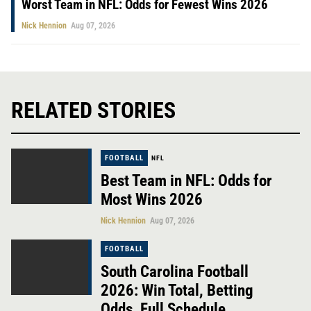
Worst Team in NFL: Odds for Fewest Wins 2026
Nick Hennion
Aug 07, 2026
RELATED STORIES
FOOTBALL
NFL
Best Team in NFL: Odds for
Most Wins 2026
Nick Hennion
Aug 07, 2026
FOOTBALL
South Carolina Football
2026: Win Total, Betting
Odds, Full Schedule