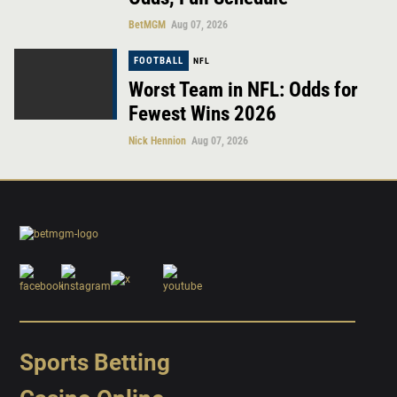
BetMGM
Aug 07, 2026
FOOTBALL
NFL
Worst Team in NFL: Odds for
Fewest Wins 2026
Nick Hennion
Aug 07, 2026
Sports Betting