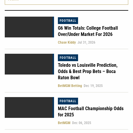
FOOTBALL
G6 Win Totals: College Football
Over/Under Market For 2026
Chase Kiddy
Jul 31, 2026
FOOTBALL
Toledo vs Louisville Prediction,
Odds & Best Prop Bets – Boca
Raton Bowl
BetMGM Betting
Dec 19, 2025
FOOTBALL
MAC Football Championship Odds
for 2025
BetMGM
Dec 06, 2025