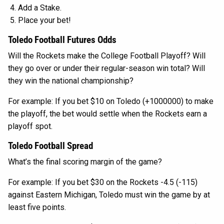
Add a Stake.
Place your bet!
Toledo Football Futures Odds
Will the Rockets make the College Football Playoff? Will
they go over or under their regular-season win total? Will
they win the national championship?
For example: If you bet $10 on Toledo (+1000000) to make
the playoff, the bet would settle when the Rockets earn a
playoff spot.
Toledo Football Spread
What’s the final scoring margin of the game?
For example: If you bet $30 on the Rockets -4.5 (-115)
against Eastern Michigan, Toledo must win the game by at
least five points.