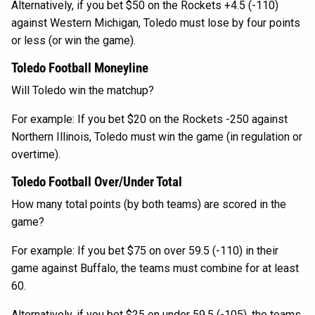
Alternatively, if you bet $50 on the Rockets +4.5 (-110)
against Western Michigan, Toledo must lose by four points
or less (or win the game).
Toledo Football Moneyline
Will Toledo win the matchup?
For example: If you bet $20 on the Rockets -250 against
Northern Illinois, Toledo must win the game (in regulation or
overtime).
Toledo Football Over/Under Total
How many total points (by both teams) are scored in the
game?
For example: If you bet $75 on over 59.5 (-110) in their
game against Buffalo, the teams must combine for at least
60.
Alternatively, if you bet $25 on under 59.5 (-105), the teams