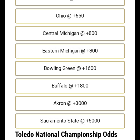
Ohio
@ +650
Central Michigan
@ +800
Eastern Michigan
@ +800
Bowling Green
@ +1600
Buffalo
@ +1800
Akron
@ +3000
Sacramento State
@ +5000
Toledo National Championship Odds