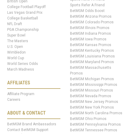
British Open
Sports Refer A Friend
College Football Playoff
BetMGM Odds Boost
Las Vegas Grand Prix
BetMGM Arizona Promos
College Basketball
BetMGM Colorado Promos
NFL Draft
BetMGM Illinois Promos
PGA Championship
BetMGM Indiana Promos
Super Bowl
BetMGM Iowa Promos
The Masters
BetMGM Kansas Promos
U.S. Open
BetMGM Kentucky Promos
Wimbledon
BetMGM Louisiana Promos
World Cup
BetMGM Maryland Promos
World Series Odds
BetMGM Massachusetts
March Madness
Promos
BetMGM Michigan Promos
AFFILIATES
BetMGM Mississippi Promos
BetMGM Missouri Promos
Affiliate Program
BetMGM Nevada Promos
Careers
BetMGM New Jersey Promos
BetMGM New York Promos
ABOUT & CONTACT
BetMGM North Carolina Promos
BetMGM Ohio Promos
BetMGM Brand Ambassadors
BetMGM Pennsylvania Promos
Contact BetMGM Support
BetMGM Tennessee Promos