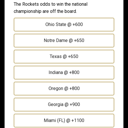
The Rockets odds to win the national
championship are off the board.
Ohio State
@ +600
Notre Dame
@ +650
Texas
@ +650
Indiana
@ +800
Oregon
@ +800
Georgia
@ +900
Miami (FL)
@ +1100