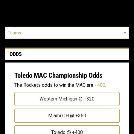
ODDS
Toledo MAC Championship Odds
The Rockets odds to win the MAC are
+400
.
Western Michigan
@ +320
Miami OH
@ +360
Toledo
@ +400