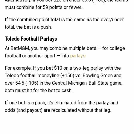
must combine for 59 points or fewer.
If the combined point total is the same as the over/under
total, the bet is a push.
Toledo Football Parlays
At BetMGM, you may combine multiple bets — for college
football or another sport — into
parlays
.
For example: If you bet $10 on a two-leg parlay with the
Toledo football moneyline (+150) vs. Bowling Green and
over 54.5 (-105) in the Central Michigan-Ball State game,
both must hit for the bet to cash.
If one bet is a push, it’s eliminated from the parlay, and
odds (and payout) are recalculated without that leg.