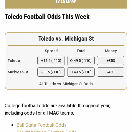
LOAD MORE
Toledo Football Odds This Week
Toledo vs. Michigan St
Spread
Total
Money
Toledo
+11.5 (-110)
O 49.5 (-110)
+350
Michigan St
-11.5 (-110)
U 49.5 (-110)
-450
All Toledo vs. Michigan St Odds
College football odds are available throughout year,
including odds for all MAC teams:
Ball State Football Odds