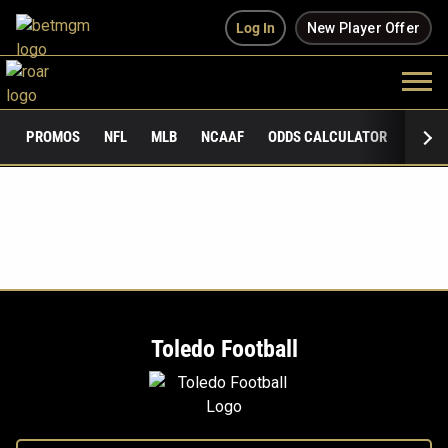
Log In
New Player Offer
PROMOS
NFL
MLB
NCAAF
ODDS CALCULATOR
PUBLI
Toledo Football