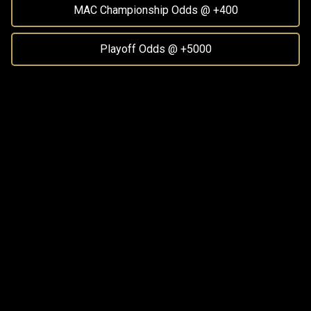
MAC Championship Odds @
+400
Playoff Odds @
+5000