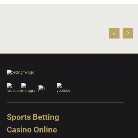
Sports Betting
Casino Online