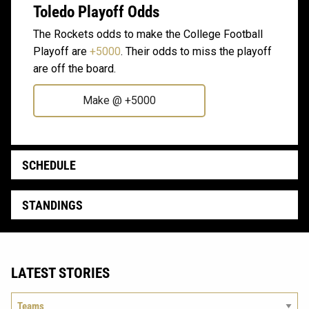
Toledo Playoff Odds
The Rockets odds to make the College Football
Playoff are
+5000
. Their odds to miss the playoff
are off the board.
Make @
+5000
SCHEDULE
STANDINGS
LATEST STORIES