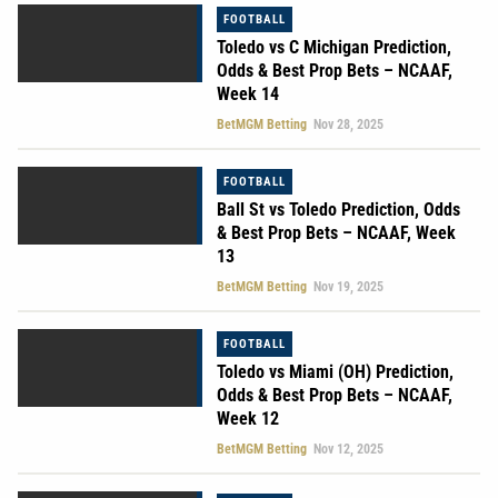
FOOTBALL
Toledo vs C Michigan Prediction,
Odds & Best Prop Bets – NCAAF,
Week 14
BetMGM Betting
Nov 28, 2025
FOOTBALL
Ball St vs Toledo Prediction, Odds
& Best Prop Bets – NCAAF, Week
13
BetMGM Betting
Nov 19, 2025
FOOTBALL
Toledo vs Miami (OH) Prediction,
Odds & Best Prop Bets – NCAAF,
Week 12
BetMGM Betting
Nov 12, 2025