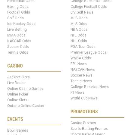
Basketball Odds
College Basketball Odds
Boxing Odds
College Football Odds
Football Odds
LIV Golf News
Golf Odds
MLB Odds
Ice Hockey Odds
MLS Odds
Live Betting
NBA Odds
MMA Odds
NFL Odds
NASCAR Odds
NHL Odds
Soccer Odds
PGA Tour Odds
Tennis Odds
Premier League Odds
WNBA Odds
EPL News
CASINO
NASCAR News
Soccer News
Jackpot Slots
Tennis News
Live Dealer
College Baseball News
Online Casino Games
F1 News
Online Poker
World Cup News
Online Slots
Ontario Online Casino
PROMOTIONS
EVENTS
Casino Promos
Sports Betting Promos
Bowl Games
Sports Refer A Friend