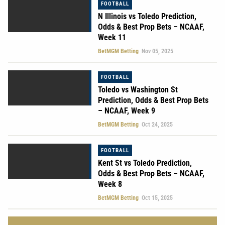
FOOTBALL
N Illinois vs Toledo Prediction,
Odds & Best Prop Bets – NCAAF,
Week 11
BetMGM Betting
Nov 05, 2025
FOOTBALL
Toledo vs Washington St
Prediction, Odds & Best Prop Bets
– NCAAF, Week 9
BetMGM Betting
Oct 24, 2025
FOOTBALL
Kent St vs Toledo Prediction,
Odds & Best Prop Bets – NCAAF,
Week 8
BetMGM Betting
Oct 15, 2025