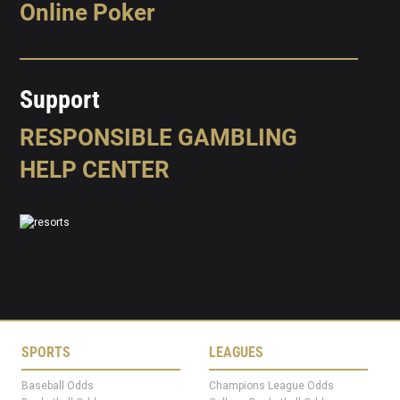
Online Poker
Support
RESPONSIBLE GAMBLING
HELP CENTER
SPORTS
LEAGUES
Baseball Odds
Champions League Odds