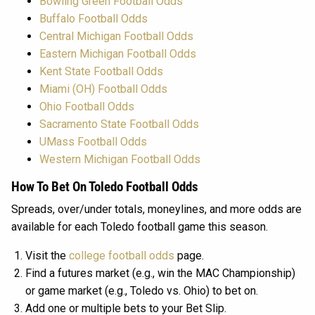
Bowling Green Football Odds
Buffalo Football Odds
Central Michigan Football Odds
Eastern Michigan Football Odds
Kent State Football Odds
Miami (OH) Football Odds
Ohio Football Odds
Sacramento State Football Odds
UMass Football Odds
Western Michigan Football Odds
How To Bet On Toledo Football Odds
Spreads, over/under totals, moneylines, and more odds are
available for each Toledo football game this season.
Visit the
college football odds
page.
Find a futures market (e.g., win the MAC Championship)
or game market (e.g., Toledo vs. Ohio) to bet on.
Add one or multiple bets to your Bet Slip.