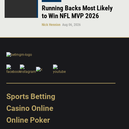
Running Backs Most Likely
to Win NFL MVP 2026
Nick Hennion
Aug 06, 2026
Sports Betting
Casino Online
Online Poker