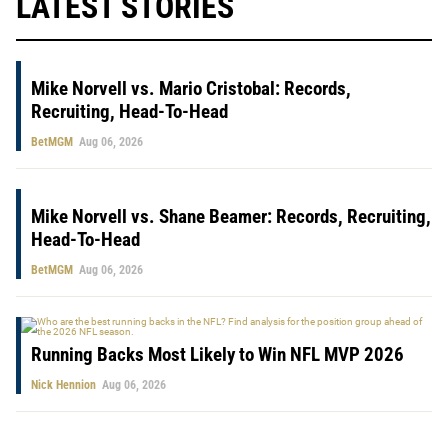
LATEST STORIES
Mike Norvell vs. Mario Cristobal: Records,
Recruiting, Head-To-Head
BetMGM
Aug 06, 2026
Mike Norvell vs. Shane Beamer: Records, Recruiting,
Head-To-Head
BetMGM
Aug 06, 2026
Running Backs Most Likely to Win NFL MVP 2026
Nick Hennion
Aug 06, 2026