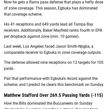
Now he gets a Rams pass defense that plays a hefty dose
of zone coverage. This season, Egbuka has dominated
that coverage scheme.
His 41 receptions and 649 yards lead all Tampa Bay
receivers. Additionally, Baker Mayfield ranks fourth in EPA
per dropback against zone (min. 10 games).
Last week, Los Angeles faced Jaxon Smith-Njigba, a
comparable receiver to Egbuka in zone coverage outputs.
The defense allowed nine receptions on 12 targets for 105
yards.
Pair that performance with Egbuka’s record against the
scheme, and I predict he clears this benchmark on Sunday.
Matthew Stafford Over 269.5 Passing Yards (-115)
How the Bills dominated the Buccaneers on Sunday