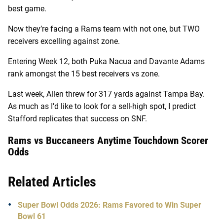
best game.
Now they’re facing a Rams team with not one, but TWO
receivers excelling against zone.
Entering Week 12, both Puka Nacua and Davante Adams
rank amongst the 15 best receivers vs zone.
Last week, Allen threw for 317 yards against Tampa Bay.
As much as I’d like to look for a sell-high spot, I predict
Stafford replicates that success on SNF.
Rams vs Buccaneers Anytime Touchdown Scorer
Odds
Related Articles
Super Bowl Odds 2026: Rams Favored to Win Super
Bowl 61