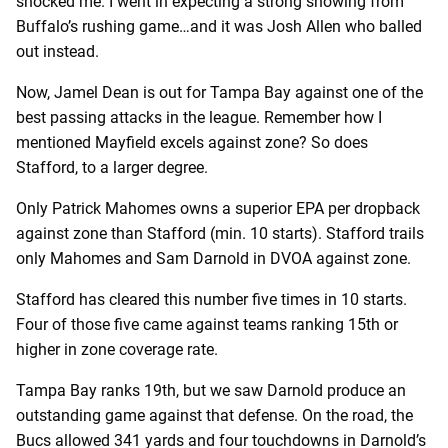
shocked me. I went in expecting a strong showing from
Buffalo’s rushing game…and it was Josh Allen who balled
out instead.
Now, Jamel Dean is out for Tampa Bay against one of the
best passing attacks in the league. Remember how I
mentioned Mayfield excels against zone? So does
Stafford, to a larger degree.
Only Patrick Mahomes owns a superior EPA per dropback
against zone than Stafford (min. 10 starts). Stafford trails
only Mahomes and Sam Darnold in DVOA against zone.
Stafford has cleared this number five times in 10 starts.
Four of those five came against teams ranking 15th or
higher in zone coverage rate.
Tampa Bay ranks 19th, but we saw Darnold produce an
outstanding game against that defense. On the road, the
Bucs allowed 341 yards and four touchdowns in Darnold’s