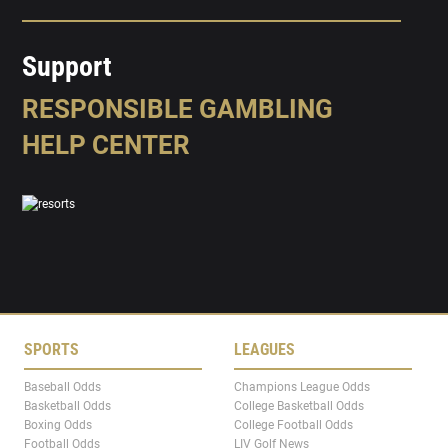
Support
RESPONSIBLE GAMBLING
HELP CENTER
SPORTS
LEAGUES
Baseball Odds
Champions League Odds
Basketball Odds
College Basketball Odds
Boxing Odds
College Football Odds
Football Odds
LIV Golf News