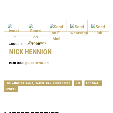
ABOUT THE AUTHOR
NICK HENNION
READ MORE
@NICKHENNION
LOS ANGELES RAMS
,
TAMPA BAY BUCCANEERS
NFL
FOOTBALL
SPORTS