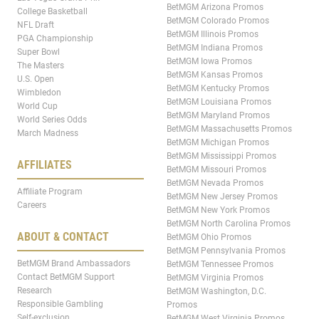
BetMGM Arizona Promos
College Basketball
BetMGM Colorado Promos
NFL Draft
BetMGM Illinois Promos
PGA Championship
BetMGM Indiana Promos
Super Bowl
BetMGM Iowa Promos
The Masters
BetMGM Kansas Promos
U.S. Open
BetMGM Kentucky Promos
Wimbledon
BetMGM Louisiana Promos
World Cup
BetMGM Maryland Promos
World Series Odds
BetMGM Massachusetts Promos
March Madness
BetMGM Michigan Promos
BetMGM Mississippi Promos
AFFILIATES
BetMGM Missouri Promos
BetMGM Nevada Promos
Affiliate Program
BetMGM New Jersey Promos
Careers
BetMGM New York Promos
BetMGM North Carolina Promos
ABOUT & CONTACT
BetMGM Ohio Promos
BetMGM Pennsylvania Promos
BetMGM Brand Ambassadors
BetMGM Tennessee Promos
Contact BetMGM Support
BetMGM Virginia Promos
Research
BetMGM Washington, D.C.
Responsible Gambling
Promos
Self-exclusion
BetMGM West Virginia Promos