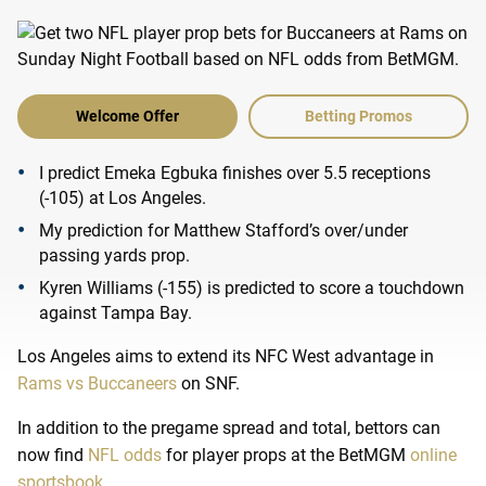
Welcome Offer
Betting Promos
I predict Emeka Egbuka finishes over 5.5 receptions
(-105) at Los Angeles.
My prediction for Matthew Stafford’s over/under
passing yards prop.
Kyren Williams (-155) is predicted to score a touchdown
against Tampa Bay.
Los Angeles aims to extend its NFC West advantage in
Rams vs Buccaneers
on SNF.
In addition to the pregame spread and total, bettors can
now find
NFL odds
for player props at the BetMGM
online
sportsbook
.