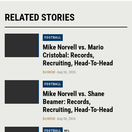
RELATED STORIES
FOOTBALL
Mike Norvell vs. Mario
Cristobal: Records,
Recruiting, Head-To-Head
BetMGM
Aug 06, 2026
FOOTBALL
Mike Norvell vs. Shane
Beamer: Records,
Recruiting, Head-To-Head
BetMGM
Aug 06, 2026
FOOTBALL
NFL