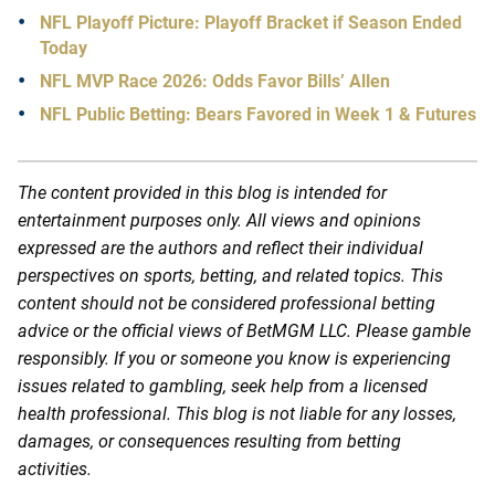
NFL Playoff Picture: Playoff Bracket if Season Ended
Today
NFL MVP Race 2026: Odds Favor Bills’ Allen
NFL Public Betting: Bears Favored in Week 1 & Futures
The content provided in this blog is intended for
entertainment purposes only. All views and opinions
expressed are the authors and reflect their individual
perspectives on sports, betting, and related topics. This
content should not be considered professional betting
advice or the official views of BetMGM LLC. Please gamble
responsibly. If you or someone you know is experiencing
issues related to gambling, seek help from a licensed
health professional. This blog is not liable for any losses,
damages, or consequences resulting from betting
activities.