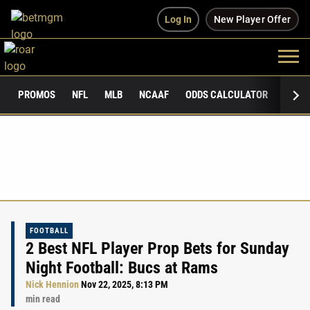
Log In
New Player Offer
PROMOS
NFL
MLB
NCAAF
ODDS CALCULATOR
PUBLI
FOOTBALL
2 Best NFL Player Prop Bets for Sunday
Night Football: Bucs at Rams
Nick Hennion
Nov 22, 2025, 8:13 PM
min read