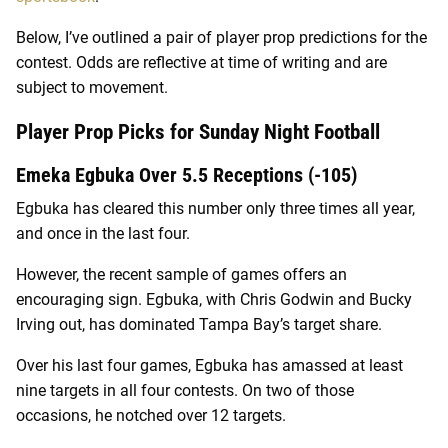
Below, I’ve outlined a pair of player prop predictions for the
contest. Odds are reflective at time of writing and are
subject to movement.
Player Prop Picks for Sunday Night Football
Emeka Egbuka Over 5.5 Receptions (-105)
Egbuka has cleared this number only three times all year,
and once in the last four.
However, the recent sample of games offers an
encouraging sign. Egbuka, with Chris Godwin and Bucky
Irving out, has dominated Tampa Bay’s target share.
Over his last four games, Egbuka has amassed at least
nine targets in all four contests. On two of those
occasions, he notched over 12 targets.