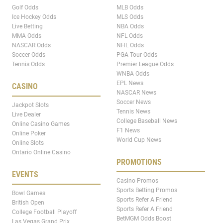
Golf Odds
MLB Odds
Ice Hockey Odds
MLS Odds
Live Betting
NBA Odds
MMA Odds
NFL Odds
NASCAR Odds
NHL Odds
Soccer Odds
PGA Tour Odds
Tennis Odds
Premier League Odds
WNBA Odds
EPL News
CASINO
NASCAR News
Soccer News
Jackpot Slots
Tennis News
Live Dealer
College Baseball News
Online Casino Games
F1 News
Online Poker
World Cup News
Online Slots
Ontario Online Casino
PROMOTIONS
EVENTS
Casino Promos
Sports Betting Promos
Bowl Games
Sports Refer A Friend
British Open
Sports Refer A Friend
College Football Playoff
BetMGM Odds Boost
Las Vegas Grand Prix