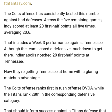
ftnfantasy.com
.
The Colts offense has consistently bested this number
against bad defenses. Across the five remaining games,
Indy scored at least 20 first-half points all five times,
averaging 20.6.
That includes a Week 3 performance against Tennessee.
Although the team scored a defensive touchdown to get
there, Indianapolis notched 20 first-half points at
Tennessee.
Now they’re getting Tennessee at home with a glaring
matchup advantage.
The Colts offense ranks first in rush offense DVOA, while
the Titans rank 28th in the corresponding defensive
category.
That should inform success against a Titans defense that