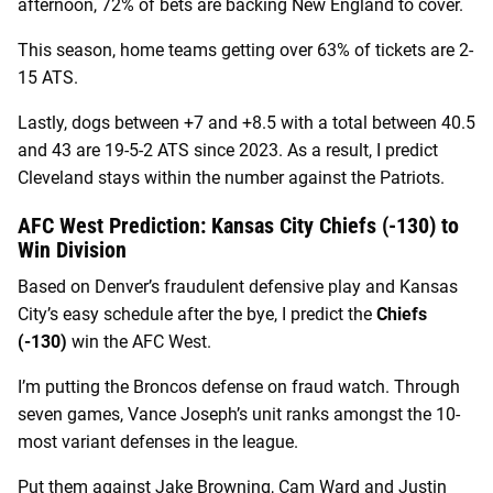
afternoon, 72% of bets are backing New England to cover.
This season, home teams getting over 63% of tickets are 2-
15 ATS.
Lastly, dogs between +7 and +8.5 with a total between 40.5
and 43 are 19-5-2 ATS since 2023. As a result, I predict
Cleveland stays within the number against the Patriots.
AFC West Prediction: Kansas City Chiefs (-130) to
Win Division
Based on Denver’s fraudulent defensive play and Kansas
City’s easy schedule after the bye, I predict the
Chiefs
(-130)
win the AFC West.
I’m putting the Broncos defense on fraud watch. Through
seven games, Vance Joseph’s unit ranks amongst the 10-
most variant defenses in the league.
Put them against Jake Browning, Cam Ward and Justin