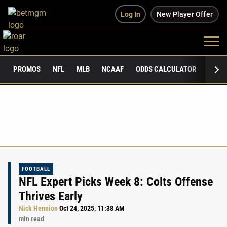
Log In
New Player Offer
PROMOS
NFL
MLB
NCAAF
ODDS CALCULATOR
PUBLI
FOOTBALL
NFL Expert Picks Week 8: Colts Offense
Thrives Early
Nick Hennion
Oct 24, 2025, 11:38 AM
min read