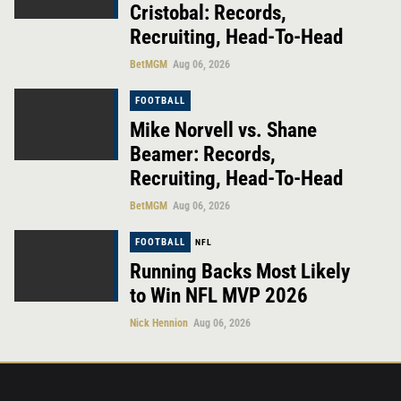
Cristobal: Records,
Recruiting, Head-To-Head
BetMGM
Aug 06, 2026
FOOTBALL
Mike Norvell vs. Shane
Beamer: Records,
Recruiting, Head-To-Head
BetMGM
Aug 06, 2026
FOOTBALL
NFL
Running Backs Most Likely
to Win NFL MVP 2026
Nick Hennion
Aug 06, 2026