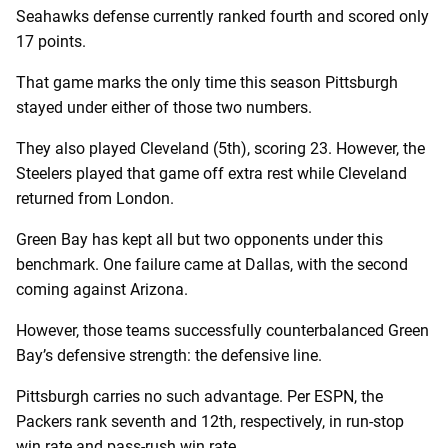
Seahawks defense currently ranked fourth and scored only
17 points.
That game marks the only time this season Pittsburgh
stayed under either of those two numbers.
They also played Cleveland (5th), scoring 23. However, the
Steelers played that game off extra rest while Cleveland
returned from London.
Green Bay has kept all but two opponents under this
benchmark. One failure came at Dallas, with the second
coming against Arizona.
However, those teams successfully counterbalanced Green
Bay’s defensive strength: the defensive line.
Pittsburgh carries no such advantage. Per ESPN, the
Packers rank seventh and 12th, respectively, in run-stop
win rate and pass-rush win rate.