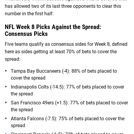
has allowed two of its last three opponents to clear this
number in the first half.
NFL Week 8 Picks Against the Spread:
Consensus Picks
Five teams qualify as consensus sides for Week 8, defined
here as sides getting at least 70% of bets to cover the
spread:
Tampa Bay Buccaneers (-4): 88% of bets placed to
cover the spread
Indianapolis Colts (-14.5): 77% of bets placed to cover
the spread
San Francisco 49ers (+1.5): 77% of bets placed to cover
the spread
Atlanta Falcons (-7.5): 75% of bets placed to cover the
spread