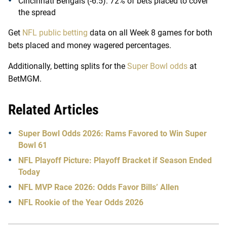
Cincinnati Bengals (-6.5): 72% of bets placed to cover
the spread
Get
NFL public betting
data on all Week 8 games for both
bets placed and money wagered percentages.
Additionally, betting splits for the
Super Bowl odds
at
BetMGM.
Related Articles
Super Bowl Odds 2026: Rams Favored to Win Super
Bowl 61
NFL Playoff Picture: Playoff Bracket if Season Ended
Today
NFL MVP Race 2026: Odds Favor Bills’ Allen
NFL Rookie of the Year Odds 2026