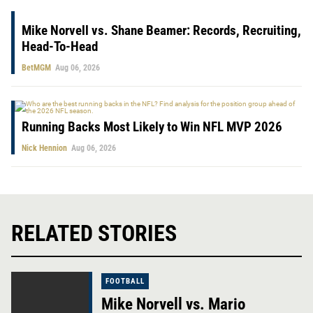
Mike Norvell vs. Shane Beamer: Records, Recruiting,
Head-To-Head
BetMGM
Aug 06, 2026
Running Backs Most Likely to Win NFL MVP 2026
Nick Hennion
Aug 06, 2026
RELATED STORIES
FOOTBALL
Mike Norvell vs. Mario