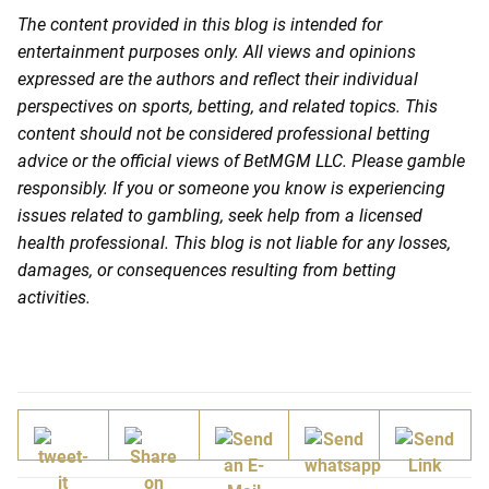
The content provided in this blog is intended for
entertainment purposes only. All views and opinions
expressed are the authors and reflect their individual
perspectives on sports, betting, and related topics. This
content should not be considered professional betting
advice or the official views of BetMGM LLC. Please gamble
responsibly. If you or someone you know is experiencing
issues related to gambling, seek help from a licensed
health professional. This blog is not liable for any losses,
damages, or consequences resulting from betting
activities.