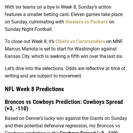
With six teams on a bye in Week 8, Sunday’s action
features a smaller betting card. Eleven games take place
on Sunday, culminating with
Steelers vs Packers
on
Sunday Night Football.
To close out Week 8, it’s
Chiefs vs Commanders
on MNF.
Marcus Mariota is set to start for Washington against
Kansas City, which is seeking a fifth win over the last six.
Let’s dive into the selections. Odds are reflective at time of
writing and are subject to movement.
NFL Week 8 Predictions
Broncos vs Cowboys Prediction: Cowboys Spread
(+3, -110)
Based on Denver’s lucky win against the Giants on Sunday
and their potential defensive regression, my Broncos vs