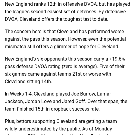
New England ranks 12th in offensive DVOA, but has played
the league’s second-easiest set of defenses. By defensive
DVOA, Cleveland offers the toughest test to date.
The concern here is that Cleveland has performed worse
against the pass this season. However, even the potential
mismatch still offers a glimmer of hope for Cleveland.
New England’s six opponents this season carry a +19.6%
pass defense DVOA rating (zero is average). Five of their
six games came against teams 21st or worse with
Cleveland sitting 14th.
In Weeks 1-4, Cleveland played Joe Burrow, Lamar
Jackson, Jordan Love and Jared Goff. Over that span, the
team finished 15th in dropback success rate.
Plus, bettors supporting Cleveland are getting a team
wildly underestimated by the public. As of Monday