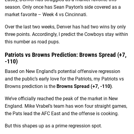
season. Only once has Sean Payton’s side covered as a
market favorite – Week 4 vs Cincinnati.
Over the last two weeks, Denver has had two wins by only
three points. Accordingly, I predict the Cowboys stay within
this number as road pups.
Patriots vs Browns Prediction: Browns Spread (+7,
-110)
Based on New England’s potential offensive regression
and the public’s early love for the Patriots, my Patriots vs
Browns prediction is the
Browns Spread (+7, -110)
.
We’ve officially reached the peak of the market in New
England. Mike Vrabel’s team has won four straight games,
the Pats lead the AFC East and the offense is cooking.
But this shapes up as a prime regression spot.