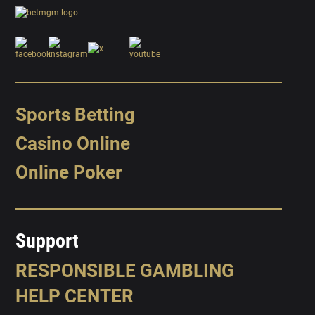
Sports Betting
Casino Online
Online Poker
Support
RESPONSIBLE GAMBLING
HELP CENTER