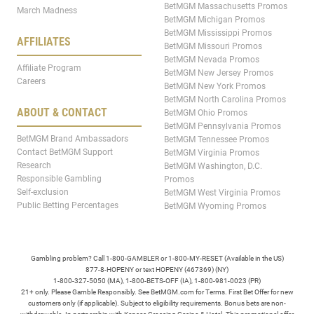
BetMGM Massachusetts Promos
March Madness
BetMGM Michigan Promos
BetMGM Mississippi Promos
AFFILIATES
BetMGM Missouri Promos
BetMGM Nevada Promos
Affiliate Program
BetMGM New Jersey Promos
Careers
BetMGM New York Promos
BetMGM North Carolina Promos
ABOUT & CONTACT
BetMGM Ohio Promos
BetMGM Pennsylvania Promos
BetMGM Brand Ambassadors
BetMGM Tennessee Promos
Contact BetMGM Support
BetMGM Virginia Promos
Research
BetMGM Washington, D.C.
Responsible Gambling
Promos
Self-exclusion
BetMGM West Virginia Promos
Public Betting Percentages
BetMGM Wyoming Promos
Gambling problem? Call 1-800-GAMBLER or 1-800-MY-RESET (Available in the US)
877-8-HOPENY or text HOPENY (467369) (NY)
1-800-327-5050 (MA), 1-800-BETS-OFF (IA), 1-800-981-0023 (PR)
21+ only. Please Gamble Responsibly. See BetMGM.com for Terms. First Bet Offer for new
customers only (if applicable). Subject to eligibility requirements. Bonus bets are non-