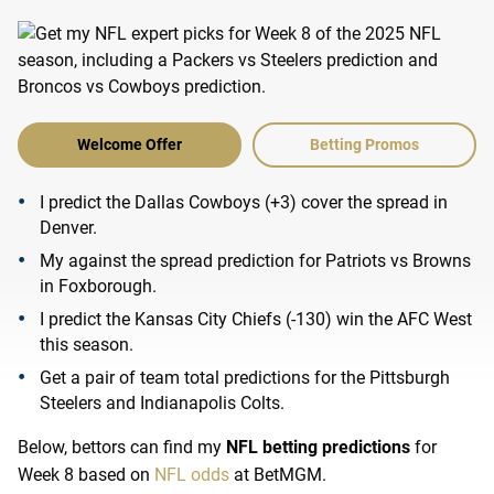
Welcome Offer
Betting Promos
I predict the Dallas Cowboys (+3) cover the spread in
Denver.
My against the spread prediction for Patriots vs Browns
in Foxborough.
I predict the Kansas City Chiefs (-130) win the AFC West
this season.
Get a pair of team total predictions for the Pittsburgh
Steelers and Indianapolis Colts.
Below, bettors can find my
NFL betting predictions
for
Week 8 based on
NFL odds
at BetMGM.