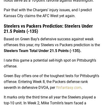
holds serve as a 10-point favorite against Washington.
Pair that with the Chargers’ injury issues, and I predict
Kansas City claims the AFC West yet again.
Steelers vs Packers Prediction: Steelers Under
21.5 Points (-135)
Based on Green Bay’s defensive success against weak
offenses this year, my Steelers vs Packers prediction is the
Steelers Team Total Under 21.5 Points (-135).
I rate this game a potential sell-high spot on Pittsburgh’s
offense.
Green Bay offers one of the toughest tests for Pittsburgh’s
offense. Entering Week 8, the Packers defense rank
seventh in defensive DVOA, per
ftnfantasy.com
.
It marks only the third time all year the Steelers played a
top-10 unit. In Week 2, Mike Tomlin’s team faced a