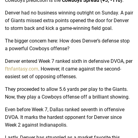
Cowboys prediction is the
Cowboys Spread (+3, -110)
.
Denver had no business winning outright on Sunday. A pair
of Giants missed extra points opened the door for Denver
to storm back and kick a game-winning field goal.
The bigger concern here: How does Denver’s defense stop
a powerful Cowboys offense?
Denver entered Week 7 ranked sixth in defensive DVOA, per
ftnfantasy.com
. However, it came against the second-
easiest set of opposing offenses.
They proceeded to allow 5.6 yards per play to the Giants.
Now, they play a Cowboys offense off a brilliant showing.
Even before Week 7, Dallas ranked seventh in offensive
DVOA. It marks the hardest opponent for Denver since
Week 2 against Indianapolis.
Lastly, Denver has struggled as a market favorite this