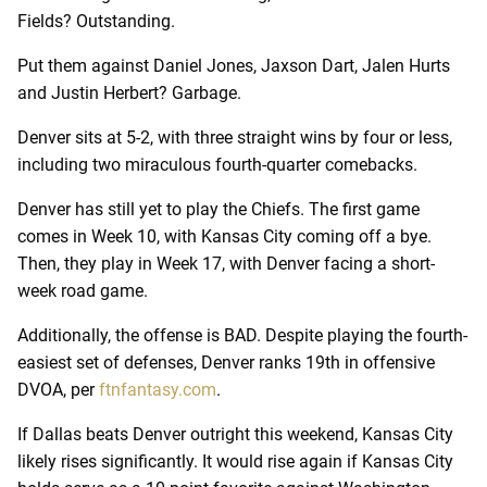
Fields? Outstanding.
Put them against Daniel Jones, Jaxson Dart, Jalen Hurts
and Justin Herbert? Garbage.
Denver sits at 5-2, with three straight wins by four or less,
including two miraculous fourth-quarter comebacks.
Denver has still yet to play the Chiefs. The first game
comes in Week 10, with Kansas City coming off a bye.
Then, they play in Week 17, with Denver facing a short-
week road game.
Additionally, the offense is BAD. Despite playing the fourth-
easiest set of defenses, Denver ranks 19th in offensive
DVOA, per
ftnfantasy.com
.
If Dallas beats Denver outright this weekend, Kansas City
likely rises significantly. It would rise again if Kansas City