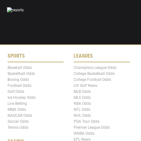
SPORTS
LEAGUES
Baseball Odds
Champions League Odds
Basketball Odds
College Basketball Odds
Boxing Odds
College Football Odds
Football Odds
LIV Golf News
Golf Odds
MLB Odds
Ice Hockey Odds
MLS Odds
Live Betting
NBA Odds
MMA Odds
NFL Odds
NASCAR Odds
NHL Odds
Soccer Odds
PGA Tour Odds
Tennis Odds
Premier League Odds
WNBA Odds
EPL News