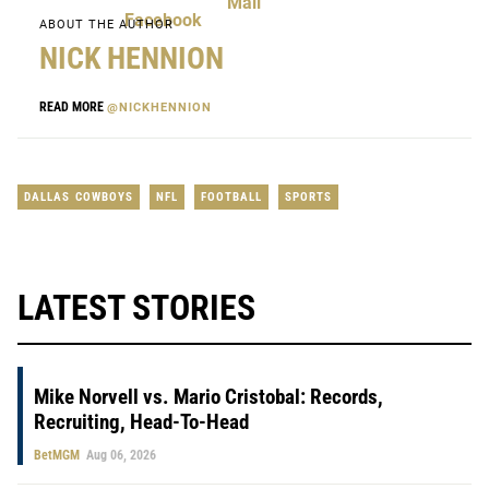
ABOUT THE AUTHOR
NICK HENNION
READ MORE
@NICKHENNION
DALLAS COWBOYS
NFL
FOOTBALL
SPORTS
LATEST STORIES
Mike Norvell vs. Mario Cristobal: Records,
Recruiting, Head-To-Head
BetMGM
Aug 06, 2026