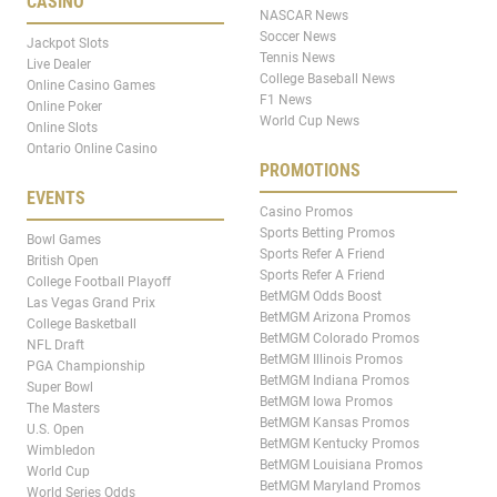
CASINO
NASCAR News
Soccer News
Jackpot Slots
Tennis News
Live Dealer
College Baseball News
Online Casino Games
F1 News
Online Poker
World Cup News
Online Slots
Ontario Online Casino
PROMOTIONS
EVENTS
Casino Promos
Sports Betting Promos
Bowl Games
Sports Refer A Friend
British Open
Sports Refer A Friend
College Football Playoff
BetMGM Odds Boost
Las Vegas Grand Prix
BetMGM Arizona Promos
College Basketball
BetMGM Colorado Promos
NFL Draft
BetMGM Illinois Promos
PGA Championship
BetMGM Indiana Promos
Super Bowl
BetMGM Iowa Promos
The Masters
BetMGM Kansas Promos
U.S. Open
BetMGM Kentucky Promos
Wimbledon
BetMGM Louisiana Promos
World Cup
BetMGM Maryland Promos
World Series Odds