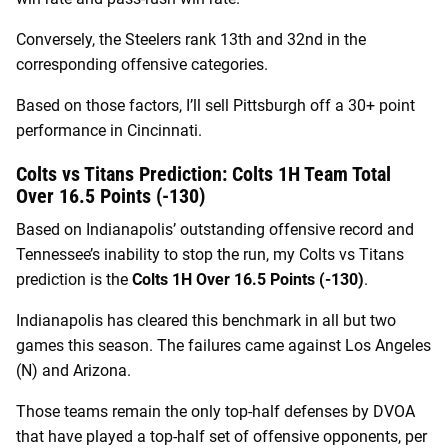
Conversely, the Steelers rank 13th and 32nd in the
corresponding offensive categories.
Based on those factors, I’ll sell Pittsburgh off a 30+ point
performance in Cincinnati.
Colts vs Titans Prediction: Colts 1H Team Total
Over 16.5 Points (-130)
Based on Indianapolis’ outstanding offensive record and
Tennessee’s inability to stop the run, my Colts vs Titans
prediction is the
Colts 1H Over 16.5 Points (-130)
.
Indianapolis has cleared this benchmark in all but two
games this season. The failures came against Los Angeles
(N) and Arizona.
Those teams remain the only top-half defenses by DVOA
that have played a top-half set of offensive opponents, per