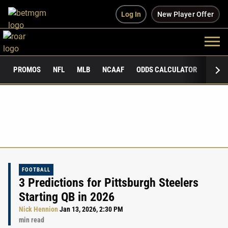
Log In
New Player Offer
PROMOS
NFL
MLB
NCAAF
ODDS CALCULATOR
PUBLI
FOOTBALL
3 Predictions for Pittsburgh Steelers
Starting QB in 2026
Nick Hennion
Jan 13, 2026, 2:30 PM
min read