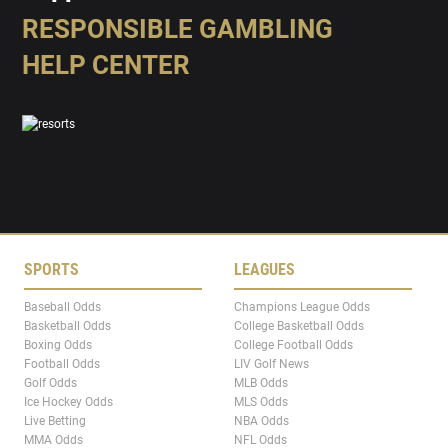
RESPONSIBLE GAMBLING
HELP CENTER
SPORTS
LEAGUES
Baseball Odds
Champions League Odds
Basketball Odds
College Basketball Odds
Boxing Odds
College Football Odds
Football Odds
LIV Golf News
Golf Odds
MLB Odds
Ice Hockey Odds
MLS Odds
Live Betting
NBA Odds
MMA Odds
NFL Odds