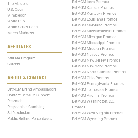
BetMGM Iowa Promos
The Masters
BetMGM Kansas Promos
U.S. Open
BetMGM Kentucky Promos
Wimbledon
BetMGM Louisiana Promos
World Cup
BetMGM Maryland Promos
World Series Odds
BetMGM Massachusetts Promos
March Madness
BetMGM Michigan Promos
BetMGM Mississippi Promos
AFFILIATES
BetMGM Missouri Promos
BetMGM Nevada Promos
Affiliate Program
BetMGM New Jersey Promos
Careers
BetMGM New York Promos
BetMGM North Carolina Promos
ABOUT & CONTACT
BetMGM Ohio Promos
BetMGM Pennsylvania Promos
BetMGM Brand Ambassadors
BetMGM Tennessee Promos
Contact BetMGM Support
BetMGM Virginia Promos
Research
BetMGM Washington, D.C.
Responsible Gambling
Promos
Self-exclusion
BetMGM West Virginia Promos
Public Betting Percentages
BetMGM Wyoming Promos