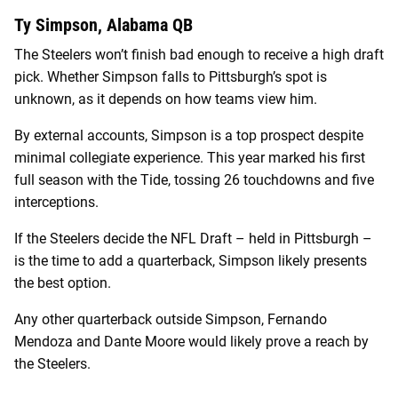
Ty Simpson, Alabama QB
The Steelers won’t finish bad enough to receive a high draft
pick. Whether Simpson falls to Pittsburgh’s spot is
unknown, as it depends on how teams view him.
By external accounts, Simpson is a top prospect despite
minimal collegiate experience. This year marked his first
full season with the Tide, tossing 26 touchdowns and five
interceptions.
If the Steelers decide the NFL Draft – held in Pittsburgh –
is the time to add a quarterback, Simpson likely presents
the best option.
Any other quarterback outside Simpson, Fernando
Mendoza and Dante Moore would likely prove a reach by
the Steelers.