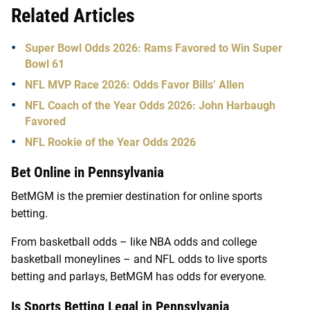
Related Articles
Super Bowl Odds 2026: Rams Favored to Win Super
Bowl 61
NFL MVP Race 2026: Odds Favor Bills’ Allen
NFL Coach of the Year Odds 2026: John Harbaugh
Favored
NFL Rookie of the Year Odds 2026
Bet Online in Pennsylvania
BetMGM is the premier destination for online sports
betting.
From basketball odds – like NBA odds and college
basketball moneylines – and NFL odds to live sports
betting and parlays, BetMGM has odds for everyone.
Is Sports Betting Legal in Pennsylvania