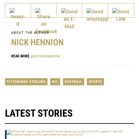
ABOUT THE AUTHOR
NICK HENNION
READ MORE
@NICKHENNION
PITTSBURGH STEELERS
NFL
FOOTBALL
SPORTS
LATEST STORIES