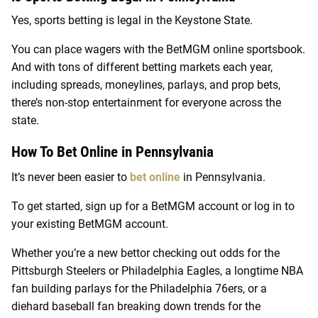
Yes, sports betting is legal in the Keystone State.
You can place wagers with the BetMGM online sportsbook.
And with tons of different betting markets each year,
including spreads, moneylines, parlays, and prop bets,
there’s non-stop entertainment for everyone across the
state.
How To Bet Online in Pennsylvania
It’s never been easier to
bet online
in Pennsylvania.
To get started, sign up for a BetMGM account or log in to
your existing BetMGM account.
Whether you’re a new bettor checking out odds for the
Pittsburgh Steelers or Philadelphia Eagles, a longtime NBA
fan building parlays for the Philadelphia 76ers, or a
diehard baseball fan breaking down trends for the