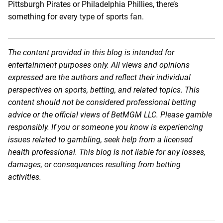
Pittsburgh Pirates or Philadelphia Phillies, there’s
something for every type of sports fan.
The content provided in this blog is intended for
entertainment purposes only. All views and opinions
expressed are the authors and reflect their individual
perspectives on sports, betting, and related topics. This
content should not be considered professional betting
advice or the official views of BetMGM LLC. Please gamble
responsibly. If you or someone you know is experiencing
issues related to gambling, seek help from a licensed
health professional. This blog is not liable for any losses,
damages, or consequences resulting from betting
activities.