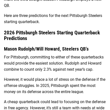
QB.
Here are three predictions for the next Pittsburgh Steelers
starting quarterback.
2026 Pittsburgh Steelers Starting Quarterback
Predictions
Mason Rudolph/Will Howard, Steelers QB’s
For Pittsburgh, committing to either of these quarterbacks
would provide the easiest solution. Rudolph and Howard
combine to count only 2.3% against next year’s cap.
However, it would place a lot of stress on the defense if the
offense struggles. In 2025, Pittsburgh spent the most
money on its defense across the entire league.
A cheap quarterback could lead to focusing on the defense
in free agency. However, it’s still a team with needs at wide