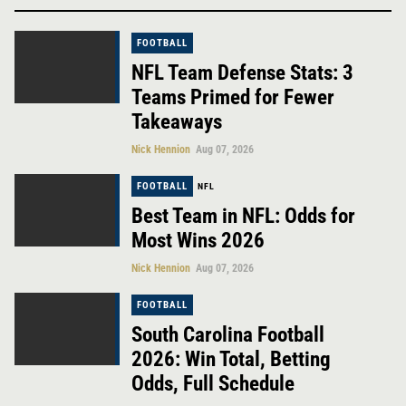
FOOTBALL
NFL Team Defense Stats: 3
Teams Primed for Fewer
Takeaways
Nick Hennion
Aug 07, 2026
FOOTBALL
NFL
Best Team in NFL: Odds for
Most Wins 2026
Nick Hennion
Aug 07, 2026
FOOTBALL
South Carolina Football
2026: Win Total, Betting
Odds, Full Schedule