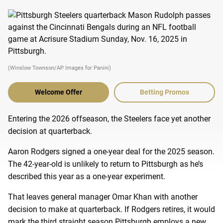
(Winslow Townson/AP Images for Panini)
Welcome Offer
Betting Promos
Entering the 2026 offseason, the Steelers face yet another
decision at quarterback.
Aaron Rodgers signed a one-year deal for the 2025 season.
The 42-year-old is unlikely to return to Pittsburgh as he’s
described this year as a one-year experiment.
That leaves general manager Omar Khan with another
decision to make at quarterback. If Rodgers retires, it would
mark the third straight season Pittsburgh employs a new