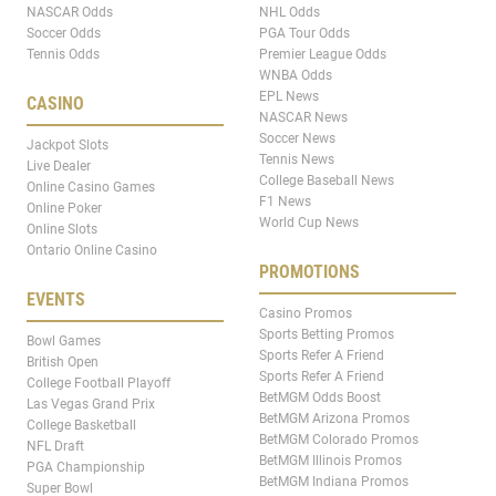
NASCAR Odds
NHL Odds
Soccer Odds
PGA Tour Odds
Tennis Odds
Premier League Odds
WNBA Odds
EPL News
CASINO
NASCAR News
Soccer News
Jackpot Slots
Tennis News
Live Dealer
College Baseball News
Online Casino Games
F1 News
Online Poker
World Cup News
Online Slots
Ontario Online Casino
PROMOTIONS
EVENTS
Casino Promos
Sports Betting Promos
Bowl Games
Sports Refer A Friend
British Open
Sports Refer A Friend
College Football Playoff
BetMGM Odds Boost
Las Vegas Grand Prix
BetMGM Arizona Promos
College Basketball
BetMGM Colorado Promos
NFL Draft
BetMGM Illinois Promos
PGA Championship
BetMGM Indiana Promos
Super Bowl