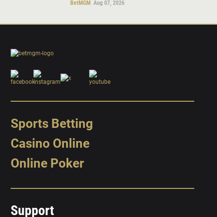
BetMGM
Aug 07, 2026
Sports Betting
Casino Online
Online Poker
Support