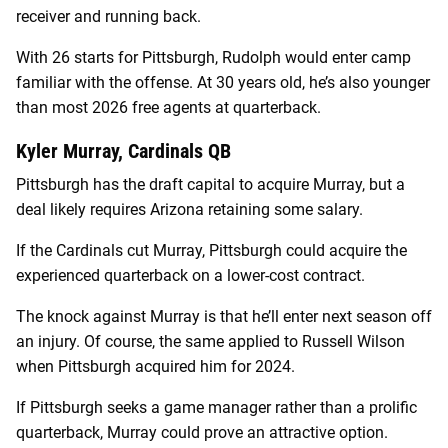
receiver and running back.
With 26 starts for Pittsburgh, Rudolph would enter camp
familiar with the offense. At 30 years old, he’s also younger
than most 2026 free agents at quarterback.
Kyler Murray, Cardinals QB
Pittsburgh has the draft capital to acquire Murray, but a
deal likely requires Arizona retaining some salary.
If the Cardinals cut Murray, Pittsburgh could acquire the
experienced quarterback on a lower-cost contract.
The knock against Murray is that he’ll enter next season off
an injury. Of course, the same applied to Russell Wilson
when Pittsburgh acquired him for 2024.
If Pittsburgh seeks a game manager rather than a prolific
quarterback, Murray could prove an attractive option.