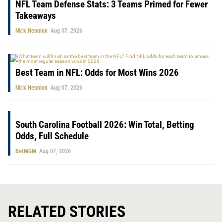
NFL Team Defense Stats: 3 Teams Primed for Fewer
Takeaways
Nick Hennion
Aug 07, 2026
Best Team in NFL: Odds for Most Wins 2026
Nick Hennion
Aug 07, 2026
South Carolina Football 2026: Win Total, Betting
Odds, Full Schedule
BetMGM
Aug 07, 2026
RELATED STORIES