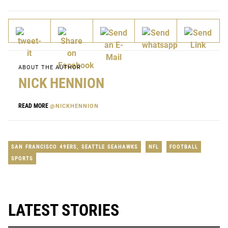
ABOUT THE AUTHOR
NICK HENNION
READ MORE
@NICKHENNION
SAN FRANCISCO 49ERS
,
SEATTLE SEAHAWKS
NFL
FOOTBALL
SPORTS
LATEST STORIES