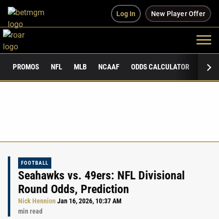
Log In
New Player Offer
PROMOS
NFL
MLB
NCAAF
ODDS CALCULATOR
PUBLI
FOOTBALL
Seahawks vs. 49ers: NFL Divisional
Round Odds, Prediction
Nick Hennion
Jan 16, 2026, 10:37 AM
min read