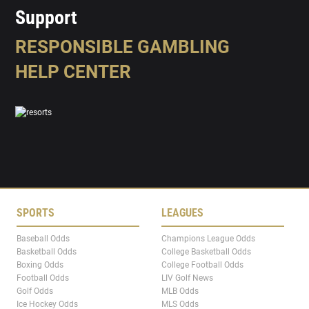
Support
RESPONSIBLE GAMBLING
HELP CENTER
SPORTS
LEAGUES
Baseball Odds
Champions League Odds
Basketball Odds
College Basketball Odds
Boxing Odds
College Football Odds
Football Odds
LIV Golf News
Golf Odds
MLB Odds
Ice Hockey Odds
MLS Odds