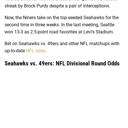
streak by Brock Purdy despite a pair of interceptions.
Now, the Niners take on the top-seeded Seahawks for the
second time in three weeks. In the last meeting, Seattle
won 13-3 as 2.5-point road favorites at Levi’s Stadium.
Bet on Seahawks vs. 49ers and other NFL matchups with
up-to-date
NFL odds
.
Seahawks vs. 49ers: NFL Divisional Round Odds