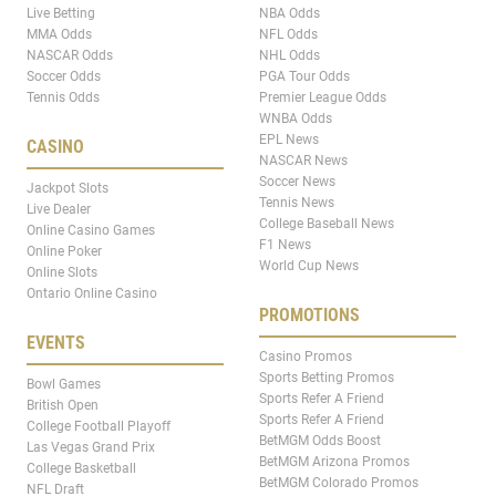
Live Betting
NBA Odds
MMA Odds
NFL Odds
NASCAR Odds
NHL Odds
Soccer Odds
PGA Tour Odds
Tennis Odds
Premier League Odds
WNBA Odds
EPL News
CASINO
NASCAR News
Soccer News
Jackpot Slots
Tennis News
Live Dealer
College Baseball News
Online Casino Games
F1 News
Online Poker
World Cup News
Online Slots
Ontario Online Casino
PROMOTIONS
EVENTS
Casino Promos
Sports Betting Promos
Bowl Games
Sports Refer A Friend
British Open
Sports Refer A Friend
College Football Playoff
BetMGM Odds Boost
Las Vegas Grand Prix
BetMGM Arizona Promos
College Basketball
BetMGM Colorado Promos
NFL Draft