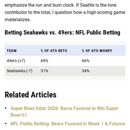
emphasize the run and burn clock. If Seattle is the lone
contributor to the total, I question how a high-scoring game
materializes.
Betting Seahawks vs. 49ers: NFL Public Betting
TEAM
% OF ATS BETS
% OF ATS MONEY
49ers (+7)
69%
66%
Seahawks (-7)
31%
34%
Related Articles
Super Bowl Odds 2026: Rams Favored to Win Super
Bowl 61
NFL Public Betting: Bears Favored in Week 1 & Futures