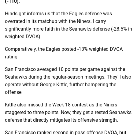
(-110)
.
Hindsight informs us that the Eagles defense was
overrated in its matchup with the Niners. I carry
significantly more faith in the Seahawks defense (-28.5% in
weighted DVOA).
Comparatively, the Eagles posted -13% weighted DVOA
rating.
San Francisco averaged 10 points per game against the
Seahawks during the regular-season meetings. They’ll also
operate without George Kittle, further hampering the
offense.
Kittle also missed the Week 18 contest as the Niners
staggered to three points. Now, they get a rested Seahawks
defense that directly mitigates its offensive strength.
San Francisco ranked second in pass offense DVOA, but