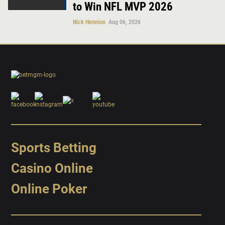
to Win NFL MVP 2026
Nick Hennion
Aug 06, 2026
Sports Betting
Casino Online
Online Poker