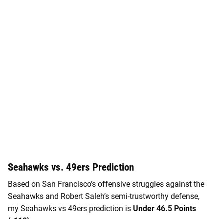
Seahawks vs. 49ers Prediction
Based on San Francisco’s offensive struggles against the
Seahawks and Robert Saleh’s semi-trustworthy defense,
my Seahawks vs 49ers prediction is
Under 46.5 Points