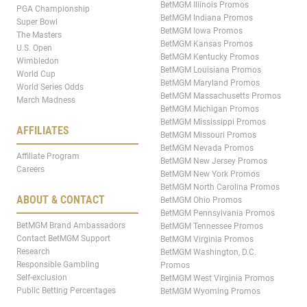
BetMGM Illinois Promos
PGA Championship
BetMGM Indiana Promos
Super Bowl
BetMGM Iowa Promos
The Masters
BetMGM Kansas Promos
U.S. Open
BetMGM Kentucky Promos
Wimbledon
BetMGM Louisiana Promos
World Cup
BetMGM Maryland Promos
World Series Odds
BetMGM Massachusetts Promos
March Madness
BetMGM Michigan Promos
BetMGM Mississippi Promos
AFFILIATES
BetMGM Missouri Promos
BetMGM Nevada Promos
Affiliate Program
BetMGM New Jersey Promos
Careers
BetMGM New York Promos
BetMGM North Carolina Promos
ABOUT & CONTACT
BetMGM Ohio Promos
BetMGM Pennsylvania Promos
BetMGM Brand Ambassadors
BetMGM Tennessee Promos
Contact BetMGM Support
BetMGM Virginia Promos
Research
BetMGM Washington, D.C.
Responsible Gambling
Promos
Self-exclusion
BetMGM West Virginia Promos
Public Betting Percentages
BetMGM Wyoming Promos