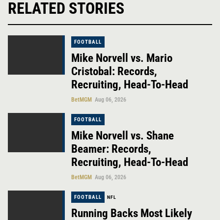
RELATED STORIES
FOOTBALL
Mike Norvell vs. Mario
Cristobal: Records,
Recruiting, Head-To-Head
BetMGM
Aug 06, 2026
FOOTBALL
Mike Norvell vs. Shane
Beamer: Records,
Recruiting, Head-To-Head
BetMGM
Aug 06, 2026
FOOTBALL
NFL
Running Backs Most Likely