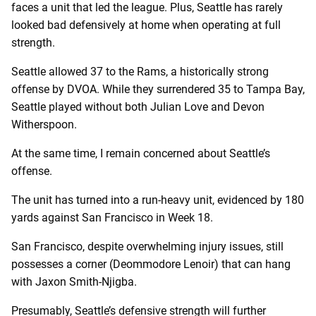
faces a unit that led the league. Plus, Seattle has rarely
looked bad defensively at home when operating at full
strength.
Seattle allowed 37 to the Rams, a historically strong
offense by DVOA. While they surrendered 35 to Tampa Bay,
Seattle played without both Julian Love and Devon
Witherspoon.
At the same time, I remain concerned about Seattle’s
offense.
The unit has turned into a run-heavy unit, evidenced by 180
yards against San Francisco in Week 18.
San Francisco, despite overwhelming injury issues, still
possesses a corner (Deommodore Lenoir) that can hang
with Jaxon Smith-Njigba.
Presumably, Seattle’s defensive strength will further