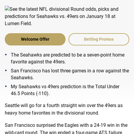
Welcome Offer
Betting Promos
The Seahawks are predicted to be a seven-point home
favorite against the 49ers.
San Francisco has lost three games in a row against the
Seahawks.
My Seahawks vs 49ers prediction is the Total Under
46.5 Points (-110).
Seattle will go for a fourth straight win over the 49ers as
heavy home favorites in the divisional round.
San Francisco surprised the Eagles with a 24-19 win in the
wild-card round. The win ended a four-game ATS failure