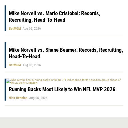
Mike Norvell vs. Mario Cristobal: Records,
Recruiting, Head-To-Head
BetMGM
Aug 06, 2026
Mike Norvell vs. Shane Beamer: Records, Recruiting,
Head-To-Head
BetMGM
Aug 06, 2026
Running Backs Most Likely to Win NFL MVP 2026
Nick Hennion
Aug 06, 2026