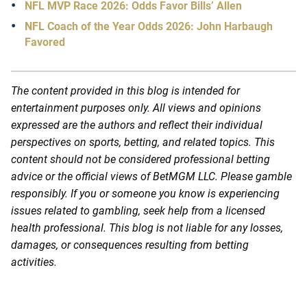
NFL MVP Race 2026: Odds Favor Bills’ Allen
NFL Coach of the Year Odds 2026: John Harbaugh
Favored
The content provided in this blog is intended for
entertainment purposes only. All views and opinions
expressed are the authors and reflect their individual
perspectives on sports, betting, and related topics. This
content should not be considered professional betting
advice or the official views of BetMGM LLC. Please gamble
responsibly. If you or someone you know is experiencing
issues related to gambling, seek help from a licensed
health professional. This blog is not liable for any losses,
damages, or consequences resulting from betting
activities.