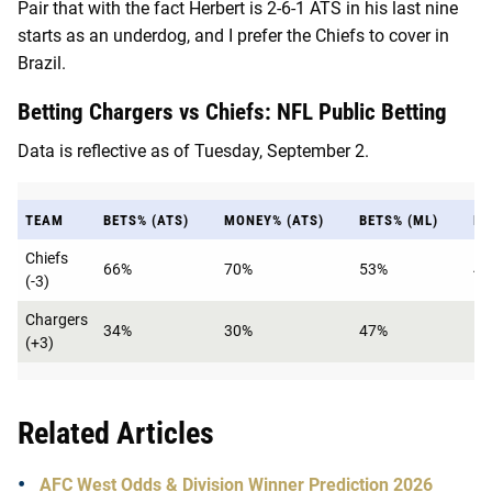
Pair that with the fact Herbert is 2-6-1 ATS in his last nine
starts as an underdog, and I prefer the Chiefs to cover in
Brazil.
Betting Chargers vs Chiefs: NFL Public Betting
Data is reflective as of Tuesday, September 2.
TEAM
BETS% (ATS)
MONEY% (ATS)
BETS% (ML)
MO
Chiefs
66%
70%
53%
4
(-3)
Chargers
34%
30%
47%
5
(+3)
Related Articles
AFC West Odds & Division Winner Prediction 2026