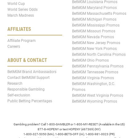
BetMGM Louisiana Promos
World Cup
BetMGM Maryland Promos
World Series Odds
BetMGM Massachusetts Promos
March Madness
BetMGM Michigan Promos
BetMGM Mississippi Promos
AFFILIATES
BetMGM Missouri Promos
BetMGM Nevada Promos
Affiliate Program
BetMGM New Jersey Promos
Careers
BetMGM New York Promos
BetMGM North Carolina Promos
ABOUT & CONTACT
BetMGM Ohio Promos
BetMGM Pennsylvania Promos
BetMGM Brand Ambassadors
BetMGM Tennessee Promos
Contact BetMGM Support
BetMGM Virginia Promos
Research
BetMGM Washington, D.C.
Responsible Gambling
Promos
Self-exclusion
BetMGM West Virginia Promos
Public Betting Percentages
BetMGM Wyoming Promos
Gambling problem? Call 1-800-GAMBLER or 1-800-MY-RESET (Available in the US)
877-8-HOPENY or text HOPENY (467369) (NY)
1-800-327-5050 (MA), 1-800-BETS-OFF (IA), 1-800-981-0023 (PR)