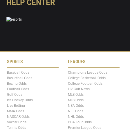
HELP CENTER
SPORTS
LEAGUES
Baseball Odds
Champions League Odds
Basketball Odds
College Basketball Odds
Boxing Odds
College Football Odds
Football Odds
LIV Golf News
Golf Odds
MLB Odds
Ice Hockey Odds
MLS Odds
Live Betting
NBA Odds
MMA Odds
NFL Odds
NASCAR Odds
NHL Odds
Soccer Odds
PGA Tour Odds
Tennis Odds
Premier League Odds