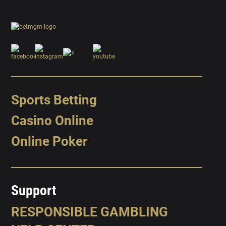
Sports Betting
Casino Online
Online Poker
Support
RESPONSIBLE GAMBLING