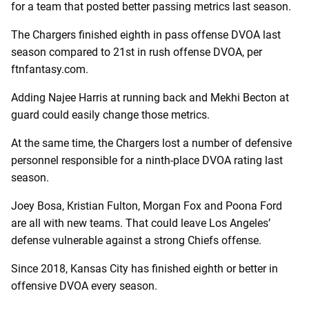
for a team that posted better passing metrics last season.
The Chargers finished eighth in pass offense DVOA last
season compared to 21st in rush offense DVOA, per
ftnfantasy.com.
Adding Najee Harris at running back and Mekhi Becton at
guard could easily change those metrics.
At the same time, the Chargers lost a number of defensive
personnel responsible for a ninth-place DVOA rating last
season.
Joey Bosa, Kristian Fulton, Morgan Fox and Poona Ford
are all with new teams. That could leave Los Angeles’
defense vulnerable against a strong Chiefs offense.
Since 2018, Kansas City has finished eighth or better in
offensive DVOA every season.