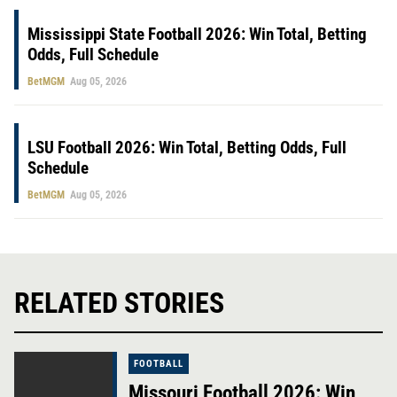
Mississippi State Football 2026: Win Total, Betting
Odds, Full Schedule
BetMGM
Aug 05, 2026
LSU Football 2026: Win Total, Betting Odds, Full
Schedule
BetMGM
Aug 05, 2026
RELATED STORIES
FOOTBALL
Missouri Football 2026: Win