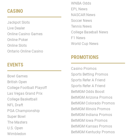
WNBA Odds
EPL News
CASINO
NASCAR News
Soccer News
Jackpot Slots
Tennis News
Live Dealer
College Baseball News
Online Casino Games
F1 News
Online Poker
World Cup News
Online Slots
Ontario Online Casino
PROMOTIONS
EVENTS
Casino Promos
Sports Betting Promos
Bowl Games
Sports Refer A Friend
British Open
Sports Refer A Friend
College Football Playoff
BetMGM Odds Boost
Las Vegas Grand Prix
BetMGM Arizona Promos
College Basketball
BetMGM Colorado Promos
NFL Draft
BetMGM Illinois Promos
PGA Championship
BetMGM Indiana Promos
Super Bowl
BetMGM Iowa Promos
The Masters
BetMGM Kansas Promos
U.S. Open
BetMGM Kentucky Promos
Wimbledon