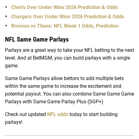
Chiefs Over Under Wins 2026 Prediction & Odds
Chargers Over Under Wins 2026 Prediction & Odds
Broncos vs Titans: NFL Week 1 Odds, Prediction
NFL Same Game Parlays
Parlays are a great way to take your NFL betting to the next
level. And at BetMGM, you can build parlays with a single
game.
Same Game Parlays allow bettors to add multiple bets
within the same game to increase the excitement and
potential payout. You can also combine Same Game Game
Parlays with Same Game Parlay Plus (SGP+)
Check out updated
NFL odds
today to start building
parlays!