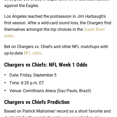
against the Eagles.
Los Angeles reached the postseason in Jim Harbaugh’s
first season. After a wild-card round loss, the Chargers find
themselves amongst the top choices in the
Super Bowl
odds
.
Bet on Chargers vs. Chiefs and other NFL matchups with
up-to-date
NFL odds
.
Chargers vs Chiefs: NFL Week 1 Odds
Date: Friday, September 5
Time: 8:20 p.m. ET
Venue: Corinthians Arena (Sao Paulo, Brazil)
Chargers vs Chiefs Prediction
Based on Patrick Mahomes’ record as a short favorite and