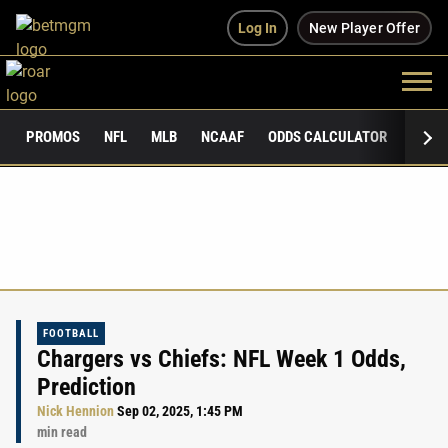
Log In
New Player Offer
PROMOS
NFL
MLB
NCAAF
ODDS CALCULATOR
PUBLI
FOOTBALL
Chargers vs Chiefs: NFL Week 1 Odds,
Prediction
Nick Hennion
Sep 02, 2025, 1:45 PM
min read