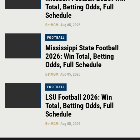
Total, Betting Odds, Full
Schedule
BetMGM
Aug 05, 2026
FOOTBALL
Mississippi State Football
2026: Win Total, Betting
Odds, Full Schedule
BetMGM
Aug 05, 2026
FOOTBALL
LSU Football 2026: Win
Total, Betting Odds, Full
Schedule
BetMGM
Aug 05, 2026