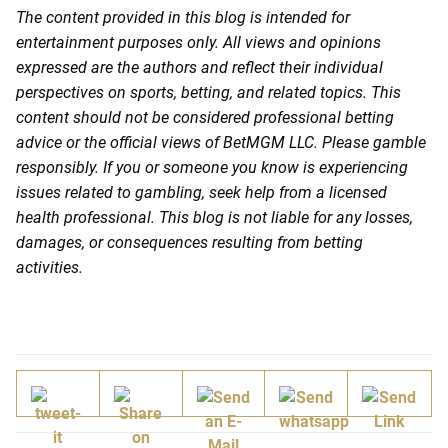
The content provided in this blog is intended for
entertainment purposes only. All views and opinions
expressed are the authors and reflect their individual
perspectives on sports, betting, and related topics. This
content should not be considered professional betting
advice or the official views of BetMGM LLC. Please gamble
responsibly. If you or someone you know is experiencing
issues related to gambling, seek help from a licensed
health professional. This blog is not liable for any losses,
damages, or consequences resulting from betting
activities.