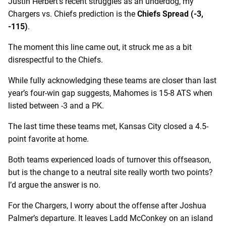
Justin Herbert’s recent struggles as an underdog, my
Chargers vs. Chiefs prediction is the
Chiefs Spread (-3,
-115)
.
The moment this line came out, it struck me as a bit
disrespectful to the Chiefs.
While fully acknowledging these teams are closer than last
year’s four-win gap suggests, Mahomes is 15-8 ATS when
listed between -3 and a PK.
The last time these teams met, Kansas City closed a 4.5-
point favorite at home.
Both teams experienced loads of turnover this offseason,
but is the change to a neutral site really worth two points?
I’d argue the answer is no.
For the Chargers, I worry about the offense after Joshua
Palmer’s departure. It leaves Ladd McConkey on an island