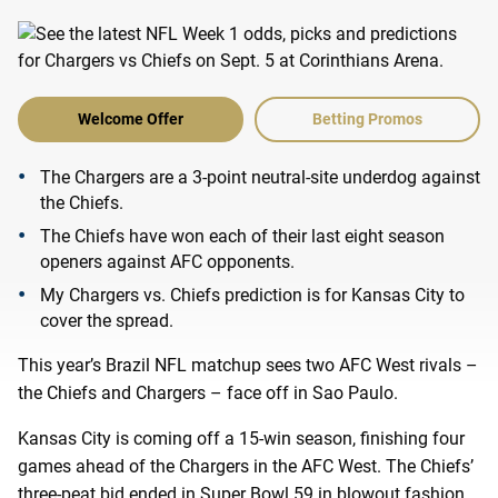
Welcome Offer
Betting Promos
The Chargers are a 3-point neutral-site underdog against
the Chiefs.
The Chiefs have won each of their last eight season
openers against AFC opponents.
My Chargers vs. Chiefs prediction is for Kansas City to
cover the spread.
This year’s Brazil NFL matchup sees two AFC West rivals –
the Chiefs and Chargers – face off in Sao Paulo.
Kansas City is coming off a 15-win season, finishing four
games ahead of the Chargers in the AFC West. The Chiefs’
three-peat bid ended in Super Bowl 59 in blowout fashion