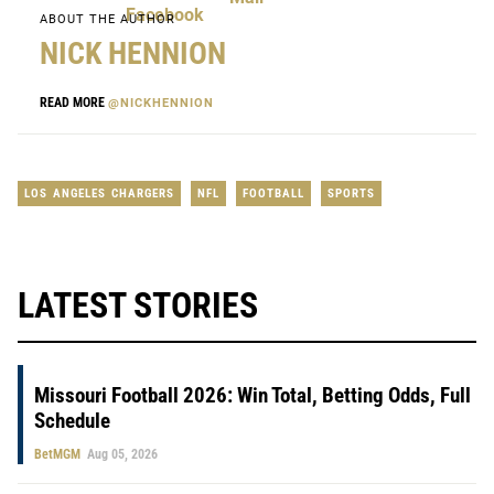
ABOUT THE AUTHOR
NICK HENNION
READ MORE
@NICKHENNION
LOS ANGELES CHARGERS
NFL
FOOTBALL
SPORTS
LATEST STORIES
Missouri Football 2026: Win Total, Betting Odds, Full
Schedule
BetMGM
Aug 05, 2026