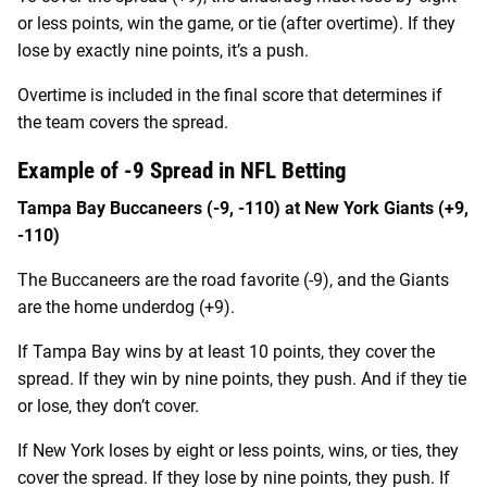
or less points, win the game, or tie (after overtime). If they
lose by exactly nine points, it’s a push.
Overtime is included in the final score that determines if
the team covers the spread.
Example of -9 Spread in NFL Betting
Tampa Bay Buccaneers (-9, -110) at New York Giants (+9,
-110)
The Buccaneers are the road favorite (-9), and the Giants
are the home underdog (+9).
If Tampa Bay wins by at least 10 points, they cover the
spread. If they win by nine points, they push. And if they tie
or lose, they don’t cover.
If New York loses by eight or less points, wins, or ties, they
cover the spread. If they lose by nine points, they push. If