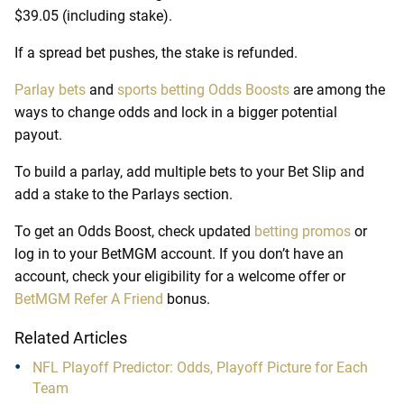
$39.05 (including stake).
If a spread bet pushes, the stake is refunded.
Parlay bets
and
sports betting Odds Boosts
are among the
ways to change odds and lock in a bigger potential
payout.
To build a parlay, add multiple bets to your Bet Slip and
add a stake to the Parlays section.
To get an Odds Boost, check updated
betting promos
or
log in to your BetMGM account. If you don’t have an
account, check your eligibility for a welcome offer or
BetMGM Refer A Friend
bonus.
Related Articles
NFL Playoff Predictor: Odds, Playoff Picture for Each
Team