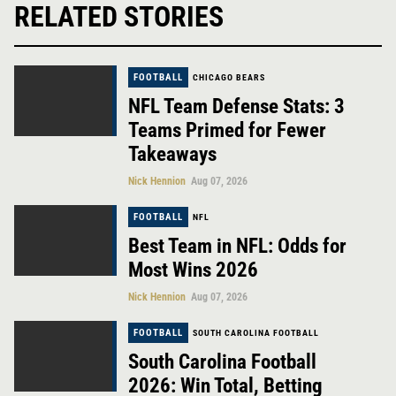
RELATED STORIES
FOOTBALL
CHICAGO BEARS
NFL Team Defense Stats: 3
Teams Primed for Fewer
Takeaways
Nick Hennion
Aug 07, 2026
FOOTBALL
NFL
Best Team in NFL: Odds for
Most Wins 2026
Nick Hennion
Aug 07, 2026
FOOTBALL
SOUTH CAROLINA FOOTBALL
South Carolina Football
2026: Win Total, Betting