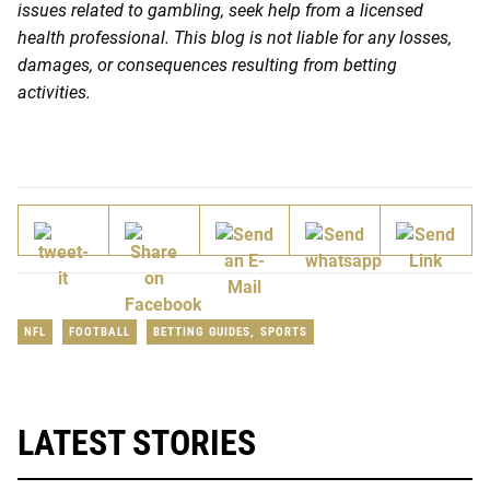
issues related to gambling, seek help from a licensed
health professional. This blog is not liable for any losses,
damages, or consequences resulting from betting
activities.
NFL
FOOTBALL
BETTING GUIDES
,
SPORTS
LATEST STORIES