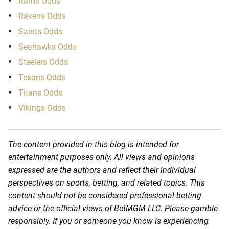
Rams Odds
Ravens Odds
Saints Odds
Seahawks Odds
Steelers Odds
Texans Odds
Titans Odds
Vikings Odds
The content provided in this blog is intended for
entertainment purposes only. All views and opinions
expressed are the authors and reflect their individual
perspectives on sports, betting, and related topics. This
content should not be considered professional betting
advice or the official views of BetMGM LLC. Please gamble
responsibly. If you or someone you know is experiencing