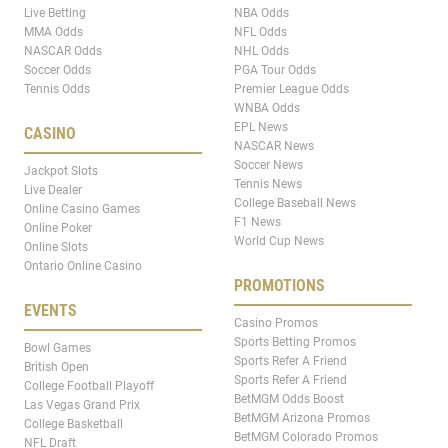
Live Betting
NBA Odds
MMA Odds
NFL Odds
NASCAR Odds
NHL Odds
Soccer Odds
PGA Tour Odds
Tennis Odds
Premier League Odds
WNBA Odds
EPL News
CASINO
NASCAR News
Soccer News
Jackpot Slots
Tennis News
Live Dealer
College Baseball News
Online Casino Games
F1 News
Online Poker
World Cup News
Online Slots
Ontario Online Casino
PROMOTIONS
EVENTS
Casino Promos
Sports Betting Promos
Bowl Games
Sports Refer A Friend
British Open
Sports Refer A Friend
College Football Playoff
BetMGM Odds Boost
Las Vegas Grand Prix
BetMGM Arizona Promos
College Basketball
BetMGM Colorado Promos
NFL Draft