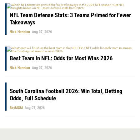
NFL Team Defense Stats: 3 Teams Primed for Fewer
Takeaways
Nick Hennion
Aug 07, 2026
Best Team in NFL: Odds for Most Wins 2026
Nick Hennion
Aug 07, 2026
South Carolina Football 2026: Win Total, Betting
Odds, Full Schedule
BetMGM
Aug 07, 2026