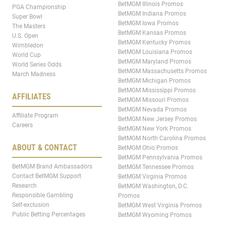
BetMGM Illinois Promos
PGA Championship
BetMGM Indiana Promos
Super Bowl
BetMGM Iowa Promos
The Masters
BetMGM Kansas Promos
U.S. Open
BetMGM Kentucky Promos
Wimbledon
BetMGM Louisiana Promos
World Cup
BetMGM Maryland Promos
World Series Odds
BetMGM Massachusetts Promos
March Madness
BetMGM Michigan Promos
BetMGM Mississippi Promos
AFFILIATES
BetMGM Missouri Promos
BetMGM Nevada Promos
Affiliate Program
BetMGM New Jersey Promos
Careers
BetMGM New York Promos
BetMGM North Carolina Promos
ABOUT & CONTACT
BetMGM Ohio Promos
BetMGM Pennsylvania Promos
BetMGM Brand Ambassadors
BetMGM Tennessee Promos
Contact BetMGM Support
BetMGM Virginia Promos
Research
BetMGM Washington, D.C.
Responsible Gambling
Promos
Self-exclusion
BetMGM West Virginia Promos
Public Betting Percentages
BetMGM Wyoming Promos