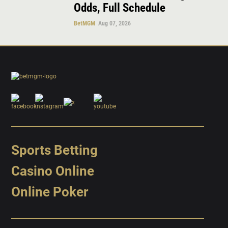
Odds, Full Schedule
BetMGM
Aug 07, 2026
Sports Betting
Casino Online
Online Poker