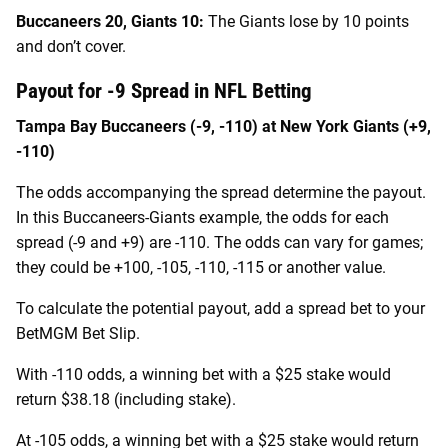
Buccaneers 20, Giants 10:
The Giants lose by 10 points
and don’t cover.
Payout for -9 Spread in NFL Betting
Tampa Bay Buccaneers (-9, -110) at New York Giants (+9,
-110)
The odds accompanying the spread determine the payout.
In this Buccaneers-Giants example, the odds for each
spread (-9 and +9) are -110. The odds can vary for games;
they could be +100, -105, -110, -115 or another value.
To calculate the potential payout, add a spread bet to your
BetMGM Bet Slip.
With -110 odds, a winning bet with a $25 stake would
return $38.18 (including stake).
At -105 odds, a winning bet with a $25 stake would return