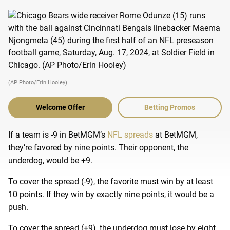
(AP Photo/Erin Hooley)
Welcome Offer
Betting Promos
If a team is -9 in BetMGM’s
NFL spreads
at BetMGM,
they’re favored by nine points. Their opponent, the
underdog, would be +9.
To cover the spread (-9), the favorite must win by at least
10 points. If they win by exactly nine points, it would be a
push.
To cover the spread (+9), the underdog must lose by eight