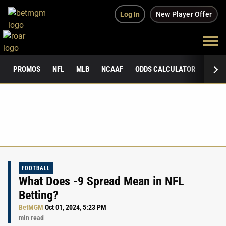
Log In
New Player Offer
PROMOS
NFL
MLB
NCAAF
ODDS CALCULATOR
PUBLI
FOOTBALL
What Does -9 Spread Mean in NFL
Betting?
BetMGM
Oct 01, 2024, 5:23 PM
min read