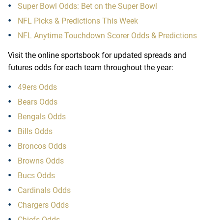
Super Bowl Odds: Bet on the Super Bowl
NFL Picks & Predictions This Week
NFL Anytime Touchdown Scorer Odds & Predictions
Visit the online sportsbook for updated spreads and
futures odds for each team throughout the year:
49ers Odds
Bears Odds
Bengals Odds
Bills Odds
Broncos Odds
Browns Odds
Bucs Odds
Cardinals Odds
Chargers Odds
Chiefs Odds