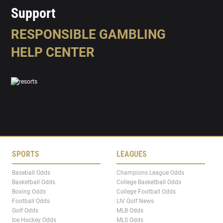
Support
RESPONSIBLE GAMBLING
HELP CENTER
SPORTS
LEAGUES
Baseball Odds
Champions League Odds
Basketball Odds
College Basketball Odds
Boxing Odds
College Football Odds
Football Odds
LIV Golf News
Golf Odds
MLB Odds
Ice Hockey Odds
MLS Odds