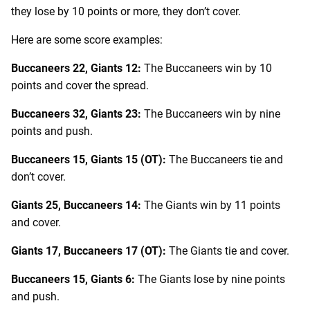
they lose by 10 points or more, they don’t cover.
Here are some score examples:
Buccaneers 22, Giants 12:
The Buccaneers win by 10
points and cover the spread.
Buccaneers 32, Giants 23:
The Buccaneers win by nine
points and push.
Buccaneers 15, Giants 15 (OT):
The Buccaneers tie and
don’t cover.
Giants 25, Buccaneers 14:
The Giants win by 11 points
and cover.
Giants 17, Buccaneers 17 (OT):
The Giants tie and cover.
Buccaneers 15, Giants 6:
The Giants lose by nine points
and push.