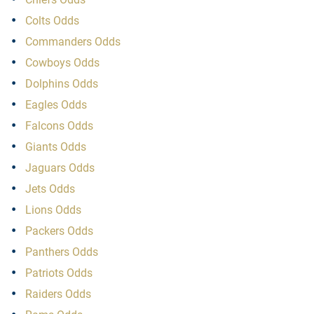
Colts Odds
Commanders Odds
Cowboys Odds
Dolphins Odds
Eagles Odds
Falcons Odds
Giants Odds
Jaguars Odds
Jets Odds
Lions Odds
Packers Odds
Panthers Odds
Patriots Odds
Raiders Odds