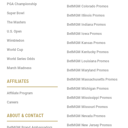
PGA Championship
BetMGM Colorado Promos
Super Bowl
BetMGM Illinois Promos
The Masters
BetMGM Indiana Promos
U.S. Open
BetMGM Iowa Promos
Wimbledon
BetMGM Kansas Promos
World Cup
BetMGM Kentucky Promos
World Series Odds
BetMGM Louisiana Promos
March Madness
BetMGM Maryland Promos
BetMGM Massachusetts Promos
AFFILIATES
BetMGM Michigan Promos
Affiliate Program
BetMGM Mississippi Promos
Careers
BetMGM Missouri Promos
ABOUT & CONTACT
BetMGM Nevada Promos
BetMGM New Jersey Promos
BetMGM Brand Ambassadors