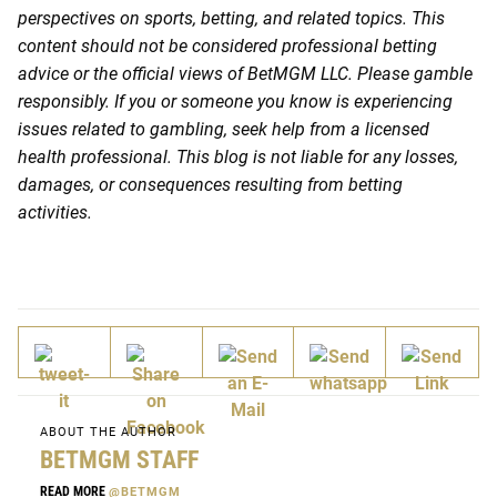
perspectives on sports, betting, and related topics. This
content should not be considered professional betting
advice or the official views of BetMGM LLC. Please gamble
responsibly. If you or someone you know is experiencing
issues related to gambling, seek help from a licensed
health professional. This blog is not liable for any losses,
damages, or consequences resulting from betting
activities.
ABOUT THE AUTHOR
BETMGM STAFF
READ MORE
@BETMGM