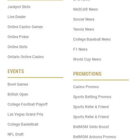
Jackpot Slots
NASCAR News
Live Dealer
Soccer News
Online Casino Games
Tennis News
Online Poker
College Baseball News
Online Slots
F1 News
Ontario Online Casino
World Cup News
EVENTS
PROMOTIONS
Bowl Games
Casino Promos
British Open
Sports Betting Promos
College Football Playoff
Sports Refer A Friend
Las Vegas Grand Prix
Sports Refer A Friend
College Basketball
BetMGM Odds Boost
NFL Draft
BetMGM Arizona Promos