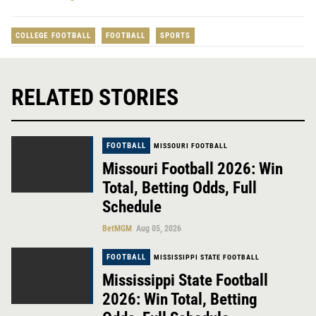
COLLEGE FOOTBALL
FOOTBALL
SPORTS
RELATED STORIES
FOOTBALL
MISSOURI FOOTBALL
Missouri Football 2026: Win
Total, Betting Odds, Full
Schedule
BetMGM
Aug 05, 2026
FOOTBALL
MISSISSIPPI STATE FOOTBALL
Mississippi State Football
2026: Win Total, Betting