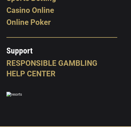
Casino Online
Online Poker
Support
RESPONSIBLE GAMBLING
HELP CENTER