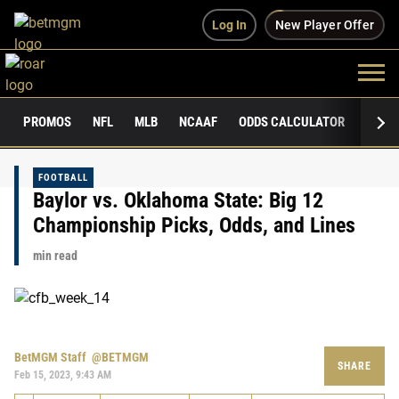
Log In
New Player Offer
PROMOS
NFL
MLB
NCAAF
ODDS CALCULATOR
PUBLI
FOOTBALL
Baylor vs. Oklahoma State: Big 12
Championship Picks, Odds, and Lines
min read
BetMGM Staff
@BETMGM
SHARE
Feb 15, 2023, 9:43 AM