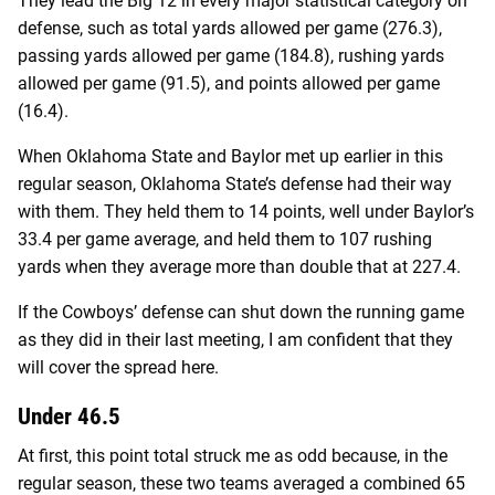
They lead the Big 12 in every major statistical category on
defense, such as total yards allowed per game (276.3),
passing yards allowed per game (184.8), rushing yards
allowed per game (91.5), and points allowed per game
(16.4).
When Oklahoma State and Baylor met up earlier in this
regular season, Oklahoma State’s defense had their way
with them. They held them to 14 points, well under Baylor’s
33.4 per game average, and held them to 107 rushing
yards when they average more than double that at 227.4.
If the Cowboys’ defense can shut down the running game
as they did in their last meeting, I am confident that they
will cover the spread here.
Under 46.5
At first, this point total struck me as odd because, in the
regular season, these two teams averaged a combined 65