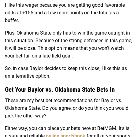
I like this wager because you are getting good favorable
odds at +155 and a few more points on the total as a
buffer.
Plus, Oklahoma State only has to win the game outright in
this situation. Because of the strong defenses in this game,
it will be close. This option means that you won’t watch
your bet fail on a late field goal.
So, in case Baylor decides to keep this close, I like this as
an alternative option.
Get Your Baylor vs. Oklahoma State Bets In
These are my best bet recommendations for Baylor vs.
Oklahoma State. Do you agree, or do you think you would
pick the other way?
Either way, you can place your bets here at BetMGM. It’s is
a safe and reliable
online sportsbook
for all of your sports