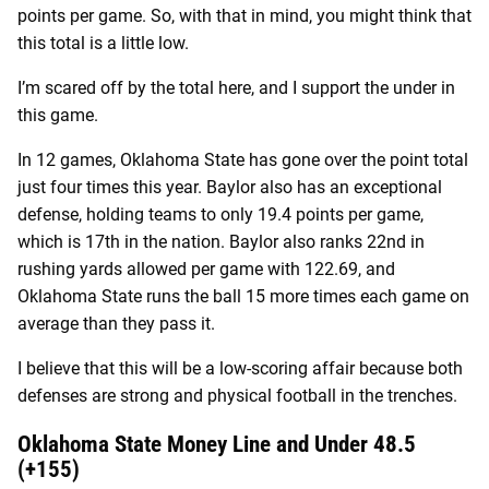
points per game. So, with that in mind, you might think that
this total is a little low.
I’m scared off by the total here, and I support the under in
this game.
In 12 games, Oklahoma State has gone over the point total
just four times this year. Baylor also has an exceptional
defense, holding teams to only 19.4 points per game,
which is 17th in the nation. Baylor also ranks 22nd in
rushing yards allowed per game with 122.69, and
Oklahoma State runs the ball 15 more times each game on
average than they pass it.
I believe that this will be a low-scoring affair because both
defenses are strong and physical football in the trenches.
Oklahoma State Money Line and Under 48.5
(+155)