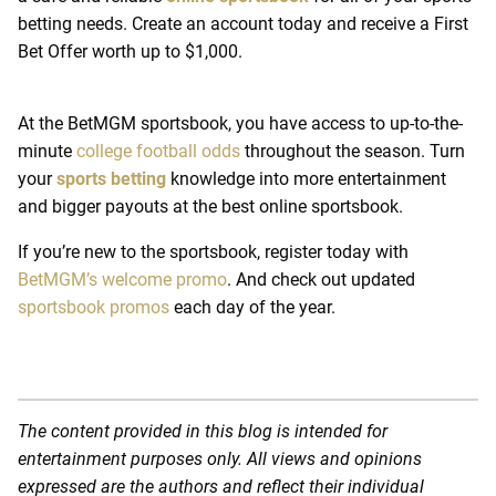
betting needs. Create an account today and receive a First
Bet Offer worth up to $1,000.
At the BetMGM
sportsbook
, you have access to up-to-the-
minute
college football odds
throughout the season. Turn
your
sports betting
knowledge into more entertainment
and bigger payouts at the
best online sportsbook.
If you’re new to the sportsbook, register today with
BetMGM’s welcome promo
. And check out updated
sportsbook promos
each day of the year.
The content provided in this blog is intended for
entertainment purposes only. All views and opinions
expressed are the authors and reflect their individual