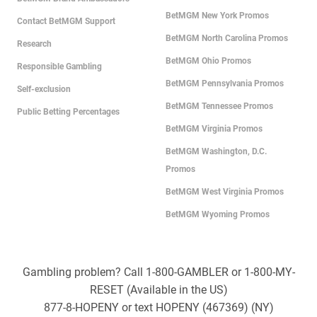
BetMGM New York Promos
Contact BetMGM Support
BetMGM North Carolina Promos
Research
BetMGM Ohio Promos
Responsible Gambling
BetMGM Pennsylvania Promos
Self-exclusion
BetMGM Tennessee Promos
Public Betting Percentages
BetMGM Virginia Promos
BetMGM Washington, D.C.
Promos
BetMGM West Virginia Promos
BetMGM Wyoming Promos
Gambling problem? Call 1-800-GAMBLER or 1-800-MY-
RESET (Available in the US)
877-8-HOPENY or text HOPENY (467369) (NY)