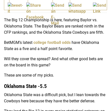
The Big 12 Championship is here, featuring Baylor vs.
Oklahoma State. The Baylor Bears are ranked ninth in the
CFP rankings, and the Oklahoma State Cowboys are fifth.
BetMGM’s latest
college football odds
have Oklahoma
State as a five and a half point favorite.
Will they cover the spread? And what other good bets are
on the board in this game?
These are some of my picks.
Oklahoma State -5.5
Oklahoma State was a difficult pick, but I lean towards the
Cowboys here because they have the better defense.