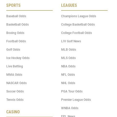
SPORTS
LEAGUES
Baseball Odds
Champions League Odds
Basketball Odds
College Basketball Odds
Boxing Odds
College Football Odds
Football Odds
LIV Golf News
Golf Odds
MLB Odds
Ice Hockey Odds
MLS Odds
Live Betting
NBA Odds
MMA Odds
NFL Odds
NASCAR Odds
NHL Odds
Soccer Odds
PGA Tour Odds
Tennis Odds
Premier League Odds
WNBA Odds
CASINO
EPL News