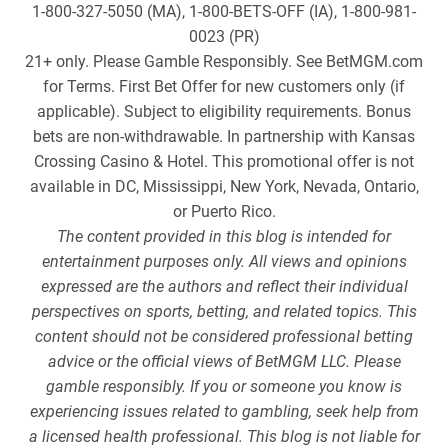
1-800-327-5050 (MA), 1-800-BETS-OFF (IA), 1-800-981-
0023 (PR)
21+ only. Please Gamble Responsibly. See BetMGM.com
for Terms. First Bet Offer for new customers only (if
applicable). Subject to eligibility requirements. Bonus
bets are non-withdrawable. In partnership with Kansas
Crossing Casino & Hotel. This promotional offer is not
available in DC, Mississippi, New York, Nevada, Ontario,
or Puerto Rico.
The content provided in this blog is intended for
entertainment purposes only. All views and opinions
expressed are the authors and reflect their individual
perspectives on sports, betting, and related topics. This
content should not be considered professional betting
advice or the official views of BetMGM LLC. Please
gamble responsibly. If you or someone you know is
experiencing issues related to gambling, seek help from
a licensed health professional. This blog is not liable for