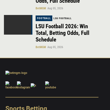
Odds, Full Schedule
BetMGM
Aug 05, 2026
FOOTBALL
LSU FOOTBALL
LSU Football 2026: Win
Total, Betting Odds, Full
Schedule
BetMGM
Aug 05, 2026
Sports Betting