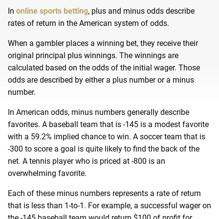
In
online sports betting
, plus and minus odds describe
rates of return in the American system of odds.
When a gambler places a winning bet, they receive their
original principal plus winnings. The winnings are
calculated based on the odds of the initial wager. Those
odds are described by either a plus number or a minus
number.
In American odds, minus numbers generally describe
favorites. A baseball team that is -145 is a modest favorite
with a 59.2% implied chance to win. A soccer team that is
-300 to score a goal is quite likely to find the back of the
net. A tennis player who is priced at -800 is an
overwhelming favorite.
Each of these minus numbers represents a rate of return
that is less than 1-to-1. For example, a successful wager on
the -145 baseball team would return $100 of profit for