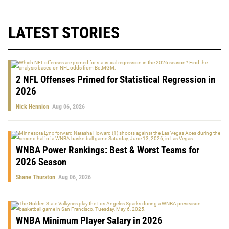
LATEST STORIES
2 NFL Offenses Primed for Statistical Regression in
2026
Nick Hennion
Aug 06, 2026
WNBA Power Rankings: Best & Worst Teams for
2026 Season
Shane Thurston
Aug 06, 2026
WNBA Minimum Player Salary in 2026