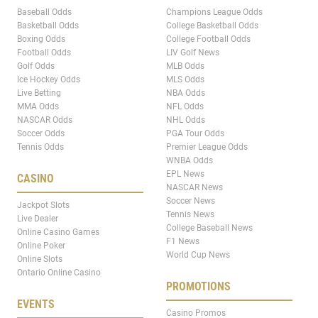
Baseball Odds
Champions League Odds
Basketball Odds
College Basketball Odds
Boxing Odds
College Football Odds
Football Odds
LIV Golf News
Golf Odds
MLB Odds
Ice Hockey Odds
MLS Odds
Live Betting
NBA Odds
MMA Odds
NFL Odds
NASCAR Odds
NHL Odds
Soccer Odds
PGA Tour Odds
Tennis Odds
Premier League Odds
WNBA Odds
EPL News
CASINO
NASCAR News
Soccer News
Jackpot Slots
Tennis News
Live Dealer
College Baseball News
Online Casino Games
F1 News
Online Poker
World Cup News
Online Slots
Ontario Online Casino
PROMOTIONS
EVENTS
Casino Promos