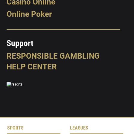
Casino Online
Online Poker
Support
RESPONSIBLE GAMBLING
HELP CENTER
SPORTS
LEAGUES