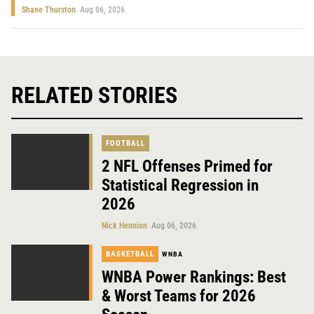
Shane Thurston
Aug 06, 2026
RELATED STORIES
FOOTBALL
2 NFL Offenses Primed for
Statistical Regression in
2026
Nick Hennion
Aug 06, 2026
BASKETBALL
WNBA
WNBA Power Rankings: Best
& Worst Teams for 2026