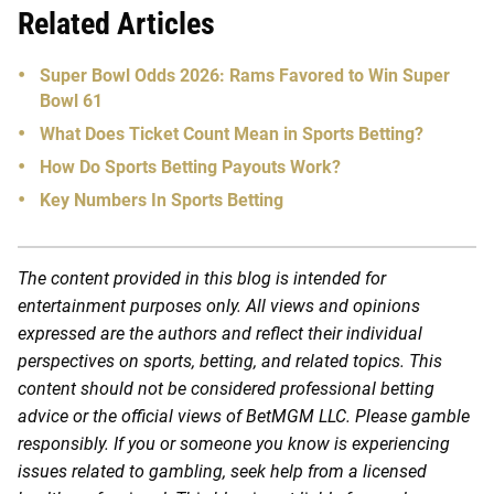
Related Articles
Super Bowl Odds 2026: Rams Favored to Win Super
Bowl 61
What Does Ticket Count Mean in Sports Betting?
How Do Sports Betting Payouts Work?
Key Numbers In Sports Betting
The content provided in this blog is intended for
entertainment purposes only. All views and opinions
expressed are the authors and reflect their individual
perspectives on sports, betting, and related topics. This
content should not be considered professional betting
advice or the official views of BetMGM LLC. Please gamble
responsibly. If you or someone you know is experiencing
issues related to gambling, seek help from a licensed