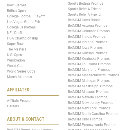
Sports Betting Promos
Bowl Games
Sports Refer A Friend
British Open
Sports Refer A Friend
College Football Playoff
BetMGM Odds Boost
Las Vegas Grand Prix
BetMGM Arizona Promos
College Basketball
BetMGM Colorado Promos
NFL Draft
BetMGM Illinois Promos
PGA Championship
BetMGM Indiana Promos
Super Bowl
BetMGM Iowa Promos
The Masters
BetMGM Kansas Promos
U.S. Open
BetMGM Kentucky Promos
Wimbledon
BetMGM Louisiana Promos
World Cup
BetMGM Maryland Promos
World Series Odds
BetMGM Massachusetts Promos
March Madness
BetMGM Michigan Promos
BetMGM Mississippi Promos
AFFILIATES
BetMGM Missouri Promos
BetMGM Nevada Promos
Affiliate Program
BetMGM New Jersey Promos
Careers
BetMGM New York Promos
BetMGM North Carolina Promos
ABOUT & CONTACT
BetMGM Ohio Promos
BetMGM Pennsylvania Promos
BetMGM Brand Ambassadors