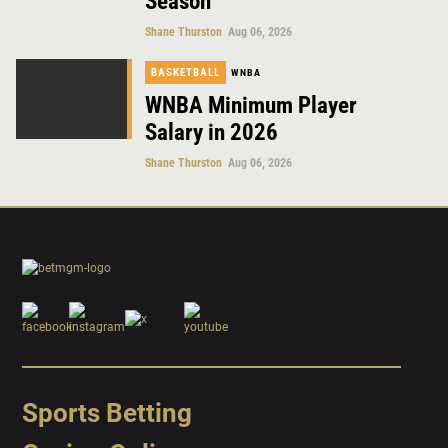
Season
Shane Thurston
Aug 06, 2026
BASKETBALL
WNBA
WNBA Minimum Player
Salary in 2026
Shane Thurston
Aug 06, 2026
Sports Betting