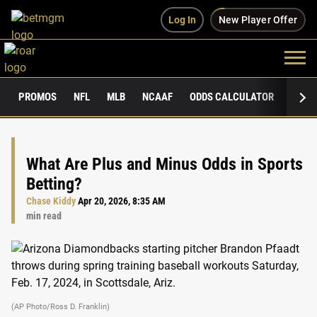
Log In
New Player Offer
PROMOS
NFL
MLB
NCAAF
ODDS CALCULATOR
PUBLI
What Are Plus and Minus Odds in Sports
Betting?
Chase Kiddy
Apr 20, 2026, 8:35 AM
min read
(AP Photo/Ross D. Franklin)