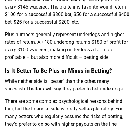
every $145 wagered. The big tennis favorite would return
$100 for a successful $800 bet, $50 for a successful $400
bet, $25 for a successful $200, etc.
Plus numbers generally represent underdogs and higher
rates of return. A +180 underdog returns $180 of profit for
every $100 wagered, making underdogs a far more
profitable – but also more difficult – betting side.
Is It Better To Be Plus or Minus in Betting?
While neither side is “better” than the other, many
successful bettors will say they prefer to bet underdogs.
There are some complex psychological reasons behind
this, but the financial side is pretty self-explanatory. For
many bettors who regularly assume the risks of betting,
they’d prefer to do so with higher payouts on the line.