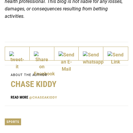
health professional. This blog is not liable for any losses,
damages, or consequences resulting from betting
activities.
ABOUT THE AUTHOR
CHASE KIDDY
READ MORE
@CHASEAKIDDY
SPORTS