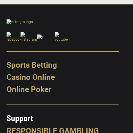
Sports Betting
Casino Online
Online Poker
Support
RESPONSIBLE GAMBLING