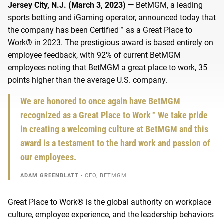
Jersey City, N.J. (March 3, 2023) —
BetMGM, a leading
sports betting and iGaming operator, announced today that
the company has been
Certified™ as a Great Place to
Work® in 2023.
The prestigious award is based entirely on
employee feedback, with 92% of current BetMGM
employees noting that BetMGM a great place to work,
35
points higher than the average U.S. company.
We are honored to once again have BetMGM
recognized as a Great Place to Work™ We take pride
in creating a welcoming culture at BetMGM and this
award is a testament to the hard work and passion of
our employees.
ADAM GREENBLATT
- CEO, BETMGM
Great Place to Work® is the global authority on workplace
culture, employee experience, and
the leadership
behaviors