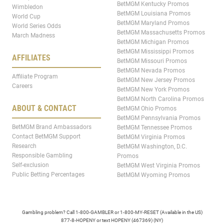
BetMGM Kentucky Promos
Wimbledon
BetMGM Louisiana Promos
World Cup
BetMGM Maryland Promos
World Series Odds
BetMGM Massachusetts Promos
March Madness
BetMGM Michigan Promos
BetMGM Mississippi Promos
AFFILIATES
BetMGM Missouri Promos
BetMGM Nevada Promos
Affiliate Program
BetMGM New Jersey Promos
Careers
BetMGM New York Promos
BetMGM North Carolina Promos
ABOUT & CONTACT
BetMGM Ohio Promos
BetMGM Pennsylvania Promos
BetMGM Brand Ambassadors
BetMGM Tennessee Promos
Contact BetMGM Support
BetMGM Virginia Promos
Research
BetMGM Washington, D.C.
Responsible Gambling
Promos
Self-exclusion
BetMGM West Virginia Promos
Public Betting Percentages
BetMGM Wyoming Promos
Gambling problem? Call 1-800-GAMBLER or 1-800-MY-RESET (Available in the US)
877-8-HOPENY or text HOPENY (467369) (NY)