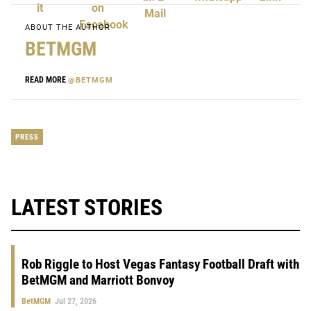
ABOUT THE AUTHOR
BETMGM
READ MORE
@BETMGM
PRESS
LATEST STORIES
Rob Riggle to Host Vegas Fantasy Football Draft with
BetMGM and Marriott Bonvoy
BetMGM
Jul 27, 2026