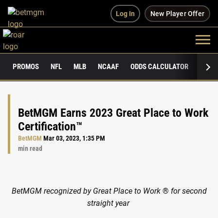
Log In
New Player Offer
PROMOS
NFL
MLB
NCAAF
ODDS CALCULATOR
PUBLI
BetMGM Earns 2023 Great Place to Work
Certification™
BetMGM
Mar 03, 2023, 1:35 PM
min read
BetMGM recognized by Great Place to Work
®
for second
straight year