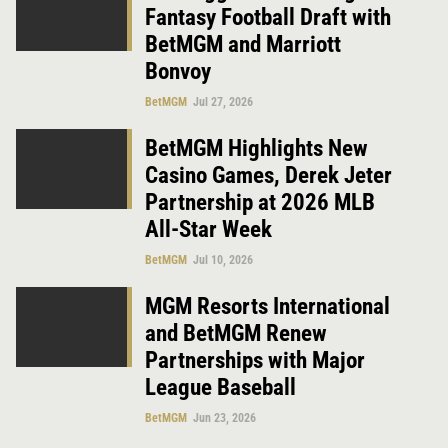
Fantasy Football Draft with
BetMGM and Marriott
Bonvoy
BetMGM
Jul 27, 2026
BetMGM Highlights New
Casino Games, Derek Jeter
Partnership at 2026 MLB
All-Star Week
BetMGM
Jul 10, 2026
MGM Resorts International
and BetMGM Renew
Partnerships with Major
League Baseball
BetMGM
Jun 23, 2026