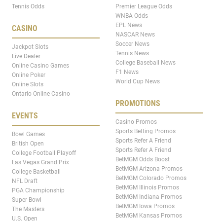
Tennis Odds
Premier League Odds
WNBA Odds
EPL News
CASINO
NASCAR News
Soccer News
Jackpot Slots
Tennis News
Live Dealer
College Baseball News
Online Casino Games
F1 News
Online Poker
World Cup News
Online Slots
Ontario Online Casino
PROMOTIONS
EVENTS
Casino Promos
Sports Betting Promos
Bowl Games
Sports Refer A Friend
British Open
Sports Refer A Friend
College Football Playoff
BetMGM Odds Boost
Las Vegas Grand Prix
BetMGM Arizona Promos
College Basketball
BetMGM Colorado Promos
NFL Draft
BetMGM Illinois Promos
PGA Championship
BetMGM Indiana Promos
Super Bowl
BetMGM Iowa Promos
The Masters
BetMGM Kansas Promos
U.S. Open