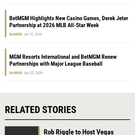
BetMGM Highlights New Casino Games, Derek Jeter
Partnership at 2026 MLB All-Star Week
BetMGM
Jul 10, 2026
MGM Resorts International and BetMGM Renew
Partnerships with Major League Baseball
BetMGM
Jun 23, 2026
RELATED STORIES
Rob Riggle to Host Vegas