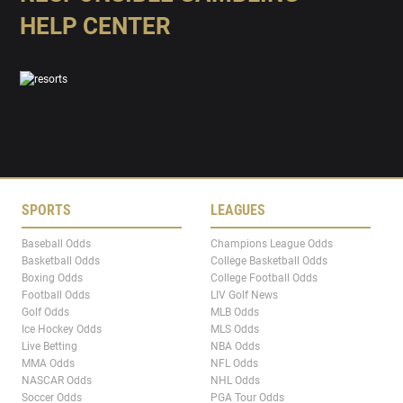
HELP CENTER
SPORTS
LEAGUES
Baseball Odds
Champions League Odds
Basketball Odds
College Basketball Odds
Boxing Odds
College Football Odds
Football Odds
LIV Golf News
Golf Odds
MLB Odds
Ice Hockey Odds
MLS Odds
Live Betting
NBA Odds
MMA Odds
NFL Odds
NASCAR Odds
NHL Odds
Soccer Odds
PGA Tour Odds