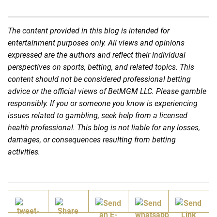
The content provided in this blog is intended for
entertainment purposes only. All views and opinions
expressed are the authors and reflect their individual
perspectives on sports, betting, and related topics. This
content should not be considered professional betting
advice or the official views of BetMGM LLC. Please gamble
responsibly. If you or someone you know is experiencing
issues related to gambling, seek help from a licensed
health professional. This blog is not liable for any losses,
damages, or consequences resulting from betting
activities.