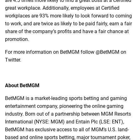
are 4.5 times more likely to find a great boss at a Certified
great workplace. Additionally, employees at Certified
workplaces are 93% more likely to look forward to coming
to work, and are twice as likely to be paid fairly, earn a fair
share of the company’s profits and have a fair chance at
promotion.
For more information on BetMGM follow @BetMGM on
Twitter.
About BetMGM
BetMGM is a market-leading sports betting and gaming
entertainment company, pioneering the online gaming
industry. Born out of a partnership between MGM Resorts
International (NYSE: MGM) and Entain Plc (LSE: ENT),
BetMGM has exclusive access to all of MGM’s U.S. land-
based and online sports betting, major tournament poker,