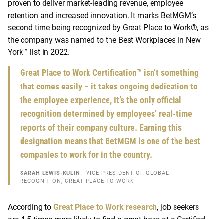
proven to deliver market-leading revenue, employee
retention and increased innovation.
It marks
BetMGM’s
second time being recognized by Great Place to Work®, as
the company was named
to the Best Workplaces in New
York™ list in 2022.
Great Place to Work Certification™ isn’t something
that comes easily – it takes ongoing dedication to
the employee experience, It’s the only official
recognition determined by employees’ real-time
reports of their company culture. Earning this
designation means that BetMGM is one of the best
companies to work for in the country.
SARAH LEWIS-KULIN
- VICE PRESIDENT OF GLOBAL
RECOGNITION, GREAT PLACE TO WORK
According to
Great Place to Work research
, job seekers