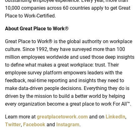
outstanding employee experience. Every year, more than
10,000 companies across 60 countries apply to get Great
Place to Work-Certified.
About Great Place to Work
®
Great Place to Work® is the global authority on workplace
culture. Since 1992, they have surveyed more than 100
million employees worldwide and used those deep insights
to define what makes a great workplace: trust. Their
employee survey platform empowers leaders with the
feedback, real-time reporting and insights they need to
make data-driven people decisions. Everything they do is
driven by the mission to build a better world by helping
every organization become a great place to work For All
™
.
Learn more at
greatplacetowork.com
and on
LinkedIn
,
Twitter
,
Facebook
and
Instagram
.