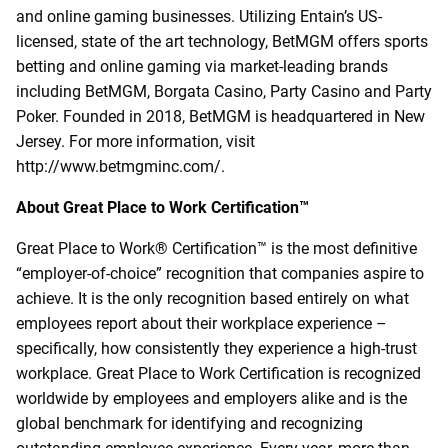
and online gaming businesses. Utilizing Entain’s US-
licensed, state of the art technology, BetMGM offers sports
betting and online gaming via market-leading brands
including BetMGM, Borgata Casino, Party Casino and Party
Poker. Founded in 2018, BetMGM is headquartered in New
Jersey. For more information, visit
http://www.betmgminc.com/.
About Great Place to Work Certification™
Great Place to Work® Certification
™
is the most definitive
“employer-of-choice” recognition that companies aspire to
achieve. It is the only recognition based entirely on what
employees report about their workplace experience –
specifically, how consistently they experience a high-trust
workplace. Great Place to Work Certification is recognized
worldwide by employees and employers alike and is the
global benchmark for identifying and recognizing