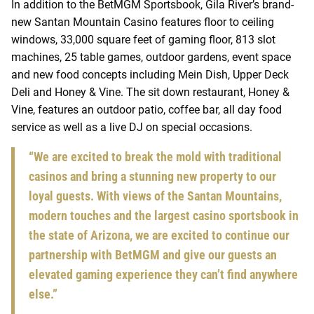
In addition to the BetMGM Sportsbook, Gila River’s brand-
new Santan Mountain Casino features floor to ceiling
windows, 33,000 square feet of gaming floor, 813 slot
machines, 25 table games, outdoor gardens, event space
and new food concepts including Mein Dish, Upper Deck
Deli and Honey & Vine. The sit down restaurant, Honey &
Vine, features an outdoor patio, coffee bar, all day food
service as well as a live DJ on special occasions.
“We are excited to break the mold with traditional
casinos and bring a stunning new property to our
loyal guests. With views of the Santan Mountains,
modern touches and the largest casino sportsbook in
the state of Arizona, we are excited to continue our
partnership with BetMGM and give our guests an
elevated gaming experience they can’t find anywhere
else.”