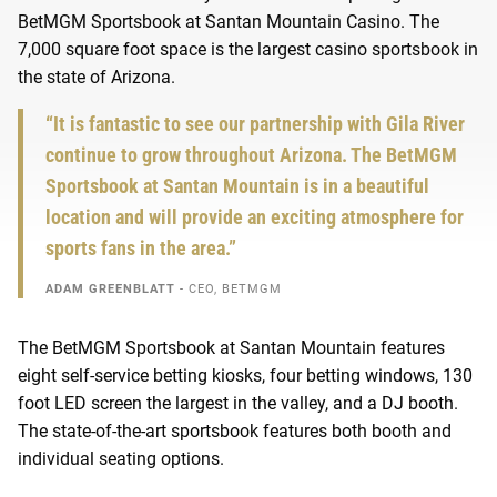
BetMGM Sportsbook at Santan Mountain Casino. The
7,000 square foot space is the largest casino sportsbook in
the state of Arizona.
“It is fantastic to see our partnership with Gila River
continue to grow throughout Arizona. The BetMGM
Sportsbook at Santan Mountain is in a beautiful
location and will provide an exciting atmosphere for
sports fans in the area.”
ADAM GREENBLATT
- CEO, BETMGM
The BetMGM Sportsbook at Santan Mountain features
eight self-service betting kiosks, four betting windows, 130
foot LED screen the largest in the valley, and a DJ booth.
The state-of-the-art sportsbook features both booth and
individual seating options.