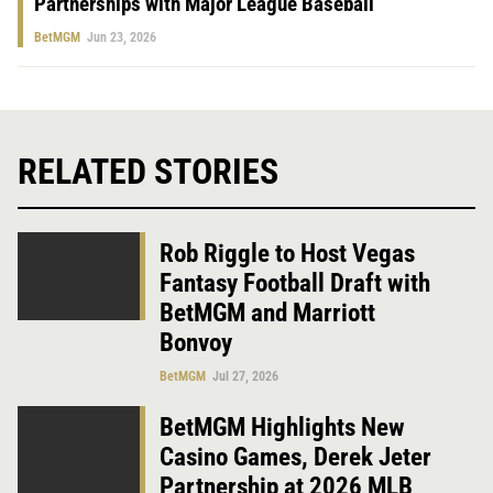
Partnerships with Major League Baseball
BetMGM
Jun 23, 2026
RELATED STORIES
Rob Riggle to Host Vegas
Fantasy Football Draft with
BetMGM and Marriott
Bonvoy
BetMGM
Jul 27, 2026
BetMGM Highlights New
Casino Games, Derek Jeter
Partnership at 2026 MLB