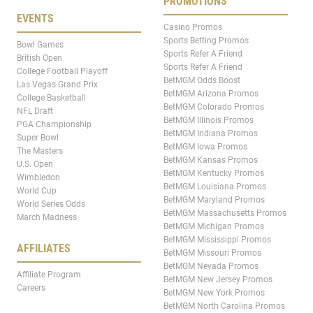
PROMOTIONS
EVENTS
Casino Promos
Sports Betting Promos
Bowl Games
Sports Refer A Friend
British Open
Sports Refer A Friend
College Football Playoff
BetMGM Odds Boost
Las Vegas Grand Prix
BetMGM Arizona Promos
College Basketball
BetMGM Colorado Promos
NFL Draft
BetMGM Illinois Promos
PGA Championship
BetMGM Indiana Promos
Super Bowl
BetMGM Iowa Promos
The Masters
BetMGM Kansas Promos
U.S. Open
BetMGM Kentucky Promos
Wimbledon
BetMGM Louisiana Promos
World Cup
BetMGM Maryland Promos
World Series Odds
BetMGM Massachusetts Promos
March Madness
BetMGM Michigan Promos
BetMGM Mississippi Promos
AFFILIATES
BetMGM Missouri Promos
BetMGM Nevada Promos
Affiliate Program
BetMGM New Jersey Promos
Careers
BetMGM New York Promos
BetMGM North Carolina Promos