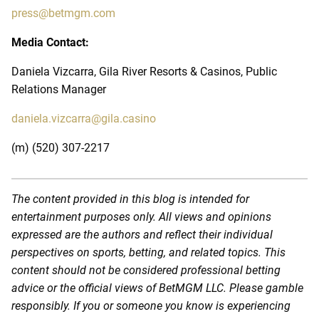
press@betmgm.com
Media Contact:
Daniela Vizcarra, Gila River Resorts & Casinos, Public
Relations Manager
daniela.vizcarra@gila.casino
(m) (520) 307-2217
The content provided in this blog is intended for
entertainment purposes only. All views and opinions
expressed are the authors and reflect their individual
perspectives on sports, betting, and related topics. This
content should not be considered professional betting
advice or the official views of BetMGM LLC. Please gamble
responsibly. If you or someone you know is experiencing