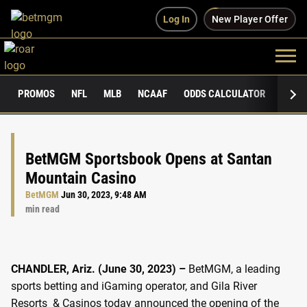
Log In
New Player Offer
PROMOS
NFL
MLB
NCAAF
ODDS CALCULATOR
PUBLI
BetMGM Sportsbook Opens at Santan
Mountain Casino
BetMGM
Jun 30, 2023, 9:48 AM
min read
CHANDLER, Ariz. (June 30, 2023) –
BetMGM, a leading
sports betting and iGaming operator, and Gila River
Resorts & Casinos today announced the opening of the