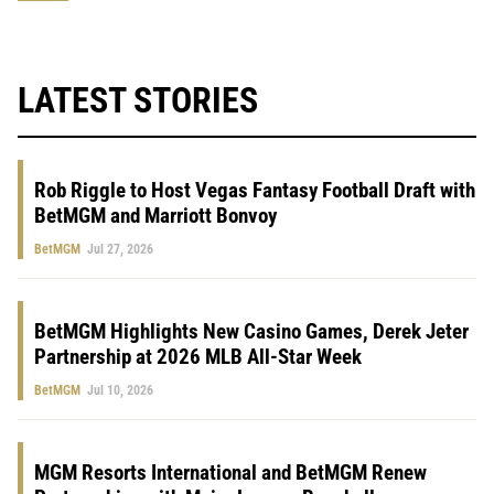
LATEST STORIES
Rob Riggle to Host Vegas Fantasy Football Draft with
BetMGM and Marriott Bonvoy
BetMGM
Jul 27, 2026
BetMGM Highlights New Casino Games, Derek Jeter
Partnership at 2026 MLB All-Star Week
BetMGM
Jul 10, 2026
MGM Resorts International and BetMGM Renew