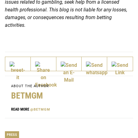
issues related to gambling, seek help from a licensed
health professional. This blog is not liable for any losses,
damages, or consequences resulting from betting
activities.
ABOUT THE AUTHOR
BETMGM
READ MORE
@BETMGM
PRESS