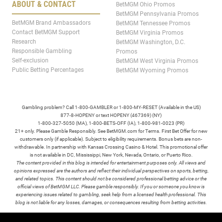
ABOUT & CONTACT
BetMGM Ohio Promos
BetMGM Pennsylvania Promos
BetMGM Brand Ambassadors
BetMGM Tennessee Promos
Contact BetMGM Support
BetMGM Virginia Promos
Research
BetMGM Washington, D.C.
Responsible Gambling
Promos
Self-exclusion
BetMGM West Virginia Promos
Public Betting Percentages
BetMGM Wyoming Promos
Gambling problem? Call 1-800-GAMBLER or 1-800-MY-RESET (Available in the US)
877-8-HOPENY or text HOPENY (467369) (NY)
1-800-327-5050 (MA), 1-800-BETS-OFF (IA), 1-800-981-0023 (PR)
21+ only. Please Gamble Responsibly. See BetMGM.com for Terms. First Bet Offer for new
customers only (if applicable). Subject to eligibility requirements. Bonus bets are non-
withdrawable. In partnership with Kansas Crossing Casino & Hotel. This promotional offer
is not available in DC, Mississippi, New York, Nevada, Ontario, or Puerto Rico.
The content provided in this blog is intended for entertainment purposes only. All views and
opinions expressed are the authors and reflect their individual perspectives on sports, betting,
and related topics. This content should not be considered professional betting advice or the
official views of BetMGM LLC. Please gamble responsibly. If you or someone you know is
experiencing issues related to gambling, seek help from a licensed health professional. This
blog is not liable for any losses, damages, or consequences resulting from betting activities.
TERMS /
POLICIES