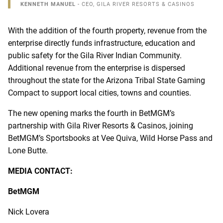
KENNETH MANUEL
- CEO, GILA RIVER RESORTS & CASINOS
With the addition of the fourth property, revenue from the
enterprise directly funds infrastructure, education and
public safety for the Gila River Indian Community.
Additional revenue from the enterprise is dispersed
throughout the state for the Arizona Tribal State Gaming
Compact to support local cities, towns and counties.
The new opening marks the fourth in BetMGM’s
partnership with Gila River Resorts & Casinos, joining
BetMGM’s Sportsbooks at Vee Quiva, Wild Horse Pass and
Lone Butte.
MEDIA CONTACT
:
BetMGM
Nick Lovera