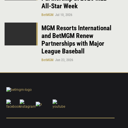
All-Star Week
BetMGM
Jul 10, 2026
MGM Resorts International
and BetMGM Renew
Partnerships with Major
League Baseball
BetMGM
Jun 23, 2026