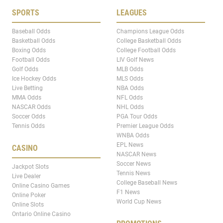
SPORTS
LEAGUES
Baseball Odds
Champions League Odds
Basketball Odds
College Basketball Odds
Boxing Odds
College Football Odds
Football Odds
LIV Golf News
Golf Odds
MLB Odds
Ice Hockey Odds
MLS Odds
Live Betting
NBA Odds
MMA Odds
NFL Odds
NASCAR Odds
NHL Odds
Soccer Odds
PGA Tour Odds
Tennis Odds
Premier League Odds
WNBA Odds
EPL News
CASINO
NASCAR News
Soccer News
Jackpot Slots
Tennis News
Live Dealer
College Baseball News
Online Casino Games
F1 News
Online Poker
World Cup News
Online Slots
Ontario Online Casino