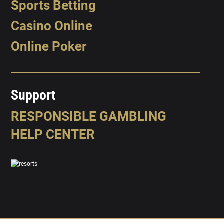
Sports Betting
Casino Online
Online Poker
Support
RESPONSIBLE GAMBLING
HELP CENTER