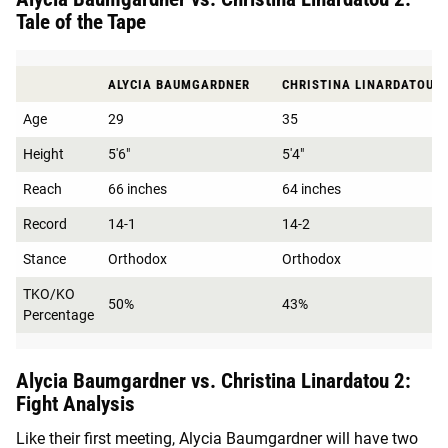
Tale of the Tape
ALYCIA BAUMGARDNER
CHRISTINA LINARDATOU
Age
29
35
Height
5'6"
5'4"
Reach
66 inches
64 inches
Record
14-1
14-2
Stance
Orthodox
Orthodox
TKO/KO
50%
43%
Percentage
Alycia Baumgardner vs. Christina Linardatou 2:
Fight Analysis
Like their first meeting, Alycia Baumgardner will have two