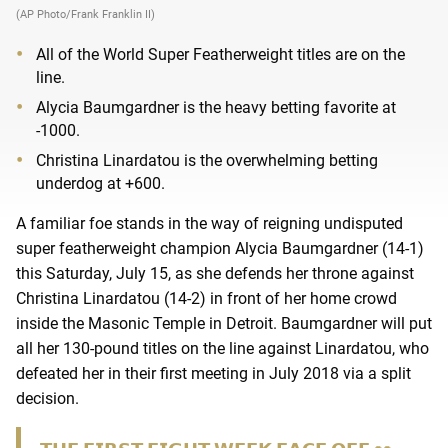
(AP Photo/Frank Franklin II)
All of the World Super Featherweight titles are on the
line.
Alycia Baumgardner is the heavy betting favorite at
-1000.
Christina Linardatou is the overwhelming betting
underdog at +600.
A familiar foe stands in the way of reigning undisputed
super featherweight champion Alycia Baumgardner (14-1)
this Saturday, July 15, as she defends her throne against
Christina Linardatou (14-2) in front of her home crowd
inside the Masonic Temple in Detroit. Baumgardner will put
all her 130-pound titles on the line against Linardatou, who
defeated her in their first meeting in July 2018 via a split
decision.