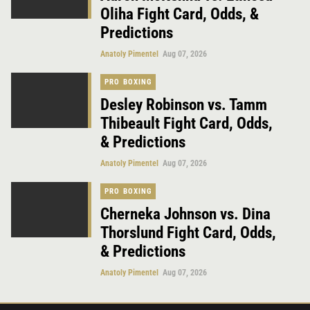
Oliha Fight Card, Odds, &
Predictions
Anatoly Pimentel
Aug 07, 2026
PRO BOXING
Desley Robinson vs. Tamm
Thibeault Fight Card, Odds,
& Predictions
Anatoly Pimentel
Aug 07, 2026
PRO BOXING
Cherneka Johnson vs. Dina
Thorslund Fight Card, Odds,
& Predictions
Anatoly Pimentel
Aug 07, 2026