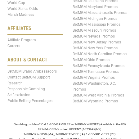
BetMGM Louisiana Promos
World Cup
BetMGM Maryland Promos
World Series Odds
BetMGM Massachusetts Promos
March Madness
BetMGM Michigan Promos
BetMGM Mississippi Promos
AFFILIATES
BetMGM Missouri Promos
BetMGM Nevada Promos
Affiliate Program
BetMGM New Jersey Promos
Careers
BetMGM New York Promos
BetMGM North Carolina Promos
ABOUT & CONTACT
BetMGM Ohio Promos
BetMGM Pennsylvania Promos
BetMGM Brand Ambassadors
BetMGM Tennessee Promos
Contact BetMGM Support
BetMGM Virginia Promos
Research
BetMGM Washington, D.C.
Responsible Gambling
Promos
Self-exclusion
BetMGM West Virginia Promos
Public Betting Percentages
BetMGM Wyoming Promos
Gambling problem? Call 1-800-GAMBLER or 1-800-MY-RESET (Available in the US)
877-8-HOPENY or text HOPENY (467369) (NY)
1-800-327-5050 (MA), 1-800-BETS-OFF (IA), 1-800-981-0023 (PR)