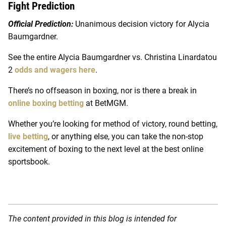
Fight Prediction
Official Prediction:
Unanimous decision victory for Alycia
Baumgardner.
See the entire Alycia Baumgardner vs. Christina Linardatou
2
odds and wagers here
.
There’s no offseason in boxing, nor is there a break in
online boxing betting
at BetMGM.
Whether you’re looking for method of victory, round betting,
live betting
, or anything else, you can take the non-stop
excitement of boxing to the next level at the best online
sportsbook.
The content provided in this blog is intended for