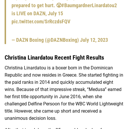
prepared to get hurt. 😤
#BaumgardnerLinardatou2
is LIVE on DAZN, July 15
pic.twitter.com/SrRczdsFQV
— DAZN Boxing (@DAZNBoxing)
July 12, 2023
Christina Linardatou Recent Fight Results
Christina Linardatou is a boxer born in the Dominican
Republic and now resides in Greece. She started fighting in
the paid ranks in 2014 and quickly accumulated eight
wins. Because of that impressive streak, “Medusa” earned
her first title opportunity in June 2016, when she
challenged Delfine Persoon for the WBC World Lightweight
title. However, she came up short and received a
unanimous decision loss.