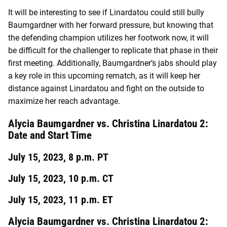
It will be interesting to see if Linardatou could still bully
Baumgardner with her forward pressure, but knowing that
the defending champion utilizes her footwork now, it will
be difficult for the challenger to replicate that phase in their
first meeting. Additionally, Baumgardner’s jabs should play
a key role in this upcoming rematch, as it will keep her
distance against Linardatou and fight on the outside to
maximize her reach advantage.
Alycia Baumgardner vs. Christina Linardatou 2:
Date and Start Time
July 15, 2023, 8 p.m. PT
July 15, 2023, 10 p.m. CT
July 15, 2023, 11 p.m. ET
Alycia Baumgardner vs. Christina Linardatou 2: