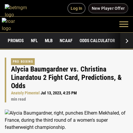
Log In
New Player Offer
PROMOS
NFL
MLB
NCAAF
ODDS CALCULATOR
PUBLI
PRO BOXING
Alycia Baumgardner vs. Christina
Linardatou 2 Fight Card, Predictions, &
Odds
Anatoly Pimentel
Jul 13, 2023, 4:25 PM
min read