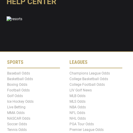
HELP CENTER
SPORTS
LEAGUES
Baseball Odds
Champions League Odds
Basketball Odds
College Basketball Odds
Boxing Odds
College Football Odds
Football Odds
LIV Golf News
Golf Odds
MLB Odds
Ice Hockey Odds
MLS Odds
Live Betting
NBA Odds
MMA Odds
NFL Odds
NASCAR Odds
NHL Odds
Soccer Odds
PGA Tour Odds
Tennis Odds
Premier League Odds