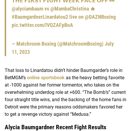
𝗧𝗛𝗘 𝗙𝗜𝗥𝗦𝗧 𝗙𝗜𝗚𝗛𝗧 𝗪𝗘𝗘𝗞 𝗙𝗔𝗖𝗘 𝗢𝗙𝗙 👀
@alyciambaum
vs
@MambaChristina
🔥
#BaumgardnerLinardatou2
live on
@DAZNBoxing
pic.twitter.com/lVQZAFpBoA
— Matchroom Boxing (@MatchroomBoxing)
July
11, 2023
That loss to Linardatou didn’t hinder Baumgarder’s role in
BetMGM’s
online sportsbook
as the heavy betting favorite
at -1000 against her former tormentor, who takes on the
overwhelming underdog role at +600. “The Bomb’s” current
four straight title wins, and the backing of the home fans in
Detroit were the primary reasons oddsmakers favored her
to get a revenge victory against “Medusa.”
Alycia Baumgardner Recent Fight Results