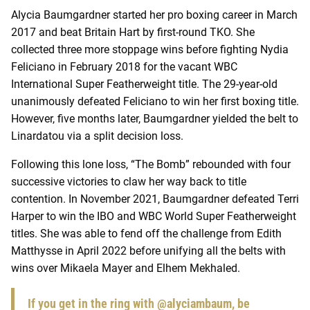
Alycia Baumgardner started her pro boxing career in March
2017 and beat Britain Hart by first-round TKO. She
collected three more stoppage wins before fighting Nydia
Feliciano in February 2018 for the vacant WBC
International Super Featherweight title. The 29-year-old
unanimously defeated Feliciano to win her first boxing title.
However, five months later, Baumgardner yielded the belt to
Linardatou via a split decision loss.
Following this lone loss, “The Bomb” rebounded with four
successive victories to claw her way back to title
contention. In November 2021, Baumgardner defeated Terri
Harper to win the IBO and WBC World Super Featherweight
titles. She was able to fend off the challenge from Edith
Matthysse in April 2022 before unifying all the belts with
wins over Mikaela Mayer and Elhem Mekhaled.
If you get in the ring with
@alyciambaum
, be