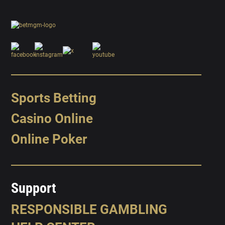
Sports Betting
Casino Online
Online Poker
Support
RESPONSIBLE GAMBLING