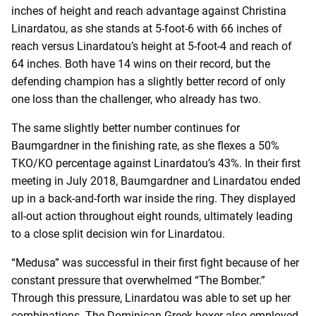
inches of height and reach advantage against Christina
Linardatou, as she stands at 5-foot-6 with 66 inches of
reach versus Linardatou’s height at 5-foot-4 and reach of
64 inches. Both have 14 wins on their record, but the
defending champion has a slightly better record of only
one loss than the challenger, who already has two.
The same slightly better number continues for
Baumgardner in the finishing rate, as she flexes a 50%
TKO/KO percentage against Linardatou’s 43%. In their first
meeting in July 2018, Baumgardner and Linardatou ended
up in a back-and-forth war inside the ring. They displayed
all-out action throughout eight rounds, ultimately leading
to a close split decision win for Linardatou.
“Medusa” was successful in their first fight because of her
constant pressure that overwhelmed “The Bomber.”
Through this pressure, Linardatou was able to set up her
combinations. The Dominican-Greek boxer also employed