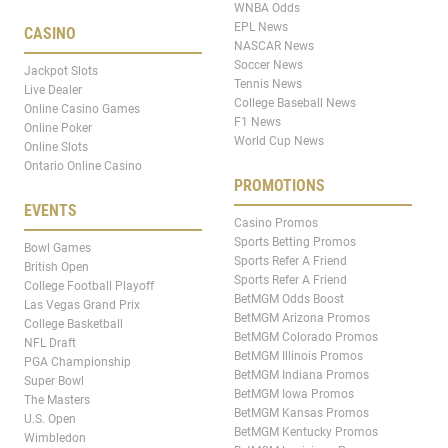
WNBA Odds
EPL News
CASINO
NASCAR News
Soccer News
Jackpot Slots
Tennis News
Live Dealer
College Baseball News
Online Casino Games
F1 News
Online Poker
World Cup News
Online Slots
Ontario Online Casino
PROMOTIONS
EVENTS
Casino Promos
Sports Betting Promos
Bowl Games
Sports Refer A Friend
British Open
Sports Refer A Friend
College Football Playoff
BetMGM Odds Boost
Las Vegas Grand Prix
BetMGM Arizona Promos
College Basketball
BetMGM Colorado Promos
NFL Draft
BetMGM Illinois Promos
PGA Championship
BetMGM Indiana Promos
Super Bowl
BetMGM Iowa Promos
The Masters
BetMGM Kansas Promos
U.S. Open
BetMGM Kentucky Promos
Wimbledon