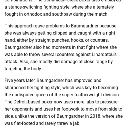
a stance-switching fighting style, where she alternately
fought in orthodox and southpaw during the match.
This approach gave problems to Baumgardner because
she was always getting clipped and caught with a right
hand, either by straight punches, hooks, or counters.
Baumgardner also had moments in that fight where she
was able to throw several counters against Linardatou’s
attack. Also, she mostly did damage at close range by
targeting the body.
Five years later, Baumgardner has improved and
sharpened her fighting style, which was key to becoming
the undisputed queen of the super featherweight division.
The Detroit-based boxer now uses more jabs to pressure
her opponents and uses her footwork to move from side to
side, unlike the version of Baumgardner in 2018, where she
was flat-footed and rarely threw a jab.