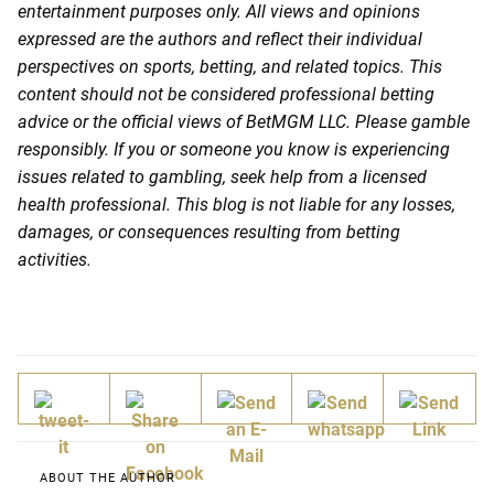
entertainment purposes only. All views and opinions
expressed are the authors and reflect their individual
perspectives on sports, betting, and related topics. This
content should not be considered professional betting
advice or the official views of BetMGM LLC. Please gamble
responsibly. If you or someone you know is experiencing
issues related to gambling, seek help from a licensed
health professional. This blog is not liable for any losses,
damages, or consequences resulting from betting
activities.
ABOUT THE AUTHOR