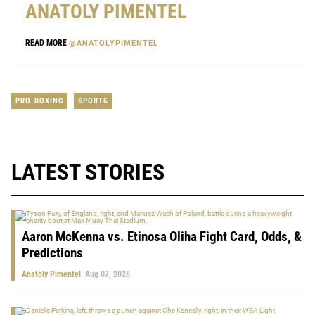
ANATOLY PIMENTEL
READ MORE
@ANATOLYPIMENTEL
PRO BOXING
SPORTS
LATEST STORIES
Aaron McKenna vs. Etinosa Oliha Fight Card, Odds, &
Predictions
Anatoly Pimentel
Aug 07, 2026