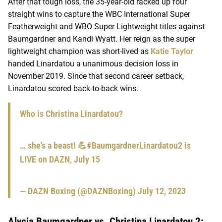
After that tough loss, the 35-year-old racked up four
straight wins to capture the WBC International Super
Featherweight and WBO Super Lightweight titles against
Baumgardner and Kandi Wyatt. Her reign as the super
lightweight champion was short-lived as
Katie Taylor
handed Linardatou a unanimous decision loss in
November 2019. Since that second career setback,
Linardatou scored back-to-back wins.
Who is Christina Linardatou?
… she's a beast! 💪
#BaumgardnerLinardatou2
is
LIVE on DAZN, July 15
— DAZN Boxing (@DAZNBoxing)
July 12, 2023
Alycia Baumgardner vs. Christina Linardatou 2: