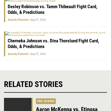
Desley Robinson vs. Tamm Thibeault Fight Card,
Odds, & Predictions
Anatoly Pimentel
Aug 07, 2026
Cherneka Johnson vs. Dina Thorslund Fight Card,
Odds, & Predictions
Anatoly Pimentel
Aug 07, 2026
RELATED STORIES
PRO BOXING
Aaron McKenna vs. Etinosa