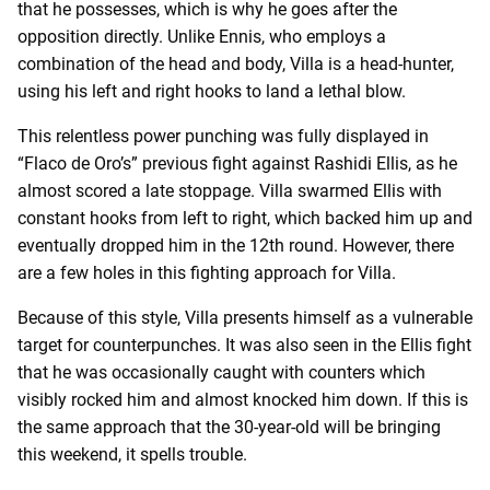
that he possesses, which is why he goes after the
opposition directly. Unlike Ennis, who employs a
combination of the head and body, Villa is a head-hunter,
using his left and right hooks to land a lethal blow.
This relentless power punching was fully displayed in
“Flaco de Oro’s” previous fight against Rashidi Ellis, as he
almost scored a late stoppage. Villa swarmed Ellis with
constant hooks from left to right, which backed him up and
eventually dropped him in the 12th round. However, there
are a few holes in this fighting approach for Villa.
Because of this style, Villa presents himself as a vulnerable
target for counterpunches. It was also seen in the Ellis fight
that he was occasionally caught with counters which
visibly rocked him and almost knocked him down. If this is
the same approach that the 30-year-old will be bringing
this weekend, it spells trouble.