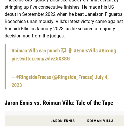
stringing up five consecutive finishes. He made his US
debut in September 2022 when he beat Janelson Figueroa
Bocachica unanimously. Villa’s latest victory came against
Rashidi Ellis in January 2023, as he secured a majority
decision nod from the judges.
Roiman Villa can punch 💥 🥊
#EnnisVilla
#Boxing
pic.twitter.com/zvlvZ5X8SG
— #RingsideFracas (@Ringside_Fracas)
July 4,
2023
Jaron Ennis vs. Roiman Villa: Tale of the Tape
JARON ENNIS
ROIMAN VILLA