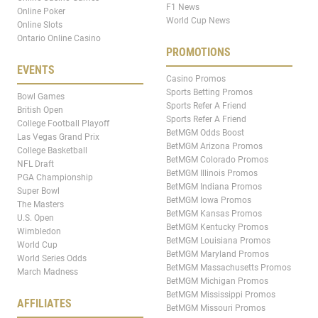
F1 News
Online Poker
World Cup News
Online Slots
Ontario Online Casino
PROMOTIONS
EVENTS
Casino Promos
Sports Betting Promos
Bowl Games
Sports Refer A Friend
British Open
Sports Refer A Friend
College Football Playoff
BetMGM Odds Boost
Las Vegas Grand Prix
BetMGM Arizona Promos
College Basketball
BetMGM Colorado Promos
NFL Draft
BetMGM Illinois Promos
PGA Championship
BetMGM Indiana Promos
Super Bowl
BetMGM Iowa Promos
The Masters
BetMGM Kansas Promos
U.S. Open
BetMGM Kentucky Promos
Wimbledon
BetMGM Louisiana Promos
World Cup
BetMGM Maryland Promos
World Series Odds
BetMGM Massachusetts Promos
March Madness
BetMGM Michigan Promos
BetMGM Mississippi Promos
AFFILIATES
BetMGM Missouri Promos