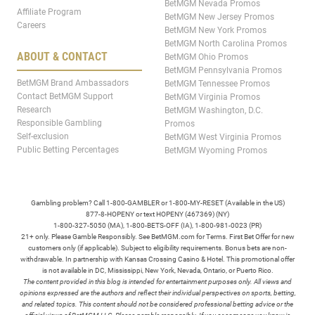
BetMGM Nevada Promos
Affiliate Program
BetMGM New Jersey Promos
Careers
BetMGM New York Promos
BetMGM North Carolina Promos
ABOUT & CONTACT
BetMGM Ohio Promos
BetMGM Pennsylvania Promos
BetMGM Brand Ambassadors
BetMGM Tennessee Promos
Contact BetMGM Support
BetMGM Virginia Promos
Research
BetMGM Washington, D.C.
Responsible Gambling
Promos
Self-exclusion
BetMGM West Virginia Promos
Public Betting Percentages
BetMGM Wyoming Promos
Gambling problem? Call 1-800-GAMBLER or 1-800-MY-RESET (Available in the US)
877-8-HOPENY or text HOPENY (467369) (NY)
1-800-327-5050 (MA), 1-800-BETS-OFF (IA), 1-800-981-0023 (PR)
21+ only. Please Gamble Responsibly. See BetMGM.com for Terms. First Bet Offer for new
customers only (if applicable). Subject to eligibility requirements. Bonus bets are non-
withdrawable. In partnership with Kansas Crossing Casino & Hotel. This promotional offer
is not available in DC, Mississippi, New York, Nevada, Ontario, or Puerto Rico.
The content provided in this blog is intended for entertainment purposes only. All views and
opinions expressed are the authors and reflect their individual perspectives on sports, betting,
and related topics. This content should not be considered professional betting advice or the