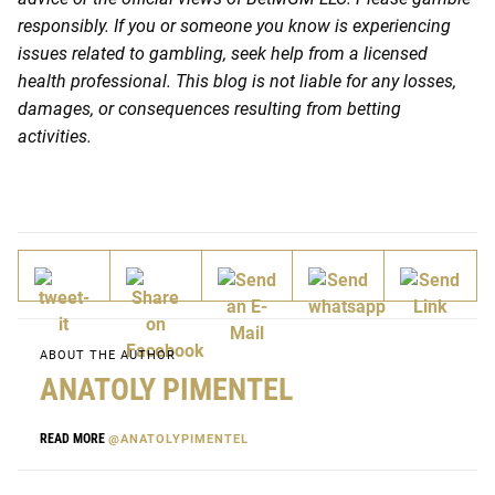
responsibly. If you or someone you know is experiencing
issues related to gambling, seek help from a licensed
health professional. This blog is not liable for any losses,
damages, or consequences resulting from betting
activities.
ABOUT THE AUTHOR
ANATOLY PIMENTEL
READ MORE
@ANATOLYPIMENTEL