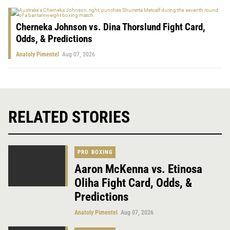
Cherneka Johnson vs. Dina Thorslund Fight Card,
Odds, & Predictions
Anatoly Pimentel
Aug 07, 2026
RELATED STORIES
PRO BOXING
Aaron McKenna vs. Etinosa
Oliha Fight Card, Odds, &
Predictions
Anatoly Pimentel
Aug 07, 2026