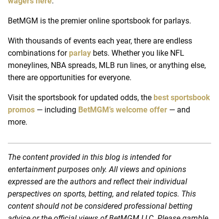
wagers here
.
BetMGM is the premier online sportsbook for parlays.
With thousands of events each year, there are endless
combinations for
parlay
bets. Whether you like NFL
moneylines, NBA spreads, MLB run lines, or anything else,
there are opportunities for everyone.
Visit the sportsbook for updated odds, the
best sportsbook
promos
— including
BetMGM’s welcome offer
— and
more.
The content provided in this blog is intended for
entertainment purposes only. All views and opinions
expressed are the authors and reflect their individual
perspectives on sports, betting, and related topics. This
content should not be considered professional betting
advice or the official views of BetMGM LLC. Please gamble