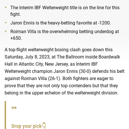
The Interim IBF Welterweight title is on the line for this
fight.
Jaron Ennis is the heavy-betting favorite at -1200.
Roiman Villa is the overwhelming betting underdog at
+650.
A top-flight welterweight boxing clash goes down this
Saturday, July 8, 2023, at The Ballroom inside Boardwalk
Hall in Atlantic City, New Jersey, as Interim IBF
Welterweight champion Jaron Ennis (30-0) defends his belt
against Roiman Villa (26-1). Both fighters are eager to
prove that they are not only top contenders but that they
belong in the upper echelon of the welterweight division.
👀
Drop your pick👇