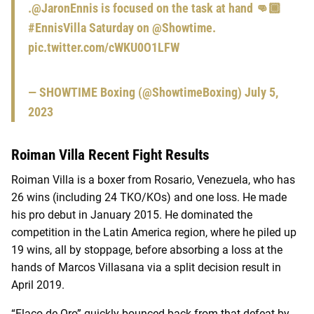
.
@JaronEnnis
is focused on the task at hand 👊🏾
#EnnisVilla
Saturday on
@Showtime
.
pic.twitter.com/cWKU0O1LFW
— SHOWTIME Boxing (@ShowtimeBoxing)
July 5,
2023
Roiman Villa Recent Fight Results
Roiman Villa is a boxer from Rosario, Venezuela, who has
26 wins (including 24 TKO/KOs) and one loss. He made
his pro debut in January 2015. He dominated the
competition in the Latin America region, where he piled up
19 wins, all by stoppage, before absorbing a loss at the
hands of Marcos Villasana via a split decision result in
April 2019.
“Flaco de Oro” quickly bounced back from that defeat by