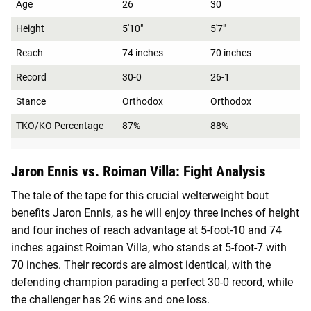
Age
26
30
Height
5'10"
5'7"
Reach
74 inches
70 inches
Record
30-0
26-1
Stance
Orthodox
Orthodox
TKO/KO Percentage
87%
88%
Jaron Ennis vs. Roiman Villa: Fight Analysis
The tale of the tape for this crucial welterweight bout
benefits Jaron Ennis, as he will enjoy three inches of height
and four inches of reach advantage at 5-foot-10 and 74
inches against Roiman Villa, who stands at 5-foot-7 with
70 inches. Their records are almost identical, with the
defending champion parading a perfect 30-0 record, while
the challenger has 26 wins and one loss.