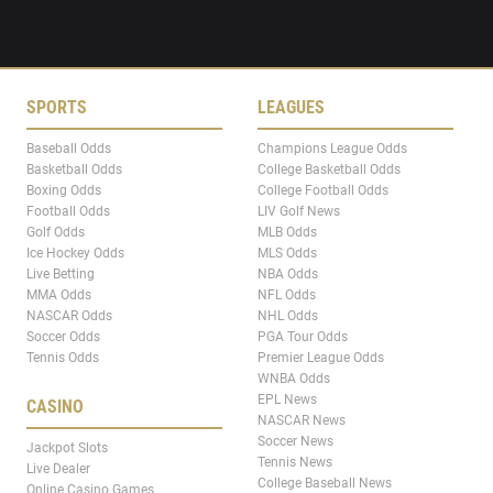
SPORTS
LEAGUES
Baseball Odds
Champions League Odds
Basketball Odds
College Basketball Odds
Boxing Odds
College Football Odds
Football Odds
LIV Golf News
Golf Odds
MLB Odds
Ice Hockey Odds
MLS Odds
Live Betting
NBA Odds
MMA Odds
NFL Odds
NASCAR Odds
NHL Odds
Soccer Odds
PGA Tour Odds
Tennis Odds
Premier League Odds
WNBA Odds
EPL News
CASINO
NASCAR News
Soccer News
Jackpot Slots
Tennis News
Live Dealer
College Baseball News
Online Casino Games