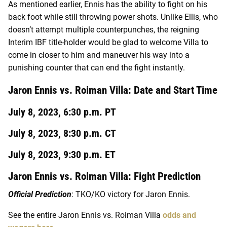
As mentioned earlier, Ennis has the ability to fight on his
back foot while still throwing power shots. Unlike Ellis, who
doesn’t attempt multiple counterpunches, the reigning
Interim IBF title-holder would be glad to welcome Villa to
come in closer to him and maneuver his way into a
punishing counter that can end the fight instantly.
Jaron Ennis vs. Roiman Villa: Date and Start Time
July 8, 2023, 6:30 p.m. PT
July 8, 2023, 8:30 p.m. CT
July 8, 2023, 9:30 p.m. ET
Jaron Ennis vs. Roiman Villa: Fight Prediction
Official Prediction
: TKO/KO victory for Jaron Ennis.
See the entire Jaron Ennis vs. Roiman Villa
odds and