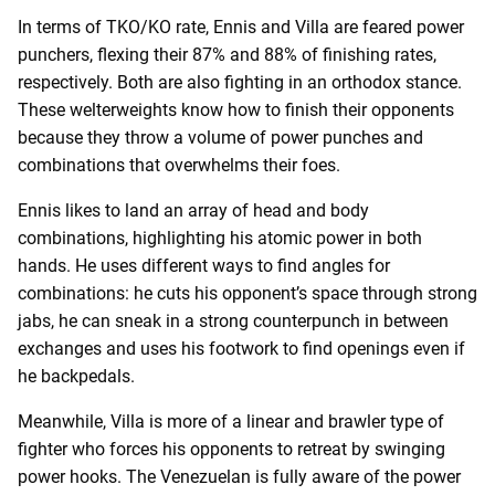
In terms of TKO/KO rate, Ennis and Villa are feared power
punchers, flexing their 87% and 88% of finishing rates,
respectively. Both are also fighting in an orthodox stance.
These welterweights know how to finish their opponents
because they throw a volume of power punches and
combinations that overwhelms their foes.
Ennis likes to land an array of head and body
combinations, highlighting his atomic power in both
hands. He uses different ways to find angles for
combinations: he cuts his opponent’s space through strong
jabs, he can sneak in a strong counterpunch in between
exchanges and uses his footwork to find openings even if
he backpedals.
Meanwhile, Villa is more of a linear and brawler type of
fighter who forces his opponents to retreat by swinging
power hooks. The Venezuelan is fully aware of the power