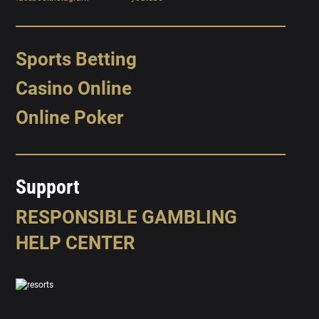
Sports Betting
Casino Online
Online Poker
Support
RESPONSIBLE GAMBLING
HELP CENTER