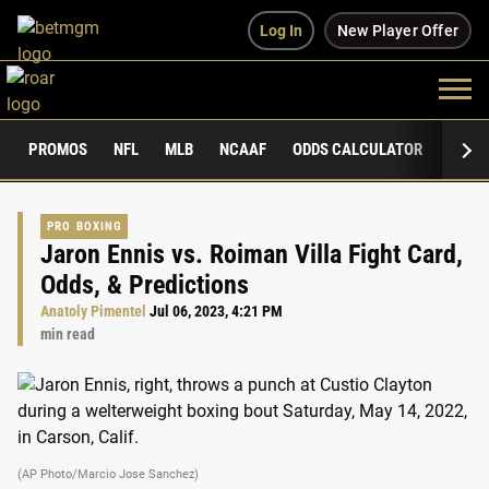
Log In
New Player Offer
PROMOS
NFL
MLB
NCAAF
ODDS CALCULATOR
PUBLI
PRO BOXING
Jaron Ennis vs. Roiman Villa Fight Card,
Odds, & Predictions
Anatoly Pimentel
Jul 06, 2023, 4:21 PM
min read
(AP Photo/Marcio Jose Sanchez)