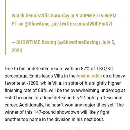
Watch
#EnnisVilla
Saturday at 9:30PM ET/6:30PM
PT on
@Showtime
.
pic.twitter.com/sIWDhPmX7t
— SHOWTIME Boxing (@ShowtimeBoxing)
July 5,
2023
Due to his undefeated record with an 87% of TKO/KO
percentage, Ennis leads Villa in the
boxing odds
as a heavy
favorite at -1200, while Villa, in spite of his slightly higher
finishing rate of 88%, will be the overwhelming underdog at
+650 because of a lone defeat in his 27-fight professional
career. Additionally, he hasn’t won any major titles yet. The
winner of this 147-pound showdown will likely fight
another top name in the division in his next bout.