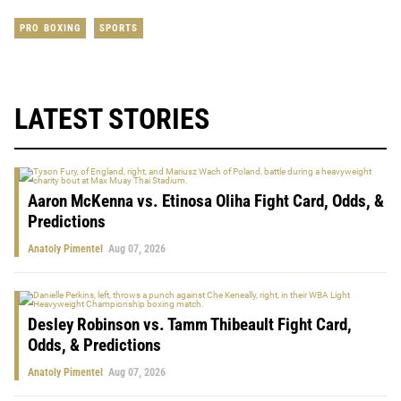
PRO BOXING
SPORTS
LATEST STORIES
Aaron McKenna vs. Etinosa Oliha Fight Card, Odds, &
Predictions
Anatoly Pimentel
Aug 07, 2026
Desley Robinson vs. Tamm Thibeault Fight Card,
Odds, & Predictions
Anatoly Pimentel
Aug 07, 2026