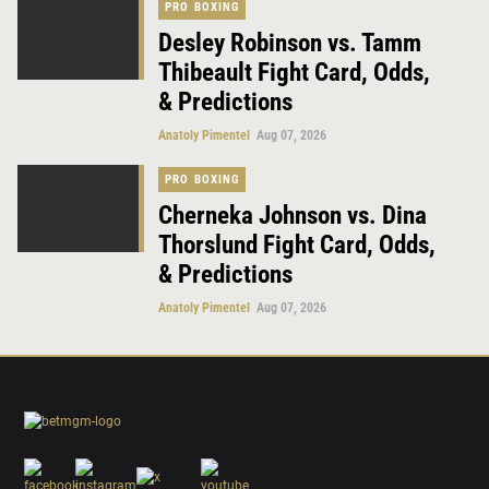
PRO BOXING
Desley Robinson vs. Tamm
Thibeault Fight Card, Odds,
& Predictions
Anatoly Pimentel
Aug 07, 2026
PRO BOXING
Cherneka Johnson vs. Dina
Thorslund Fight Card, Odds,
& Predictions
Anatoly Pimentel
Aug 07, 2026