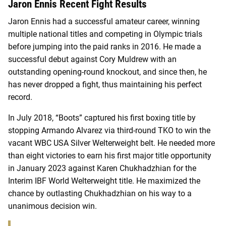
Jaron Ennis Recent Fight Results
Jaron Ennis had a successful amateur career, winning
multiple national titles and competing in Olympic trials
before jumping into the paid ranks in 2016. He made a
successful debut against Cory Muldrew with an
outstanding opening-round knockout, and since then, he
has never dropped a fight, thus maintaining his perfect
record.
In July 2018, “Boots” captured his first boxing title by
stopping Armando Alvarez via third-round TKO to win the
vacant WBC USA Silver Welterweight belt. He needed more
than eight victories to earn his first major title opportunity
in January 2023 against Karen Chukhadzhian for the
Interim IBF World Welterweight title. He maximized the
chance by outlasting Chukhadzhian on his way to a
unanimous decision win.