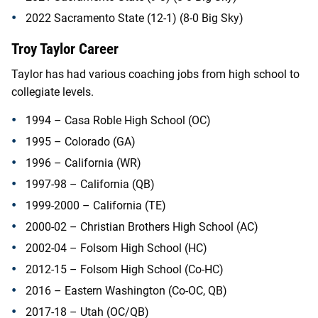
2022 Sacramento State (12-1) (8-0 Big Sky)
Troy Taylor Career
Taylor has had various coaching jobs from high school to
collegiate levels.
1994 – Casa Roble High School (OC)
1995 – Colorado (GA)
1996 – California (WR)
1997-98 – California (QB)
1999-2000 – California (TE)
2000-02 – Christian Brothers High School (AC)
2002-04 – Folsom High School (HC)
2012-15 – Folsom High School (Co-HC)
2016 – Eastern Washington (Co-OC, QB)
2017-18 – Utah (OC/QB)