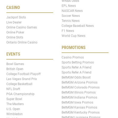
WNBA Odds
EPL News
CASINO
NASCAR News
Soccer News
Jackpot Slots
Tennis News
Live Dealer
College Baseball News
Online Casino Games
F1 News
Online Poker
World Cup News
Online Slots
Ontario Online Casino
PROMOTIONS
EVENTS
Casino Promos
Sports Betting Promos
Bowl Games
Sports Refer A Friend
British Open
Sports Refer A Friend
College Football Playoff
BetMGM Odds Boost
Las Vegas Grand Prix
BetMGM Arizona Promos
College Basketball
BetMGM Colorado Promos
NFL Draft
BetMGM Illinois Promos
PGA Championship
BetMGM Indiana Promos
Super Bowl
BetMGM Iowa Promos
The Masters
BetMGM Kansas Promos
U.S. Open
BetMGM Kentucky Promos
Wimbledon
BetMGM Louisiana Promos