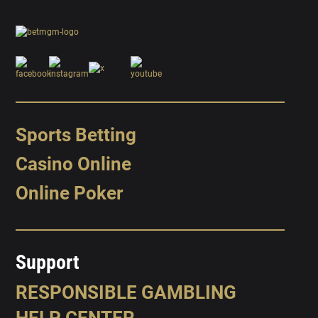
Sports Betting
Casino Online
Online Poker
Support
RESPONSIBLE GAMBLING