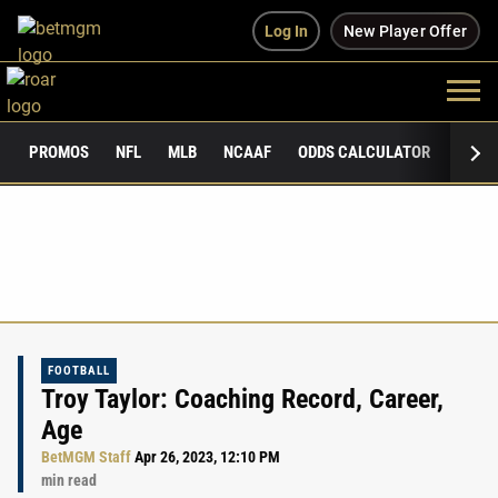
Log In
New Player Offer
PROMOS
NFL
MLB
NCAAF
ODDS CALCULATOR
PUBLI
FOOTBALL
Troy Taylor: Coaching Record, Career,
Age
BetMGM Staff
Apr 26, 2023, 12:10 PM
min read