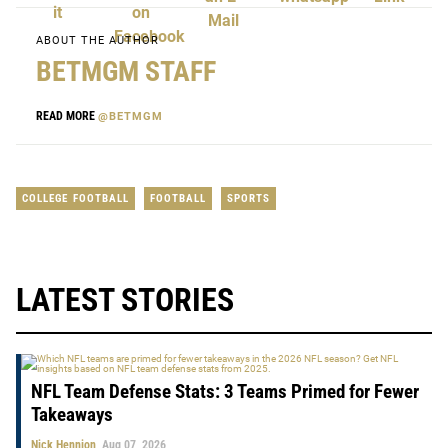
ABOUT THE AUTHOR
BETMGM STAFF
READ MORE
@BETMGM
COLLEGE FOOTBALL
FOOTBALL
SPORTS
LATEST STORIES
NFL Team Defense Stats: 3 Teams Primed for Fewer
Takeaways
Nick Hennion
Aug 07, 2026