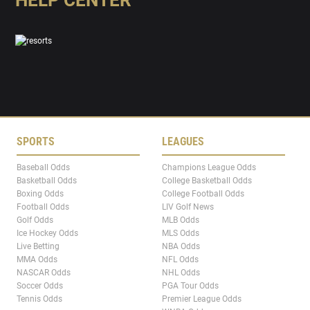
HELP CENTER
SPORTS
LEAGUES
Baseball Odds
Champions League Odds
Basketball Odds
College Basketball Odds
Boxing Odds
College Football Odds
Football Odds
LIV Golf News
Golf Odds
MLB Odds
Ice Hockey Odds
MLS Odds
Live Betting
NBA Odds
MMA Odds
NFL Odds
NASCAR Odds
NHL Odds
Soccer Odds
PGA Tour Odds
Tennis Odds
Premier League Odds