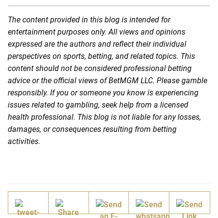
The content provided in this blog is intended for
entertainment purposes only. All views and opinions
expressed are the authors and reflect their individual
perspectives on sports, betting, and related topics. This
content should not be considered professional betting
advice or the official views of BetMGM LLC. Please gamble
responsibly. If you or someone you know is experiencing
issues related to gambling, seek help from a licensed
health professional. This blog is not liable for any losses,
damages, or consequences resulting from betting
activities.