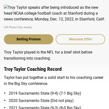
(AP Photo/Tony Avelar)
Betting Promos
Welcome Offer
Troy Taylor played in the NFL for a brief stint before
transitioning into coaching.
Troy Taylor Coaching Record
Taylor has put together a solid start to his coaching career
in the Big Sky conference.
2019 Sacramento State (9-4) (7-1 Big Sky)
2020 Sacramento State (Did not play)
2021 Sacramento State (9-3) (8-0 Big Sky)