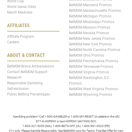
World Cup
BetMGM Maryland Promos
World Series Odds
BetMGM Massachusetts Promos
March Madness
BetMGM Michigan Promos
BetMGM Mississippi Promos
AFFILIATES
BetMGM Missouri Promos
BetMGM Nevada Promos
Affiliate Program
BetMGM New Jersey Promos
Careers
BetMGM New York Promos
BetMGM North Carolina Promos
ABOUT & CONTACT
BetMGM Ohio Promos
BetMGM Pennsylvania Promos
BetMGM Brand Ambassadors
BetMGM Tennessee Promos
Contact BetMGM Support
BetMGM Virginia Promos
Research
BetMGM Washington, D.C.
Responsible Gambling
Promos
Self-exclusion
BetMGM West Virginia Promos
Public Betting Percentages
BetMGM Wyoming Promos
Gambling problem? Call 1-800-GAMBLER or 1-800-MY-RESET (Available in the US)
877-8-HOPENY or text HOPENY (467369) (NY)
1-800-327-5050 (MA), 1-800-BETS-OFF (IA), 1-800-981-0023 (PR)
21+ only. Please Gamble Responsibly. See BetMGM.com for Terms. First Bet Offer for new