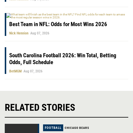
Best Team in NFL: Odds for Most Wins 2026
Nick Hennion
Aug 07, 2026
South Carolina Football 2026: Win Total, Betting
Odds, Full Schedule
BetMGM
Aug 07, 2026
RELATED STORIES
FOOTBALL
CHICAGO BEARS