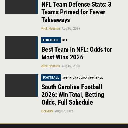
NFL Team Defense Stats: 3
Teams Primed for Fewer
Takeaways
Nick Hennion
Aug 07, 2026
FOOTBALL
NFL
Best Team in NFL: Odds for
Most Wins 2026
Nick Hennion
Aug 07, 2026
FOOTBALL
SOUTH CAROLINA FOOTBALL
South Carolina Football
2026: Win Total, Betting
Odds, Full Schedule
BetMGM
Aug 07, 2026