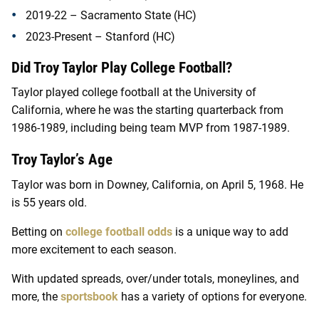
2019-22 – Sacramento State (HC)
2023-Present – Stanford (HC)
Did Troy Taylor Play College Football?
Taylor played college football at the University of
California, where he was the starting quarterback from
1986-1989, including being team MVP from 1987-1989.
Troy Taylor’s Age
Taylor was born in Downey, California, on April 5, 1968. He
is 55 years old.
Betting on
college football odds
is a unique way to add
more excitement to each season.
With updated spreads, over/under totals, moneylines, and
more, the
sportsbook
has a variety of options for everyone.