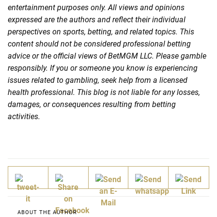
entertainment purposes only. All views and opinions
expressed are the authors and reflect their individual
perspectives on sports, betting, and related topics. This
content should not be considered professional betting
advice or the official views of BetMGM LLC. Please gamble
responsibly. If you or someone you know is experiencing
issues related to gambling, seek help from a licensed
health professional. This blog is not liable for any losses,
damages, or consequences resulting from betting
activities.
ABOUT THE AUTHOR