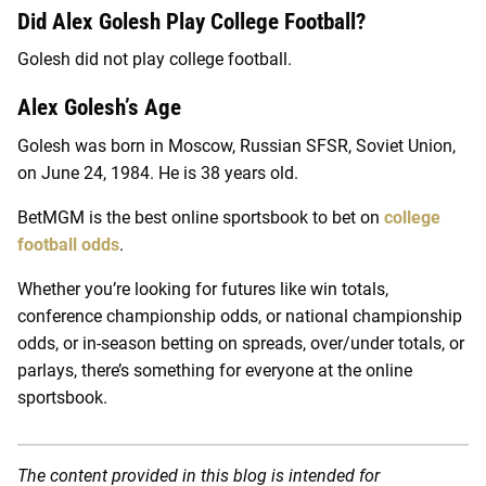
Did Alex Golesh Play College Football?
Golesh did not play college football.
Alex Golesh’s Age
Golesh was born in Moscow, Russian SFSR, Soviet Union,
on June 24, 1984. He is 38 years old.
BetMGM is the best online sportsbook to bet on
college
football odds
.
Whether you’re looking for futures like win totals,
conference championship odds, or national championship
odds, or in-season betting on spreads, over/under totals, or
parlays, there’s something for everyone at the online
sportsbook.
The content provided in this blog is intended for