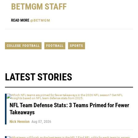
BETMGM STAFF
READ MORE
@BETMGM
COLLEGE FOOTBALL
FOOTBALL
SPORTS
LATEST STORIES
NFL Team Defense Stats: 3 Teams Primed for Fewer
Takeaways
Nick Hennion
Aug 07, 2026