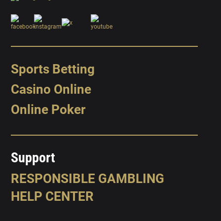
Sports Betting
Casino Online
Online Poker
Support
RESPONSIBLE GAMBLING
HELP CENTER