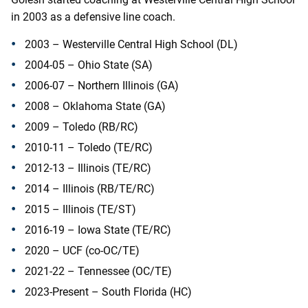
in 2003 as a defensive line coach.
2003 – Westerville Central High School (DL)
2004-05 – Ohio State (SA)
2006-07 – Northern Illinois (GA)
2008 – Oklahoma State (GA)
2009 – Toledo (RB/RC)
2010-11 – Toledo (TE/RC)
2012-13 – Illinois (TE/RC)
2014 – Illinois (RB/TE/RC)
2015 – Illinois (TE/ST)
2016-19 – Iowa State (TE/RC)
2020 – UCF (co-OC/TE)
2021-22 – Tennessee (OC/TE)
2023-Present – South Florida (HC)