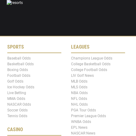
SPORTS
LEAGUES
Baseball Odds
Champions League Odds
Basketball Odds
College Basketball Odds
Boxing Odds
College Football Odds
Football Odds
LIV Golf News
Golf Odds
MLB Odds
Ice Hockey Odds
MLS Odds
Live Betting
NBA Odds
MMA Odds
NFL Odds
NASCAR Odds
NHL Odds
Soccer Odds
PGA Tour Odds
Tennis Odds
Premier League Odds
WNBA Odds
EPL News
CASINO
NASCAR News