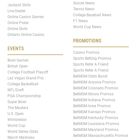
Soccer News
Jackpot Slots
Tennis News
Live Dealer
College Baseball News
Online Casino Games
F1 News
Online Poker
World Cup News
Online Slots
Ontario Online Casino
PROMOTIONS
EVENTS
Casino Promos
Sports Betting Promos
Bowl Games
Sports Refer A Friend
British Open
Sports Refer A Friend
College Football Playoff
BetMGM Odds Boost
Las Vegas Grand Prix
BetMGM Arizona Promos
College Basketball
BetMGM Colorado Promos
NFL Draft
BetMGM Illinois Promos
PGA Championship
BetMGM Indiana Promos
Super Bowl
BetMGM Iowa Promos
The Masters
BetMGM Kansas Promos
U.S. Open
BetMGM Kentucky Promos
Wimbledon
BetMGM Louisiana Promos
World Cup
BetMGM Maryland Promos
World Series Odds
BetMGM Massachusetts Promos
March Madness