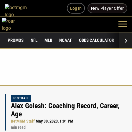
Log In
New Player Offer
PROMOS
NFL
MLB
NCAAF
ODDS CALCULATOR
PUBLI
FOOTBALL
Alex Golesh: Coaching Record, Career,
Age
BetMGM Staff
May 30, 2023, 1:01 PM
min read