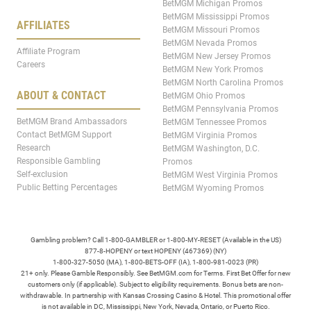
BetMGM Michigan Promos
BetMGM Mississippi Promos
AFFILIATES
BetMGM Missouri Promos
BetMGM Nevada Promos
Affiliate Program
BetMGM New Jersey Promos
Careers
BetMGM New York Promos
BetMGM North Carolina Promos
ABOUT & CONTACT
BetMGM Ohio Promos
BetMGM Pennsylvania Promos
BetMGM Brand Ambassadors
BetMGM Tennessee Promos
Contact BetMGM Support
BetMGM Virginia Promos
Research
BetMGM Washington, D.C.
Responsible Gambling
Promos
Self-exclusion
BetMGM West Virginia Promos
Public Betting Percentages
BetMGM Wyoming Promos
Gambling problem? Call 1-800-GAMBLER or 1-800-MY-RESET (Available in the US)
877-8-HOPENY or text HOPENY (467369) (NY)
1-800-327-5050 (MA), 1-800-BETS-OFF (IA), 1-800-981-0023 (PR)
21+ only. Please Gamble Responsibly. See BetMGM.com for Terms. First Bet Offer for new
customers only (if applicable). Subject to eligibility requirements. Bonus bets are non-
withdrawable. In partnership with Kansas Crossing Casino & Hotel. This promotional offer
is not available in DC, Mississippi, New York, Nevada, Ontario, or Puerto Rico.