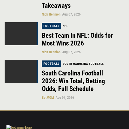
Takeaways
Nick Hennion
Aug 07, 2026
FOOTBALL
NFL
Best Team in NFL: Odds for
Most Wins 2026
Nick Hennion
Aug 07, 2026
FOOTBALL
SOUTH CAROLINA FOOTBALL
South Carolina Football
2026: Win Total, Betting
Odds, Full Schedule
BetMGM
Aug 07, 2026