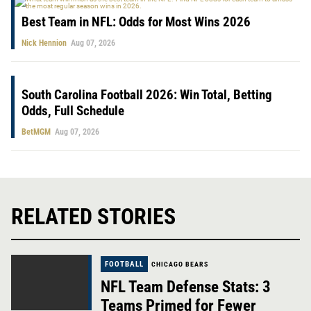
Best Team in NFL: Odds for Most Wins 2026
Nick Hennion
Aug 07, 2026
South Carolina Football 2026: Win Total, Betting
Odds, Full Schedule
BetMGM
Aug 07, 2026
RELATED STORIES
FOOTBALL
CHICAGO BEARS
NFL Team Defense Stats: 3
Teams Primed for Fewer