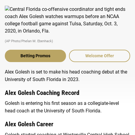
(AP Photo/Phelan M. Ebenhack)
Betting Promos
Welcome Offer
Alex Golesh is set to make his head coaching debut at the
University of South Florida in 2023.
Alex Golesh Coaching Record
Golesh is entering his first season as a collegiate-level
head coach at the University of South Florida.
Alex Golesh Career
Golesh started coaching at Westerville Central High School