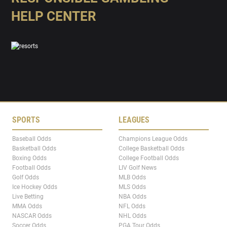
HELP CENTER
SPORTS
LEAGUES
Baseball Odds
Champions League Odds
Basketball Odds
College Basketball Odds
Boxing Odds
College Football Odds
Football Odds
LIV Golf News
Golf Odds
MLB Odds
Ice Hockey Odds
MLS Odds
Live Betting
NBA Odds
MMA Odds
NFL Odds
NASCAR Odds
NHL Odds
Soccer Odds
PGA Tour Odds