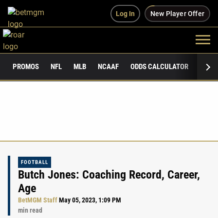
Log In
New Player Offer
PROMOS
NFL
MLB
NCAAF
ODDS CALCULATOR
PUBLI
FOOTBALL
Butch Jones: Coaching Record, Career,
Age
BetMGM Staff
May 05, 2023, 1:09 PM
min read