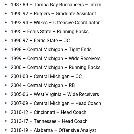
1987-89 – Tampa Bay Buccaneers – Intern
1990-92 – Rutgers – Graduate Assistant
1993-94 – Wilkes – Offensive Coordinator
1995 – Ferris State – Running Backs
1996-97 – Ferris State – OC
1998 – Central Michigan – Tight Ends
1999 – Central Michigan – Wide Receivers
2000 – Central Michigan – Running Backs
2001-03 – Central Michigan – OC
2004 – Central Michigan – RB
2005-06 – West Virginia – Wide Receivers
2007-09 – Central Michigan – Head Coach
2010-12 – Cincinnati – Head Coach
2013-17 – Tennessee – Head Coach
2018-19 – Alabama – Offensive Analyst