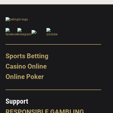
Sports Betting
Casino Online
Online Poker
Support
RESPONSIBLE GAMBLING