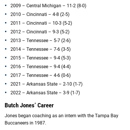
2009 – Central Michigan – 11-2 (8-0)
2010 – Cincinnati – 4-8 (2-5)
2011 – Cincinnati – 10-3 (5-2)
2012 – Cincinnati – 9-3 (5-2)
2013 – Tennessee – 5-7 (2-6)
2014 – Tennessee – 7-6 (3-5)
2015 – Tennessee – 9-4 (5-3)
2016 – Tennessee – 9-4 (4-4)
2017 – Tennessee – 4-6 (0-6)
2021 – Arkansas State – 2-10 (1-7)
2022 – Arkansas State – 3-9 (1-7)
Butch Jones’ Career
Jones began coaching as an intern with the Tampa Bay
Buccaneers in 1987.