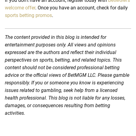
If you don’t have an account, register today with
BetMGM’s
welcome offer
. Once you have an account, check for daily
sports betting promos
.
The content provided in this blog is intended for
entertainment purposes only. All views and opinions
expressed are the authors and reflect their individual
perspectives on sports, betting, and related topics. This
content should not be considered professional betting
advice or the official views of BetMGM LLC. Please gamble
responsibly. If you or someone you know is experiencing
issues related to gambling, seek help from a licensed
health professional. This blog is not liable for any losses,
damages, or consequences resulting from betting
activities.