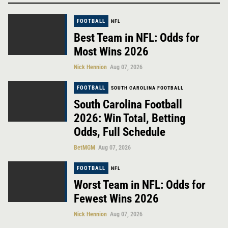
FOOTBALL
NFL
Best Team in NFL: Odds for
Most Wins 2026
Nick Hennion
Aug 07, 2026
FOOTBALL
SOUTH CAROLINA FOOTBALL
South Carolina Football
2026: Win Total, Betting
Odds, Full Schedule
BetMGM
Aug 07, 2026
FOOTBALL
NFL
Worst Team in NFL: Odds for
Fewest Wins 2026
Nick Hennion
Aug 07, 2026