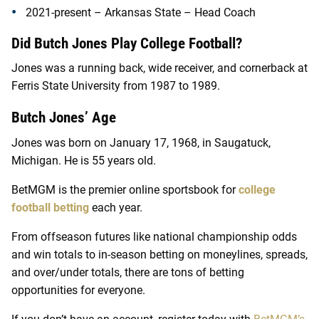
2021-present – Arkansas State – Head Coach
Did Butch Jones Play College Football?
Jones was a running back, wide receiver, and cornerback at
Ferris State University from 1987 to 1989.
Butch Jones’ Age
Jones was born on January 17, 1968, in Saugatuck,
Michigan. He is 55 years old.
BetMGM is the premier online sportsbook for
college
football betting
each year.
From offseason futures like national championship odds
and win totals to in-season betting on moneylines, spreads,
and over/under totals, there are tons of betting
opportunities for everyone.