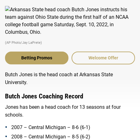
(AP Photo/Jay LaPrete)
Betting Promos
Welcome Offer
Butch Jones is the head coach at Arkansas State
University.
Butch Jones Coaching Record
Jones has been a head coach for 13 seasons at four
schools.
2007 – Central Michigan – 8-6 (6-1)
2008 – Central Michigan – 8-5 (6-2)