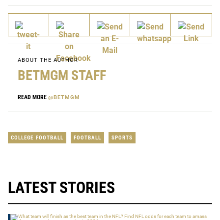
ABOUT THE AUTHOR
BETMGM STAFF
READ MORE
@BETMGM
COLLEGE FOOTBALL
FOOTBALL
SPORTS
LATEST STORIES