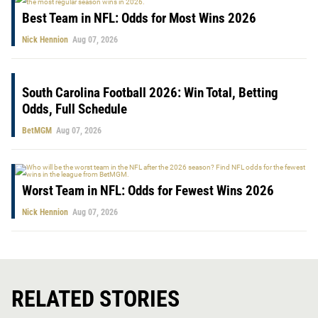
Best Team in NFL: Odds for Most Wins 2026
Nick Hennion
Aug 07, 2026
South Carolina Football 2026: Win Total, Betting
Odds, Full Schedule
BetMGM
Aug 07, 2026
Worst Team in NFL: Odds for Fewest Wins 2026
Nick Hennion
Aug 07, 2026
RELATED STORIES