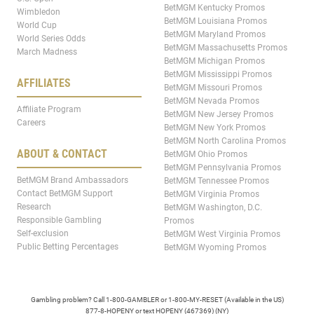
BetMGM Kentucky Promos
Wimbledon
BetMGM Louisiana Promos
World Cup
BetMGM Maryland Promos
World Series Odds
BetMGM Massachusetts Promos
March Madness
BetMGM Michigan Promos
BetMGM Mississippi Promos
AFFILIATES
BetMGM Missouri Promos
BetMGM Nevada Promos
Affiliate Program
BetMGM New Jersey Promos
Careers
BetMGM New York Promos
BetMGM North Carolina Promos
ABOUT & CONTACT
BetMGM Ohio Promos
BetMGM Pennsylvania Promos
BetMGM Brand Ambassadors
BetMGM Tennessee Promos
Contact BetMGM Support
BetMGM Virginia Promos
Research
BetMGM Washington, D.C.
Responsible Gambling
Promos
Self-exclusion
BetMGM West Virginia Promos
Public Betting Percentages
BetMGM Wyoming Promos
Gambling problem? Call 1-800-GAMBLER or 1-800-MY-RESET (Available in the US)
877-8-HOPENY or text HOPENY (467369) (NY)