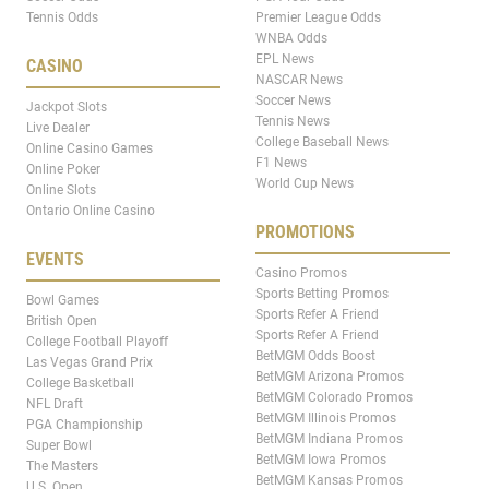
Tennis Odds
Premier League Odds
WNBA Odds
EPL News
CASINO
NASCAR News
Soccer News
Jackpot Slots
Tennis News
Live Dealer
College Baseball News
Online Casino Games
F1 News
Online Poker
World Cup News
Online Slots
Ontario Online Casino
PROMOTIONS
EVENTS
Casino Promos
Sports Betting Promos
Bowl Games
Sports Refer A Friend
British Open
Sports Refer A Friend
College Football Playoff
BetMGM Odds Boost
Las Vegas Grand Prix
BetMGM Arizona Promos
College Basketball
BetMGM Colorado Promos
NFL Draft
BetMGM Illinois Promos
PGA Championship
BetMGM Indiana Promos
Super Bowl
BetMGM Iowa Promos
The Masters
BetMGM Kansas Promos
U.S. Open