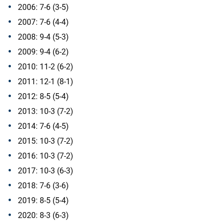
2006: 7-6 (3-5)
2007: 7-6 (4-4)
2008: 9-4 (5-3)
2009: 9-4 (6-2)
2010: 11-2 (6-2)
2011: 12-1 (8-1)
2012: 8-5 (5-4)
2013: 10-3 (7-2)
2014: 7-6 (4-5)
2015: 10-3 (7-2)
2016: 10-3 (7-2)
2017: 10-3 (6-3)
2018: 7-6 (3-6)
2019: 8-5 (5-4)
2020: 8-3 (6-3)