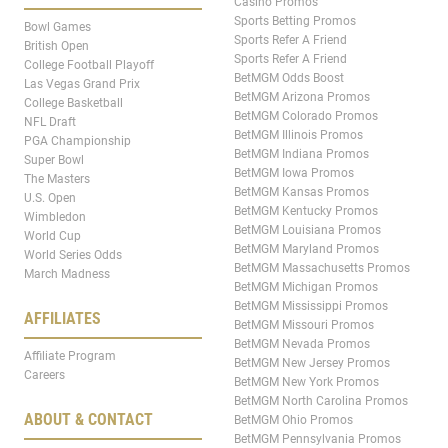
Casino Promos
Sports Betting Promos
Bowl Games
Sports Refer A Friend
British Open
Sports Refer A Friend
College Football Playoff
BetMGM Odds Boost
Las Vegas Grand Prix
BetMGM Arizona Promos
College Basketball
BetMGM Colorado Promos
NFL Draft
BetMGM Illinois Promos
PGA Championship
BetMGM Indiana Promos
Super Bowl
BetMGM Iowa Promos
The Masters
BetMGM Kansas Promos
U.S. Open
BetMGM Kentucky Promos
Wimbledon
BetMGM Louisiana Promos
World Cup
BetMGM Maryland Promos
World Series Odds
BetMGM Massachusetts Promos
March Madness
BetMGM Michigan Promos
BetMGM Mississippi Promos
AFFILIATES
BetMGM Missouri Promos
BetMGM Nevada Promos
Affiliate Program
BetMGM New Jersey Promos
Careers
BetMGM New York Promos
BetMGM North Carolina Promos
ABOUT & CONTACT
BetMGM Ohio Promos
BetMGM Pennsylvania Promos