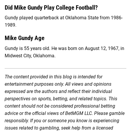
Did Mike Gundy Play College Football?
Gundy played quarterback at Oklahoma State from 1986-
1989.
Mike Gundy Age
Gundy is 55 years old. He was born on August 12, 1967, in
Midwest City, Oklahoma.
The content provided in this blog is intended for
entertainment purposes only. All views and opinions
expressed are the authors and reflect their individual
perspectives on sports, betting, and related topics. This
content should not be considered professional betting
advice or the official views of BetMGM LLC. Please gamble
responsibly. If you or someone you know is experiencing
issues related to gambling, seek help from a licensed