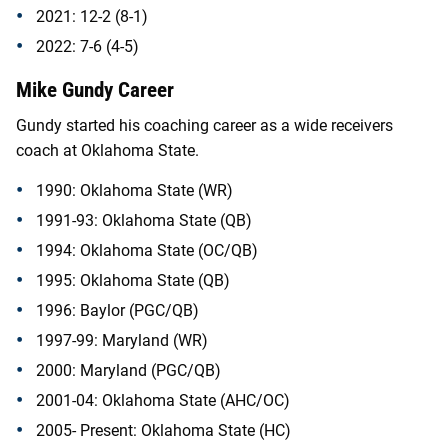
2021: 12-2 (8-1)
2022: 7-6 (4-5)
Mike Gundy Career
Gundy started his coaching career as a wide receivers
coach at Oklahoma State.
1990: Oklahoma State (WR)
1991-93: Oklahoma State (QB)
1994: Oklahoma State (OC/QB)
1995: Oklahoma State (QB)
1996: Baylor (PGC/QB)
1997-99: Maryland (WR)
2000: Maryland (PGC/QB)
2001-04: Oklahoma State (AHC/OC)
2005- Present: Oklahoma State (HC)