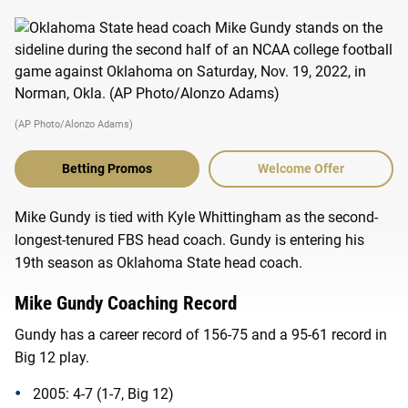
(AP Photo/Alonzo Adams)
Betting Promos
Welcome Offer
Mike Gundy is tied with Kyle Whittingham as the second-
longest-tenured FBS head coach. Gundy is entering his
19th season as Oklahoma State head coach.
Mike Gundy Coaching Record
Gundy has a career record of 156-75 and a 95-61 record in
Big 12 play.
2005: 4-7 (1-7, Big 12)