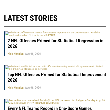
LATEST STORIES
2 NFL Offenses Primed for Statistical Regression in
2026
Nick Hennion
Aug 06, 2026
Top NFL Offenses Primed for Statistical Improvement
2026
Nick Hennion
Aug 06, 2026
Every NFL Team’s Record in One-Score Games