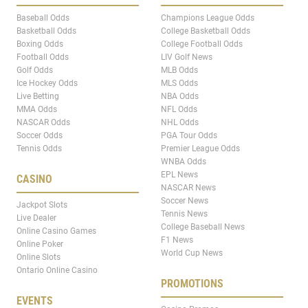
Baseball Odds
Champions League Odds
Basketball Odds
College Basketball Odds
Boxing Odds
College Football Odds
Football Odds
LIV Golf News
Golf Odds
MLB Odds
Ice Hockey Odds
MLS Odds
Live Betting
NBA Odds
MMA Odds
NFL Odds
NASCAR Odds
NHL Odds
Soccer Odds
PGA Tour Odds
Tennis Odds
Premier League Odds
WNBA Odds
EPL News
CASINO
NASCAR News
Soccer News
Jackpot Slots
Tennis News
Live Dealer
College Baseball News
Online Casino Games
F1 News
Online Poker
World Cup News
Online Slots
Ontario Online Casino
PROMOTIONS
EVENTS