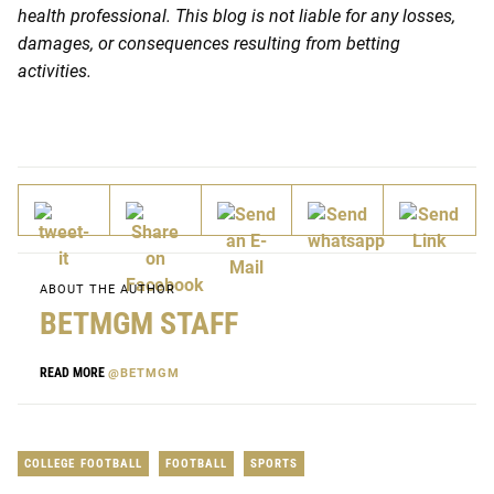
health professional. This blog is not liable for any losses,
damages, or consequences resulting from betting
activities.
ABOUT THE AUTHOR
BETMGM STAFF
READ MORE
@BETMGM
COLLEGE FOOTBALL
FOOTBALL
SPORTS