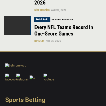
2026
Nick Hennion
Aug 06, 2026
FOOTBALL
DENVER BRONCOS
Every NFL Team’s Record in
One-Score Games
BetMGM
Aug 06, 2026
Sports Betting