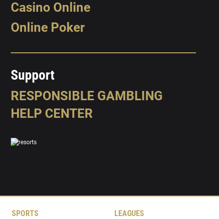
Casino Online
Online Poker
Support
RESPONSIBLE GAMBLING
HELP CENTER
SPORTS
LEAGUES