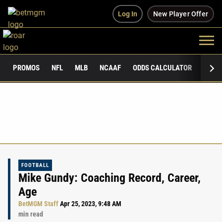
Log In
New Player Offer
PROMOS
NFL
MLB
NCAAF
ODDS CALCULATOR
PUBLI
FOOTBALL
Mike Gundy: Coaching Record, Career,
Age
BetMGM Staff
Apr 25, 2023, 9:48 AM
min read