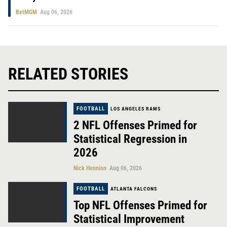
BetMGM
Aug 06, 2026
RELATED STORIES
FOOTBALL
LOS ANGELES RAMS
2 NFL Offenses Primed for
Statistical Regression in
2026
Nick Hennion
Aug 06, 2026
FOOTBALL
ATLANTA FALCONS
Top NFL Offenses Primed for
Statistical Improvement