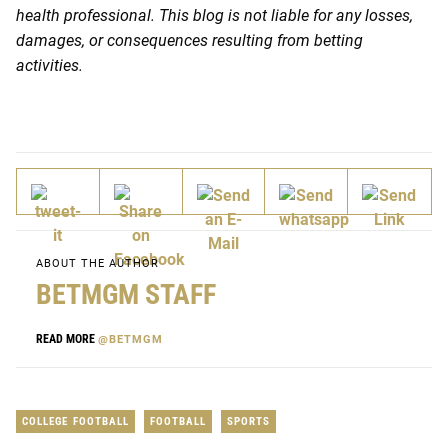
health professional. This blog is not liable for any losses,
damages, or consequences resulting from betting
activities.
ABOUT THE AUTHOR
BETMGM STAFF
READ MORE
@BETMGM
COLLEGE FOOTBALL
FOOTBALL
SPORTS