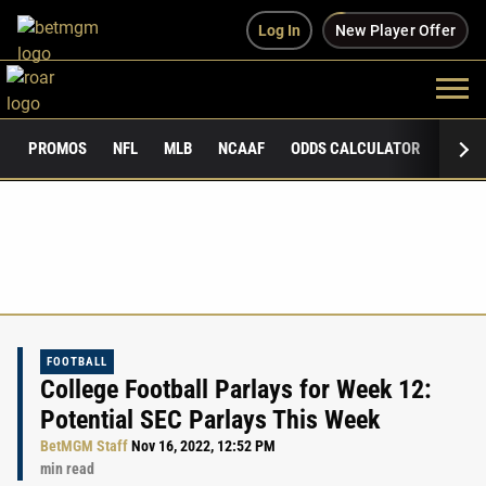
Log In
New Player Offer
PROMOS
NFL
MLB
NCAAF
ODDS CALCULATOR
PUBLI
FOOTBALL
College Football Parlays for Week 12:
Potential SEC Parlays This Week
BetMGM Staff
Nov 16, 2022, 12:52 PM
min read