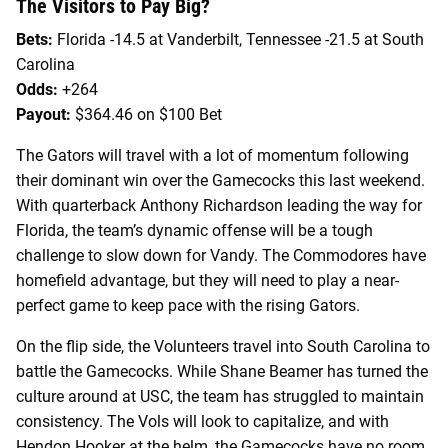
The Visitors to Pay Big?
Bets:
Florida -14.5 at Vanderbilt, Tennessee -21.5 at South
Carolina
Odds:
+264
Payout:
$364.46 on $100 Bet
The Gators will travel with a lot of momentum following
their dominant win over the Gamecocks this last weekend.
With quarterback Anthony Richardson leading the way for
Florida, the team’s dynamic offense will be a tough
challenge to slow down for Vandy. The Commodores have
homefield advantage, but they will need to play a near-
perfect game to keep pace with the rising Gators.
On the flip side, the Volunteers travel into South Carolina to
battle the Gamecocks. While Shane Beamer has turned the
culture around at USC, the team has struggled to maintain
consistency. The Vols will look to capitalize, and with
Hendon Hooker at the helm, the Gamecocks have no room