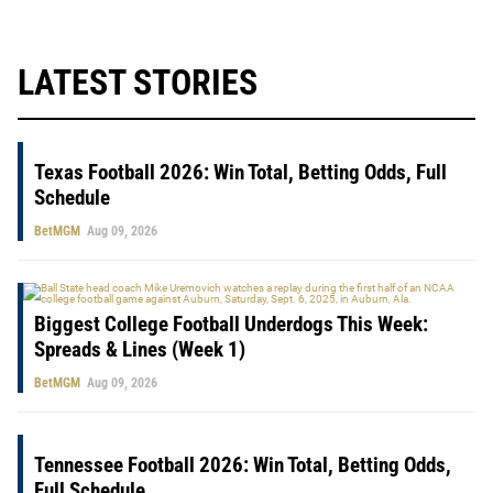
LATEST STORIES
Texas Football 2026: Win Total, Betting Odds, Full
Schedule
BetMGM
Aug 09, 2026
Biggest College Football Underdogs This Week:
Spreads & Lines (Week 1)
BetMGM
Aug 09, 2026
Tennessee Football 2026: Win Total, Betting Odds,
Full Schedule