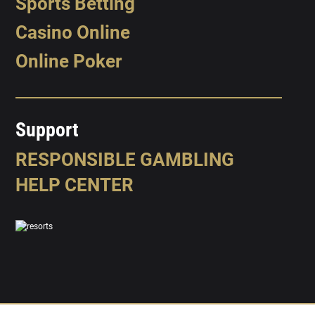
Sports Betting
Casino Online
Online Poker
Support
RESPONSIBLE GAMBLING
HELP CENTER