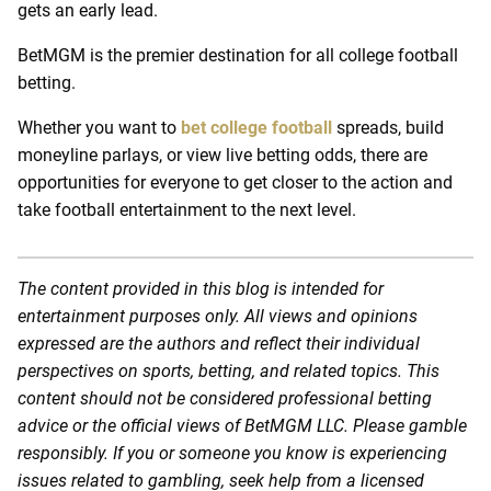
gets an early lead.
BetMGM is the premier destination for all college football
betting.
Whether you want to
bet college football
spreads, build
moneyline parlays, or view live betting odds, there are
opportunities for everyone to get closer to the action and
take football entertainment to the next level.
The content provided in this blog is intended for
entertainment purposes only. All views and opinions
expressed are the authors and reflect their individual
perspectives on sports, betting, and related topics. This
content should not be considered professional betting
advice or the official views of BetMGM LLC. Please gamble
responsibly. If you or someone you know is experiencing
issues related to gambling, seek help from a licensed