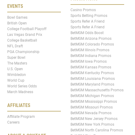
EVENTS
Casino Promos
Sports Betting Promos
Bowl Games
Sports Refer A Friend
British Open
Sports Refer A Friend
College Football Playoff
BetMGM Odds Boost
Las Vegas Grand Prix
BetMGM Arizona Promos
College Basketball
BetMGM Colorado Promos
NFL Draft
BetMGM Illinois Promos
PGA Championship
BetMGM Indiana Promos
Super Bowl
BetMGM Iowa Promos
The Masters
BetMGM Kansas Promos
U.S. Open
BetMGM Kentucky Promos
Wimbledon
BetMGM Louisiana Promos
World Cup
BetMGM Maryland Promos
World Series Odds
BetMGM Massachusetts Promos
March Madness
BetMGM Michigan Promos
BetMGM Mississippi Promos
AFFILIATES
BetMGM Missouri Promos
BetMGM Nevada Promos
Affiliate Program
BetMGM New Jersey Promos
Careers
BetMGM New York Promos
BetMGM North Carolina Promos