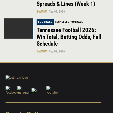
Spreads & Lines (Week 1)
BetMGM
Aug 09, 2026
FOOTBALL
TENNESSEE FOOTBALL
Tennessee Football 2026:
Win Total, Betting Odds, Full
Schedule
BetMGM
Aug 09, 2026