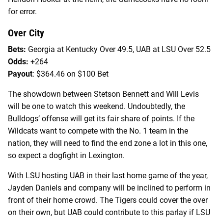
for error.
Over City
Bets:
Georgia at Kentucky Over 49.5, UAB at LSU Over 52.5
Odds:
+264
Payout
: $364.46 on $100 Bet
The showdown between Stetson Bennett and Will Levis
will be one to watch this weekend. Undoubtedly, the
Bulldogs’ offense will get its fair share of points. If the
Wildcats want to compete with the No. 1 team in the
nation, they will need to find the end zone a lot in this one,
so expect a dogfight in Lexington.
With LSU hosting UAB in their last home game of the year,
Jayden Daniels and company will be inclined to perform in
front of their home crowd. The Tigers could cover the over
on their own, but UAB could contribute to this parlay if LSU