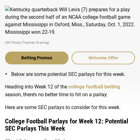
(AP Photo/Thomas Graning)
Betting Promos
Welcome Offer
Below are some potential SEC parlays for this week.
Heading into Week 12 of the
college football betting
season, there’s no better time to hit on a parlay.
Here are some SEC parlays to consider for this week.
College Football Parlays for Week 12: Potential
SEC Parlays This Week