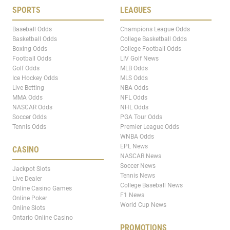
SPORTS
LEAGUES
Baseball Odds
Champions League Odds
Basketball Odds
College Basketball Odds
Boxing Odds
College Football Odds
Football Odds
LIV Golf News
Golf Odds
MLB Odds
Ice Hockey Odds
MLS Odds
Live Betting
NBA Odds
MMA Odds
NFL Odds
NASCAR Odds
NHL Odds
Soccer Odds
PGA Tour Odds
Tennis Odds
Premier League Odds
WNBA Odds
EPL News
CASINO
NASCAR News
Soccer News
Jackpot Slots
Tennis News
Live Dealer
College Baseball News
Online Casino Games
F1 News
Online Poker
World Cup News
Online Slots
Ontario Online Casino
PROMOTIONS