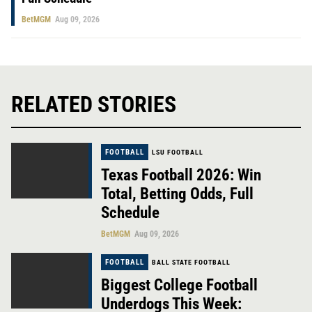
BetMGM
Aug 09, 2026
RELATED STORIES
FOOTBALL
LSU FOOTBALL
Texas Football 2026: Win
Total, Betting Odds, Full
Schedule
BetMGM
Aug 09, 2026
FOOTBALL
BALL STATE FOOTBALL
Biggest College Football
Underdogs This Week: