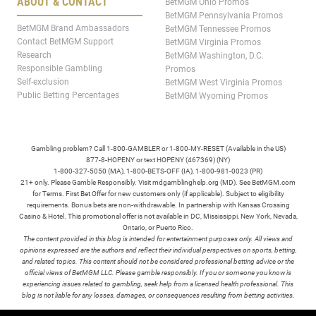
ABOUT & CONTACT
BetMGM Ohio Promos
BetMGM Pennsylvania Promos
BetMGM Brand Ambassadors
BetMGM Tennessee Promos
Contact BetMGM Support
BetMGM Virginia Promos
Research
BetMGM Washington, D.C.
Responsible Gambling
Promos
Self-exclusion
BetMGM West Virginia Promos
Public Betting Percentages
BetMGM Wyoming Promos
Gambling problem? Call 1-800-GAMBLER or 1-800-MY-RESET (Available in the US)
877-8-HOPENY or text HOPENY (467369) (NY)
1-800-327-5050 (MA), 1-800-BETS-OFF (IA), 1-800-981-0023 (PR)
21+ only. Please Gamble Responsibly. Visit mdgamblinghelp.org (MD). See BetMGM.com
for Terms. First Bet Offer for new customers only (if applicable). Subject to eligibility
requirements. Bonus bets are non-withdrawable. In partnership with Kansas Crossing
Casino & Hotel. This promotional offer is not available in DC, Mississippi, New York, Nevada,
Ontario, or Puerto Rico.
The content provided in this blog is intended for entertainment purposes only. All views and
opinions expressed are the authors and reflect their individual perspectives on sports, betting,
and related topics. This content should not be considered professional betting advice or the
official views of BetMGM LLC. Please gamble responsibly. If you or someone you know is
experiencing issues related to gambling, seek help from a licensed health professional. This
blog is not liable for any losses, damages, or consequences resulting from betting activities.