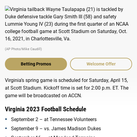
(AP Photo/Mike Caudill)
Betting Promos
Welcome Offer
Virginia’s spring game is scheduled for Saturday, April 15,
at Scott Stadium. Kickoff time is set for 2:00 p.m. ET. The
game will be broadcasted on ACCN.
Virginia 2023 Football Schedule
September 2 – at Tennessee Volunteers
September 9 – vs. James Madison Dukes