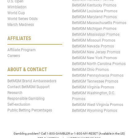
U.S. Open
BetMGM Kentucky Promos
Wimbledon
BetMGM Louisiana Promos
World Cup
BetMGM Maryland Promos
World Series Odds
BetMGM Massachusetts Promos
March Madness
BetMGM Michigan Promos
BetMGM Mississippi Promos
AFFILIATES
BetMGM Missouri Promos
BetMGM Nevada Promos
Affiliate Program
BetMGM New Jersey Promos
Careers
BetMGM New York Promos
BetMGM North Carolina Promos
ABOUT & CONTACT
BetMGM Ohio Promos
BetMGM Pennsylvania Promos
BetMGM Brand Ambassadors
BetMGM Tennessee Promos
Contact BetMGM Support
BetMGM Virginia Promos
Research
BetMGM Washington, D.C.
Responsible Gambling
Promos
Self-exclusion
BetMGM West Virginia Promos
Public Betting Percentages
BetMGM Wyoming Promos
Gambling problem? Call 1-800-GAMBLER or 1-800-MY-RESET (Available in the US)