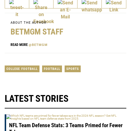
ABOUT THE AUTHOR
BETMGM STAFF
READ MORE
@BETMGM
COLLEGE FOOTBALL
FOOTBALL
SPORTS
LATEST STORIES
NFL Team Defense Stats: 3 Teams Primed for Fewer