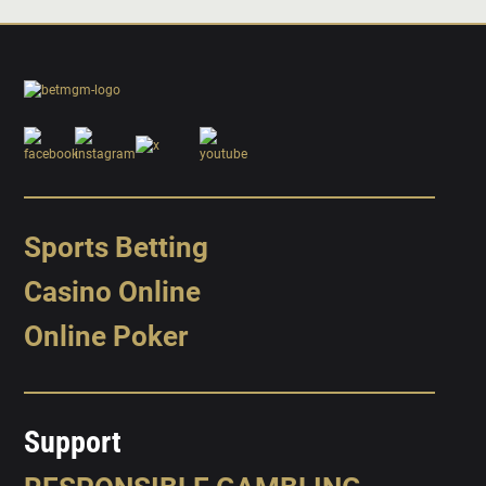
Sports Betting
Casino Online
Online Poker
Support