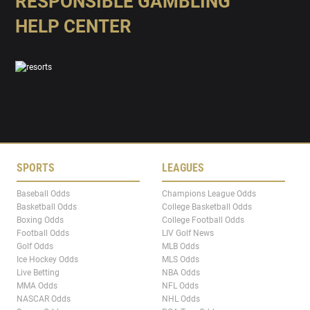
RESPONSIBLE GAMBLING
HELP CENTER
SPORTS
LEAGUES
Baseball Odds
Champions League Odds
Basketball Odds
College Basketball Odds
Boxing Odds
College Football Odds
Football Odds
LIV Golf News
Golf Odds
MLB Odds
Ice Hockey Odds
MLS Odds
Live Betting
NBA Odds
MMA Odds
NFL Odds
NASCAR Odds
NHL Odds