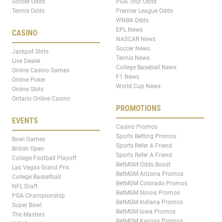
Soccer Odds
PGA Tour Odds
Tennis Odds
Premier League Odds
WNBA Odds
EPL News
CASINO
NASCAR News
Soccer News
Jackpot Slots
Tennis News
Live Dealer
College Baseball News
Online Casino Games
F1 News
Online Poker
World Cup News
Online Slots
Ontario Online Casino
PROMOTIONS
EVENTS
Casino Promos
Sports Betting Promos
Bowl Games
Sports Refer A Friend
British Open
Sports Refer A Friend
College Football Playoff
BetMGM Odds Boost
Las Vegas Grand Prix
BetMGM Arizona Promos
College Basketball
BetMGM Colorado Promos
NFL Draft
BetMGM Illinois Promos
PGA Championship
BetMGM Indiana Promos
Super Bowl
BetMGM Iowa Promos
The Masters
BetMGM Kansas Promos