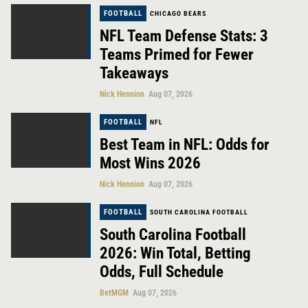
FOOTBALL
CHICAGO BEARS
NFL Team Defense Stats: 3
Teams Primed for Fewer
Takeaways
Nick Hennion
Aug 07, 2026
FOOTBALL
NFL
Best Team in NFL: Odds for
Most Wins 2026
Nick Hennion
Aug 07, 2026
FOOTBALL
SOUTH CAROLINA FOOTBALL
South Carolina Football
2026: Win Total, Betting
Odds, Full Schedule
BetMGM
Aug 07, 2026