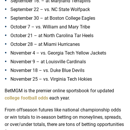
September 16. – at Maryland Terrapins
September 22 – vs. NC State Wolfpack
September 30 – at Boston College Eagles
October 7 – vs. William and Mary Tribe
October 21 – at North Carolina Tar Heels
October 28 – at Miami Hurricanes
November 4 – vs. Georgia Tech Yellow Jackets
November 9 – at Louisville Cardinals
November 18 – vs. Duke Blue Devils
November 25 – vs. Virginia Tech Hokies
BetMGM is the premier online sportsbook for updated
college football odds
each year.
From offseason futures like national championship odds
or win totals to in-season betting on moneylines, spreads,
or over/under totals, there are tons of betting opportunities