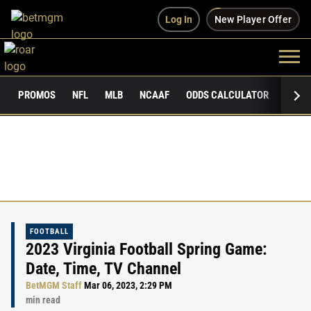
Log In
New Player Offer
PROMOS
NFL
MLB
NCAAF
ODDS CALCULATOR
PUBLI
FOOTBALL
2023 Virginia Football Spring Game:
Date, Time, TV Channel
BetMGM Staff
Mar 06, 2023, 2:29 PM
min read