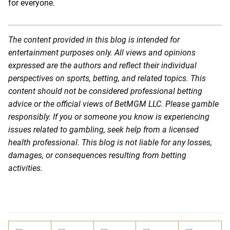
for everyone.
The content provided in this blog is intended for
entertainment purposes only. All views and opinions
expressed are the authors and reflect their individual
perspectives on sports, betting, and related topics. This
content should not be considered professional betting
advice or the official views of BetMGM LLC. Please gamble
responsibly. If you or someone you know is experiencing
issues related to gambling, seek help from a licensed
health professional. This blog is not liable for any losses,
damages, or consequences resulting from betting
activities.