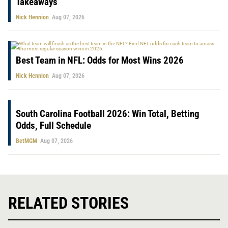
Takeaways
Nick Hennion
Aug 07, 2026
Best Team in NFL: Odds for Most Wins 2026
Nick Hennion
Aug 07, 2026
South Carolina Football 2026: Win Total, Betting
Odds, Full Schedule
BetMGM
Aug 07, 2026
RELATED STORIES