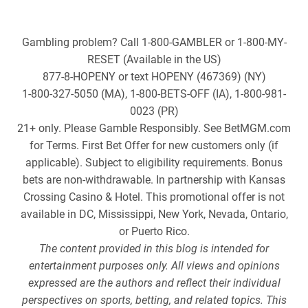
Gambling problem? Call 1-800-GAMBLER or 1-800-MY-
RESET (Available in the US)
877-8-HOPENY or text HOPENY (467369) (NY)
1-800-327-5050 (MA), 1-800-BETS-OFF (IA), 1-800-981-
0023 (PR)
21+ only. Please Gamble Responsibly. See BetMGM.com
for Terms. First Bet Offer for new customers only (if
applicable). Subject to eligibility requirements. Bonus
bets are non-withdrawable. In partnership with Kansas
Crossing Casino & Hotel. This promotional offer is not
available in DC, Mississippi, New York, Nevada, Ontario,
or Puerto Rico.
The content provided in this blog is intended for
entertainment purposes only. All views and opinions
expressed are the authors and reflect their individual
perspectives on sports, betting, and related topics. This