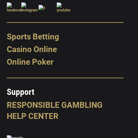
Sports Betting
Casino Online
Online Poker
Support
RESPONSIBLE GAMBLING
HELP CENTER