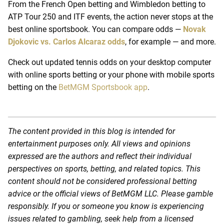
From the French Open betting and Wimbledon betting to
ATP Tour 250 and ITF events, the action never stops at the
best online sportsbook. You can compare odds —
Novak
Djokovic vs. Carlos Alcaraz odds
, for example — and more.
Check out updated tennis odds on your desktop computer
with online sports betting or your phone with mobile sports
betting on the
BetMGM Sportsbook app
.
The content provided in this blog is intended for
entertainment purposes only. All views and opinions
expressed are the authors and reflect their individual
perspectives on sports, betting, and related topics. This
content should not be considered professional betting
advice or the official views of BetMGM LLC. Please gamble
responsibly. If you or someone you know is experiencing
issues related to gambling, seek help from a licensed