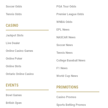
Soccer Odds
PGA Tour Odds
Tennis Odds
Premier League Odds
WNBA Odds
CASINO
EPL News
Jackpot Slots
NASCAR News
Live Dealer
Soccer News
Online Casino Games
Tennis News
Online Poker
College Baseball News
Online Slots
F1 News
Ontario Online Casino
World Cup News
EVENTS
PROMOTIONS
Bowl Games
Casino Promos
British Open
Sports Betting Promos