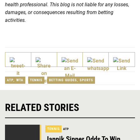
health professional. This blog is not liable for any losses,
damages, or consequences resulting from betting
activities.
ATP
,
WTA
TENNIS
BETTING GUIDES
,
SPORTS
RELATED STORIES
TENNIS
ATP
Jannik Sinner Odds To Win