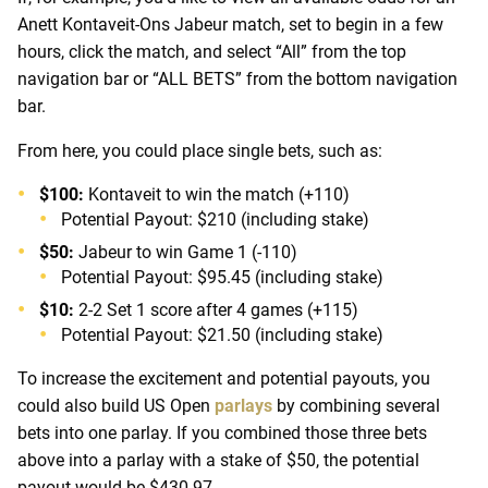
Anett Kontaveit-Ons Jabeur match, set to begin in a few
hours, click the match, and select “All” from the top
navigation bar or “ALL BETS” from the bottom navigation
bar.
From here, you could place single bets, such as:
$100:
Kontaveit to win the match (+110)
Potential Payout: $210 (including stake)
$50:
Jabeur to win Game 1 (-110)
Potential Payout: $95.45 (including stake)
$10:
2-2 Set 1 score after 4 games (+115)
Potential Payout: $21.50 (including stake)
To increase the excitement and potential payouts, you
could also build US Open
parlays
by combining several
bets into one parlay. If you combined those three bets
above into a parlay with a stake of $50, the potential
payout would be $430.97.