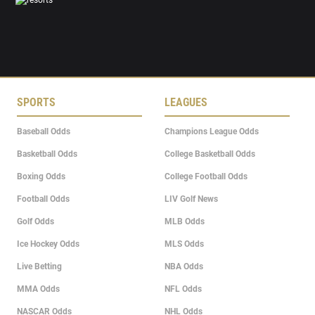
SPORTS
LEAGUES
Baseball Odds
Champions League Odds
Basketball Odds
College Basketball Odds
Boxing Odds
College Football Odds
Football Odds
LIV Golf News
Golf Odds
MLB Odds
Ice Hockey Odds
MLS Odds
Live Betting
NBA Odds
MMA Odds
NFL Odds
NASCAR Odds
NHL Odds