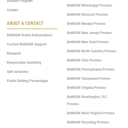
Affiliate Program
BetMGM Mississippi Promos
Careers
BetMGM Missouri Promos
ABOUT & CONTACT
BetMGM Nevada Promos
BetMGM New Jersey Promos
BetMGM Brand Ambassadors
BetMGM New York Promos
Contact BetMGM Support
BetMGM North Carolina Promos
Research
BetMGM Ohio Promos
Responsible Gambling
BetMGM Pennsylvania Promos
Self-exclusion
BetMGM Tennessee Promos
Public Betting Percentages
BetMGM Virginia Promos
BetMGM Washington, D.C.
Promos
BetMGM West Virginia Promos
BetMGM Wyoming Promos