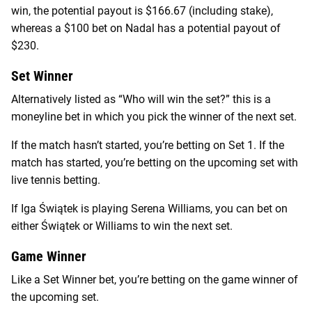
win, the potential payout is $166.67 (including stake),
whereas a $100 bet on Nadal has a potential payout of
$230.
Set Winner
Alternatively listed as “Who will win the set?” this is a
moneyline bet in which you pick the winner of the next set.
If the match hasn’t started, you’re betting on Set 1. If the
match has started, you’re betting on the upcoming set with
live tennis betting.
If Iga Świątek is playing Serena Williams, you can bet on
either Świątek or Williams to win the next set.
Game Winner
Like a Set Winner bet, you’re betting on the game winner of
the upcoming set.