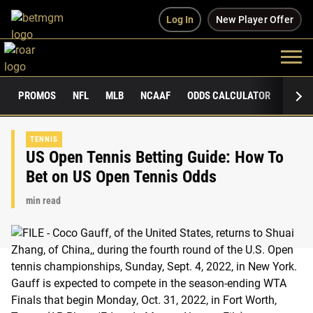
Log In
New Player Offer
PROMOS
NFL
MLB
NCAAF
ODDS CALCULATOR
PUBLI
TENNIS
US Open Tennis Betting Guide: How To
Bet on US Open Tennis Odds
min read