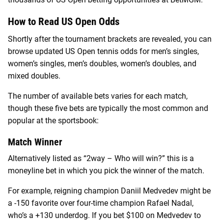
How to Read US Open Odds
Shortly after the tournament brackets are revealed, you can
browse updated US Open tennis odds for men’s singles,
women’s singles, men’s doubles, women’s doubles, and
mixed doubles.
The number of available bets varies for each match,
though these five bets are typically the most common and
popular at the sportsbook:
Match Winner
Alternatively listed as “2way – Who will win?” this is a
moneyline bet in which you pick the winner of the match.
For example, reigning champion Daniil Medvedev might be
a -150 favorite over four-time champion Rafael Nadal,
who’s a +130 underdog. If you bet $100 on Medvedev to