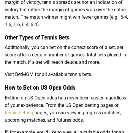
margin of victory, tennis spreads are not an indication of
victory but rather the margin of games won over the entire
match. The match winner might win fewer games (e.g., 6-4,
1-6, 1-6, 6-4, 6-4).
Other Types of Tennis Bets
Additionally, you can bet on the correct score of a set, set
score after a certain number of games, total sets played in
the match, if a set will reach deuce, and more.
Visit BetMGM for all available tennis bets.
How to Bet on US Open Odds
Betting on US Open odds has never been easier regardless
of your experience. From the US Open betting pages or
tennis betting
pages, you can view in-progress matches,
upcoming matches, and futures odds.
If, for example, you’d like to view all available odds for an