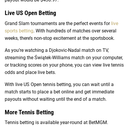
Live US Open Betting
Grand Slam tournaments are the perfect events for
live
sports betting
. With hundreds of matches over several
weeks, there’s non-stop excitement at the sportsbook.
As you’re watching a Djokovic-Nadal match on TV,
streaming the Świątek-Williams match on your computer,
or tracking scores on your phone, you can view live tennis
odds and place live bets.
With live US Open tennis betting, you can wait until a
match starts to place a bet online and get immediate
payouts without waiting until the end of a match.
More Tennis Betting
Tennis betting is available year-round at BetMGM.