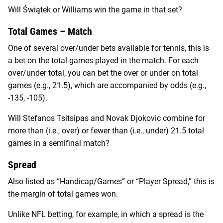
Will
Świątek or Williams win the game in that set?
Total Games – Match
One of several over/under bets available for tennis, this is
a bet on the total games played in the match. For each
over/under total, you can bet the over or under on total
games (e.g., 21.5), which are accompanied by odds (e.g.,
-135, -105).
Will Stefanos Tsitsipas and Novak Djokovic combine for
more than (i.e., over) or fewer than (i.e., under) 21.5 total
games in a semifinal match?
Spread
Also listed as “Handicap/Games” or “Player Spread,” this is
the margin of total games won.
Unlike NFL betting, for example, in which a spread is the