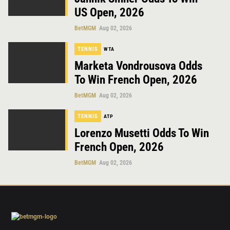
US Open, 2026
BetMGM
Aug 02, 2026
TENNIS
WTA
Marketa Vondrousova Odds
To Win French Open, 2026
BetMGM
Aug 02, 2026
TENNIS
ATP
Lorenzo Musetti Odds To Win
French Open, 2026
BetMGM
Aug 02, 2026