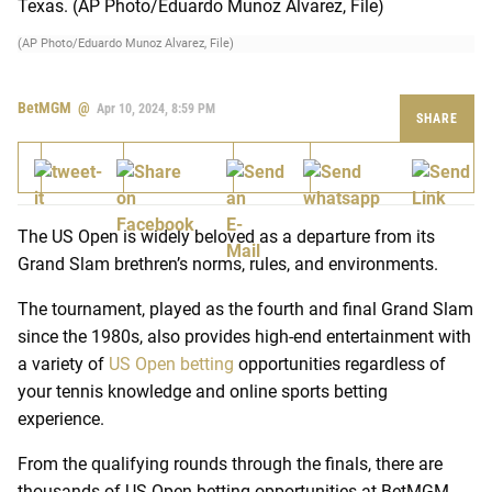
(AP Photo/Eduardo Munoz Alvarez, File)
BetMGM
@
Apr 10, 2024, 8:59 PM
SHARE
The US Open is widely beloved as a departure from its
Grand Slam brethren’s norms, rules, and environments.
The tournament, played as the fourth and final Grand Slam
since the 1980s, also provides high-end entertainment with
a variety of
US Open betting
opportunities regardless of
your tennis knowledge and online sports betting
experience.
From the qualifying rounds through the finals, there are
thousands of US Open betting opportunities at BetMGM.