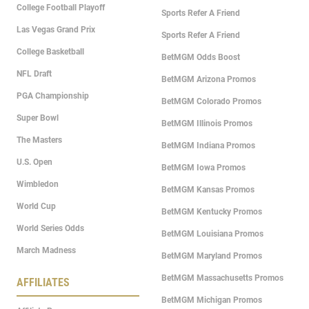
College Football Playoff
Sports Refer A Friend
Las Vegas Grand Prix
Sports Refer A Friend
College Basketball
BetMGM Odds Boost
NFL Draft
BetMGM Arizona Promos
PGA Championship
BetMGM Colorado Promos
Super Bowl
BetMGM Illinois Promos
The Masters
BetMGM Indiana Promos
U.S. Open
BetMGM Iowa Promos
Wimbledon
BetMGM Kansas Promos
World Cup
BetMGM Kentucky Promos
World Series Odds
BetMGM Louisiana Promos
March Madness
BetMGM Maryland Promos
BetMGM Massachusetts Promos
AFFILIATES
BetMGM Michigan Promos