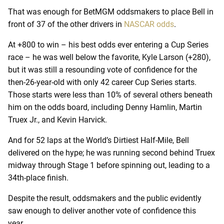
That was enough for BetMGM oddsmakers to place Bell in
front of 37 of the other drivers in
NASCAR odds
.
At +800 to win – his best odds ever entering a Cup Series
race – he was well below the favorite, Kyle Larson (+280),
but it was still a resounding vote of confidence for the
then-26-year-old with only 42 career Cup Series starts.
Those starts were less than 10% of several others beneath
him on the odds board, including Denny Hamlin, Martin
Truex Jr., and Kevin Harvick.
And for 52 laps at the World’s Dirtiest Half-Mile, Bell
delivered on the hype; he was running second behind Truex
midway through Stage 1 before spinning out, leading to a
34th-place finish.
Despite the result, oddsmakers and the public evidently
saw enough to deliver another vote of confidence this
year.