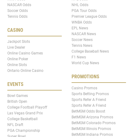
NASCAR Odds
NHL Odds
Soccer Odds
PGA Tour Odds
Tennis Odds
Premier League Odds
WNBA Odds
EPL News
CASINO
NASCAR News
Soccer News
Jackpot Slots
Tennis News
Live Dealer
College Baseball News
Online Casino Games
F1 News
Online Poker
World Cup News
Online Slots
Ontario Online Casino
PROMOTIONS
EVENTS
Casino Promos
Sports Betting Promos
Bowl Games
Sports Refer A Friend
British Open
Sports Refer A Friend
College Football Playoff
BetMGM Odds Boost
Las Vegas Grand Prix
BetMGM Arizona Promos
College Basketball
BetMGM Colorado Promos
NFL Draft
BetMGM Illinois Promos
PGA Championship
BetMGM Indiana Promos
Super Bowl