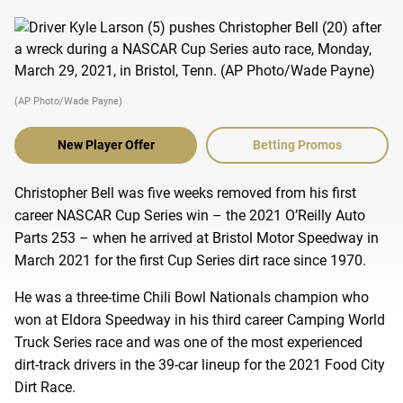
(AP Photo/Wade Payne)
New Player Offer
Betting Promos
Christopher Bell was five weeks removed from his first
career NASCAR Cup Series win – the 2021 O’Reilly Auto
Parts 253 – when he arrived at Bristol Motor Speedway in
March 2021 for the first Cup Series dirt race since 1970.
He was a three-time Chili Bowl Nationals champion who
won at Eldora Speedway in his third career Camping World
Truck Series race and was one of the most experienced
dirt-track drivers in the 39-car lineup for the 2021 Food City
Dirt Race.