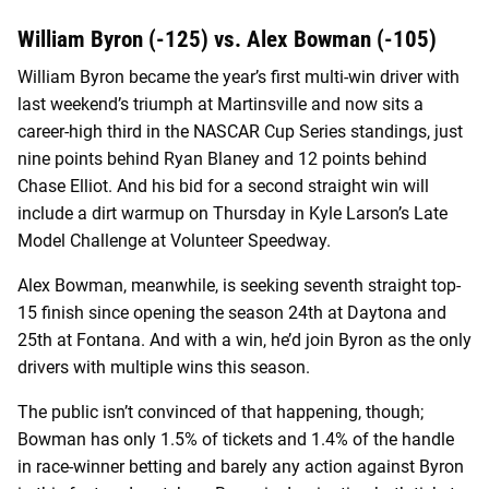
William Byron (-125) vs. Alex Bowman (-105)
William Byron became the year’s first multi-win driver with
last weekend’s triumph at Martinsville and now sits a
career-high third in the NASCAR Cup Series standings, just
nine points behind Ryan Blaney and 12 points behind
Chase Elliot. And his bid for a second straight win will
include a dirt warmup on Thursday in Kyle Larson’s Late
Model Challenge at Volunteer Speedway.
Alex Bowman, meanwhile, is seeking seventh straight top-
15 finish since opening the season 24th at Daytona and
25th at Fontana. And with a win, he’d join Byron as the only
drivers with multiple wins this season.
The public isn’t convinced of that happening, though;
Bowman has only 1.5% of tickets and 1.4% of the handle
in race-winner betting and barely any action against Byron