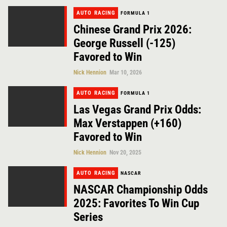
AUTO RACING
FORMULA 1
Chinese Grand Prix 2026:
George Russell (-125)
Favored to Win
Nick Hennion
Mar 10, 2026
AUTO RACING
FORMULA 1
Las Vegas Grand Prix Odds:
Max Verstappen (+160)
Favored to Win
Nick Hennion
Nov 20, 2025
AUTO RACING
NASCAR
NASCAR Championship Odds
2025: Favorites To Win Cup
Series