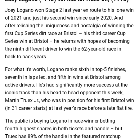
Joey Logano won Stage 2 last year en route to his lone win
of 2021 and just his second win since early 2020. And
after relishing the uniqueness and nostalgia of winning the
first Cup Series dirt race at Bristol – his third career Cup
Series win at Bristol – he returns with hopes of becoming
the ninth different driver to win the 62-year-old race in
back-to-back years.
For what it’s worth, Logano ranks sixth in top-5 finishes,
seventh in laps led, and fifth in wins at Bristol among
active drivers. He’s had significantly more success at the
iconic track than his head-to-head opponent this week,
Martin Truex Jr., who was in position for his first Bristol win
(in 31 career starts) at last year’s race before a late flat tire.
The public is buying Logano in race-winner betting –
fourth-highest shares in both tickets and handle – but
Truex has 89% of the handle in the featured matchup