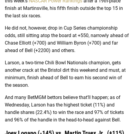
this week’s
NASCAR Power Rankings
after a 19th-place
finish at Martinsville, his fifth finish outside the top 15 in
the last six races.
He did not, however, drop in Cup Series championship
odds, still sitting atop the board at +550, narrowly ahead of
Chase Elliott (+700) and William Byron (+700) and far
ahead of Bell (+2200) and others.
Larson, a two-time Chili Bowl Nationals champion, gets
another crack at the Bristol dirt this weekend and must, at
minimum, finish ahead of Bell to earn his second win of
the season.
And many BetMGM bettors believe that’ll happen; as of
Wednesday, Larson has the highest ticket (11%) and
handle shares (22.4%) to win the race and 97% of tickets
and 96% of the handle in the head-to-head against Bell.
Joey Logano (-145) vs. Martin Truex Jr., (+115)