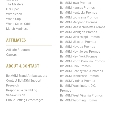
BetMGM Iowa Promos
The Masters
BetMGM Kansas Promos
U.S. Open
BetMGM Kentucky Promos
Wimbledon
BetMGM Louisiana Promos
World Cup
BetMGM Maryland Promos
World Series Odds
BetMGM Massachusetts Promos
March Madness
BetMGM Michigan Promos
BetMGM Mississippi Promos
AFFILIATES
BetMGM Missouri Promos
BetMGM Nevada Promos
Affiliate Program
BetMGM New Jersey Promos
Careers
BetMGM New York Promos
BetMGM North Carolina Promos
ABOUT & CONTACT
BetMGM Ohio Promos
BetMGM Pennsylvania Promos
BetMGM Brand Ambassadors
BetMGM Tennessee Promos
Contact BetMGM Support
BetMGM Virginia Promos
Research
BetMGM Washington, D.C.
Responsible Gambling
Promos
Self-exclusion
BetMGM West Virginia Promos
Public Betting Percentages
BetMGM Wyoming Promos