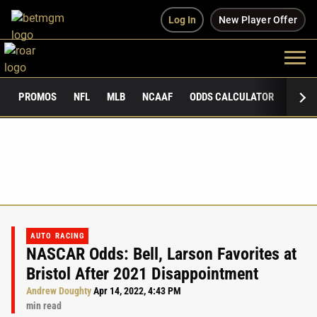
Log In
New Player Offer
PROMOS
NFL
MLB
NCAAF
ODDS CALCULATOR
PUBLI
AUTO RACING
NASCAR Odds: Bell, Larson Favorites at
Bristol After 2021 Disappointment
Andrew Doughty
Apr 14, 2022, 4:43 PM
min read