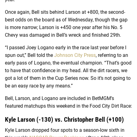
Once again, Bell sits behind Larson at +800, the second-
best odds on the board as of Wednesday, though the gap
is more narrow; Larson is +450 one year after his No. 5
Chevy was damaged in Bell’s wreck and finished 29th.
“I passed Joey Logano early in the race last year before I
spun out,” Bell told the
Johnson City Press
, referring to an
early pass of Logano, the eventual champion. “That’s good
to have that confidence in my head. All the dirt racers, we
got a lot of them in the Cup Series now. So it’s not going to
be an easy race by any means.”
Bell, Larson, and Logano are included in BetMGM’s
featured matchups this weekend in the Food City Dirt Race:
Kyle Larson (-130) vs. Christopher Bell (+100)
Kyle Larson dropped four spots to a season-low sixth in