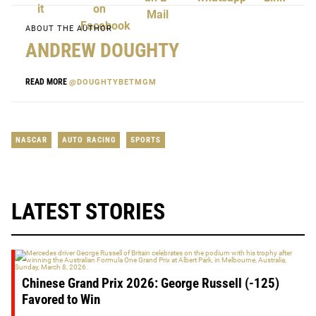
ABOUT THE AUTHOR
ANDREW DOUGHTY
READ MORE
@DOUGHTYBETMGM
NASCAR
AUTO RACING
SPORTS
LATEST STORIES
Chinese Grand Prix 2026: George Russell (-125)
Favored to Win