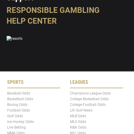
RESPONSIBLE GAMBLING
HELP CENTER
SPORTS
LEAGUES
Baseball Odds
Champions League Odds
Basketball Odds
College Basketball Odds
Boxing Odds
College Football Odds
Football Odds
LIV Golf News
Golf Odds
MLB Odds
Ice Hockey Odds
MLS Odds
Live Betting
NBA Odds
MMA Odds
NFL Odds