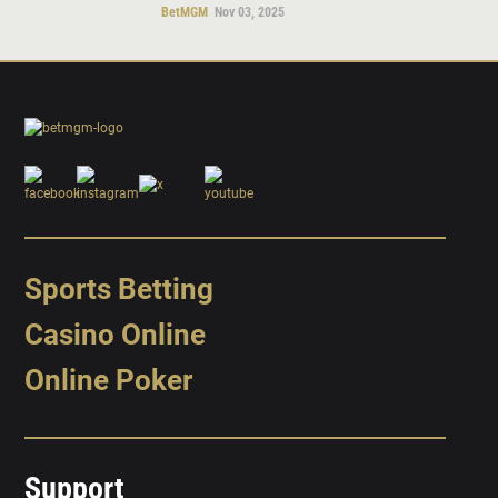
BetMGM
Nov 03, 2025
Sports Betting
Casino Online
Online Poker
Support