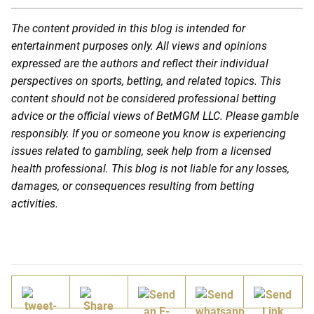
The content provided in this blog is intended for
entertainment purposes only. All views and opinions
expressed are the authors and reflect their individual
perspectives on sports, betting, and related topics. This
content should not be considered professional betting
advice or the official views of BetMGM LLC. Please gamble
responsibly. If you or someone you know is experiencing
issues related to gambling, seek help from a licensed
health professional. This blog is not liable for any losses,
damages, or consequences resulting from betting
activities.