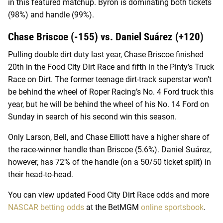
in this featured matchup. Byron is dominating both tickets
(98%) and handle (99%).
Chase Briscoe (-155) vs. Daniel Suárez (+120)
Pulling double dirt duty last year, Chase Briscoe finished
20th in the Food City Dirt Race and fifth in the Pinty’s Truck
Race on Dirt. The former teenage dirt-track superstar won’t
be behind the wheel of Roper Racing’s No. 4 Ford truck this
year, but he will be behind the wheel of his No. 14 Ford on
Sunday in search of his second win this season.
Only Larson, Bell, and Chase Elliott have a higher share of
the race-winner handle than Briscoe (5.6%). Daniel Suárez,
however, has 72% of the handle (on a 50/50 ticket split) in
their head-to-head.
You can view updated Food City Dirt Race odds and more
NASCAR betting odds
at the BetMGM
online sportsbook
.