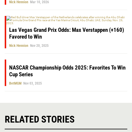
Nick Hennion
Mar 10, 2026
Las Vegas Grand Prix Odds: Max Verstappen (+160)
Favored to Win
Nick Hennion
Nov 20, 2025
NASCAR Championship Odds 2025: Favorites To Win
Cup Series
BetMGM
Nov 03, 2025
RELATED STORIES