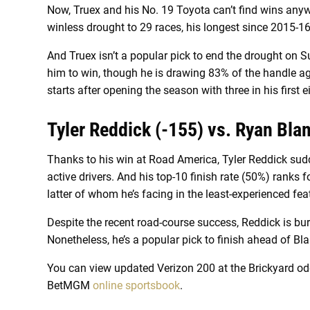
Now, Truex and his No. 19 Toyota can’t find wins anyw
winless drought to 29 races, his longest since 2015-1
And Truex isn’t a popular pick to end the drought on S
him to win, though he is drawing 83% of the handle ag
starts after opening the season with three in his first ei
Tyler Reddick (-155) vs. Ryan Bla
Thanks to his win at Road America, Tyler Reddick sud
active drivers. And his top-10 finish rate (50%) ranks f
latter of whom he’s facing in the least-experienced f
Despite the recent road-course success, Reddick is bur
Nonetheless, he’s a popular pick to finish ahead of Bl
You can view updated Verizon 200 at the Brickyard odd
BetMGM
online sportsbook
.