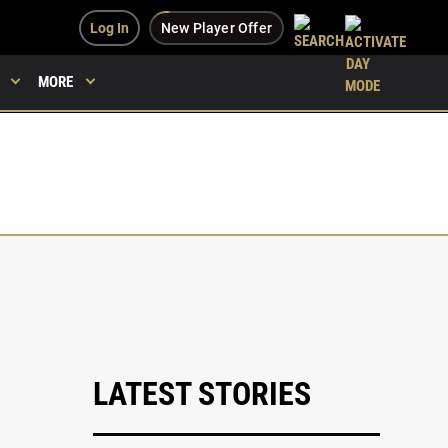
Log In
New Player Offer
MORE
LATEST STORIES