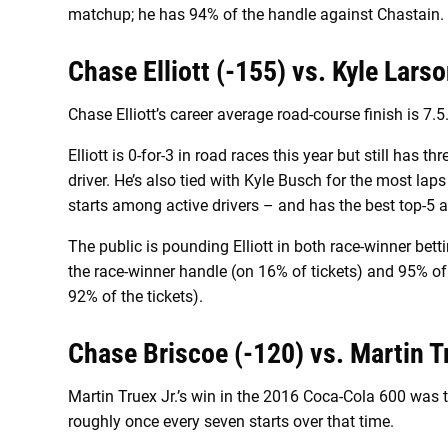
matchup; he has 94% of the handle against Chastain.
Chase Elliott (-155) vs. Kyle Lars
Chase Elliott’s career average road-course finish is 7.5.
Elliott is 0-for-3 in road races this year but still has 
driver. He’s also tied with Kyle Busch for the most laps
starts among active drivers – and has the best top-5 a
The public is pounding Elliott in both race-winner be
the race-winner handle (on 16% of tickets) and 95% 
92% of the tickets).
Chase Briscoe (-120) vs. Martin Tr
Martin Truex Jr.’s win in the 2016 Coca-Cola 600 was t
roughly once every seven starts over that time.