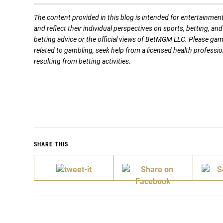
The content provided in this blog is intended for entertainmen
and reflect their individual perspectives on sports, betting, a
betting advice or the official views of BetMGM LLC. Please ga
related to gambling, seek help from a licensed health professio
resulting from betting activities.
SHARE THIS