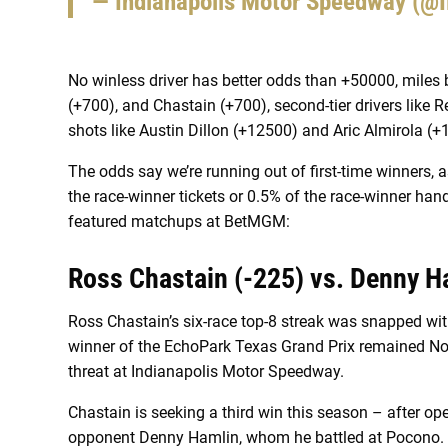
— Indianapolis Motor Speedway (@
No winless driver has better odds than +50000, miles b
(+700), and Chastain (+700), second-tier drivers like
shots like Austin Dillon (+12500) and Aric Almirola (+
The odds say we’re running out of first-time winners, 
the race-winner tickets or 0.5% of the race-winner han
featured matchups at BetMGM:
Ross Chastain (-225) vs. Denny H
Ross Chastain’s six-race top-8 streak was snapped with
winner of the EchoPark Texas Grand Prix remained No.
threat at Indianapolis Motor Speedway.
Chastain is seeking a third win this season – after op
opponent Denny Hamlin, whom he battled at Pocono. Th