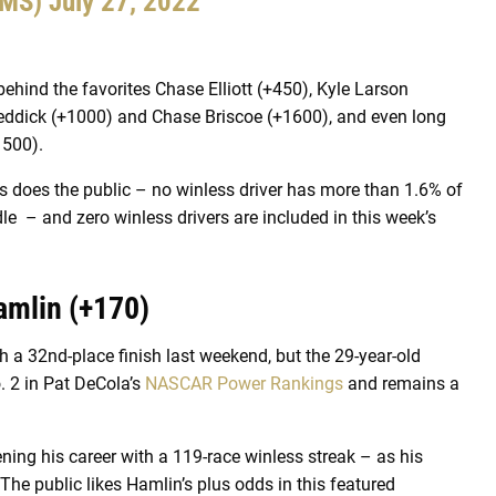
IMS)
July 27, 2022
ehind the favorites Chase Elliott (+450), Kyle Larson
 Reddick (+1000) and Chase Briscoe (+1600), and even long
1500).
as does the public – no winless driver has more than 1.6% of
dle – and zero winless drivers are included in this week’s
amlin (+170)
 a 32nd-place finish last weekend, but the 29-year-old
 2 in Pat DeCola’s
NASCAR Power Rankings
and remains a
ening his career with a 119-race winless streak – as his
e public likes Hamlin’s plus odds in this featured