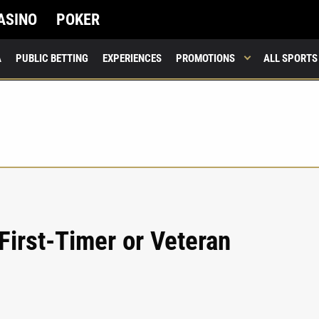
ASINO
POKER
A
PUBLIC BETTING
EXPERIENCES
PROMOTIONS
ALL SPORTS
irst-Timer or Veteran