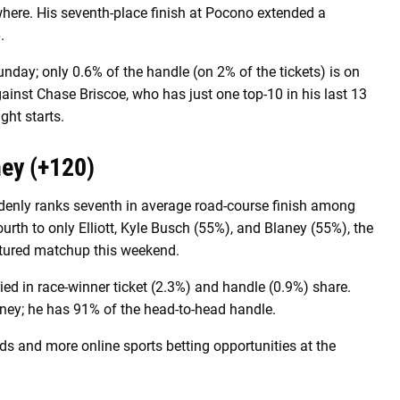
here. His seventh-place finish at Pocono extended a
6.
unday; only 0.6% of the handle (on 2% of the tickets) is on
ainst Chase Briscoe, who has just one top-10 in his last 13
ght starts.
ney (+120)
denly ranks seventh in average road-course finish among
ourth to only Elliott, Kyle Busch (55%), and Blaney (55%), the
eatured matchup this weekend.
ied in race-winner ticket (2.3%) and handle (0.9%) share.
aney; he has 91% of the head-to-head handle.
s and more online sports betting opportunities at the