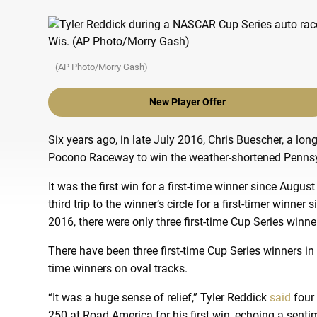
(AP Photo/Morry Gash)
New Player Offer
Six years ago, in late July 2016, Chris Buescher, a lon
Pocono Raceway to win the weather-shortened Pennsylva
It was the first win for a first-time winner since Augu
third trip to the winner’s circle for a first-timer winn
2016, there were only three first-time Cup Series winne
There have been three first-time Cup Series winners in 
time winners on oval tracks.
“It was a huge sense of relief,” Tyler Reddick
said
four 
250 at Road America for his first win, echoing a sen