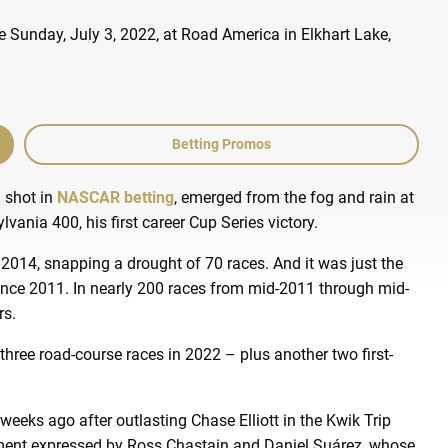
Betting Promos
g shot in
NASCAR betting
, emerged from the fog and rain at
nia 400, his first career Cup Series victory.
st 2014, snapping a drought of 70 races. And it was just the
er since 2011. In nearly 200 races from mid-2011 through mid-
rs.
three road-course races in 2022 – plus another two first-
weeks ago after outlasting Chase Elliott in the Kwik Trip
timent expressed by Ross Chastain and Daniel Suárez, whose