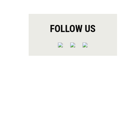
FOLLOW US