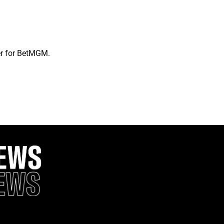
er for BetMGM.