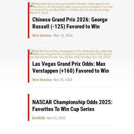
Chinese Grand Prix 2026: George
Russell (-125) Favored to Win
Nick Hennion
Mar 10, 2026
Las Vegas Grand Prix Odds: Max
Verstappen (+160) Favored to Win
Nick Hennion
Nov 20, 2025
NASCAR Championship Odds 2025:
Favorites To Win Cup Series
BetMGM
Nov 03, 2025