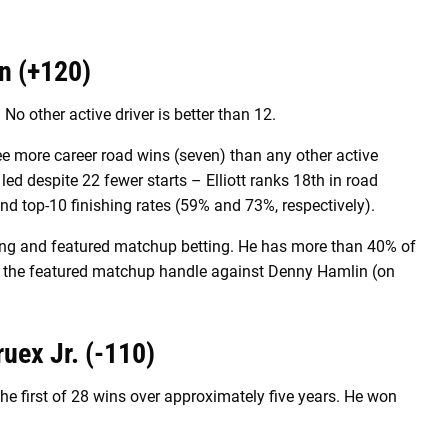
on (+120)
 No other active driver is better than 12.
three more career road wins (seven) than any other active
 led despite 22 fewer starts – Elliott ranks 18th in road
nd top-10 finishing rates (59% and 73%, respectively).
tting and featured matchup betting. He has more than 40% of
of the featured matchup handle against Denny Hamlin (on
uex Jr. (-110)
he first of 28 wins over approximately five years. He won