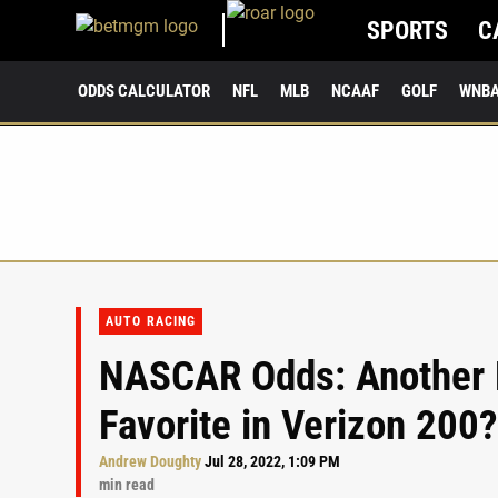
SPORTS
C
ODDS CALCULATOR
NFL
MLB
NCAAF
GOLF
WNB
AUTO RACING
NASCAR Odds: Another F
Favorite in Verizon 200?
Andrew Doughty
Jul 28, 2022, 1:09 PM
min read