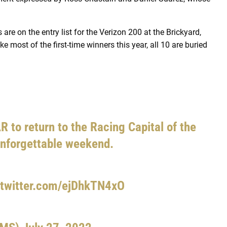
re on the entry list for the Verizon 200 at the Brickyard,
e most of the first-time winners this year, all 10 are buried
AR
to return to the Racing Capital of the
 unforgettable weekend.
.twitter.com/ejDhkTN4xO