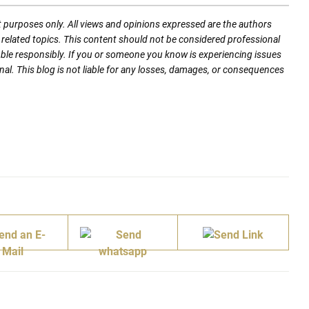
t purposes only. All views and opinions expressed are the authors
nd related topics. This content should not be considered professional
mble responsibly. If you or someone you know is experiencing issues
nal. This blog is not liable for any losses, damages, or consequences