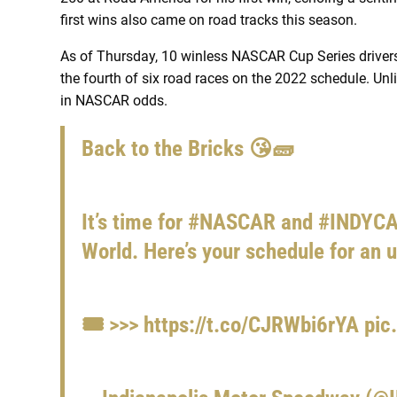
first wins also came on road tracks this season.
As of Thursday, 10 winless NASCAR Cup Series drivers a
the fourth of six road races on the 2022 schedule. Unlik
in NASCAR odds.
Back to the Bricks 😘🧱
It’s time for
#NASCAR
and
#INDYC
World. Here’s your schedule for an
🎟 >>>
https://t.co/CJRWbi6rYA
pic