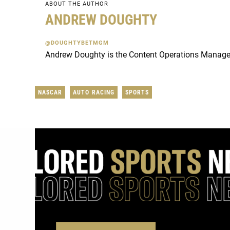
ABOUT THE AUTHOR
ANDREW DOUGHTY
@DOUGHTYBETMGM
Andrew Doughty is the Content Operations Manag
NASCAR
AUTO RACING
SPORTS