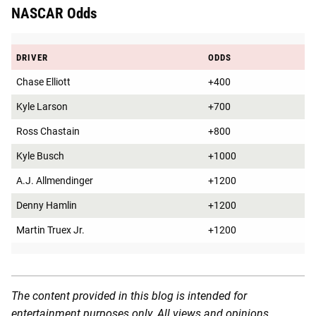
NASCAR Odds
DRIVER
ODDS
Chase Elliott
+400
Kyle Larson
+700
Ross Chastain
+800
Kyle Busch
+1000
A.J. Allmendinger
+1200
Denny Hamlin
+1200
Martin Truex Jr.
+1200
The content provided in this blog is intended for
entertainment purposes only. All views and opinions