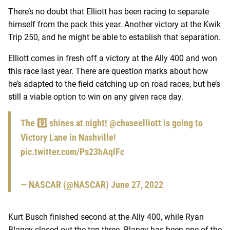
There’s no doubt that Elliott has been racing to separate
himself from the pack this year. Another victory at the Kwik
Trip 250, and he might be able to establish that separation.
Elliott comes in fresh off a victory at the Ally 400 and won
this race last year. There are question marks about how
he’s adapted to the field catching up on road races, but he’s
still a viable option to win on any given race day.
The 9️⃣ shines at night!
@chaseelliott
is going to
Victory Lane in Nashville!
pic.twitter.com/Ps23hAqlFc
— NASCAR (@NASCAR)
June 27, 2022
Kurt Busch finished second at the Ally 400, while Ryan
Blaney closed out the top three. Blaney has been one of the