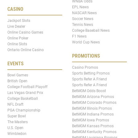
WNBA Odds
EPL News
CASINO
NASCAR News
Soccer News
Jackpot Slots
Tennis News
Live Dealer
College Baseball News
Online Casino Games
F1 News
Online Poker
World Cup News
Online Slots
Ontario Online Casino
PROMOTIONS
EVENTS
Casino Promos
Sports Betting Promos
Bowl Games
Sports Refer A Friend
British Open
Sports Refer A Friend
College Football Playoff
BetMGM Odds Boost
Las Vegas Grand Prix
BetMGM Arizona Promos
College Basketball
BetMGM Colorado Promos
NFL Draft
BetMGM Illinois Promos
PGA Championship
BetMGM Indiana Promos
Super Bowl
BetMGM Iowa Promos
The Masters
BetMGM Kansas Promos
U.S. Open
BetMGM Kentucky Promos
Wimbledon
BetMGM Louisiana Promos