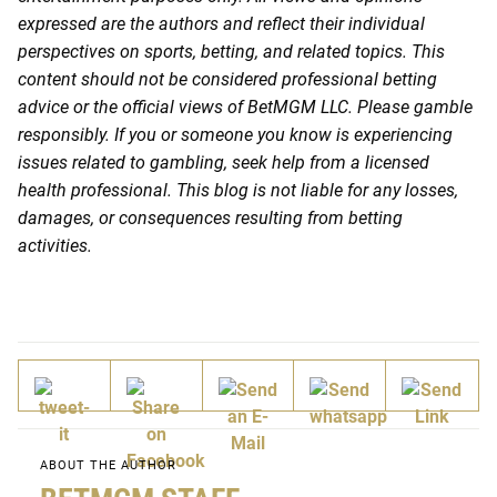
expressed are the authors and reflect their individual
perspectives on sports, betting, and related topics. This
content should not be considered professional betting
advice or the official views of BetMGM LLC. Please gamble
responsibly. If you or someone you know is experiencing
issues related to gambling, seek help from a licensed
health professional. This blog is not liable for any losses,
damages, or consequences resulting from betting
activities.
ABOUT THE AUTHOR