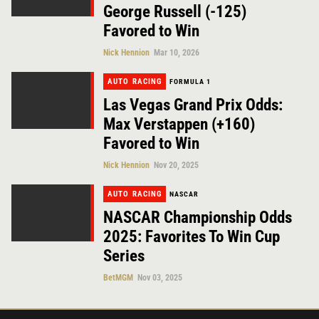
George Russell (-125)
Favored to Win
Nick Hennion
Mar 10, 2026
AUTO RACING
FORMULA 1
Las Vegas Grand Prix Odds:
Max Verstappen (+160)
Favored to Win
Nick Hennion
Nov 20, 2025
AUTO RACING
NASCAR
NASCAR Championship Odds
2025: Favorites To Win Cup
Series
BetMGM
Nov 03, 2025