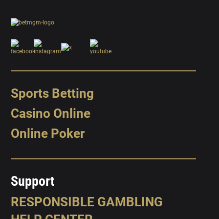
Sports Betting
Casino Online
Online Poker
Support
RESPONSIBLE GAMBLING