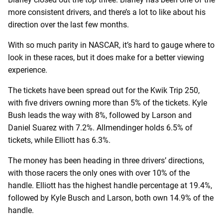
more consistent drivers, and there’s a lot to like about his
direction over the last few months.
With so much parity in NASCAR, it’s hard to gauge where to
look in these races, but it does make for a better viewing
experience.
The tickets have been spread out for the Kwik Trip 250,
with five drivers owning more than 5% of the tickets. Kyle
Bush leads the way with 8%, followed by Larson and
Daniel Suarez with 7.2%. Allmendinger holds 6.5% of
tickets, while Elliott has 6.3%.
The money has been heading in three drivers’ directions,
with those racers the only ones with over 10% of the
handle. Elliott has the highest handle percentage at 19.4%,
followed by Kyle Busch and Larson, both own 14.9% of the
handle.