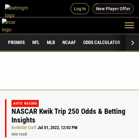
Log In
New Player Offer
PROMOS
NFL
MLB
NCAAF
ODDS CALCULATOR
PUBLI
AUTO RACING
NASCAR Kwik Trip 250 Odds & Betting
Insights
BetMGM Staff
Jul 01, 2022, 12:02 PM
min read