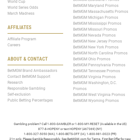
World Cup
BetMGM Maryland Promos
World Series Odds
BetMGM Massachusetts Promos
March Madness
BetMGM Michigan Promos
BetMGM Mississippi Promos
AFFILIATES
BetMGM Missouri Promos
BetMGM Nevada Promos
Affiliate Program
BetMGM New Jersey Promos
Careers
BetMGM New York Promos
BetMGM North Carolina Promos
ABOUT & CONTACT
BetMGM Ohio Promos
BetMGM Pennsylvania Promos
BetMGM Brand Ambassadors
BetMGM Tennessee Promos
Contact BetMGM Support
BetMGM Virginia Promos
Research
BetMGM Washington, D.C.
Responsible Gambling
Promos
Self-exclusion
BetMGM West Virginia Promos
Public Betting Percentages
BetMGM Wyoming Promos
Gambling problem? Call 1-800-GAMBLER or 1-800-MY-RESET (Available in the US)
877-8-HOPENY or text HOPENY (467369) (NY)
1-800-327-5050 (MA), 1-800-BETS-OFF (IA), 1-800-981-0023 (PR)
21+ only. Please Gamble Responsibly. See BetMGM.com for Terms. First Bet Offer for new