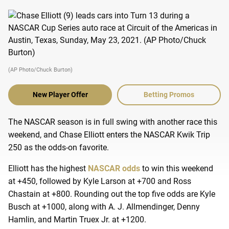
(AP Photo/Chuck Burton)
New Player Offer
Betting Promos
The NASCAR season is in full swing with another race this
weekend, and Chase Elliott enters the NASCAR Kwik Trip
250 as the odds-on favorite.
Elliott has the highest
NASCAR odds
to win this weekend
at +450, followed by Kyle Larson at +700 and Ross
Chastain at +800. Rounding out the top five odds are Kyle
Busch at +1000, along with A. J. Allmendinger, Denny
Hamlin, and Martin Truex Jr. at +1200.