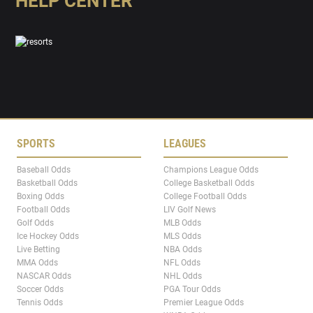
HELP CENTER
SPORTS
LEAGUES
Baseball Odds
Champions League Odds
Basketball Odds
College Basketball Odds
Boxing Odds
College Football Odds
Football Odds
LIV Golf News
Golf Odds
MLB Odds
Ice Hockey Odds
MLS Odds
Live Betting
NBA Odds
MMA Odds
NFL Odds
NASCAR Odds
NHL Odds
Soccer Odds
PGA Tour Odds
Tennis Odds
Premier League Odds