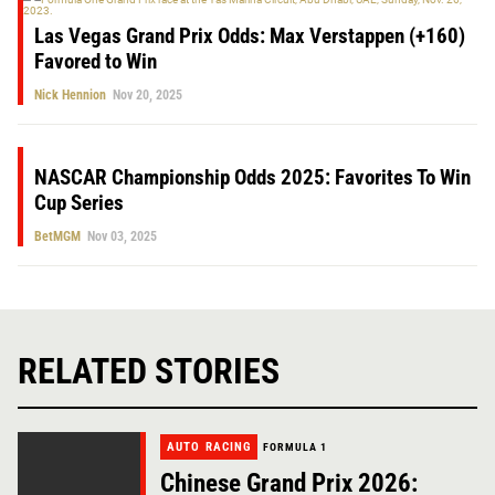
Las Vegas Grand Prix Odds: Max Verstappen (+160)
Favored to Win
Nick Hennion
Nov 20, 2025
NASCAR Championship Odds 2025: Favorites To Win
Cup Series
BetMGM
Nov 03, 2025
RELATED STORIES
AUTO RACING
FORMULA 1
Chinese Grand Prix 2026: