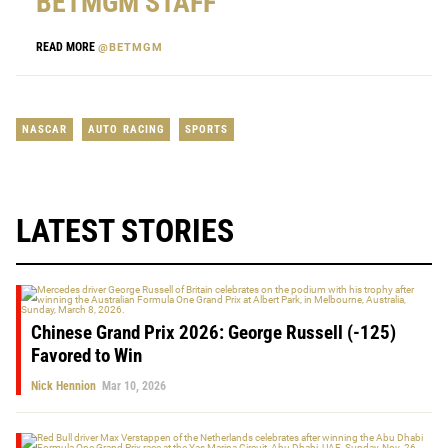
BETMGM STAFF
READ MORE
@BETMGM
NASCAR
AUTO RACING
SPORTS
LATEST STORIES
Chinese Grand Prix 2026: George Russell (-125)
Favored to Win
Nick Hennion
Mar 10, 2026