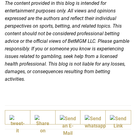
The content provided in this blog is intended for
entertainment purposes only. All views and opinions
expressed are the authors and reflect their individual
perspectives on sports, betting, and related topics. This
content should not be considered professional betting
advice or the official views of BetMGM LLC. Please gamble
responsibly. If you or someone you know is experiencing
issues related to gambling, seek help from a licensed
health professional. This blog is not liable for any losses,
damages, or consequences resulting from betting
activities.