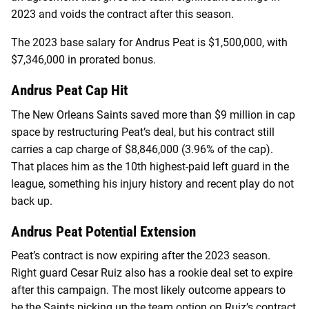
2023 and voids the contract after this season.
The 2023 base salary for Andrus Peat is $1,500,000, with
$7,346,000 in prorated bonus.
Andrus Peat Cap Hit
The New Orleans Saints saved more than $9 million in cap
space by restructuring Peat’s deal, but his contract still
carries a cap charge of $8,846,000 (3.96% of the cap).
That places him as the 10th highest-paid left guard in the
league, something his injury history and recent play do not
back up.
Andrus Peat Potential Extension
Peat’s contract is now expiring after the 2023 season.
Right guard Cesar Ruiz also has a rookie deal set to expire
after this campaign. The most likely outcome appears to
be the Saints picking up the team option on Ruiz’s contract