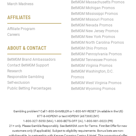
BetMGM Massachusetts Promos
March Madness
BetMGM Michigan Promos
BetMGM Mississippi Promos
AFFILIATES
BetMGM Missouri Promos
BetMGM Nevada Promos
Affiliate Program
BetMGM New Jersey Promos
Careers
BetMGM New York Promos
BetMGM North Carolina Promos
ABOUT & CONTACT
BetMGM Ohio Promos
BetMGM Pennsylvania Promos
BetMGM Brand Ambassadors
BetMGM Tennessee Promos
Contact BetMGM Support
BetMGM Virginia Promos
Research
BetMGM Washington, D.C.
Responsible Gambling
Promos
Self-exclusion
BetMGM West Virginia Promos
Public Betting Percentages
BetMGM Wyoming Promos
Gambling problem? Call 1-800-GAMBLER or 1-800-MY-RESET (Available in the US)
877-8-HOPENY or text HOPENY (467369) (NY)
1-800-327-5050 (MA), 1-800-BETS-OFF (IA), 1-800-981-0023 (PR)
21+ only. Please Gamble Responsibly. See BetMGM.com for Terms. First Bet Offer for new
customers only (if applicable). Subject to eligibility requirements. Bonus bets are non-
withdrawable. In partnership with Kansas Crossing Casino & Hotel. This promotional offer