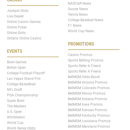
NASCAR News
Soccer News
Jackpot Slots
Tennis News
Live Dealer
College Baseball News
Online Casino Games
F1 News
Online Poker
World Cup News
Online Slots
Ontario Online Casino
PROMOTIONS
EVENTS
Casino Promos
Sports Betting Promos
Bowl Games
Sports Refer A Friend
British Open
Sports Refer A Friend
College Football Playoff
BetMGM Odds Boost
Las Vegas Grand Prix
BetMGM Arizona Promos
College Basketball
BetMGM Colorado Promos
NFL Draft
BetMGM Illinois Promos
PGA Championship
BetMGM Indiana Promos
Super Bowl
BetMGM Iowa Promos
The Masters
BetMGM Kansas Promos
U.S. Open
BetMGM Kentucky Promos
Wimbledon
BetMGM Louisiana Promos
World Cup
BetMGM Maryland Promos
World Series Odds