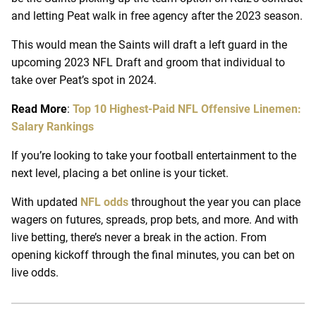
and letting Peat walk in free agency after the 2023 season.
This would mean the Saints will draft a left guard in the
upcoming 2023 NFL Draft and groom that individual to
take over Peat’s spot in 2024.
Read More
:
Top 10 Highest-Paid NFL Offensive Linemen:
Salary Rankings
If you’re looking to take your football entertainment to the
next level, placing a bet online is your ticket.
With updated
NFL odds
throughout the year you can place
wagers on futures, spreads, prop bets, and more. And with
live betting, there’s never a break in the action. From
opening kickoff through the final minutes, you can bet on
live odds.