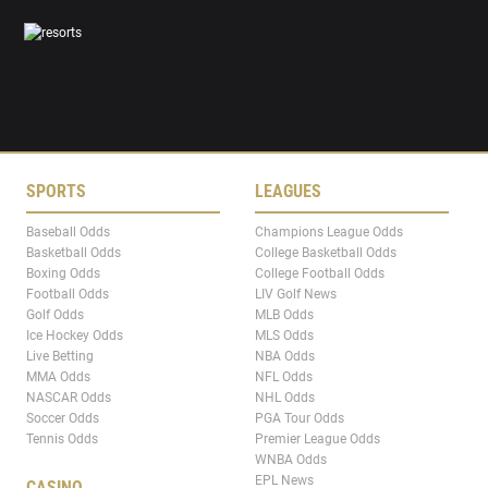
SPORTS
LEAGUES
Baseball Odds
Champions League Odds
Basketball Odds
College Basketball Odds
Boxing Odds
College Football Odds
Football Odds
LIV Golf News
Golf Odds
MLB Odds
Ice Hockey Odds
MLS Odds
Live Betting
NBA Odds
MMA Odds
NFL Odds
NASCAR Odds
NHL Odds
Soccer Odds
PGA Tour Odds
Tennis Odds
Premier League Odds
WNBA Odds
EPL News
CASINO