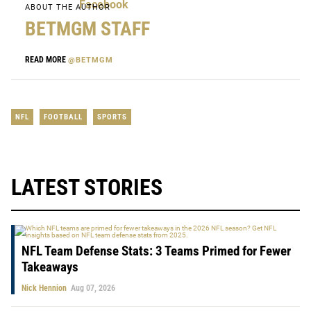
ABOUT THE AUTHOR
BETMGM STAFF
READ MORE
@BETMGM
NFL
FOOTBALL
SPORTS
LATEST STORIES
NFL Team Defense Stats: 3 Teams Primed for Fewer
Takeaways
Nick Hennion
Aug 07, 2026