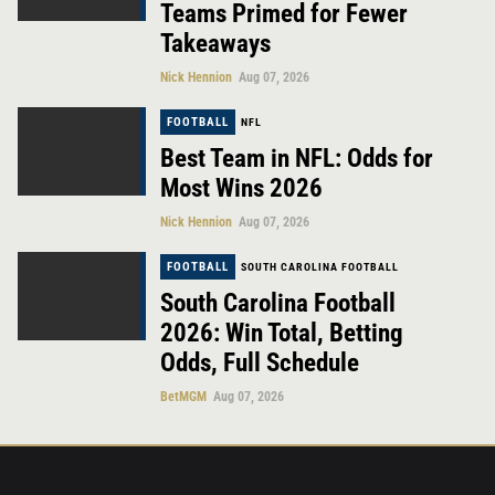
Teams Primed for Fewer
Takeaways
Nick Hennion
Aug 07, 2026
FOOTBALL
NFL
Best Team in NFL: Odds for
Most Wins 2026
Nick Hennion
Aug 07, 2026
FOOTBALL
SOUTH CAROLINA FOOTBALL
South Carolina Football
2026: Win Total, Betting
Odds, Full Schedule
BetMGM
Aug 07, 2026