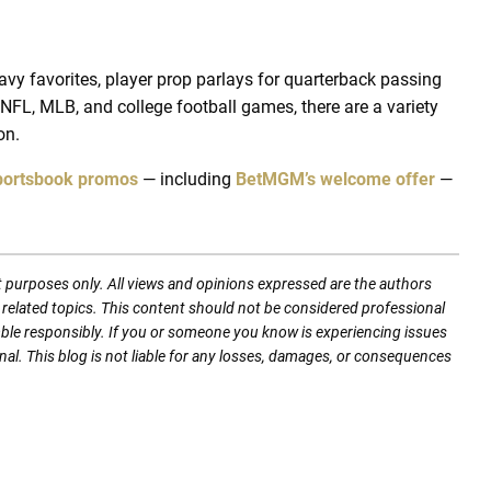
avy favorites, player prop parlays for quarterback passing
 NFL, MLB, and college football games, there are a variety
on.
portsbook promos
— including
BetMGM’s welcome offer
—
t purposes only. All views and opinions expressed are the authors
nd related topics. This content should not be considered professional
mble responsibly. If you or someone you know is experiencing issues
nal. This blog is not liable for any losses, damages, or consequences