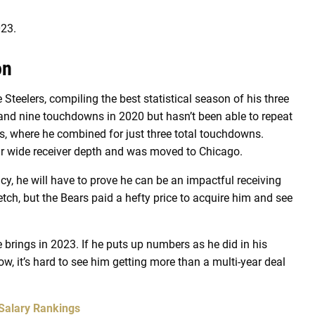
023.
on
Steelers, compiling the best statistical season of his three
s and nine touchdowns in 2020 but hasn’t been able to repeat
s, where he combined for just three total touchdowns.
heir wide receiver depth and was moved to Chicago.
, he will have to prove he can be an impactful receiving
etch, but the Bears paid a hefty price to acquire him and see
rings in 2023. If he puts up numbers as he did in his
ow, it’s hard to see him getting more than a multi-year deal
Salary Rankings