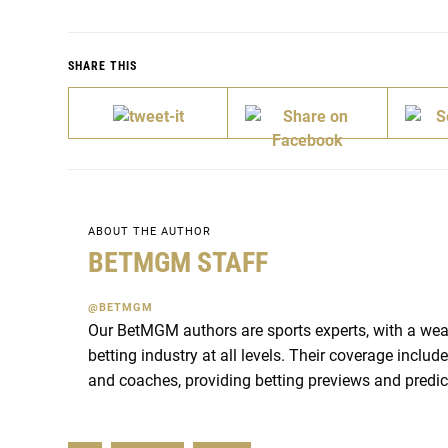
SHARE THIS
ABOUT THE AUTHOR
BETMGM STAFF
@BETMGM
Our BetMGM authors are sports experts, with a wea
betting industry at all levels. Their coverage inclu
and coaches, providing betting previews and predic