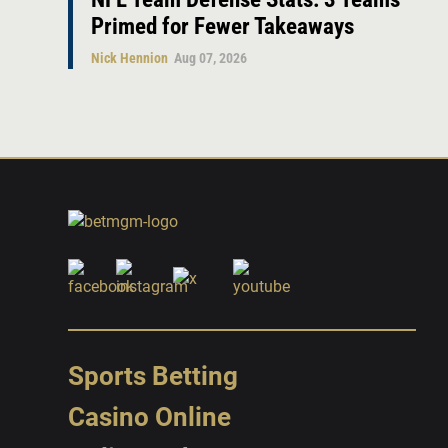
Primed for Fewer Takeaways
Nick Hennion
Aug 07, 2026
Sports Betting
Casino Online