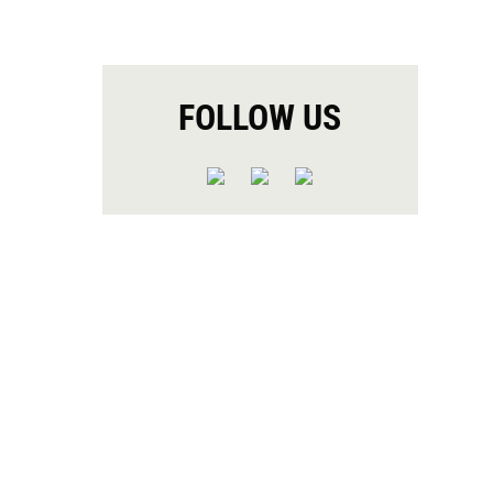
FOLLOW US