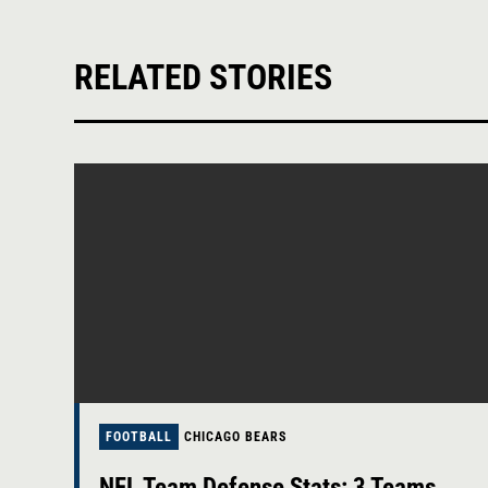
RELATED STORIES
FOOTBALL
CHICAGO BEARS
NFL Team Defense Stats: 3 Teams