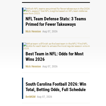
NFL Team Defense Stats: 3 Teams
Primed for Fewer Takeaways
Nick Hennion
Aug 07, 2026
Best Team in NFL: Odds for Most
Wins 2026
Nick Hennion
Aug 07, 2026
South Carolina Football 2026: Win
Total, Betting Odds, Full Schedule
BetMGM
Aug 07, 2026