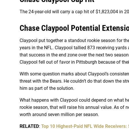
The 24-year-old will carry a cap hit of $1,823,004 in 2
Chase Claypool Potential Extensi
Claypool put together a standout rookie season for the 
years in the NFL. Claypool tallied 873 receiving yard
that success in the end zone over the next two season
Claypool fell out of favor in Pittsburgh because of t
With some question marks about Claypool’s consistency
threat with the Bears. He couldn’t do that down the str
him as part of the solution.
What happens with Claypool could depend on what he b
rookie season, that will raise his annual value. As of n
worth around seven million per season.
RELATED
:
Top 10 Highest-Paid NFL Wide Receivers: 