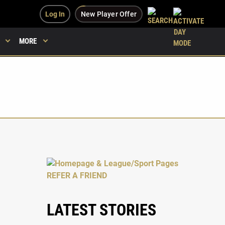
Log In
New Player Offer
MORE
LATEST STORIES