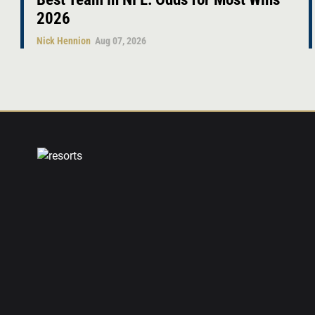
2026
Nick Hennion
Aug 07, 2026