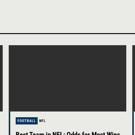
FOOTBALL
NFL
Best Team in NFL: Odds for Most Wins