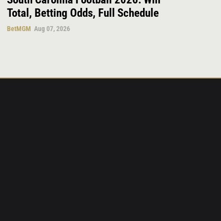
Total, Betting Odds, Full Schedule
BetMGM
Aug 07, 2026