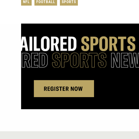
NFL
FOOTBALL
SPORTS