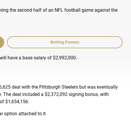
Betting Promos
will have a base salary of $2,992,000.
6,625 deal with the Pittsburgh Steelers but was eventually
e. The deal included a $2,372,092 signing bonus, with
of $1,654,156.
ar option attached to it.