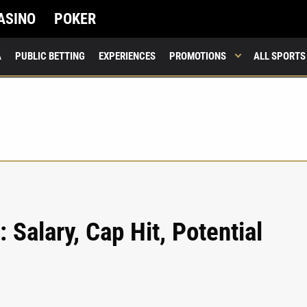
ASINO
POKER
A
PUBLIC BETTING
EXPERIENCES
PROMOTIONS
ALL SPORTS
 Salary, Cap Hit, Potential