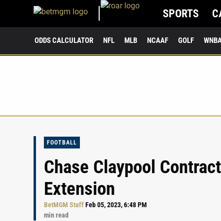
SPORTS
C
ODDS CALCULATOR
NFL
MLB
NCAAF
GOLF
WNB
FOOTBALL
Chase Claypool Contract:
Extension
BetMGM Staff
Feb 05, 2023, 6:48 PM
min read