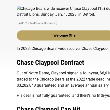
(AP Photo/Duane Burleson)
Welcome Offer
In 2023, Chicago Bears’ wide receiver Chase Claypool 
Chase Claypool Contract
Out of Notre Dame, Claypool signed a four-year, $6,61
traded to the Chicago Bears at the 2022 trade deadlin
$3,282,848 guaranteed and an average annual salary 
His deal is not fully guaranteed, and there’s no fifth-ye
Chase Claypool Cap Hit