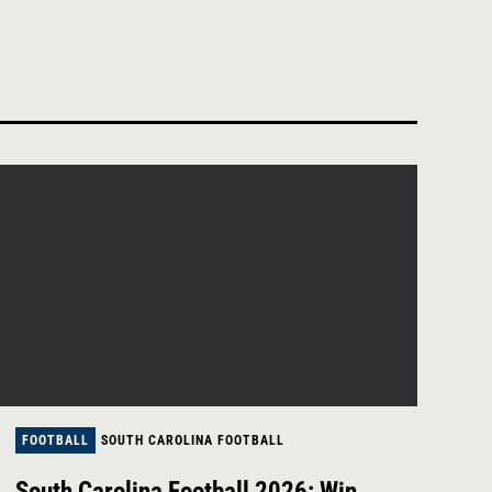
FOOTBALL
SOUTH CAROLINA FOOTBALL
South Carolina Football 2026: Win