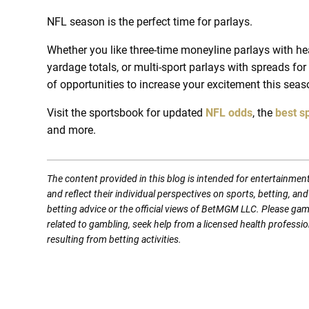
NFL season is the perfect time for parlays.
Whether you like three-time moneyline parlays with he
yardage totals, or multi-sport parlays with spreads for
of opportunities to increase your excitement this seas
Visit the sportsbook for updated
NFL odds
, the
best s
and more.
The content provided in this blog is intended for entertainmen
and reflect their individual perspectives on sports, betting, a
betting advice or the official views of BetMGM LLC. Please ga
related to gambling, seek help from a licensed health professio
resulting from betting activities.