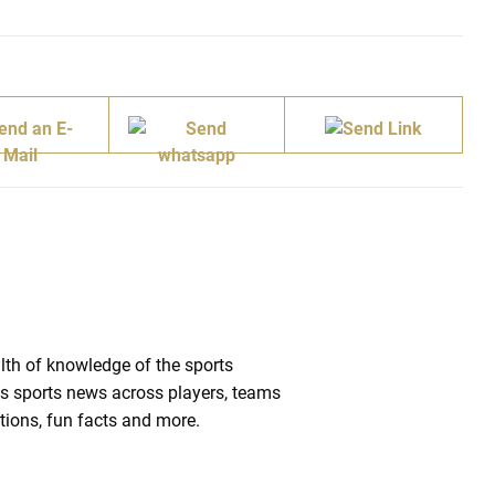
lth of knowledge of the sports
des sports news across players, teams
tions, fun facts and more.