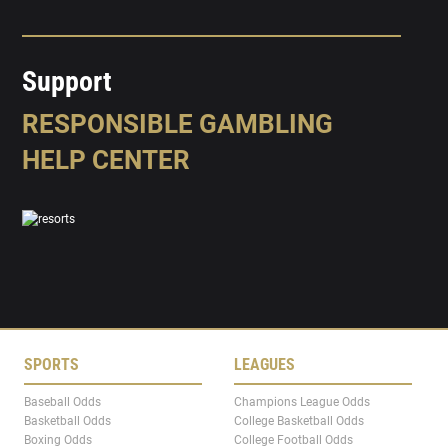
Support
RESPONSIBLE GAMBLING
HELP CENTER
SPORTS
LEAGUES
Baseball Odds
Champions League Odds
Basketball Odds
College Basketball Odds
Boxing Odds
College Football Odds