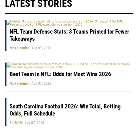
LATEST STORIES
NFL Team Defense Stats: 3 Teams Primed for Fewer
Takeaways
Nick Hennion
Aug 07, 2026
Best Team in NFL: Odds for Most Wins 2026
Nick Hennion
Aug 07, 2026
South Carolina Football 2026: Win Total, Betting
Odds, Full Schedule
BetMGM
Aug 07, 2026