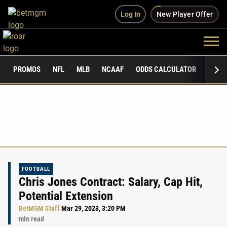
Log In
New Player Offer
PROMOS
NFL
MLB
NCAAF
ODDS CALCULATOR
PUBLI
FOOTBALL
Chris Jones Contract: Salary, Cap Hit,
Potential Extension
BetMGM Staff
Mar 29, 2023, 3:20 PM
min read