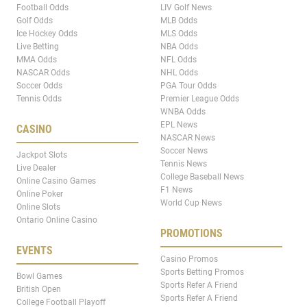
Football Odds
LIV Golf News
Golf Odds
MLB Odds
Ice Hockey Odds
MLS Odds
Live Betting
NBA Odds
MMA Odds
NFL Odds
NASCAR Odds
NHL Odds
Soccer Odds
PGA Tour Odds
Tennis Odds
Premier League Odds
WNBA Odds
EPL News
CASINO
NASCAR News
Soccer News
Jackpot Slots
Tennis News
Live Dealer
College Baseball News
Online Casino Games
F1 News
Online Poker
World Cup News
Online Slots
Ontario Online Casino
PROMOTIONS
EVENTS
Casino Promos
Sports Betting Promos
Bowl Games
Sports Refer A Friend
British Open
Sports Refer A Friend
College Football Playoff