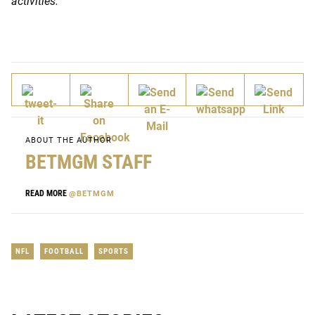
activities.
ABOUT THE AUTHOR
BETMGM STAFF
READ MORE
@BETMGM
NFL
FOOTBALL
SPORTS