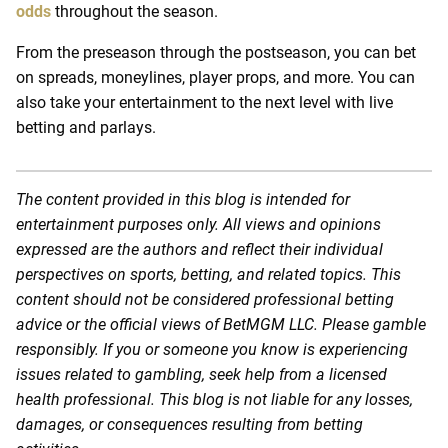
odds
throughout the season.
From the preseason through the postseason, you can bet
on spreads, moneylines, player props, and more. You can
also take your entertainment to the next level with live
betting and parlays.
The content provided in this blog is intended for
entertainment purposes only. All views and opinions
expressed are the authors and reflect their individual
perspectives on sports, betting, and related topics. This
content should not be considered professional betting
advice or the official views of BetMGM LLC. Please gamble
responsibly. If you or someone you know is experiencing
issues related to gambling, seek help from a licensed
health professional. This blog is not liable for any losses,
damages, or consequences resulting from betting