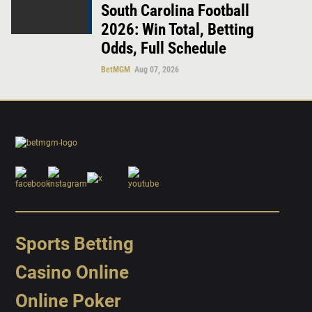
South Carolina Football
2026: Win Total, Betting
Odds, Full Schedule
BetMGM
Aug 07, 2026
Sports Betting
Casino Online
Online Poker