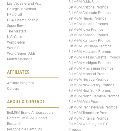
BetMGM Odds Boost
Las Vegas Grand Prix
BetMGM Arizona Promos
College Basketball
BetMGM Colorado Promos
NFL Draft
BetMGM Illinois Promos
PGA Championship
BetMGM Indiana Promos
Super Bowl
BetMGM Iowa Promos
The Masters
BetMGM Kansas Promos
U.S. Open
BetMGM Kentucky Promos
Wimbledon
BetMGM Louisiana Promos
World Cup
BetMGM Maryland Promos
World Series Odds
BetMGM Massachusetts Promos
March Madness
BetMGM Michigan Promos
BetMGM Mississippi Promos
AFFILIATES
BetMGM Missouri Promos
BetMGM Nevada Promos
Affiliate Program
BetMGM New Jersey Promos
Careers
BetMGM New York Promos
BetMGM North Carolina Promos
ABOUT & CONTACT
BetMGM Ohio Promos
BetMGM Pennsylvania Promos
BetMGM Brand Ambassadors
BetMGM Tennessee Promos
Contact BetMGM Support
BetMGM Virginia Promos
Research
BetMGM Washington, D.C.
Responsible Gambling
Promos