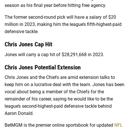
season as his final year before hitting free agency.
The former second-round pick will have a salary of $20
million in 2023, making him the league’s fifth-highest-paid
defensive tackle.
Chris Jones Cap Hit
Jones will carry a cap hit of $28,291,668 in 2023.
Chris Jones Potential Extension
Chris Jones and the Chiefs are amid extension talks to
keep him on a lucrative deal with the team. Jones has been
vocal about being a member of the Chiefs for the
remainder of his career, saying he would like to be the
league’s second-highest-paid defensive tackle behind
Aaron Donald.
BetMGM is the premier online sportsbook for updated
NFL