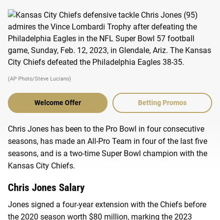
(AP Photo/Steve Luciano)
Welcome Offer
Betting Promos
Chris Jones has been to the Pro Bowl in four consecutive
seasons, has made an All-Pro Team in four of the last five
seasons, and is a two-time Super Bowl champion with the
Kansas City Chiefs.
Chris Jones Salary
Jones signed a four-year extension with the Chiefs before
the 2020 season worth $80 million, marking the 2023