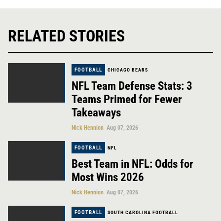
RELATED STORIES
FOOTBALL
CHICAGO BEARS
NFL Team Defense Stats: 3
Teams Primed for Fewer
Takeaways
Nick Hennion
Aug 07, 2026
FOOTBALL
NFL
Best Team in NFL: Odds for
Most Wins 2026
Nick Hennion
Aug 07, 2026
FOOTBALL
SOUTH CAROLINA FOOTBALL