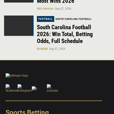
Most Wins 2026
Nick Hennion
Aug 07, 2026
FOOTBALL
SOUTH CAROLINA FOOTBALL
South Carolina Football
2026: Win Total, Betting
Odds, Full Schedule
BetMGM
Aug 07, 2026
Sports Betting