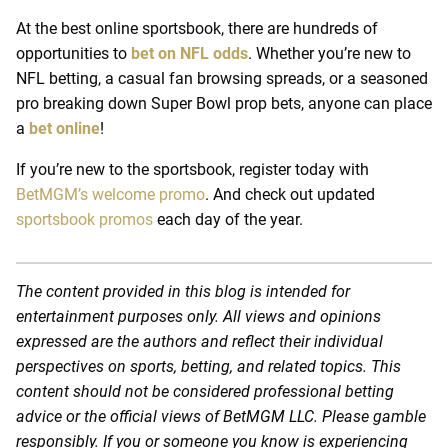
At the best online sportsbook, there are hundreds of
opportunities to
bet on NFL odds
. Whether you’re new to
NFL betting, a casual fan browsing spreads, or a seasoned
pro breaking down Super Bowl prop bets, anyone can place
a
bet online
!
If you’re new to the sportsbook, register today with
BetMGM’s welcome promo
. And check out updated
sportsbook promos
each day of the year.
The content provided in this blog is intended for
entertainment purposes only. All views and opinions
expressed are the authors and reflect their individual
perspectives on sports, betting, and related topics. This
content should not be considered professional betting
advice or the official views of BetMGM LLC. Please gamble
responsibly. If you or someone you know is experiencing