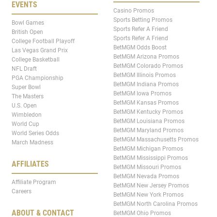
EVENTS
Casino Promos
Sports Betting Promos
Bowl Games
Sports Refer A Friend
British Open
Sports Refer A Friend
College Football Playoff
BetMGM Odds Boost
Las Vegas Grand Prix
BetMGM Arizona Promos
College Basketball
BetMGM Colorado Promos
NFL Draft
BetMGM Illinois Promos
PGA Championship
BetMGM Indiana Promos
Super Bowl
BetMGM Iowa Promos
The Masters
BetMGM Kansas Promos
U.S. Open
BetMGM Kentucky Promos
Wimbledon
BetMGM Louisiana Promos
World Cup
BetMGM Maryland Promos
World Series Odds
BetMGM Massachusetts Promos
March Madness
BetMGM Michigan Promos
BetMGM Mississippi Promos
AFFILIATES
BetMGM Missouri Promos
BetMGM Nevada Promos
Affiliate Program
BetMGM New Jersey Promos
Careers
BetMGM New York Promos
BetMGM North Carolina Promos
ABOUT & CONTACT
BetMGM Ohio Promos