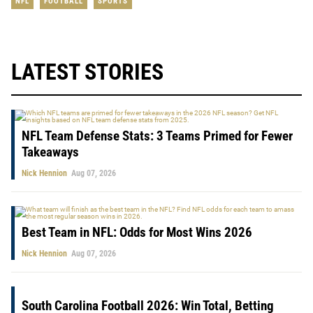
NFL
FOOTBALL
SPORTS
LATEST STORIES
NFL Team Defense Stats: 3 Teams Primed for Fewer
Takeaways
Nick Hennion
Aug 07, 2026
Best Team in NFL: Odds for Most Wins 2026
Nick Hennion
Aug 07, 2026
South Carolina Football 2026: Win Total, Betting