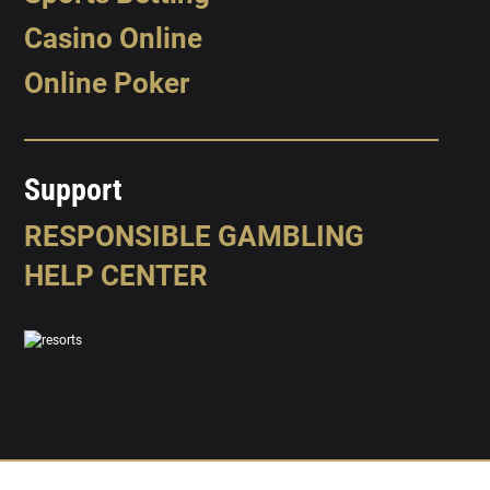
Casino Online
Online Poker
Support
RESPONSIBLE GAMBLING
HELP CENTER