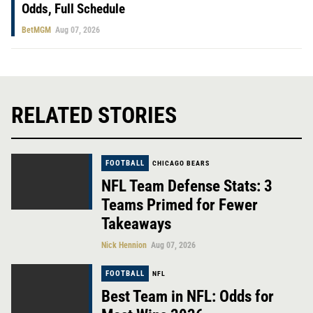
Odds, Full Schedule
BetMGM
Aug 07, 2026
RELATED STORIES
FOOTBALL
CHICAGO BEARS
NFL Team Defense Stats: 3
Teams Primed for Fewer
Takeaways
Nick Hennion
Aug 07, 2026
FOOTBALL
NFL
Best Team in NFL: Odds for