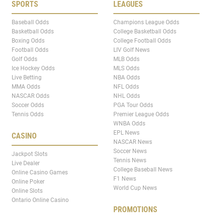
SPORTS
LEAGUES
Baseball Odds
Champions League Odds
Basketball Odds
College Basketball Odds
Boxing Odds
College Football Odds
Football Odds
LIV Golf News
Golf Odds
MLB Odds
Ice Hockey Odds
MLS Odds
Live Betting
NBA Odds
MMA Odds
NFL Odds
NASCAR Odds
NHL Odds
Soccer Odds
PGA Tour Odds
Tennis Odds
Premier League Odds
WNBA Odds
EPL News
CASINO
NASCAR News
Soccer News
Jackpot Slots
Tennis News
Live Dealer
College Baseball News
Online Casino Games
F1 News
Online Poker
World Cup News
Online Slots
Ontario Online Casino
PROMOTIONS