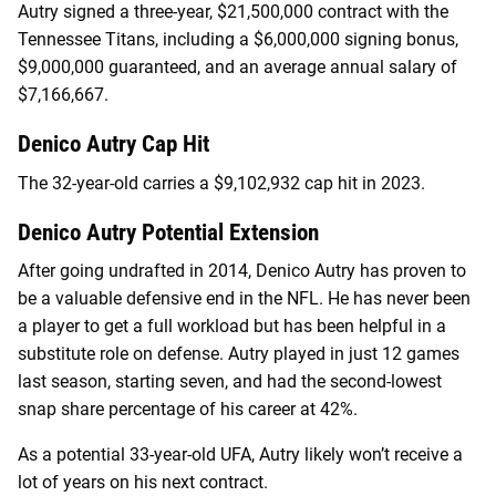
Autry signed a three-year, $21,500,000 contract with the
Tennessee Titans, including a $6,000,000 signing bonus,
$9,000,000 guaranteed, and an average annual salary of
$7,166,667.
Denico Autry Cap Hit
The 32-year-old carries a $9,102,932 cap hit in 2023.
Denico Autry Potential Extension
After going undrafted in 2014, Denico Autry has proven to
be a valuable defensive end in the NFL. He has never been
a player to get a full workload but has been helpful in a
substitute role on defense. Autry played in just 12 games
last season, starting seven, and had the second-lowest
snap share percentage of his career at 42%.
As a potential 33-year-old UFA, Autry likely won’t receive a
lot of years on his next contract.