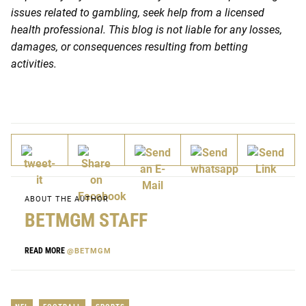
issues related to gambling, seek help from a licensed
health professional. This blog is not liable for any losses,
damages, or consequences resulting from betting
activities.
ABOUT THE AUTHOR
BETMGM STAFF
READ MORE
@BETMGM