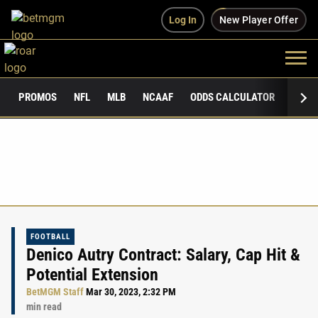
Log In
New Player Offer
PROMOS
NFL
MLB
NCAAF
ODDS CALCULATOR
PUBLI
FOOTBALL
Denico Autry Contract: Salary, Cap Hit &
Potential Extension
BetMGM Staff
Mar 30, 2023, 2:32 PM
min read