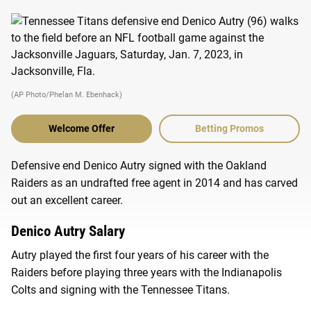
(AP Photo/Phelan M. Ebenhack)
Welcome Offer
Betting Promos
Defensive end Denico Autry signed with the Oakland
Raiders as an undrafted free agent in 2014 and has carved
out an excellent career.
Denico Autry Salary
Autry played the first four years of his career with the
Raiders before playing three years with the Indianapolis
Colts and signing with the Tennessee Titans.