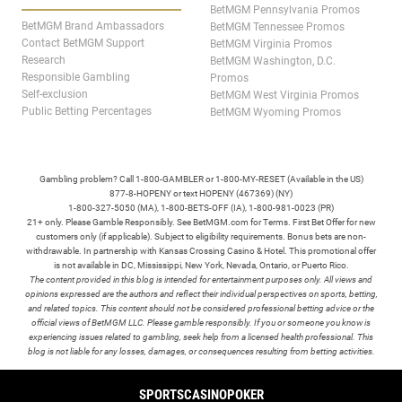
BetMGM Pennsylvania Promos
BetMGM Brand Ambassadors
BetMGM Tennessee Promos
Contact BetMGM Support
BetMGM Virginia Promos
Research
BetMGM Washington, D.C.
Responsible Gambling
Promos
Self-exclusion
BetMGM West Virginia Promos
Public Betting Percentages
BetMGM Wyoming Promos
Gambling problem? Call 1-800-GAMBLER or 1-800-MY-RESET (Available in the US)
877-8-HOPENY or text HOPENY (467369) (NY)
1-800-327-5050 (MA), 1-800-BETS-OFF (IA), 1-800-981-0023 (PR)
21+ only. Please Gamble Responsibly. See BetMGM.com for Terms. First Bet Offer for new
customers only (if applicable). Subject to eligibility requirements. Bonus bets are non-
withdrawable. In partnership with Kansas Crossing Casino & Hotel. This promotional offer
is not available in DC, Mississippi, New York, Nevada, Ontario, or Puerto Rico.
The content provided in this blog is intended for entertainment purposes only. All views and
opinions expressed are the authors and reflect their individual perspectives on sports, betting,
and related topics. This content should not be considered professional betting advice or the
official views of BetMGM LLC. Please gamble responsibly. If you or someone you know is
experiencing issues related to gambling, seek help from a licensed health professional. This
blog is not liable for any losses, damages, or consequences resulting from betting activities.
TERMS /
POLICIES
SPORTS
CASINO
POKER