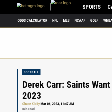
SPORTS
C
ODDS CALCULATOR
NFL
MLB
NCAAF
GOLF
WNB
FOOTBALL
Derek Carr: Saints Want
2023
Chase Kiddy
Mar 06, 2023, 11:47 AM
min read