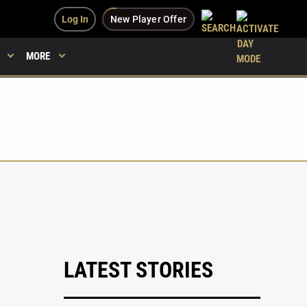
Log In
New Player Offer
MORE
LATEST STORIES