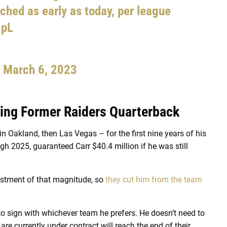
ched as early as today, per league
1pL
)
March 6, 2023
ring Former Raiders Quarterback
in Oakland, then Las Vegas – for the first nine years of his
gh 2025, guaranteed Carr $40.4 million if he was still
vestment of that magnitude, so
they cut him from the team
e to sign with whichever team he prefers. He doesn’t need to
o
are
currently under contract will reach the end of their