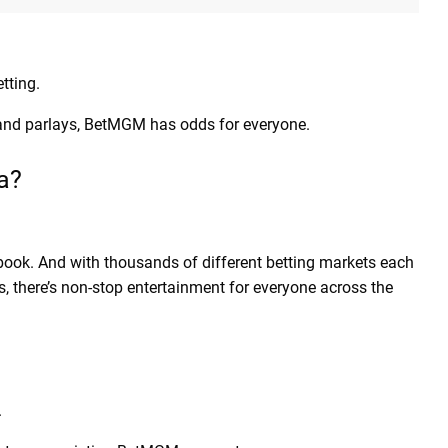
tting.
 and parlays, BetMGM has odds for everyone.
na?
ook. And with thousands of different betting markets each
s, there’s non-stop entertainment for everyone across the
.