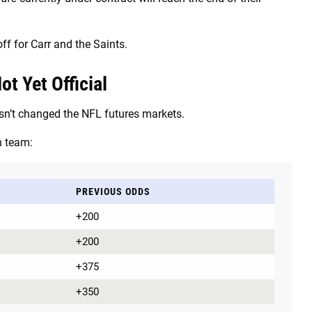
ff for Carr and the Saints.
t Yet Official
sn’t changed the NFL futures markets.
h team:
PREVIOUS ODDS
+200
+200
+375
+350