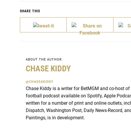
SHARE THIS
ABOUT THE AUTHOR
CHASE KIDDY
@CHASEAKIDDY
Chase Kiddy is a writer for BetMGM and co-host of
football podcast available on Spotify, Apple Podca
written for a number of print and online outlets, i
Dispatch, Washington Post, Daily News-Record, and
Paintings, is in development.