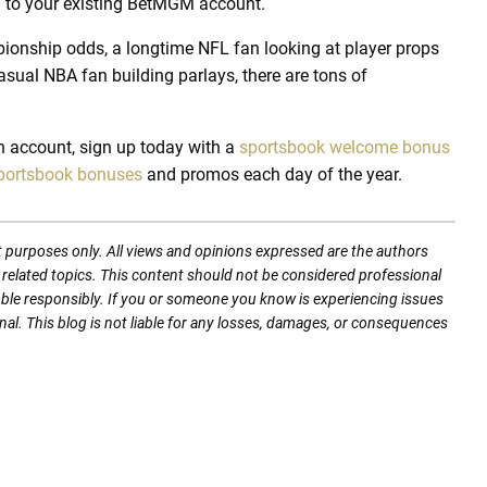
in to your existing BetMGM account.
pionship odds, a longtime NFL fan looking at player props
asual NBA fan building parlays, there are tons of
an account, sign up today with a
sportsbook welcome bonus
portsbook bonuses
and promos each day of the year.
t purposes only. All views and opinions expressed are the authors
nd related topics. This content should not be considered professional
mble responsibly. If you or someone you know is experiencing issues
nal. This blog is not liable for any losses, damages, or consequences