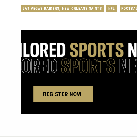
LAS VEGAS RAIDERS
,
NEW ORLEANS SAINTS
NFL
FOOTBA