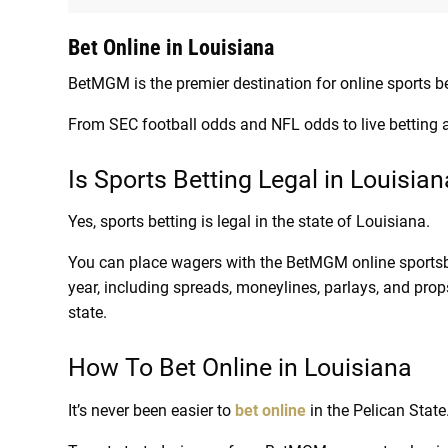
Bet Online in Louisiana
BetMGM is the premier destination for online sports be
From SEC football odds and NFL odds to live betting
Is Sports Betting Legal in Louisia
Yes, sports betting is legal in the state of Louisiana.
You can place wagers with the BetMGM online sportsb
year, including spreads, moneylines, parlays, and prop
state.
How To Bet Online in Louisiana
It’s never been easier to
bet online
in the Pelican State