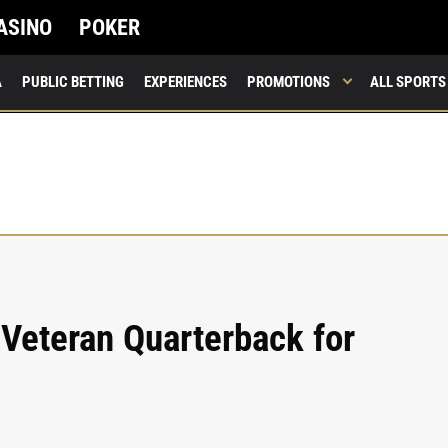
ASINO
POKER
A
PUBLIC BETTING
EXPERIENCES
PROMOTIONS
ALL SPORTS
 Veteran Quarterback for