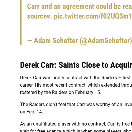
Carr and an agreement could be rea
sources.
pic.twitter.com/f02UQ3m
— Adam Schefter (@AdamSchefter
Derek Carr: Saints Close to Acqui
Derek Carr was under contract with the Raiders – first 
career. His most recent contract, which extended throu
rostered by the Raiders on February 15.
The Raiders didn’t feel that Carr was worthy of an in
on Feb. 14.
As an unaffiliated player with no contract, Carr is fre
wait for free agency, which is when some players wh