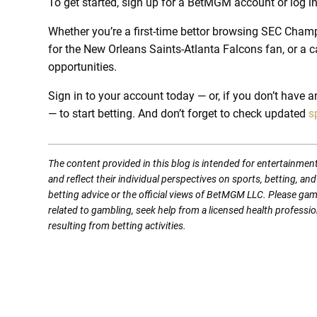
To get started, sign up for a BetMGM account or log 
Whether you’re a first-time bettor browsing SEC Cham
for the New Orleans Saints-Atlanta Falcons fan, or a c
opportunities.
Sign in to your account today — or, if you don’t have 
— to start betting. And don’t forget to check updated
s
The content provided in this blog is intended for entertainmen
and reflect their individual perspectives on sports, betting, a
betting advice or the official views of BetMGM LLC. Please ga
related to gambling, seek help from a licensed health professio
resulting from betting activities.