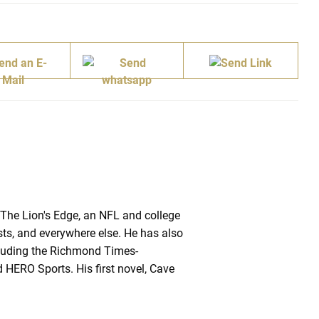
 The Lion's Edge, an NFL and college
sts, and everywhere else. He has also
ncluding the Richmond Times-
 HERO Sports. His first novel, Cave