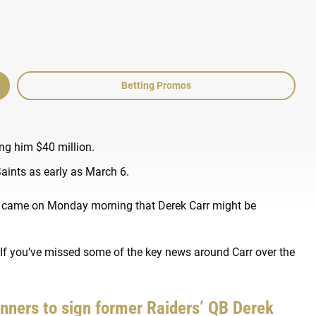
Betting Promos
ng him $40 million.
Saints as early as March 6.
rd came on Monday morning that Derek Carr might be
 If you’ve missed some of the key news around Carr over the
unners to sign former Raiders’ QB Derek