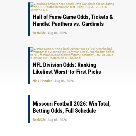
Hall of Fame Game Odds, Tickets &
Handle: Panthers vs. Cardinals
BetMGM
Aug 06, 2026
NFL Division Odds: Ranking
Likeliest Worst-to-First Picks
Nick Hennion
Aug 06, 2026
Missouri Football 2026: Win Total,
Betting Odds, Full Schedule
BetMGM
Aug 05, 2026