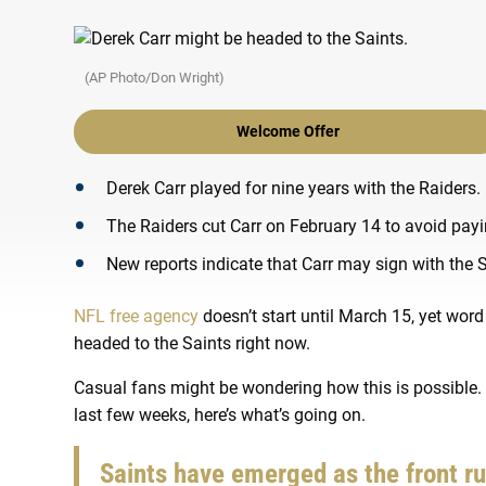
(AP Photo/Don Wright)
Welcome Offer
Derek Carr played for nine years with the Raiders.
The Raiders cut Carr on February 14 to avoid payi
New reports indicate that Carr may sign with the 
NFL free agency
doesn’t start until March 15, yet wo
headed to the Saints right now.
Casual fans might be wondering how this is possible.
last few weeks, here’s what’s going on.
Saints have emerged as the front r