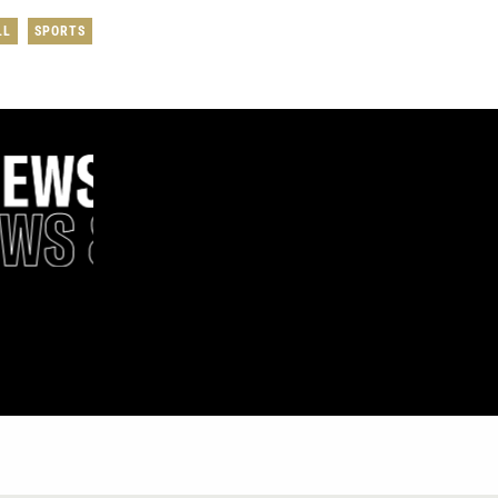
LL
SPORTS