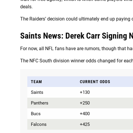
deals.
The Raiders’ decision could ultimately end up paying o
Saints News: Derek Carr Signing No
For now, all NFL fans have are rumors, though that ha
The NFC South division winner odds changed for eac
TEAM
CURRENT ODDS
Saints
+130
Panthers
+250
Bucs
+400
Falcons
+425