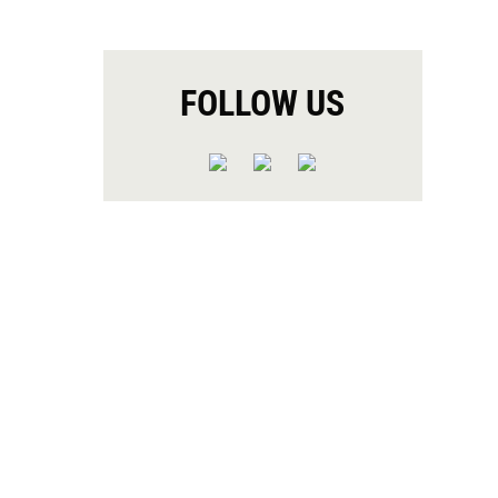
FOLLOW US